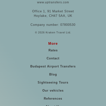
www.uptransfers.com
Office 1, 91 Market Street
Hoylake, CH47 5AA, UK
Company number: 07800530
© 2026 Kraken Travel Ltd.
More
Rates
Contact
Budapest Airport Transfers
Blog
Sightseeing Tours
Our vehicles
References