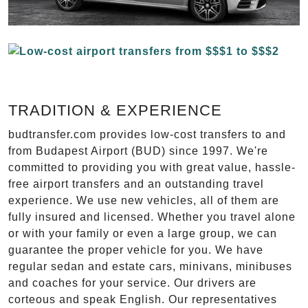
TRADITION & EXPERIENCE
budtransfer.com provides low-cost transfers to and
from Budapest Airport (BUD) since 1997. We're
committed to providing you with great value, hassle-
free airport transfers and an outstanding travel
experience. We use new vehicles, all of them are
fully insured and licensed. Whether you travel alone
or with your family or even a large group, we can
guarantee the proper vehicle for you. We have
regular sedan and estate cars, minivans, minibuses
and coaches for your service. Our drivers are
corteous and speak English. Our representatives