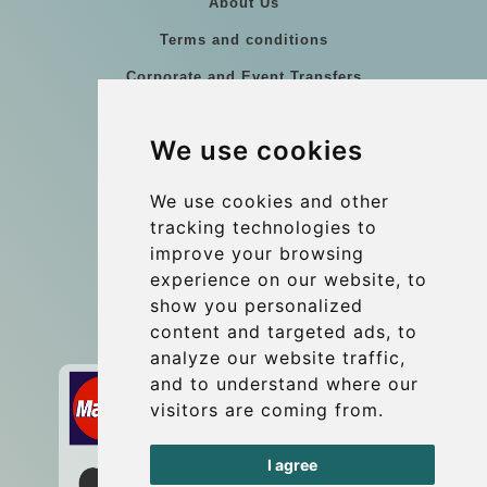
About Us
Terms and conditions
Corporate and Event Transfers
Group transfers
We use cookies
Coach Hire Budapest
Update cookies preferences
We use cookies and other
tracking technologies to
improve your browsing
Contact
experience on our website, to
info@budtransfer.com
show you personalized
content and targeted ads, to
Secure Payment with STRIPE
analyze our website traffic,
and to understand where our
visitors are coming from.
I agree