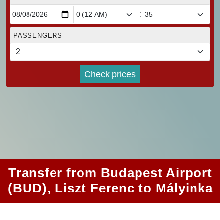
:
PASSENGERS
Check prices
Transfer from Budapest Airport
(BUD), Liszt Ferenc to Mályinka