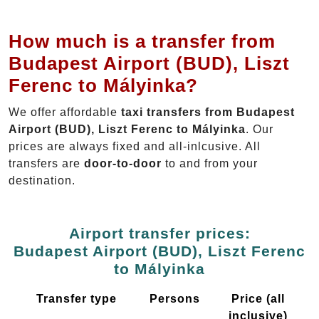
How much is a transfer from
Budapest Airport (BUD), Liszt
Ferenc to Mályinka?
We offer affordable
taxi transfers from Budapest
Airport (BUD), Liszt Ferenc to Mályinka
. Our
prices are always fixed and all-inlcusive. All
transfers are
door-to-door
to and from your
destination.
Airport transfer prices:
Budapest Airport (BUD), Liszt Ferenc
to Mályinka
Transfer type
Persons
Price (all
inclusive)