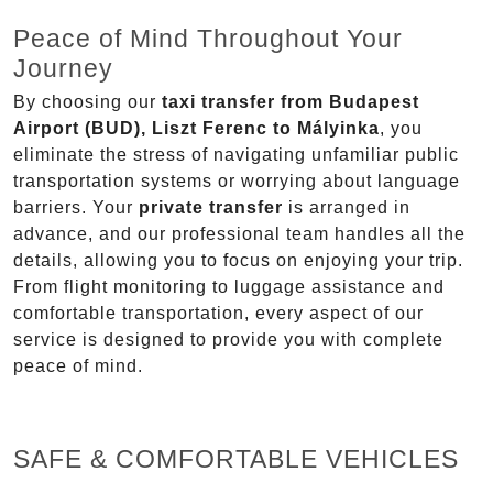
Peace of Mind Throughout Your
Journey
By choosing our
taxi transfer from Budapest
Airport (BUD), Liszt Ferenc to Mályinka
, you
eliminate the stress of navigating unfamiliar public
transportation systems or worrying about language
barriers. Your
private transfer
is arranged in
advance, and our professional team handles all the
details, allowing you to focus on enjoying your trip.
From flight monitoring to luggage assistance and
comfortable transportation, every aspect of our
service is designed to provide you with complete
peace of mind.
SAFE & COMFORTABLE VEHICLES