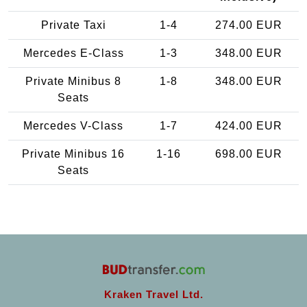
Private Taxi
1-4
274.00 EUR
Mercedes E-Class
1-3
348.00 EUR
Private Minibus 8
1-8
348.00 EUR
Seats
Mercedes V-Class
1-7
424.00 EUR
Private Minibus 16
1-16
698.00 EUR
Seats
Kraken Travel Ltd.