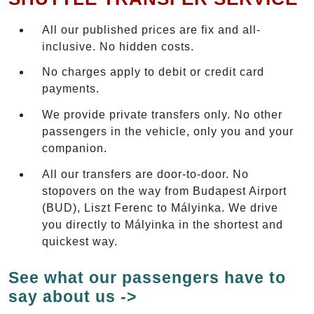
All our published prices are fix and all-
inclusive. No hidden costs.
No charges apply to debit or credit card
payments.
We provide private transfers only. No other
passengers in the vehicle, only you and your
companion.
All our transfers are door-to-door. No
stopovers on the way from Budapest Airport
(BUD), Liszt Ferenc to Mályinka. We drive
you directly to Mályinka in the shortest and
quickest way.
See what our passengers have to
say about us ->