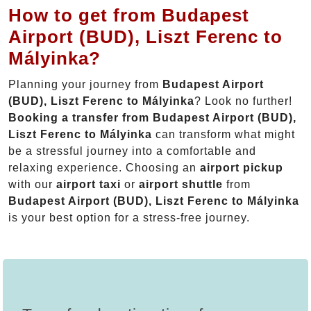
How to get from Budapest
Airport (BUD), Liszt Ferenc to
Mályinka?
Planning your journey from
Budapest Airport
(BUD), Liszt Ferenc to Mályinka
? Look no further!
Booking a transfer from Budapest Airport (BUD),
Liszt Ferenc to Mályinka
can transform what might
be a stressful journey into a comfortable and
relaxing experience. Choosing an
airport pickup
with our
airport taxi
or
airport shuttle
from
Budapest Airport (BUD), Liszt Ferenc to Mályinka
is your best option for a stress-free journey.