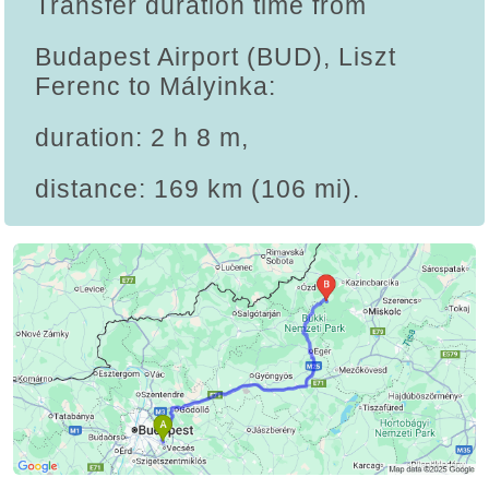
Transfer duration time from
Budapest Airport (BUD), Liszt
Ferenc to Mályinka:
duration: 2 h 8 m,
distance: 169 km (106 mi).