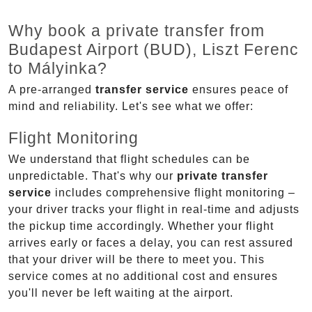
Why book a private transfer from
Budapest Airport (BUD), Liszt Ferenc
to Mályinka?
A pre-arranged
transfer service
ensures peace of
mind and reliability. Let's see what we offer:
Flight Monitoring
We understand that flight schedules can be
unpredictable. That's why our
private transfer
service
includes comprehensive flight monitoring –
your driver tracks your flight in real-time and adjusts
the pickup time accordingly. Whether your flight
arrives early or faces a delay, you can rest assured
that your driver will be there to meet you. This
service comes at no additional cost and ensures
you'll never be left waiting at the airport.