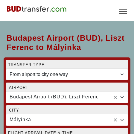
Budapest Airport (BUD), Liszt
Ferenc to Mályinka
TRANSFER TYPE
AIRPORT
Budapest Airport (BUD), Liszt Ferenc
CITY
Mályinka
FLIGHT ARRIVAL DATE & TIME