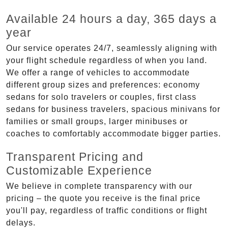
Available 24 hours a day, 365 days a
year
Our service operates 24/7, seamlessly aligning with
your flight schedule regardless of when you land.
We offer a range of vehicles to accommodate
different group sizes and preferences: economy
sedans for solo travelers or couples, first class
sedans for business travelers, spacious minivans for
families or small groups, larger minibuses or
coaches to comfortably accommodate bigger parties.
Transparent Pricing and
Customizable Experience
We believe in complete transparency with our
pricing – the quote you receive is the final price
you'll pay, regardless of traffic conditions or flight
delays.