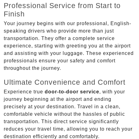
Professional Service from Start to
Finish
Your journey begins with our professional, English-
speaking drivers who provide more than just
transportation. They offer a complete service
experience, starting with greeting you at the airport
and assisting with your luggage. These experienced
professionals ensure your safety and comfort
throughout the journey.
Ultimate Convenience and Comfort
Experience true
door-to-door service
, with your
journey beginning at the airport and ending
precisely at your destination. Travel in a clean,
comfortable vehicle without the hassles of public
transportation. This direct service significantly
reduces your travel time, allowing you to reach your
destination efficiently and comfortably.