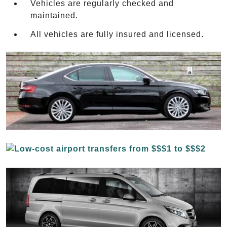
Vehicles are regularly checked and
maintained.
All vehicles are fully insured and licensed.