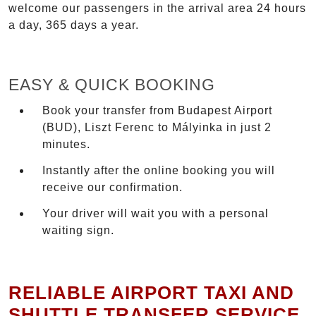
welcome our passengers in the arrival area 24 hours
a day, 365 days a year.
EASY & QUICK BOOKING
Book your transfer from Budapest Airport
(BUD), Liszt Ferenc to Mályinka in just 2
minutes.
Instantly after the online booking you will
receive our confirmation.
Your driver will wait you with a personal
waiting sign.
RELIABLE AIRPORT TAXI AND
SHUTTLE TRANSFER SERVICE