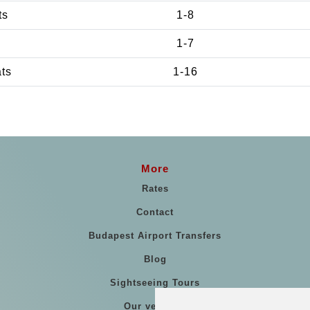
ts
1-8
1-7
ats
1-16
More
Rates
Contact
Budapest Airport Transfers
Blog
Sightseeing Tours
Our vehicles