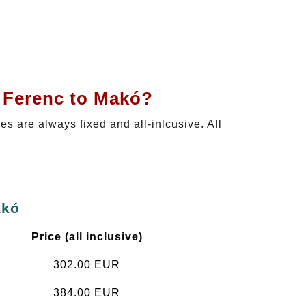
t Ferenc to Makó?
ces are always fixed and all-inlcusive. All
akó
Price (all inclusive)
302.00 EUR
384.00 EUR