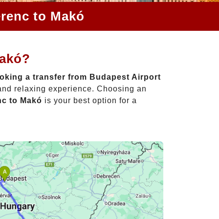
erenc to Makó
Makó?
oking a transfer from Budapest Airport
 and relaxing experience. Choosing an
nc to Makó
is your best option for a