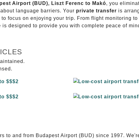
pest Airport (BUD), Liszt Ferenc to Makó
, you elimina
g about language barriers. Your
private transfer
is arran
 to focus on enjoying your trip. From flight monitoring 
ce is designed to provide you with complete peace of min
ICLES
aintained.
ensed.
E
ers to and from Budapest Airport (BUD) since 1997. We'r