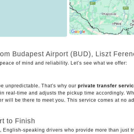
from Budapest Airport (BUD), Liszt Fere
eace of mind and reliability. Let's see what we offer:
be unpredictable. That's why our
private transfer servi
 in real-time and adjusts the pickup time accordingly. Whe
er will be there to meet you. This service comes at no a
t to Finish
, English-speaking drivers who provide more than just t