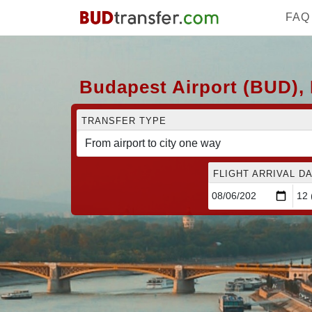
FAQ
Budapest Airport (BUD), 
TRANSFER TYPE
FLIGHT ARRIVAL DA