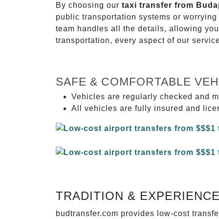
By choosing our
taxi transfer from Buda
public transportation systems or worryin
team handles all the details, allowing you
transportation, every aspect of our servi
SAFE & COMFORTABLE VEH
Vehicles are regularly checked and m
All vehicles are fully insured and lic
TRADITION & EXPERIENC
budtransfer.com provides low-cost transf