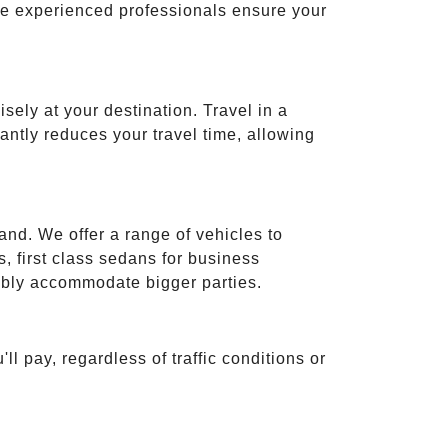
ese experienced professionals ensure your
isely at your destination. Travel in a
cantly reduces your travel time, allowing
and. We offer a range of vehicles to
 first class sedans for business
tably accommodate bigger parties.
ll pay, regardless of traffic conditions or