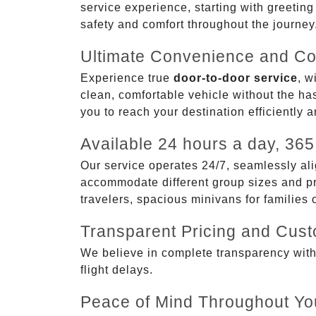
service experience, starting with greetin
safety and comfort throughout the journey
Ultimate Convenience and Co
Experience true
door-to-door service
, w
clean, comfortable vehicle without the has
you to reach your destination efficiently 
Available 24 hours a day, 365
Our service operates 24/7, seamlessly ali
accommodate different group sizes and pre
travelers, spacious minivans for families
Transparent Pricing and Cus
We believe in complete transparency with ou
flight delays.
Peace of Mind Throughout Yo