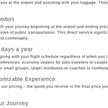
g you at the airport and assisting with your luggage. Th
.
mfort
ith your journey beginning at the airport and ending prec
sles of public transportation. This direct service signifi
and comfortably.
 days a year
gning with your flight schedule regardless of when you l
ferences: economy sedans for solo travelers or couples,
 or small groups, larger minibuses or coaches to comfor
tomizable Experience
r pricing – the quote you receive is the final price you'
ur Journey