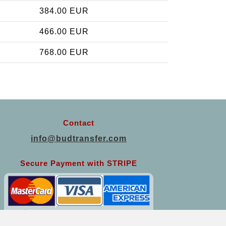
384.00 EUR
466.00 EUR
768.00 EUR
Contact
info@budtransfer.com
Secure Payment with STRIPE