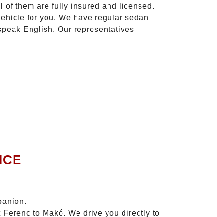
l of them are fully insured and licensed.
vehicle for you. We have regular sedan
 speak English. Our representatives
ICE
panion.
t Ferenc to Makó. We drive you directly to