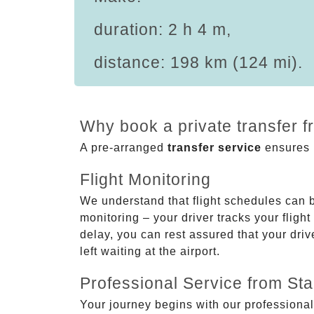
duration: 2 h 4 m,
distance: 198 km (124 mi).
Why book a private transfer 
A pre-arranged
transfer service
ensures p
Flight Monitoring
We understand that flight schedules can 
monitoring – your driver tracks your flight
delay, you can rest assured that your driv
left waiting at the airport.
Professional Service from Star
Your journey begins with our professional