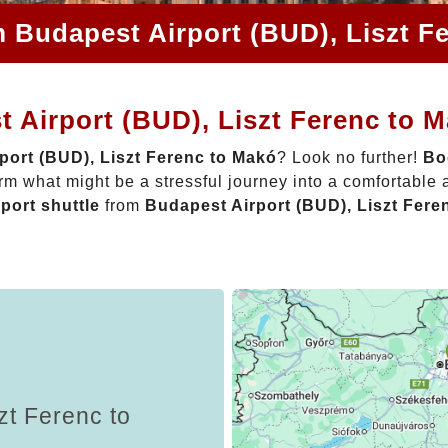
m Budapest Airport (BUD), Liszt F
 Airport (BUD), Liszt Ferenc to 
port (BUD), Liszt Ferenc to Makó
? Look no further!
Bo
rm what might be a stressful journey into a comfortable
rport shuttle
from
Budapest Airport (BUD), Liszt Fere
zt Ferenc to