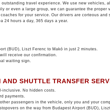
n outstanding travel experience. We use new vehicles, al
ily or even a large group, we can guarantee the proper 
coaches for your service. Our drivers are corteous and
ea 24 hours a day, 365 days a year.
ort (BUD), Liszt Ferenc to Makó in just 2 minutes.
will receive our confirmation.
nal waiting sign.
I AND SHUTTLE TRANSFER SERV
ll-inclusive. No hidden costs.
ard payments.
 other passengers in the vehicle, only you and your com
o stopovers on the way from Budapest Airport (BUD), Lisz