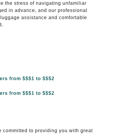
te the stress of navigating unfamiliar
ged in advance, and our professional
to luggage assistance and comfortable
d.
e committed to providing you with great