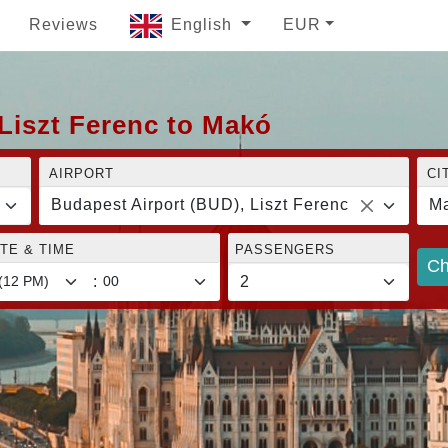
Reviews
English
EUR
Liszt Ferenc to Makó
AIRPORT
CI
Budapest Airport (BUD), Liszt Ferenc
M
TE & TIME
PASSENGERS
Ch
: