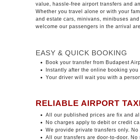
value, hassle-free airport transfers and a
Whether you travel alone or with your fam
and estate cars, minivans, minibuses and 
welcome our passengers in the arrival ar
EASY & QUICK BOOKING
Book your transfer from Budapest Airp
Instantly after the online booking you 
Your driver will wait you with a perso
RELIABLE AIRPORT TAX
All our published prices are fix and a
No charges apply to debit or credit c
We provide private transfers only. No
All our transfers are door-to-door. N