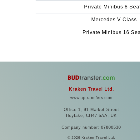
Private Minibus 8 Sea
Mercedes V-Class
Private Minibus 16 Se
Kraken Travel Ltd.
www.uptransfers.com
Office 1, 91 Market Street
Hoylake, CH47 5AA, UK
Company number: 07800530
© 2026 Kraken Travel Ltd.