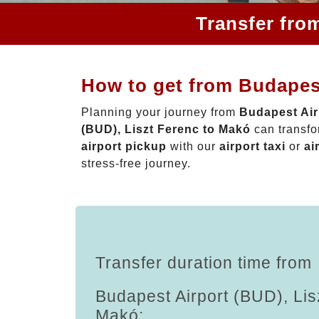
Transfer fro
How to get from Budapest
Planning your journey from
Budapest Air
(BUD), Liszt Ferenc to Makó
can transfo
airport pickup
with our
airport taxi
or
ai
stress-free journey.
Transfer duration time from
Budapest Airport (BUD), Lis
Makó: