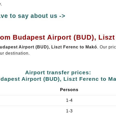
.
ve to say about us ->
rom Budapest Airport (BUD), Lisz
Budapest Airport (BUD), Liszt Ferenc to Makó
. Our pri
ur destination.
Airport transfer prices:
dapest Airport (BUD), Liszt Ferenc to M
Persons
1-4
1-3