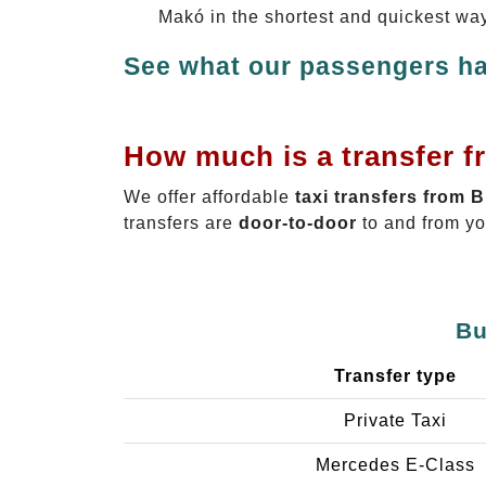
Makó in the shortest and quickest way
See what our passengers ha
How much is a transfer f
We offer affordable
taxi transfers from 
transfers are
door-to-door
to and from yo
Bu
Transfer type
Private Taxi
Mercedes E-Class