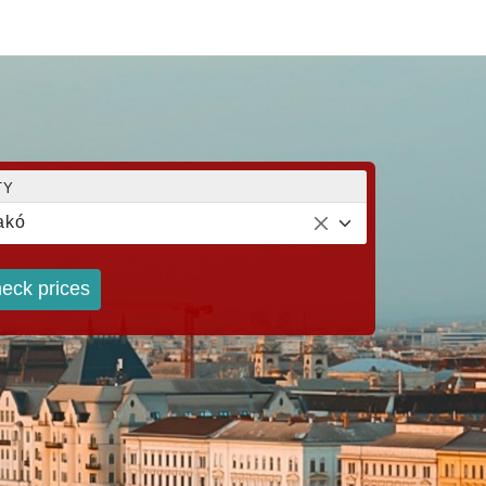
TY
akó
eck prices