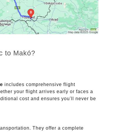
nc to Makó?
ce
includes comprehensive flight
ther your flight arrives early or faces a
dditional cost and ensures you'll never be
ransportation. They offer a complete