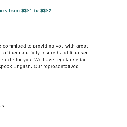
e committed to providing you with great
l of them are fully insured and licensed.
vehicle for you. We have regular sedan
 speak English. Our representatives
es.