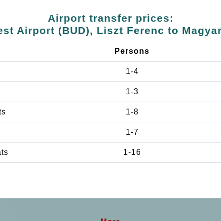
Airport transfer prices:
st Airport (BUD), Liszt Ferenc to Magya
Persons
1-4
1-3
ts
1-8
1-7
ats
1-16