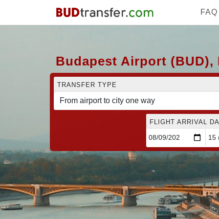
FAQ
Budapest Airport (BUD), 
TRANSFER TYPE
FLIGHT ARRIVAL DA