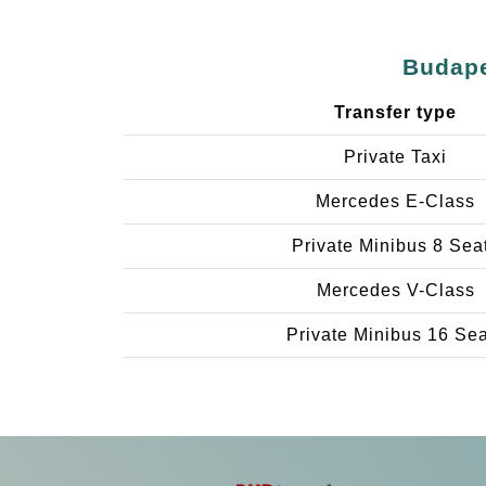
Budape
Transfer type
Private Taxi
Mercedes E-Class
Private Minibus 8 Sea
Mercedes V-Class
Private Minibus 16 Se