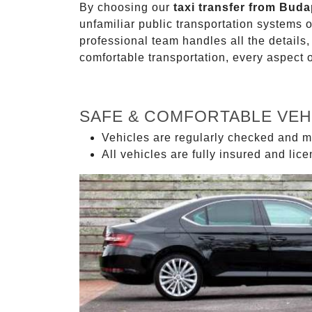
By choosing our
taxi transfer from Bud
unfamiliar public transportation systems 
professional team handles all the details,
comfortable transportation, every aspect 
SAFE & COMFORTABLE VEH
Vehicles are regularly checked and m
All vehicles are fully insured and lic