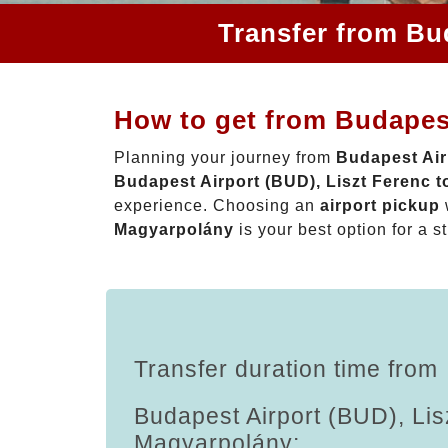
Transfer from Bu
How to get from Budapest
Planning your journey from
Budapest Air
Budapest Airport (BUD), Liszt Ferenc 
experience. Choosing an
airport pickup
Magyarpolány
is your best option for a s
Transfer duration time from
Budapest Airport (BUD), Lis
Magyarpolány: