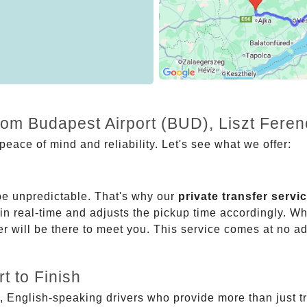
from Budapest Airport (BUD), Liszt Fere
eace of mind and reliability. Let's see what we offer:
be unpredictable. That's why our
private transfer servi
 in real-time and adjusts the pickup time accordingly. Whe
er will be there to meet you. This service comes at no a
t to Finish
, English-speaking drivers who provide more than just t