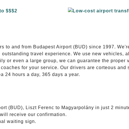
E
ers to and from Budapest Airport (BUD) since 1997. We'r
n outstanding travel experience. We use new vehicles, al
ily or even a large group, we can guarantee the proper 
coaches for your service. Our drivers are corteous and
ea 24 hours a day, 365 days a year.
ort (BUD), Liszt Ferenc to Magyarpolány in just 2 minut
will receive our confirmation.
nal waiting sign.