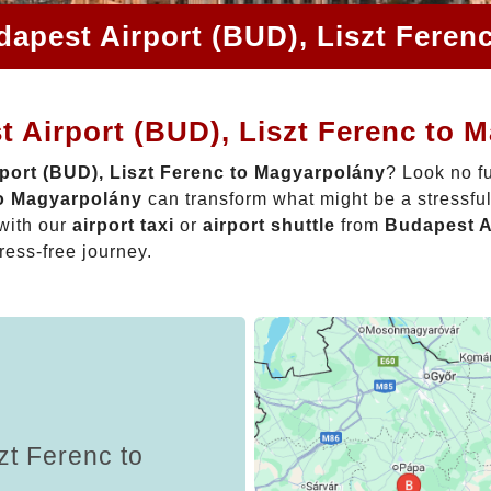
dapest Airport (BUD), Liszt Feren
 Airport (BUD), Liszt Ferenc to 
port (BUD), Liszt Ferenc to Magyarpolány
? Look no f
to Magyarpolány
can transform what might be a stressful
with our
airport taxi
or
airport shuttle
from
Budapest Ai
tress-free journey.
zt Ferenc to