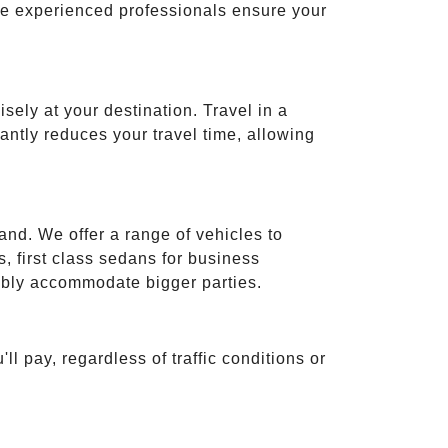
ese experienced professionals ensure your
isely at your destination. Travel in a
cantly reduces your travel time, allowing
and. We offer a range of vehicles to
 first class sedans for business
tably accommodate bigger parties.
ll pay, regardless of traffic conditions or