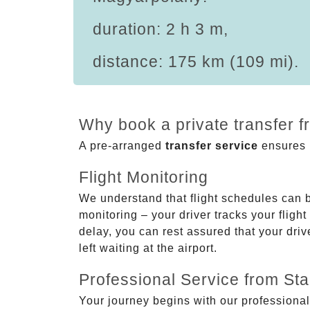
duration: 2 h 3 m,
distance: 175 km (109 mi).
Why book a private transfer 
A pre-arranged
transfer service
ensures p
Flight Monitoring
We understand that flight schedules can 
monitoring – your driver tracks your flight
delay, you can rest assured that your driv
left waiting at the airport.
Professional Service from Star
Your journey begins with our professional