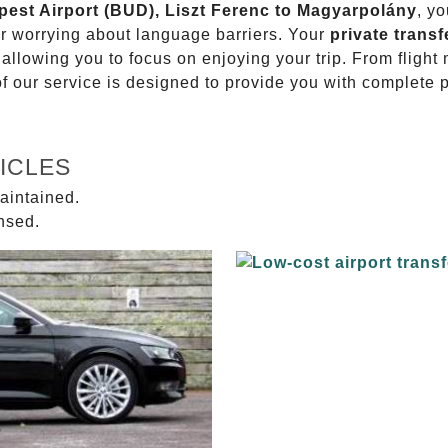
apest Airport (BUD), Liszt Ferenc to Magyarpolány
, yo
or worrying about language barriers. Your
private transf
 allowing you to focus on enjoying your trip. From fligh
of our service is designed to provide you with complete 
ICLES
aintained.
ensed.