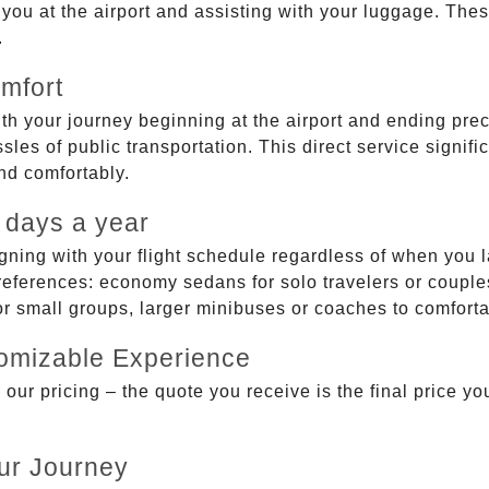
g you at the airport and assisting with your luggage. Th
.
mfort
ith your journey beginning at the airport and ending prec
sles of public transportation. This direct service signifi
and comfortably.
 days a year
gning with your flight schedule regardless of when you l
ferences: economy sedans for solo travelers or couples,
 or small groups, larger minibuses or coaches to comfor
tomizable Experience
r pricing – the quote you receive is the final price you'
ur Journey