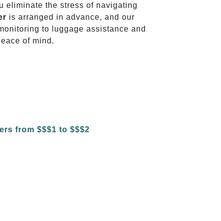
u eliminate the stress of navigating
er
is arranged in advance, and our
t monitoring to luggage assistance and
peace of mind.