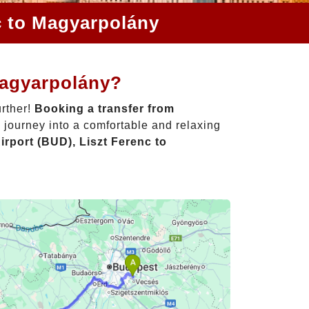
c to Magyarpolány
Magyarpolány?
urther!
Booking a transfer from
 journey into a comfortable and relaxing
rport (BUD), Liszt Ferenc to