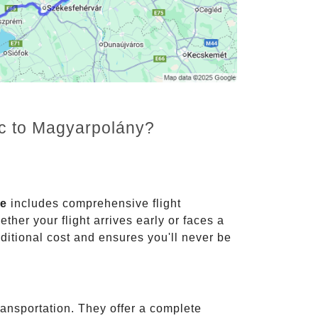
nc to Magyarpolány?
ce
includes comprehensive flight
ther your flight arrives early or faces a
dditional cost and ensures you'll never be
ransportation. They offer a complete