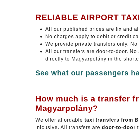
RELIABLE AIRPORT TAX
All our published prices are fix and a
No charges apply to debit or credit c
We provide private transfers only. No
All our transfers are door-to-door. N
directly to Magyarpolány in the short
See what our passengers ha
How much is a transfer f
Magyarpolány?
We offer affordable
taxi transfers from 
inlcusive. All transfers are
door-to-door
t