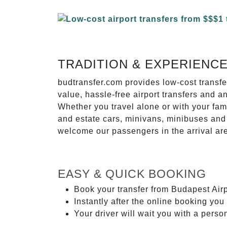
TRADITION & EXPERIENC
budtransfer.com provides low-cost transf
value, hassle-free airport transfers and a
Whether you travel alone or with your fam
and estate cars, minivans, minibuses and 
welcome our passengers in the arrival ar
EASY & QUICK BOOKING
Book your transfer from Budapest Airp
Instantly after the online booking you 
Your driver will wait you with a perso