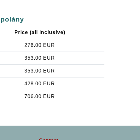
rpolány
Price (all inclusive)
276.00 EUR
353.00 EUR
353.00 EUR
428.00 EUR
706.00 EUR