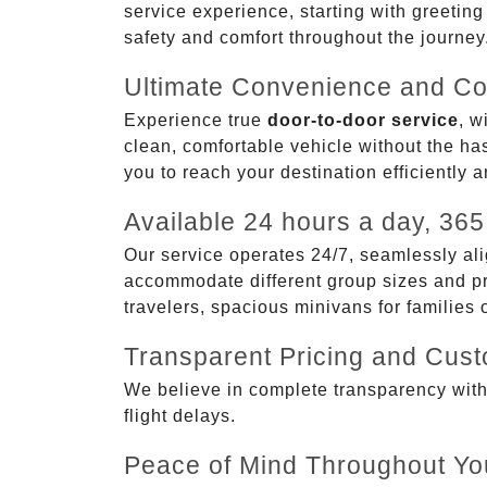
service experience, starting with greetin
safety and comfort throughout the journey
Ultimate Convenience and Co
Experience true
door-to-door service
, w
clean, comfortable vehicle without the has
you to reach your destination efficiently 
Available 24 hours a day, 365
Our service operates 24/7, seamlessly ali
accommodate different group sizes and pre
travelers, spacious minivans for families
Transparent Pricing and Cus
We believe in complete transparency with ou
flight delays.
Peace of Mind Throughout Yo