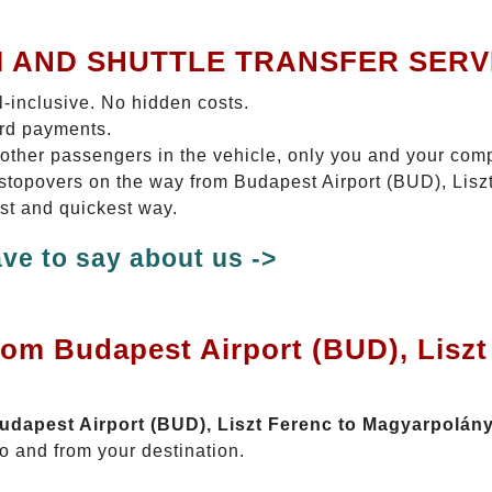
I AND SHUTTLE TRANSFER SERV
ll-inclusive. No hidden costs.
ard payments.
 other passengers in the vehicle, only you and your com
o stopovers on the way from Budapest Airport (BUD), Lis
est and quickest way.
ve to say about us ->
rom Budapest Airport (BUD), Liszt
Budapest Airport (BUD), Liszt Ferenc to Magyarpolán
o and from your destination.