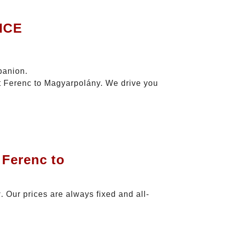
ICE
panion.
zt Ferenc to Magyarpolány. We drive you
 Ferenc to
y
. Our prices are always fixed and all-