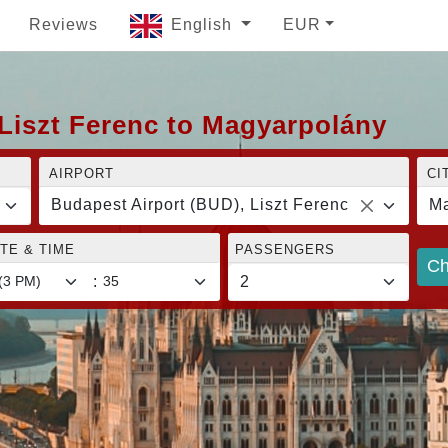
Reviews
English
EUR
Liszt Ferenc to Magyarpolány
AIRPORT
CI
Budapest Airport (BUD), Liszt Ferenc
Ma
TE & TIME
PASSENGERS
Ch
: