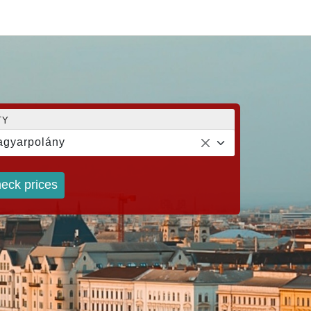
TY
gyarpolány
eck prices