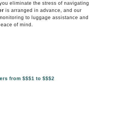
 you eliminate the stress of navigating
er
is arranged in advance, and our
t monitoring to luggage assistance and
peace of mind.