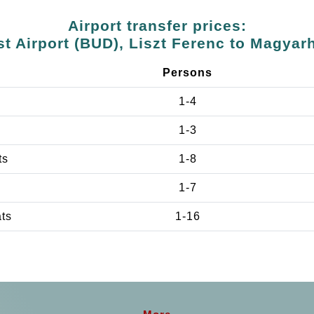
Airport transfer prices:
t Airport (BUD), Liszt Ferenc to Magya
Persons
1-4
1-3
ts
1-8
1-7
ats
1-16