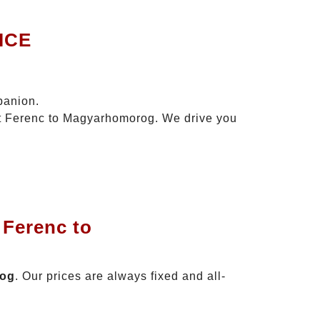
ICE
panion.
szt Ferenc to Magyarhomorog. We drive you
 Ferenc to
rog
. Our prices are always fixed and all-