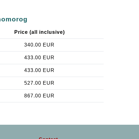
rhomorog
Price (all inclusive)
340.00 EUR
433.00 EUR
433.00 EUR
527.00 EUR
867.00 EUR