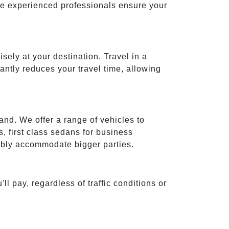
ese experienced professionals ensure your
isely at your destination. Travel in a
cantly reduces your travel time, allowing
and. We offer a range of vehicles to
 first class sedans for business
tably accommodate bigger parties.
ll pay, regardless of traffic conditions or