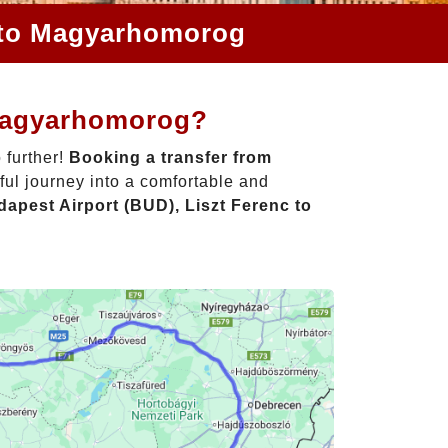
c to Magyarhomorog
 Magyarhomorog?
 further!
Booking a transfer from
ful journey into a comfortable and
apest Airport (BUD), Liszt Ferenc to