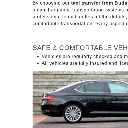
By choosing our
taxi transfer from Bud
unfamiliar public transportation systems 
professional team handles all the details,
comfortable transportation, every aspect 
SAFE & COMFORTABLE VEH
Vehicles are regularly checked and m
All vehicles are fully insured and lic