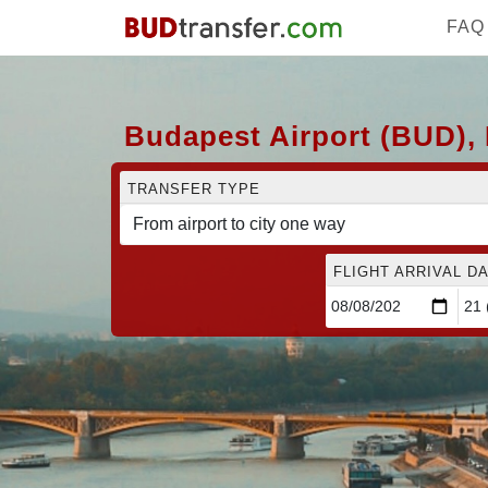
FAQ
Budapest Airport (BUD),
TRANSFER TYPE
FLIGHT ARRIVAL DA