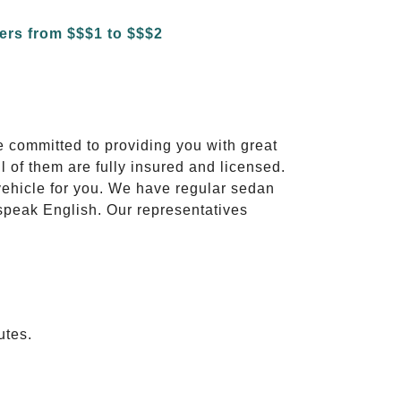
e committed to providing you with great
l of them are fully insured and licensed.
vehicle for you. We have regular sedan
 speak English. Our representatives
utes.