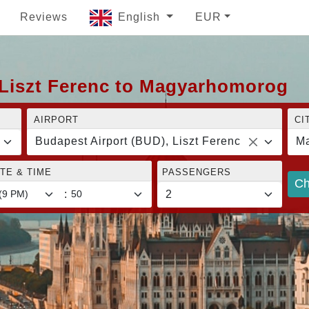
Reviews
English
EUR
 Liszt Ferenc to Magyarhomorog
AIRPORT
CI
Budapest Airport (BUD), Liszt Ferenc
M
TE & TIME
PASSENGERS
Ch
: