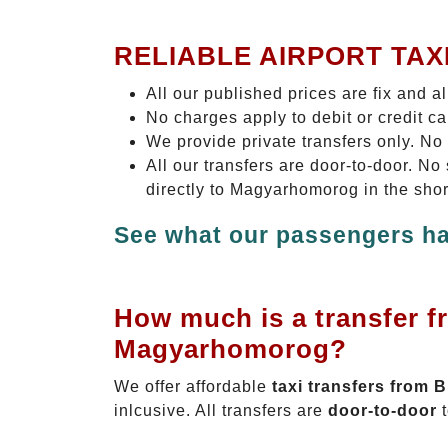
RELIABLE AIRPORT TAX
All our published prices are fix and a
No charges apply to debit or credit c
We provide private transfers only. No
All our transfers are door-to-door. 
directly to Magyarhomorog in the shor
See what our passengers ha
How much is a transfer f
Magyarhomorog?
We offer affordable
taxi transfers from
inlcusive. All transfers are
door-to-door
t