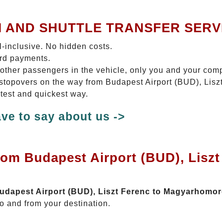
I AND SHUTTLE TRANSFER SERV
ll-inclusive. No hidden costs.
ard payments.
 other passengers in the vehicle, only you and your com
No stopovers on the way from Budapest Airport (BUD), Li
test and quickest way.
ve to say about us ->
rom Budapest Airport (BUD), Liszt
 Budapest Airport (BUD), Liszt Ferenc to Magyarhomo
o and from your destination.