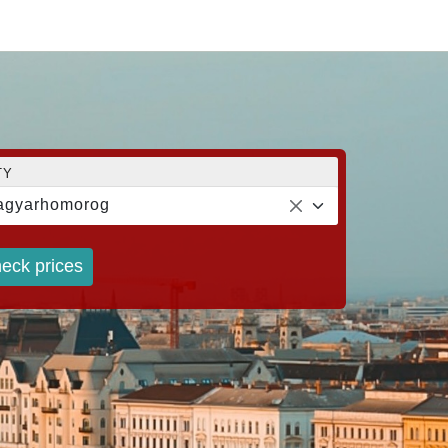
TY
agyarhomorog
eck prices