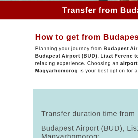
Transfer from Bud
How to get from Budapes
Planning your journey from
Budapest Air
Budapest Airport (BUD), Liszt Ferenc
relaxing experience. Choosing an
airpor
Magyarhomorog
is your best option for a
Transfer duration time from
Budapest Airport (BUD), Lis
Magyarhomorog: