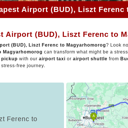
apest Airport (BUD), Liszt Feren
t Airport (BUD), Liszt Ferenc to
port (BUD), Liszt Ferenc to Magyarhomorog
? Look no
 to Magyarhomorog
can transform what might be a stress
t pickup
with our
airport taxi
or
airport shuttle
from
Bud
 stress-free journey.
zt Ferenc to