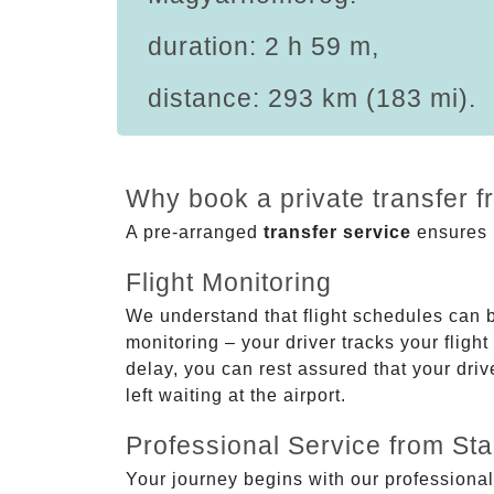
duration: 2 h 59 m,
distance: 293 km (183 mi).
Why book a private transfer 
A pre-arranged
transfer service
ensures p
Flight Monitoring
We understand that flight schedules can 
monitoring – your driver tracks your flight
delay, you can rest assured that your driv
left waiting at the airport.
Professional Service from Star
Your journey begins with our professional