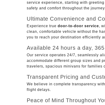
service experience, starting with greetin
safety and comfort throughout the journey
Ultimate Convenience and Co
Experience true
door-to-door service
, w
clean, comfortable vehicle without the has
you to reach your destination efficiently 
Available 24 hours a day, 365
Our service operates 24/7, seamlessly ali
accommodate different group sizes and pre
travelers, spacious minivans for families
Transparent Pricing and Cus
We believe in complete transparency with ou
flight delays.
Peace of Mind Throughout Yo