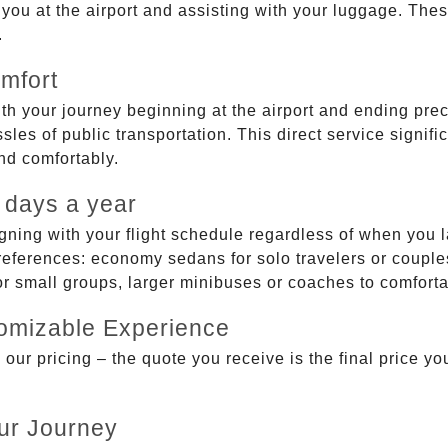
g you at the airport and assisting with your luggage. Th
.
mfort
ith your journey beginning at the airport and ending prec
sles of public transportation. This direct service signifi
and comfortably.
 days a year
gning with your flight schedule regardless of when you l
ferences: economy sedans for solo travelers or couples,
 or small groups, larger minibuses or coaches to comfor
tomizable Experience
r pricing – the quote you receive is the final price you'
ur Journey