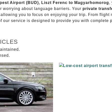
apest Airport (BUD), Liszt Ferenc to Magyarhomorog
,
or worrying about language barriers. Your
private transf
 allowing you to focus on enjoying your trip. From fligh
of our service is designed to provide you with complete 
ICLES
aintained.
ensed.