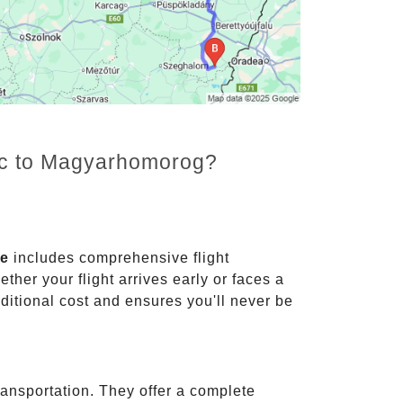
enc to Magyarhomorog?
ce
includes comprehensive flight
ther your flight arrives early or faces a
dditional cost and ensures you'll never be
ransportation. They offer a complete