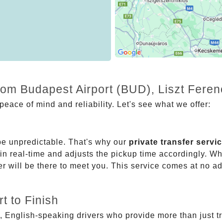
from Budapest Airport (BUD), Liszt Fer
eace of mind and reliability. Let's see what we offer:
be unpredictable. That's why our
private transfer servi
 in real-time and adjusts the pickup time accordingly. Whe
er will be there to meet you. This service comes at no a
t to Finish
, English-speaking drivers who provide more than just t