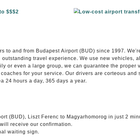
E
ers to and from Budapest Airport (BUD) since 1997. We'r
n outstanding travel experience. We use new vehicles, al
ily or even a large group, we can guarantee the proper 
coaches for your service. Our drivers are corteous and
ea 24 hours a day, 365 days a year.
port (BUD), Liszt Ferenc to Magyarhomorog in just 2 min
will receive our confirmation.
nal waiting sign.