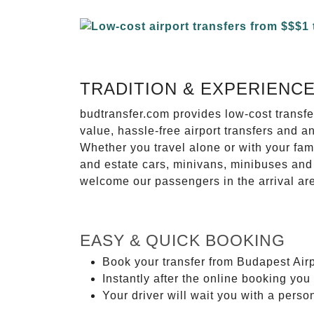
TRADITION & EXPERIENC
budtransfer.com provides low-cost transf
value, hassle-free airport transfers and a
Whether you travel alone or with your fam
and estate cars, minivans, minibuses and 
welcome our passengers in the arrival ar
EASY & QUICK BOOKING
Book your transfer from Budapest Air
Instantly after the online booking you 
Your driver will wait you with a perso