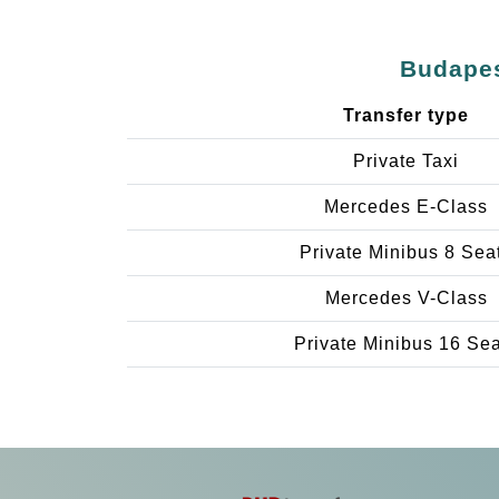
Budapes
Transfer type
Private Taxi
Mercedes E-Class
Private Minibus 8 Sea
Mercedes V-Class
Private Minibus 16 Se