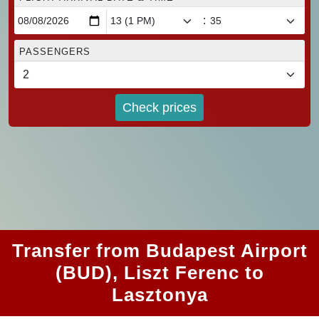
:
PASSENGERS
Check prices
Transfer from Budapest Airport
(BUD), Liszt Ferenc to
Lasztonya