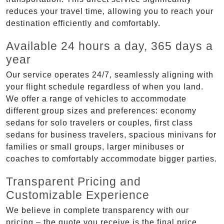
reduces your travel time, allowing you to reach your
destination efficiently and comfortably.
Available 24 hours a day, 365 days a
year
Our service operates 24/7, seamlessly aligning with
your flight schedule regardless of when you land.
We offer a range of vehicles to accommodate
different group sizes and preferences: economy
sedans for solo travelers or couples, first class
sedans for business travelers, spacious minivans for
families or small groups, larger minibuses or
coaches to comfortably accommodate bigger parties.
Transparent Pricing and
Customizable Experience
We believe in complete transparency with our
pricing – the quote you receive is the final price