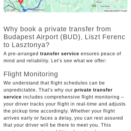
Why book a private transfer from
Budapest Airport (BUD), Liszt Ferenc
to Lasztonya?
A pre-arranged
transfer service
ensures peace of
mind and reliability. Let's see what we offer:
Flight Monitoring
We understand that flight schedules can be
unpredictable. That's why our
private transfer
service
includes comprehensive flight monitoring –
your driver tracks your flight in real-time and adjusts
the pickup time accordingly. Whether your flight
arrives early or faces a delay, you can rest assured
that your driver will be there to meet you. This