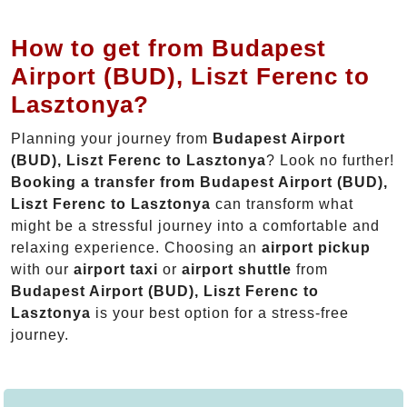
How to get from Budapest
Airport (BUD), Liszt Ferenc to
Lasztonya?
Planning your journey from
Budapest Airport
(BUD), Liszt Ferenc to Lasztonya
? Look no further!
Booking a transfer from Budapest Airport (BUD),
Liszt Ferenc to Lasztonya
can transform what
might be a stressful journey into a comfortable and
relaxing experience. Choosing an
airport pickup
with our
airport taxi
or
airport shuttle
from
Budapest Airport (BUD), Liszt Ferenc to
Lasztonya
is your best option for a stress-free
journey.