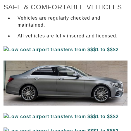
SAFE & COMFORTABLE VEHICLES
Vehicles are regularly checked and
maintained.
All vehicles are fully insured and licensed.