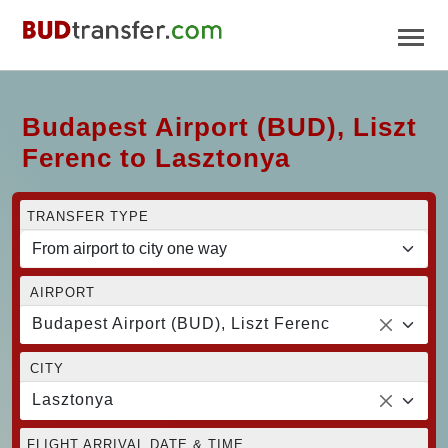
Budapest Airport (BUD), Liszt
Ferenc to Lasztonya
TRANSFER TYPE
AIRPORT
Budapest Airport (BUD), Liszt Ferenc
CITY
Lasztonya
FLIGHT ARRIVAL DATE & TIME