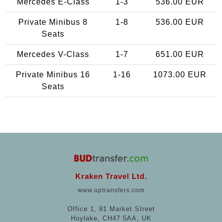
Mercedes E-Class
1-3
536.00 EUR
Private Minibus 8
1-8
536.00 EUR
Seats
Mercedes V-Class
1-7
651.00 EUR
Private Minibus 16
1-16
1073.00 EUR
Seats
Kraken Travel Ltd.
www.uptransfers.com
Office 1, 91 Market Street
Hoylake, CH47 5AA, UK