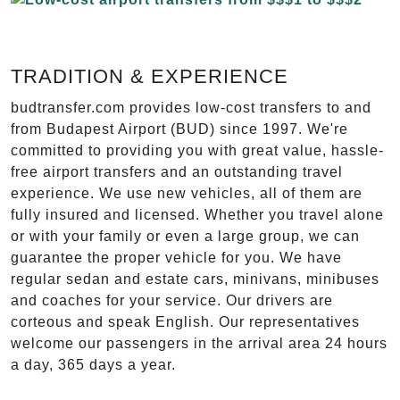
TRADITION & EXPERIENCE
budtransfer.com provides low-cost transfers to and
from Budapest Airport (BUD) since 1997. We're
committed to providing you with great value, hassle-
free airport transfers and an outstanding travel
experience. We use new vehicles, all of them are
fully insured and licensed. Whether you travel alone
or with your family or even a large group, we can
guarantee the proper vehicle for you. We have
regular sedan and estate cars, minivans, minibuses
and coaches for your service. Our drivers are
corteous and speak English. Our representatives
welcome our passengers in the arrival area 24 hours
a day, 365 days a year.