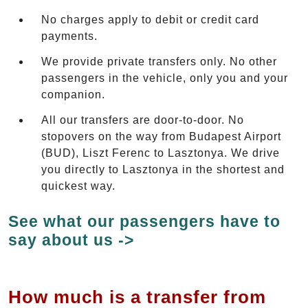
No charges apply to debit or credit card
payments.
We provide private transfers only. No other
passengers in the vehicle, only you and your
companion.
All our transfers are door-to-door. No
stopovers on the way from Budapest Airport
(BUD), Liszt Ferenc to Lasztonya. We drive
you directly to Lasztonya in the shortest and
quickest way.
See what our passengers have to
say about us ->
How much is a transfer from