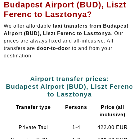
Budapest Airport (BUD), Liszt
Ferenc to Lasztonya?
We offer affordable
taxi transfers from Budapest
Airport (BUD), Liszt Ferenc to Lasztonya
. Our
prices are always fixed and all-inlcusive. All
transfers are
door-to-door
to and from your
destination.
Airport transfer prices:
Budapest Airport (BUD), Liszt Ferenc
to Lasztonya
Transfer type
Persons
Price (all
inclusive)
Private Taxi
1-4
422.00 EUR