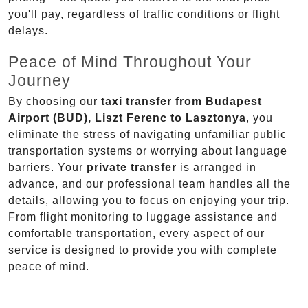
you'll pay, regardless of traffic conditions or flight
delays.
Peace of Mind Throughout Your
Journey
By choosing our
taxi transfer from Budapest
Airport (BUD), Liszt Ferenc to Lasztonya
, you
eliminate the stress of navigating unfamiliar public
transportation systems or worrying about language
barriers. Your
private transfer
is arranged in
advance, and our professional team handles all the
details, allowing you to focus on enjoying your trip.
From flight monitoring to luggage assistance and
comfortable transportation, every aspect of our
service is designed to provide you with complete
peace of mind.