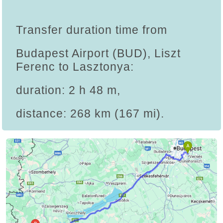
Transfer duration time from
Budapest Airport (BUD), Liszt
Ferenc to Lasztonya:
duration: 2 h 48 m,
distance: 268 km (167 mi).