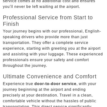
service comes at no additional cost and ensures
you'll never be left waiting at the airport.
Professional Service from Start to
Finish
Your journey begins with our professional, English-
speaking drivers who provide more than just
transportation. They offer a complete service
experience, starting with greeting you at the airport
and assisting with your luggage. These experienced
professionals ensure your safety and comfort
throughout the journey.
Ultimate Convenience and Comfort
Experience true
door-to-door service
, with your
journey beginning at the airport and ending
precisely at your destination. Travel in a clean,
comfortable vehicle without the hassles of public
transportation. This direct service significantly