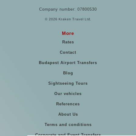
Company number: 07800530
© 2026 Kraken Travel Ltd.
More
Rates
Contact
Budapest Airport Transfers
Blog
Sightseeing Tours
Our vehicles
References
About Us
Terms and conditions
Corporate and Event Transfers