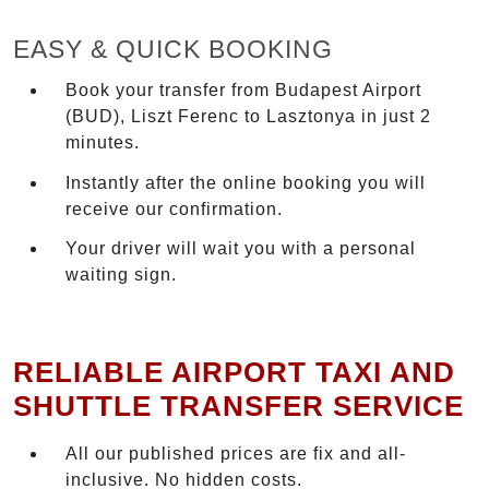
EASY & QUICK BOOKING
Book your transfer from Budapest Airport
(BUD), Liszt Ferenc to Lasztonya in just 2
minutes.
Instantly after the online booking you will
receive our confirmation.
Your driver will wait you with a personal
waiting sign.
RELIABLE AIRPORT TAXI AND
SHUTTLE TRANSFER SERVICE
All our published prices are fix and all-
inclusive. No hidden costs.