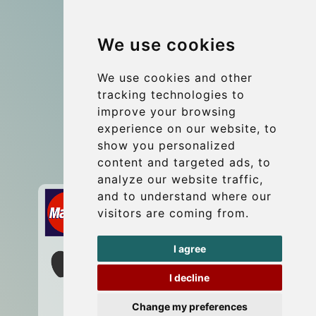
Group transfers
We use cookies
Coach Hire Budapest
Update cookies preferences
We use cookies and other
tracking technologies to
improve your browsing
Contact
experience on our website, to
info@budtransfer.com
show you personalized
content and targeted ads, to
Secure Payment with STRIPE
analyze our website traffic,
and to understand where our
visitors are coming from.
I agree
I decline
Change my preferences