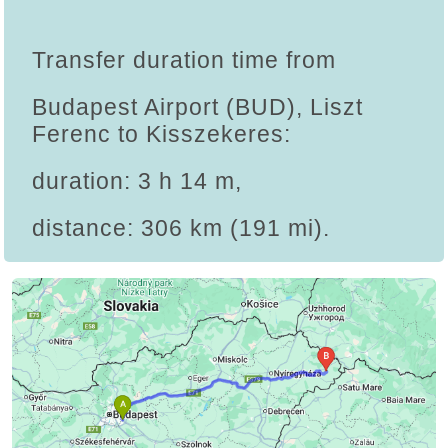
Transfer duration time from
Budapest Airport (BUD), Liszt
Ferenc to Kisszekeres:
duration: 3 h 14 m,
distance: 306 km (191 mi).