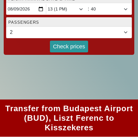
:
PASSENGERS
Check prices
Transfer from Budapest Airport
(BUD), Liszt Ferenc to
Kisszekeres