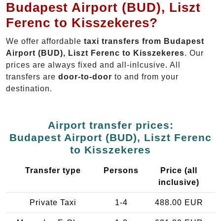
Budapest Airport (BUD), Liszt
Ferenc to Kisszekeres?
We offer affordable
taxi transfers from Budapest
Airport (BUD), Liszt Ferenc to Kisszekeres
. Our
prices are always fixed and all-inlcusive. All
transfers are
door-to-door
to and from your
destination.
Airport transfer prices:
Budapest Airport (BUD), Liszt Ferenc
to Kisszekeres
Transfer type
Persons
Price (all
inclusive)
Private Taxi
1-4
488.00 EUR