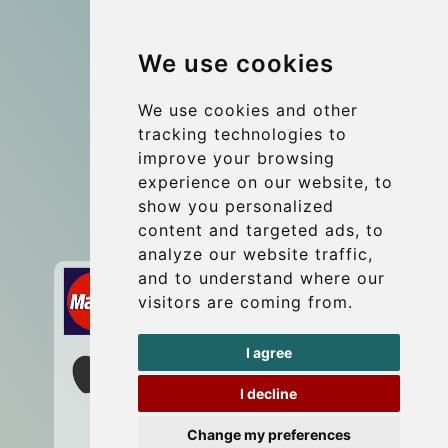
Group transfers
We use cookies
Coach Hire Budapest
Update cookies preferences
We use cookies and other
tracking technologies to
improve your browsing
Contact
experience on our website, to
info@budtransfer.com
show you personalized
content and targeted ads, to
Secure Payment with STRIPE
analyze our website traffic,
and to understand where our
visitors are coming from.
I agree
I decline
Change my preferences