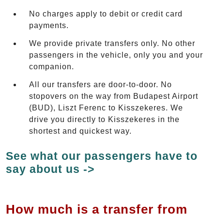
No charges apply to debit or credit card
payments.
We provide private transfers only. No other
passengers in the vehicle, only you and your
companion.
All our transfers are door-to-door. No
stopovers on the way from Budapest Airport
(BUD), Liszt Ferenc to Kisszekeres. We
drive you directly to Kisszekeres in the
shortest and quickest way.
See what our passengers have to
say about us ->
How much is a transfer from