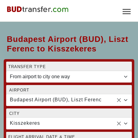
Budapest Airport (BUD), Liszt
Ferenc to Kisszekeres
TRANSFER TYPE
AIRPORT
Budapest Airport (BUD), Liszt Ferenc
CITY
Kisszekeres
FLIGHT ARRIVAL DATE & TIME