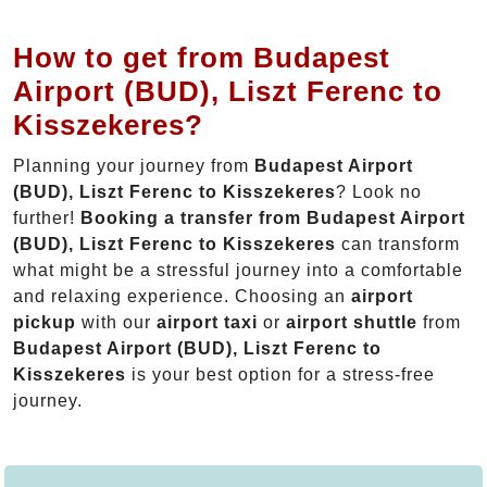
How to get from Budapest
Airport (BUD), Liszt Ferenc to
Kisszekeres?
Planning your journey from
Budapest Airport
(BUD), Liszt Ferenc to Kisszekeres
? Look no
further!
Booking a transfer from Budapest Airport
(BUD), Liszt Ferenc to Kisszekeres
can transform
what might be a stressful journey into a comfortable
and relaxing experience. Choosing an
airport
pickup
with our
airport taxi
or
airport shuttle
from
Budapest Airport (BUD), Liszt Ferenc to
Kisszekeres
is your best option for a stress-free
journey.