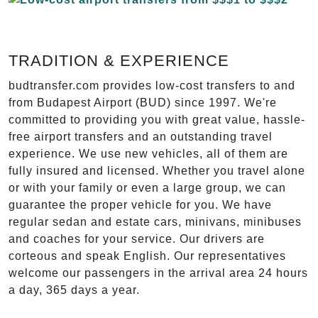
TRADITION & EXPERIENCE
budtransfer.com provides low-cost transfers to and
from Budapest Airport (BUD) since 1997. We're
committed to providing you with great value, hassle-
free airport transfers and an outstanding travel
experience. We use new vehicles, all of them are
fully insured and licensed. Whether you travel alone
or with your family or even a large group, we can
guarantee the proper vehicle for you. We have
regular sedan and estate cars, minivans, minibuses
and coaches for your service. Our drivers are
corteous and speak English. Our representatives
welcome our passengers in the arrival area 24 hours
a day, 365 days a year.