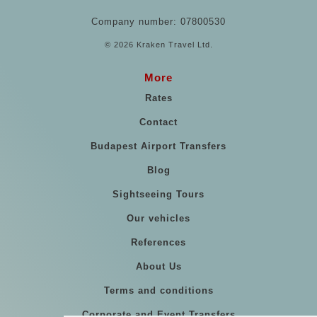
Company number: 07800530
© 2026 Kraken Travel Ltd.
More
Rates
Contact
Budapest Airport Transfers
Blog
Sightseeing Tours
Our vehicles
References
About Us
Terms and conditions
Corporate and Event Transfers