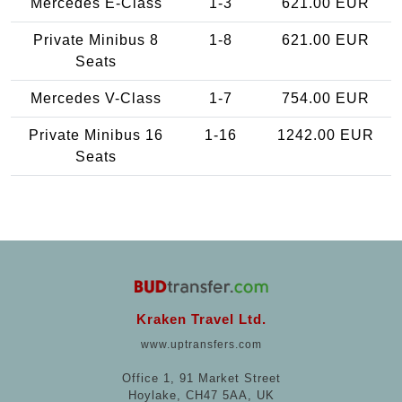
Mercedes E-Class
1-3
621.00 EUR
Private Minibus 8
1-8
621.00 EUR
Seats
Mercedes V-Class
1-7
754.00 EUR
Private Minibus 16
1-16
1242.00 EUR
Seats
Kraken Travel Ltd.
www.uptransfers.com
Office 1, 91 Market Street
Hoylake, CH47 5AA, UK