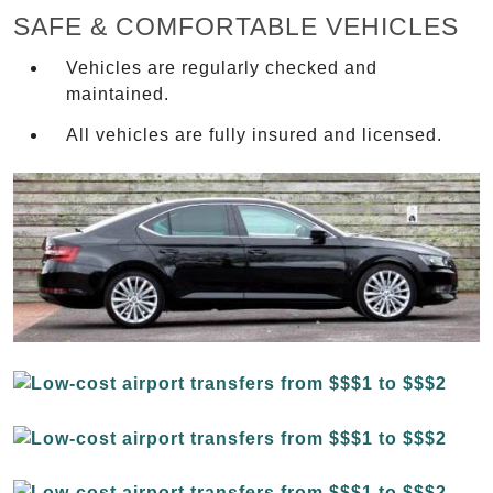
SAFE & COMFORTABLE VEHICLES
Vehicles are regularly checked and
maintained.
All vehicles are fully insured and licensed.