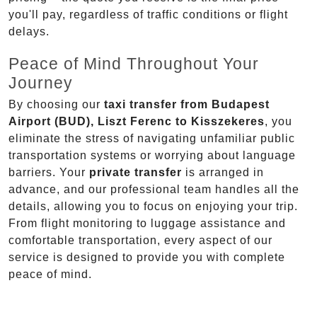
you'll pay, regardless of traffic conditions or flight
delays.
Peace of Mind Throughout Your
Journey
By choosing our
taxi transfer from Budapest
Airport (BUD), Liszt Ferenc to Kisszekeres
, you
eliminate the stress of navigating unfamiliar public
transportation systems or worrying about language
barriers. Your
private transfer
is arranged in
advance, and our professional team handles all the
details, allowing you to focus on enjoying your trip.
From flight monitoring to luggage assistance and
comfortable transportation, every aspect of our
service is designed to provide you with complete
peace of mind.