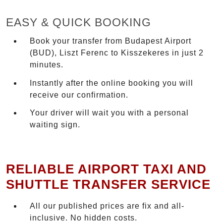
EASY & QUICK BOOKING
Book your transfer from Budapest Airport
(BUD), Liszt Ferenc to Kisszekeres in just 2
minutes.
Instantly after the online booking you will
receive our confirmation.
Your driver will wait you with a personal
waiting sign.
RELIABLE AIRPORT TAXI AND
SHUTTLE TRANSFER SERVICE
All our published prices are fix and all-
inclusive. No hidden costs.