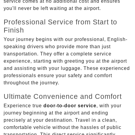
service comes at no additional cost and ensures
you'll never be left waiting at the airport.
Professional Service from Start to
Finish
Your journey begins with our professional, English-
speaking drivers who provide more than just
transportation. They offer a complete service
experience, starting with greeting you at the airport
and assisting with your luggage. These experienced
professionals ensure your safety and comfort
throughout the journey.
Ultimate Convenience and Comfort
Experience true
door-to-door service
, with your
journey beginning at the airport and ending
precisely at your destination. Travel in a clean,
comfortable vehicle without the hassles of public
transportation. This direct service significantly