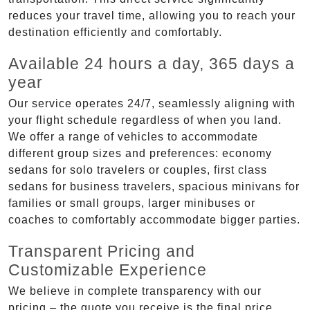
reduces your travel time, allowing you to reach your
destination efficiently and comfortably.
Available 24 hours a day, 365 days a
year
Our service operates 24/7, seamlessly aligning with
your flight schedule regardless of when you land.
We offer a range of vehicles to accommodate
different group sizes and preferences: economy
sedans for solo travelers or couples, first class
sedans for business travelers, spacious minivans for
families or small groups, larger minibuses or
coaches to comfortably accommodate bigger parties.
Transparent Pricing and
Customizable Experience
We believe in complete transparency with our
pricing – the quote you receive is the final price