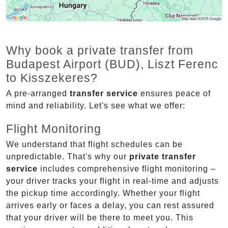
Why book a private transfer from
Budapest Airport (BUD), Liszt Ferenc
to Kisszekeres?
A pre-arranged
transfer service
ensures peace of
mind and reliability. Let's see what we offer:
Flight Monitoring
We understand that flight schedules can be
unpredictable. That's why our
private transfer
service
includes comprehensive flight monitoring –
your driver tracks your flight in real-time and adjusts
the pickup time accordingly. Whether your flight
arrives early or faces a delay, you can rest assured
that your driver will be there to meet you. This