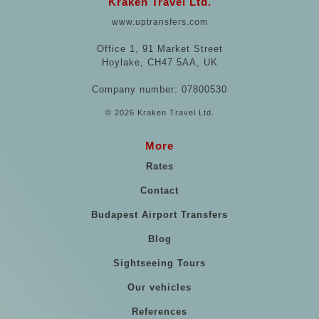
Kraken Travel Ltd.
www.uptransfers.com
Office 1, 91 Market Street
Hoylake, CH47 5AA, UK
Company number: 07800530
© 2026 Kraken Travel Ltd.
More
Rates
Contact
Budapest Airport Transfers
Blog
Sightseeing Tours
Our vehicles
References