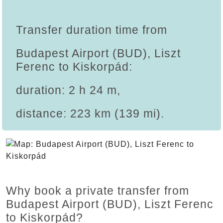
Transfer duration time from
Budapest Airport (BUD), Liszt
Ferenc to Kiskorpád:
duration: 2 h 24 m,
distance: 223 km (139 mi).
Why book a private transfer from
Budapest Airport (BUD), Liszt Ferenc
to Kiskorpád?