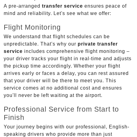
A pre-arranged
transfer service
ensures peace of
mind and reliability. Let's see what we offer:
Flight Monitoring
We understand that flight schedules can be
unpredictable. That's why our
private transfer
service
includes comprehensive flight monitoring –
your driver tracks your flight in real-time and adjusts
the pickup time accordingly. Whether your flight
arrives early or faces a delay, you can rest assured
that your driver will be there to meet you. This
service comes at no additional cost and ensures
you'll never be left waiting at the airport.
Professional Service from Start to
Finish
Your journey begins with our professional, English-
speaking drivers who provide more than just