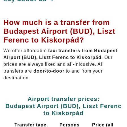
How much is a transfer from
Budapest Airport (BUD), Liszt
Ferenc to Kiskorpád?
We offer affordable
taxi transfers from Budapest
Airport (BUD), Liszt Ferenc to Kiskorpád
. Our
prices are always fixed and all-inlcusive. All
transfers are
door-to-door
to and from your
destination.
Airport transfer prices:
Budapest Airport (BUD), Liszt Ferenc
to Kiskorpád
Transfer type
Persons
Price (all