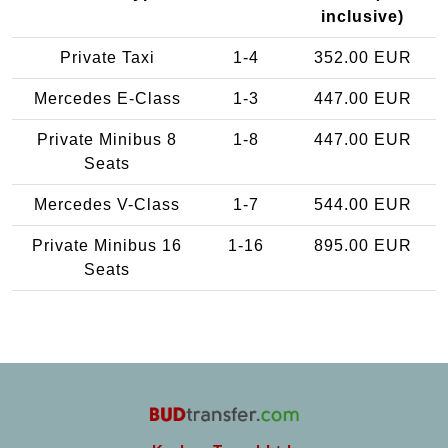
inclusive)
Private Taxi
1-4
352.00 EUR
Mercedes E-Class
1-3
447.00 EUR
Private Minibus 8
1-8
447.00 EUR
Seats
Mercedes V-Class
1-7
544.00 EUR
Private Minibus 16
1-16
895.00 EUR
Seats