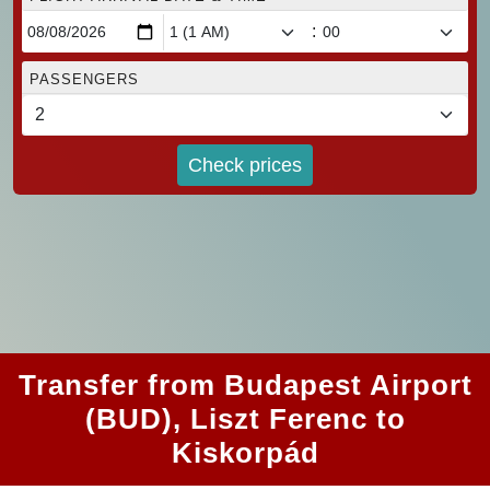
:
PASSENGERS
Check prices
Transfer from Budapest Airport
(BUD), Liszt Ferenc to
Kiskorpád