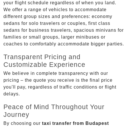
your flight schedule regardless of when you land.
We offer a range of vehicles to accommodate
different group sizes and preferences: economy
sedans for solo travelers or couples, first class
sedans for business travelers, spacious minivans for
families or small groups, larger minibuses or
coaches to comfortably accommodate bigger parties.
Transparent Pricing and
Customizable Experience
We believe in complete transparency with our
pricing – the quote you receive is the final price
you'll pay, regardless of traffic conditions or flight
delays.
Peace of Mind Throughout Your
Journey
By choosing our
taxi transfer from Budapest