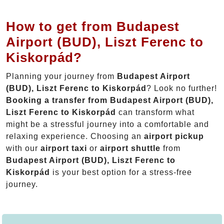
How to get from Budapest
Airport (BUD), Liszt Ferenc to
Kiskorpád?
Planning your journey from
Budapest Airport
(BUD), Liszt Ferenc to Kiskorpád
? Look no further!
Booking a transfer from Budapest Airport (BUD),
Liszt Ferenc to Kiskorpád
can transform what
might be a stressful journey into a comfortable and
relaxing experience. Choosing an
airport pickup
with our
airport taxi
or
airport shuttle
from
Budapest Airport (BUD), Liszt Ferenc to
Kiskorpád
is your best option for a stress-free
journey.