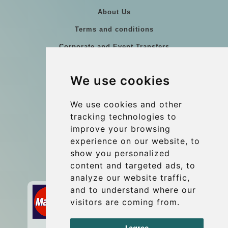
About Us
Terms and conditions
Corporate and Event Transfers
Group transfers
We use cookies
Coach Hire Budapest
Update cookies preferences
We use cookies and other
tracking technologies to
improve your browsing
Contact
experience on our website, to
info@budtransfer.com
show you personalized
content and targeted ads, to
Secure Payment with STRIPE
analyze our website traffic,
and to understand where our
visitors are coming from.
I agree