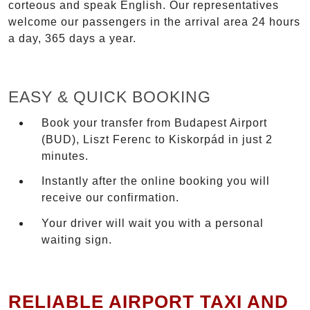
corteous and speak English. Our representatives
welcome our passengers in the arrival area 24 hours
a day, 365 days a year.
EASY & QUICK BOOKING
Book your transfer from Budapest Airport
(BUD), Liszt Ferenc to Kiskorpád in just 2
minutes.
Instantly after the online booking you will
receive our confirmation.
Your driver will wait you with a personal
waiting sign.
RELIABLE AIRPORT TAXI AND