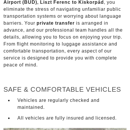
Airport (BUD), Liszt Ferenc to Kiskorpád
, you
eliminate the stress of navigating unfamiliar public
transportation systems or worrying about language
barriers. Your
private transfer
is arranged in
advance, and our professional team handles all the
details, allowing you to focus on enjoying your trip.
From flight monitoring to luggage assistance and
comfortable transportation, every aspect of our
service is designed to provide you with complete
peace of mind.
SAFE & COMFORTABLE VEHICLES
Vehicles are regularly checked and
maintained.
All vehicles are fully insured and licensed.