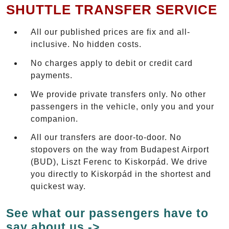
SHUTTLE TRANSFER SERVICE
All our published prices are fix and all-
inclusive. No hidden costs.
No charges apply to debit or credit card
payments.
We provide private transfers only. No other
passengers in the vehicle, only you and your
companion.
All our transfers are door-to-door. No
stopovers on the way from Budapest Airport
(BUD), Liszt Ferenc to Kiskorpád. We drive
you directly to Kiskorpád in the shortest and
quickest way.
See what our passengers have to
say about us ->