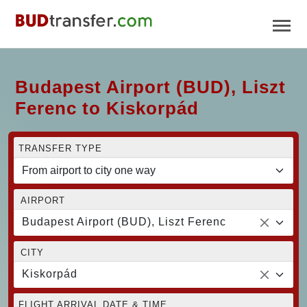
Budapest Airport (BUD), Liszt
Ferenc to Kiskorpád
TRANSFER TYPE
AIRPORT
Budapest Airport (BUD), Liszt Ferenc
CITY
Kiskorpád
FLIGHT ARRIVAL DATE & TIME