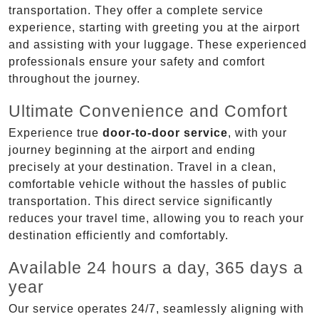
transportation. They offer a complete service
experience, starting with greeting you at the airport
and assisting with your luggage. These experienced
professionals ensure your safety and comfort
throughout the journey.
Ultimate Convenience and Comfort
Experience true
door-to-door service
, with your
journey beginning at the airport and ending
precisely at your destination. Travel in a clean,
comfortable vehicle without the hassles of public
transportation. This direct service significantly
reduces your travel time, allowing you to reach your
destination efficiently and comfortably.
Available 24 hours a day, 365 days a
year
Our service operates 24/7, seamlessly aligning with