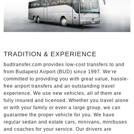
TRADITION & EXPERIENCE
budtransfer.com provides low-cost transfers to and
from Budapest Airport (BUD) since 1997. We're
committed to providing you with great value, hassle-
free airport transfers and an outstanding travel
experience. We use new vehicles, all of them are
fully insured and licensed. Whether you travel alone
or with your family or even a large group, we can
guarantee the proper vehicle for you. We have
regular sedan and estate cars, minivans, minibuses
and coaches for your service. Our drivers are