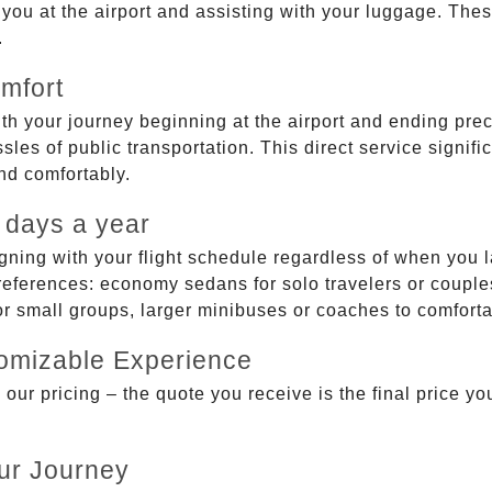
g you at the airport and assisting with your luggage. Th
.
mfort
ith your journey beginning at the airport and ending prec
sles of public transportation. This direct service signifi
and comfortably.
 days a year
gning with your flight schedule regardless of when you l
ferences: economy sedans for solo travelers or couples,
 or small groups, larger minibuses or coaches to comfor
tomizable Experience
r pricing – the quote you receive is the final price you'
ur Journey