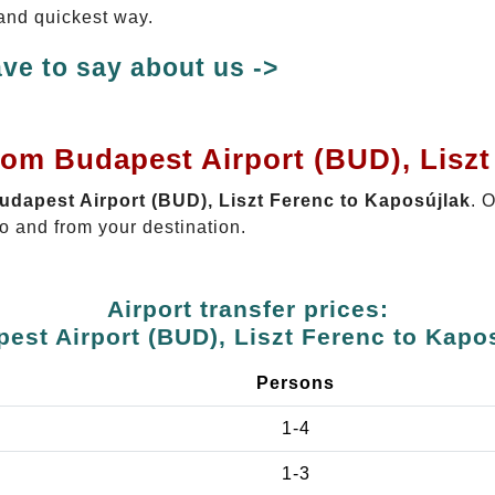
 and quickest way.
ve to say about us ->
rom Budapest Airport (BUD), Liszt
Budapest Airport (BUD), Liszt Ferenc to Kaposújlak
. 
o and from your destination.
Airport transfer prices:
est Airport (BUD), Liszt Ferenc to Kapo
Persons
1-4
1-3