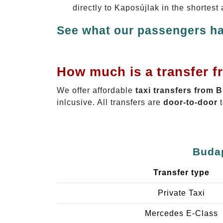
directly to Kaposújlak in the shortest
See what our passengers ha
How much is a transfer f
We offer affordable
taxi transfers from 
inlcusive. All transfers are
door-to-door
t
Budap
Transfer type
Private Taxi
Mercedes E-Class