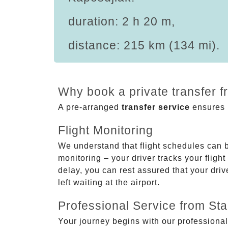
duration: 2 h 20 m,
distance: 215 km (134 mi).
Why book a private transfer f
A pre-arranged
transfer service
ensures p
Flight Monitoring
We understand that flight schedules can 
monitoring – your driver tracks your flight
delay, you can rest assured that your driv
left waiting at the airport.
Professional Service from Star
Your journey begins with our professional