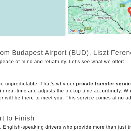
rom Budapest Airport (BUD), Liszt Feren
eace of mind and reliability. Let's see what we offer:
be unpredictable. That's why our
private transfer servi
 in real-time and adjusts the pickup time accordingly. Whe
er will be there to meet you. This service comes at no a
t to Finish
, English-speaking drivers who provide more than just t