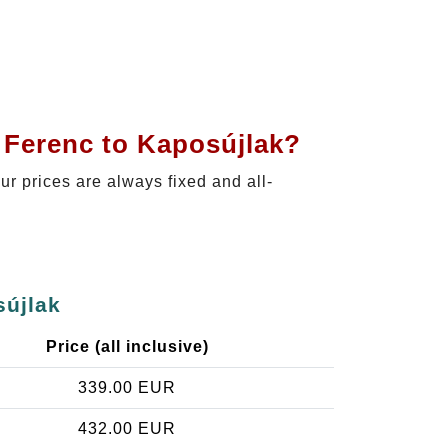
 Ferenc to Kaposújlak?
Our prices are always fixed and all-
sújlak
Price (all inclusive)
339.00 EUR
432.00 EUR