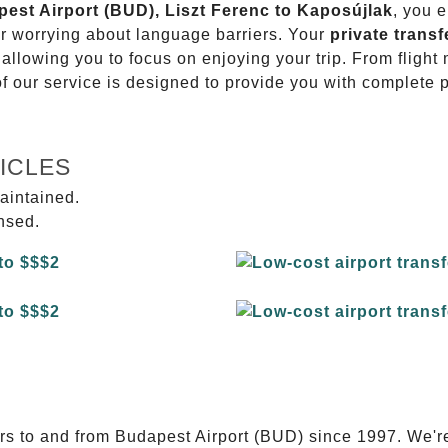
pest Airport (BUD), Liszt Ferenc to Kaposújlak
, you e
or worrying about language barriers. Your
private transf
 allowing you to focus on enjoying your trip. From fligh
of our service is designed to provide you with complete 
ICLES
aintained.
ensed.
E
ers to and from Budapest Airport (BUD) since 1997. We'r