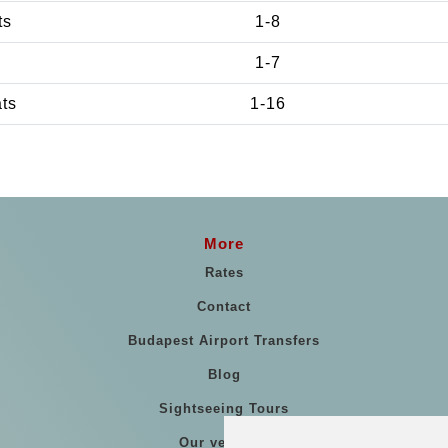
ts
1-8
1-7
ats
1-16
More
Rates
Contact
Budapest Airport Transfers
Blog
Sightseeing Tours
Our vehicles