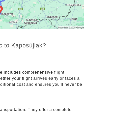
c to Kaposújlak?
ce
includes comprehensive flight
ther your flight arrives early or faces a
dditional cost and ensures you'll never be
ransportation. They offer a complete