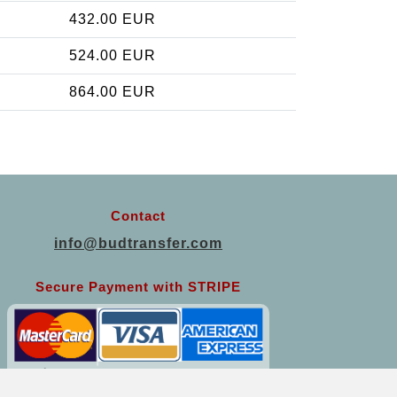
432.00 EUR
524.00 EUR
864.00 EUR
Contact
info@budtransfer.com
Secure Payment with STRIPE