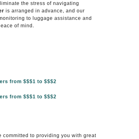
liminate the stress of navigating
er
is arranged in advance, and our
t monitoring to luggage assistance and
peace of mind.
e committed to providing you with great