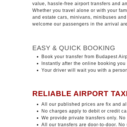
value, hassle-free airport transfers and a
Whether you travel alone or with your fam
and estate cars, minivans, minibuses and 
welcome our passengers in the arrival ar
EASY & QUICK BOOKING
Book your transfer from Budapest Airp
Instantly after the online booking you 
Your driver will wait you with a perso
RELIABLE AIRPORT TAX
All our published prices are fix and a
No charges apply to debit or credit c
We provide private transfers only. No
All our transfers are door-to-door. N