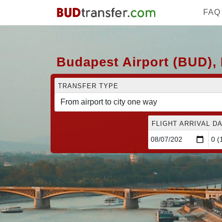
FAQ
Budapest Airport (BUD), 
TRANSFER TYPE
FLIGHT ARRIVAL DA