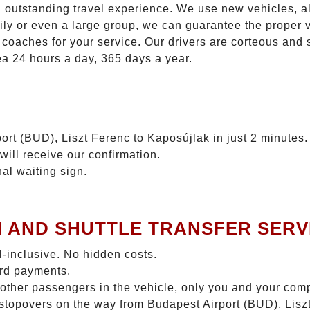
n outstanding travel experience. We use new vehicles, al
ily or even a large group, we can guarantee the proper 
coaches for your service. Our drivers are corteous and
ea 24 hours a day, 365 days a year.
ort (BUD), Liszt Ferenc to Kaposújlak in just 2 minutes.
will receive our confirmation.
nal waiting sign.
I AND SHUTTLE TRANSFER SERV
ll-inclusive. No hidden costs.
ard payments.
 other passengers in the vehicle, only you and your com
o stopovers on the way from Budapest Airport (BUD), Lis