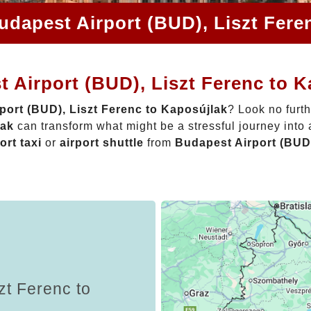
udapest Airport (BUD), Liszt Fere
 Airport (BUD), Liszt Ferenc to 
port (BUD), Liszt Ferenc to Kaposújlak
? Look no furt
lak
can transform what might be a stressful journey into
ort taxi
or
airport shuttle
from
Budapest Airport (BUD)
zt Ferenc to