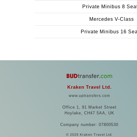
Private Minibus 8 Sea
Mercedes V-Class
Private Minibus 16 Se
Kraken Travel Ltd.
www.uptransfers.com
Office 1, 91 Market Street
Hoylake, CH47 5AA, UK
Company number: 07800530
© 2026 Kraken Travel Ltd.