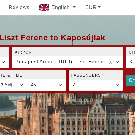
Reviews
English
EUR
Liszt Ferenc to Kaposújlak
AIRPORT
CI
Budapest Airport (BUD), Liszt Ferenc
Ka
TE & TIME
PASSENGERS
Ch
: