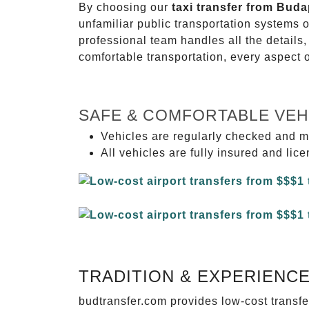
By choosing our
taxi transfer from Buda
unfamiliar public transportation systems 
professional team handles all the details,
comfortable transportation, every aspect 
SAFE & COMFORTABLE VEH
Vehicles are regularly checked and m
All vehicles are fully insured and lic
TRADITION & EXPERIENC
budtransfer.com provides low-cost transf