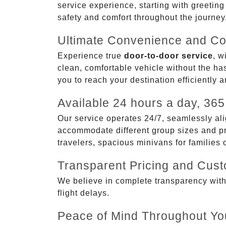
service experience, starting with greetin
safety and comfort throughout the journey
Ultimate Convenience and Co
Experience true
door-to-door service
, w
clean, comfortable vehicle without the has
you to reach your destination efficiently 
Available 24 hours a day, 365
Our service operates 24/7, seamlessly ali
accommodate different group sizes and pre
travelers, spacious minivans for families
Transparent Pricing and Cus
We believe in complete transparency with ou
flight delays.
Peace of Mind Throughout Yo