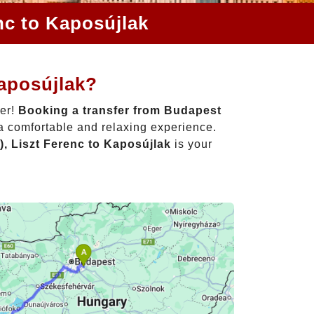
nc to Kaposújlak
Kaposújlak?
her!
Booking a transfer from Budapest
 a comfortable and relaxing experience.
, Liszt Ferenc to Kaposújlak
is your