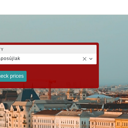
TY
posújlak
eck prices