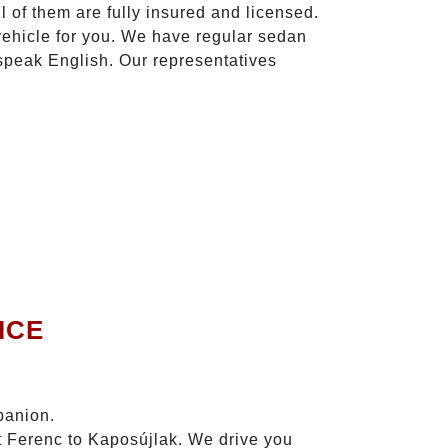
l of them are fully insured and licensed.
vehicle for you. We have regular sedan
 speak English. Our representatives
ICE
panion.
zt Ferenc to Kaposújlak. We drive you