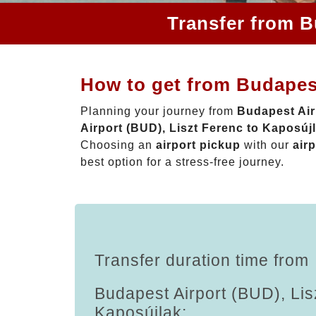
Transfer from B
How to get from Budapest
Planning your journey from
Budapest Air
Airport (BUD), Liszt Ferenc to Kaposúj
Choosing an
airport pickup
with our
airp
best option for a stress-free journey.
Transfer duration time from
Budapest Airport (BUD), Lis
Kaposújlak: