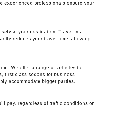
ese experienced professionals ensure your
isely at your destination. Travel in a
cantly reduces your travel time, allowing
and. We offer a range of vehicles to
 first class sedans for business
tably accommodate bigger parties.
ll pay, regardless of traffic conditions or