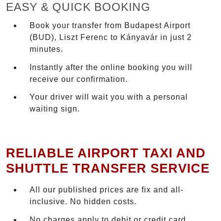
EASY & QUICK BOOKING
Book your transfer from Budapest Airport
(BUD), Liszt Ferenc to Kányavár in just 2
minutes.
Instantly after the online booking you will
receive our confirmation.
Your driver will wait you with a personal
waiting sign.
RELIABLE AIRPORT TAXI AND
SHUTTLE TRANSFER SERVICE
All our published prices are fix and all-
inclusive. No hidden costs.
No charges apply to debit or credit card