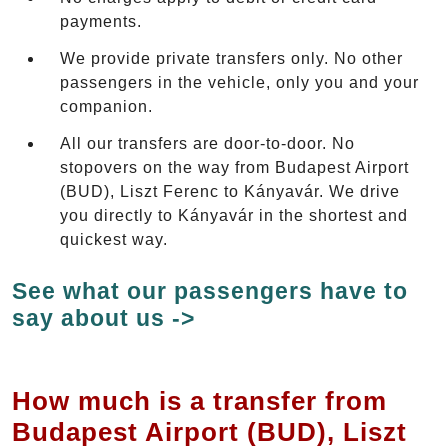
payments.
We provide private transfers only. No other
passengers in the vehicle, only you and your
companion.
All our transfers are door-to-door. No
stopovers on the way from Budapest Airport
(BUD), Liszt Ferenc to Kányavár. We drive
you directly to Kányavár in the shortest and
quickest way.
See what our passengers have to
say about us ->
How much is a transfer from
Budapest Airport (BUD), Liszt