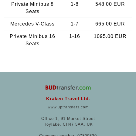
Private Minibus 8
1-8
548.00 EUR
Seats
Mercedes V-Class
1-7
665.00 EUR
Private Minibus 16
1-16
1095.00 EUR
Seats
Kraken Travel Ltd.
www.uptransfers.com
Office 1, 91 Market Street
Hoylake, CH47 5AA, UK
Company number: 07800530