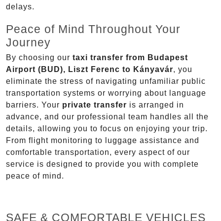
delays.
Peace of Mind Throughout Your
Journey
By choosing our
taxi transfer from Budapest
Airport (BUD), Liszt Ferenc to Kányavár
, you
eliminate the stress of navigating unfamiliar public
transportation systems or worrying about language
barriers. Your
private transfer
is arranged in
advance, and our professional team handles all the
details, allowing you to focus on enjoying your trip.
From flight monitoring to luggage assistance and
comfortable transportation, every aspect of our
service is designed to provide you with complete
peace of mind.
SAFE & COMFORTABLE VEHICLES