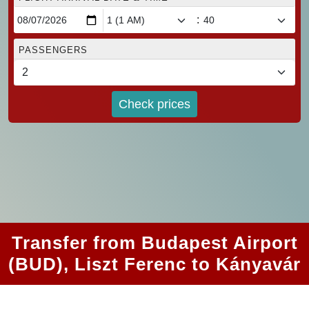
:
PASSENGERS
Check prices
Transfer from Budapest Airport
(BUD), Liszt Ferenc to Kányavár