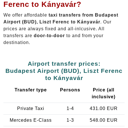
Ferenc to Kányavár?
We offer affordable
taxi transfers from Budapest
Airport (BUD), Liszt Ferenc to Kányavár
. Our
prices are always fixed and all-inlcusive. All
transfers are
door-to-door
to and from your
destination.
Airport transfer prices:
Budapest Airport (BUD), Liszt Ferenc
to Kányavár
Transfer type
Persons
Price (all
inclusive)
Private Taxi
1-4
431.00 EUR
Mercedes E-Class
1-3
548.00 EUR