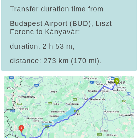
Transfer duration time from
Budapest Airport (BUD), Liszt
Ferenc to Kányavár:
duration: 2 h 53 m,
distance: 273 km (170 mi).