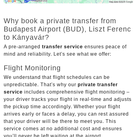
Why book a private transfer from
Budapest Airport (BUD), Liszt Ferenc
to Kányavár?
A pre-arranged
transfer service
ensures peace of
mind and reliability. Let's see what we offer:
Flight Monitoring
We understand that flight schedules can be
unpredictable. That's why our
private transfer
service
includes comprehensive flight monitoring –
your driver tracks your flight in real-time and adjusts
the pickup time accordingly. Whether your flight
arrives early or faces a delay, you can rest assured
that your driver will be there to meet you. This
service comes at no additional cost and ensures
you'll never be left waiting at the airport.