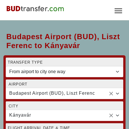
Budapest Airport (BUD), Liszt
Ferenc to Kányavár
TRANSFER TYPE
AIRPORT
Budapest Airport (BUD), Liszt Ferenc
CITY
Kányavár
FLIGHT ARRIVAL DATE & TIME