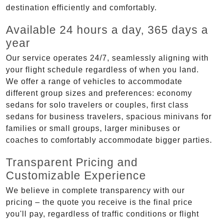
destination efficiently and comfortably.
Available 24 hours a day, 365 days a
year
Our service operates 24/7, seamlessly aligning with
your flight schedule regardless of when you land.
We offer a range of vehicles to accommodate
different group sizes and preferences: economy
sedans for solo travelers or couples, first class
sedans for business travelers, spacious minivans for
families or small groups, larger minibuses or
coaches to comfortably accommodate bigger parties.
Transparent Pricing and
Customizable Experience
We believe in complete transparency with our
pricing – the quote you receive is the final price
you'll pay, regardless of traffic conditions or flight