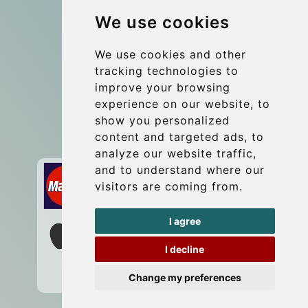
We use cookies
Coach Hire Budapest
Update cookies preferences
We use cookies and other
tracking technologies to
improve your browsing
Contact
experience on our website, to
info@budtransfer.com
show you personalized
content and targeted ads, to
Secure Payment with STRIPE
analyze our website traffic,
and to understand where our
visitors are coming from.
I agree
I decline
Change my preferences