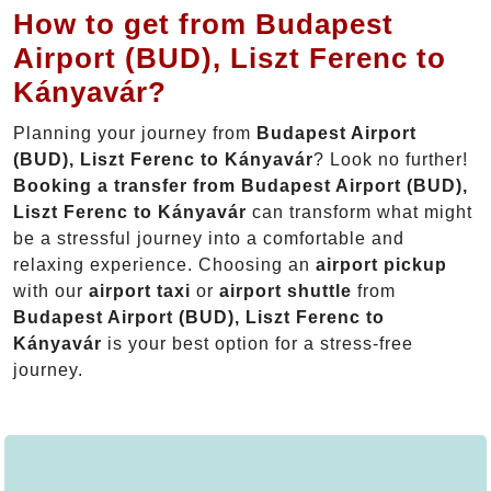
How to get from Budapest
Airport (BUD), Liszt Ferenc to
Kányavár?
Planning your journey from
Budapest Airport
(BUD), Liszt Ferenc to Kányavár
? Look no further!
Booking a transfer from Budapest Airport (BUD),
Liszt Ferenc to Kányavár
can transform what might
be a stressful journey into a comfortable and
relaxing experience. Choosing an
airport pickup
with our
airport taxi
or
airport shuttle
from
Budapest Airport (BUD), Liszt Ferenc to
Kányavár
is your best option for a stress-free
journey.