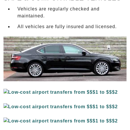
Vehicles are regularly checked and
maintained.
All vehicles are fully insured and licensed.