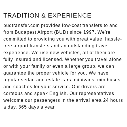
TRADITION & EXPERIENCE
budtransfer.com provides low-cost transfers to and
from Budapest Airport (BUD) since 1997. We're
committed to providing you with great value, hassle-
free airport transfers and an outstanding travel
experience. We use new vehicles, all of them are
fully insured and licensed. Whether you travel alone
or with your family or even a large group, we can
guarantee the proper vehicle for you. We have
regular sedan and estate cars, minivans, minibuses
and coaches for your service. Our drivers are
corteous and speak English. Our representatives
welcome our passengers in the arrival area 24 hours
a day, 365 days a year.