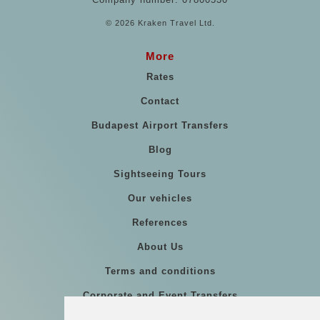
© 2026 Kraken Travel Ltd.
More
Rates
Contact
Budapest Airport Transfers
Blog
Sightseeing Tours
Our vehicles
References
About Us
Terms and conditions
Corporate and Event Transfers
Group transfers