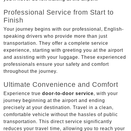
Professional Service from Start to
Finish
Your journey begins with our professional, English-
speaking drivers who provide more than just
transportation. They offer a complete service
experience, starting with greeting you at the airport
and assisting with your luggage. These experienced
professionals ensure your safety and comfort
throughout the journey.
Ultimate Convenience and Comfort
Experience true
door-to-door service
, with your
journey beginning at the airport and ending
precisely at your destination. Travel in a clean,
comfortable vehicle without the hassles of public
transportation. This direct service significantly
reduces your travel time, allowing you to reach your