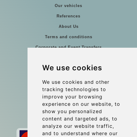
Our vehicles
References
About Us
Terms and conditions
Corporate and Event Transfers
Group transfers
We use cookies
Coach Hire Budapest
Update cookies preferences
We use cookies and other
tracking technologies to
improve your browsing
Contact
experience on our website, to
info@budtransfer.com
show you personalized
content and targeted ads, to
Secure Payment with STRIPE
analyze our website traffic,
and to understand where our