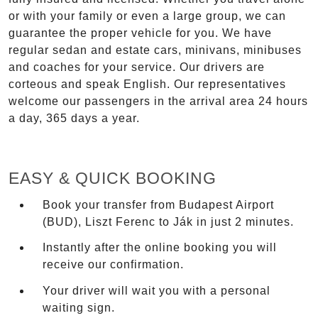
or with your family or even a large group, we can
guarantee the proper vehicle for you. We have
regular sedan and estate cars, minivans, minibuses
and coaches for your service. Our drivers are
corteous and speak English. Our representatives
welcome our passengers in the arrival area 24 hours
a day, 365 days a year.
EASY & QUICK BOOKING
Book your transfer from Budapest Airport
(BUD), Liszt Ferenc to Ják in just 2 minutes.
Instantly after the online booking you will
receive our confirmation.
Your driver will wait you with a personal
waiting sign.