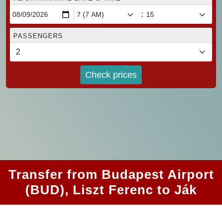
:
PASSENGERS
Check prices
Transfer from Budapest Airport
(BUD), Liszt Ferenc to Ják