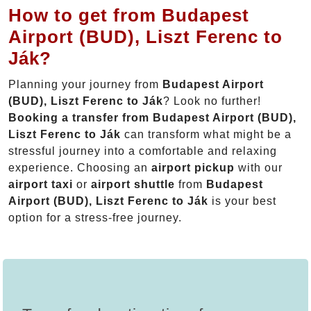
How to get from Budapest
Airport (BUD), Liszt Ferenc to
Ják?
Planning your journey from
Budapest Airport
(BUD), Liszt Ferenc to Ják
? Look no further!
Booking a transfer from Budapest Airport (BUD),
Liszt Ferenc to Ják
can transform what might be a
stressful journey into a comfortable and relaxing
experience. Choosing an
airport pickup
with our
airport taxi
or
airport shuttle
from
Budapest
Airport (BUD), Liszt Ferenc to Ják
is your best
option for a stress-free journey.