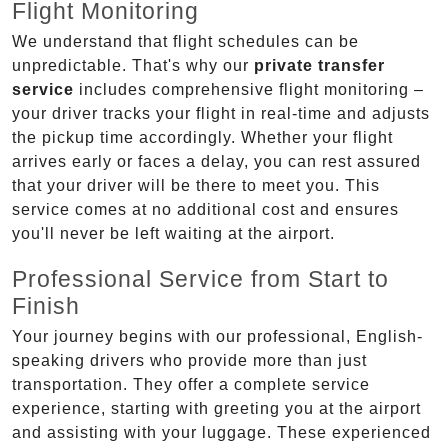
Flight Monitoring
We understand that flight schedules can be
unpredictable. That's why our
private transfer
service
includes comprehensive flight monitoring –
your driver tracks your flight in real-time and adjusts
the pickup time accordingly. Whether your flight
arrives early or faces a delay, you can rest assured
that your driver will be there to meet you. This
service comes at no additional cost and ensures
you'll never be left waiting at the airport.
Professional Service from Start to
Finish
Your journey begins with our professional, English-
speaking drivers who provide more than just
transportation. They offer a complete service
experience, starting with greeting you at the airport
and assisting with your luggage. These experienced