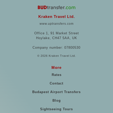
Kraken Travel Ltd.
www.uptransfers.com
Office 1, 91 Market Street
Hoylake, CH47 5AA, UK
Company number: 07800530
© 2026 Kraken Travel Ltd.
More
Rates
Contact
Budapest Airport Transfers
Blog
Sightseeing Tours