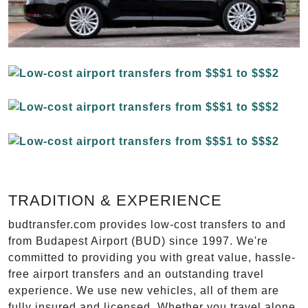
TRADITION & EXPERIENCE
budtransfer.com provides low-cost transfers to and
from Budapest Airport (BUD) since 1997. We're
committed to providing you with great value, hassle-
free airport transfers and an outstanding travel
experience. We use new vehicles, all of them are
fully insured and licensed. Whether you travel alone