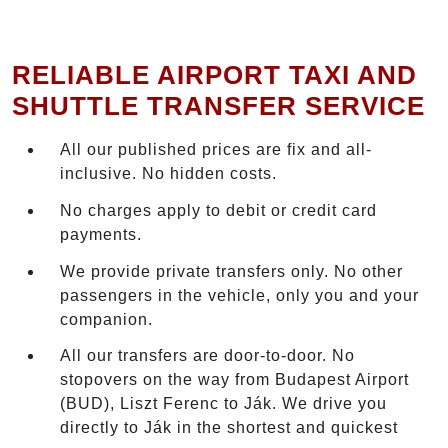
RELIABLE AIRPORT TAXI AND
SHUTTLE TRANSFER SERVICE
All our published prices are fix and all-
inclusive. No hidden costs.
No charges apply to debit or credit card
payments.
We provide private transfers only. No other
passengers in the vehicle, only you and your
companion.
All our transfers are door-to-door. No
stopovers on the way from Budapest Airport
(BUD), Liszt Ferenc to Ják. We drive you
directly to Ják in the shortest and quickest