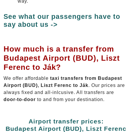
way.
See what our passengers have to
say about us ->
How much is a transfer from
Budapest Airport (BUD), Liszt
Ferenc to Ják?
We offer affordable
taxi transfers from Budapest
Airport (BUD), Liszt Ferenc to Ják
. Our prices are
always fixed and all-inlcusive. All transfers are
door-to-door
to and from your destination.
Airport transfer prices:
Budapest Airport (BUD), Liszt Ferenc