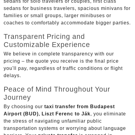
sedans for solo travelers or couples, first class
sedans for business travelers, spacious minivans for
families or small groups, larger minibuses or
coaches to comfortably accommodate bigger parties.
Transparent Pricing and
Customizable Experience
We believe in complete transparency with our
pricing – the quote you receive is the final price
you'll pay, regardless of traffic conditions or flight
delays.
Peace of Mind Throughout Your
Journey
By choosing our
taxi transfer from Budapest
Airport (BUD), Liszt Ferenc to Ják
, you eliminate
the stress of navigating unfamiliar public
transportation systems or worrying about language