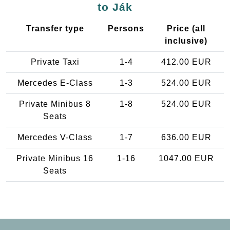
to Ják
Transfer type
Persons
Price (all
inclusive)
Private Taxi
1-4
412.00 EUR
Mercedes E-Class
1-3
524.00 EUR
Private Minibus 8
1-8
524.00 EUR
Seats
Mercedes V-Class
1-7
636.00 EUR
Private Minibus 16
1-16
1047.00 EUR
Seats