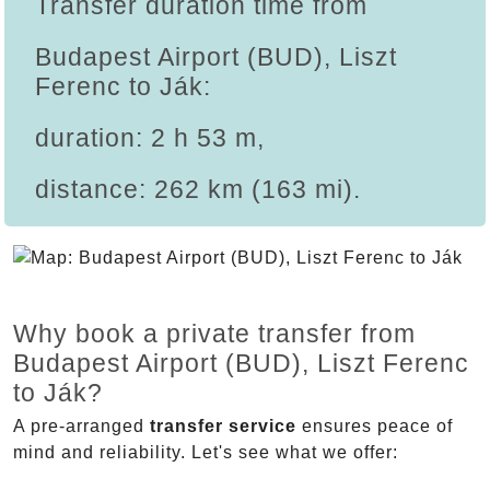
Transfer duration time from
Budapest Airport (BUD), Liszt
Ferenc to Ják:
duration: 2 h 53 m,
distance: 262 km (163 mi).
Why book a private transfer from
Budapest Airport (BUD), Liszt Ferenc
to Ják?
A pre-arranged
transfer service
ensures peace of
mind and reliability. Let's see what we offer: