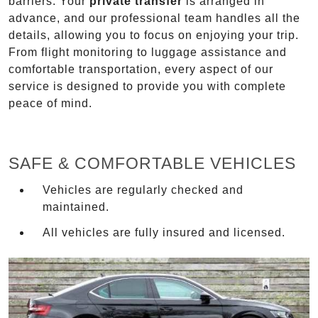
barriers. Your
private transfer
is arranged in
advance, and our professional team handles all the
details, allowing you to focus on enjoying your trip.
From flight monitoring to luggage assistance and
comfortable transportation, every aspect of our
service is designed to provide you with complete
peace of mind.
SAFE & COMFORTABLE VEHICLES
Vehicles are regularly checked and
maintained.
All vehicles are fully insured and licensed.