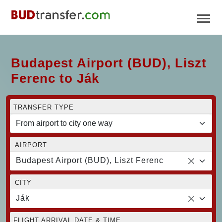
Budapest Airport (BUD), Liszt
Ferenc to Ják
TRANSFER TYPE
AIRPORT
Budapest Airport (BUD), Liszt Ferenc
CITY
Ják
FLIGHT ARRIVAL DATE & TIME