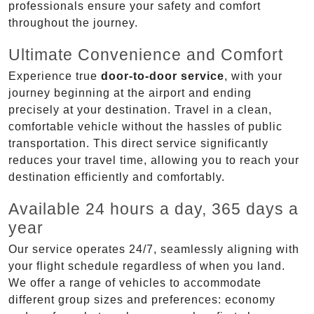
professionals ensure your safety and comfort
throughout the journey.
Ultimate Convenience and Comfort
Experience true
door-to-door service
, with your
journey beginning at the airport and ending
precisely at your destination. Travel in a clean,
comfortable vehicle without the hassles of public
transportation. This direct service significantly
reduces your travel time, allowing you to reach your
destination efficiently and comfortably.
Available 24 hours a day, 365 days a
year
Our service operates 24/7, seamlessly aligning with
your flight schedule regardless of when you land.
We offer a range of vehicles to accommodate
different group sizes and preferences: economy