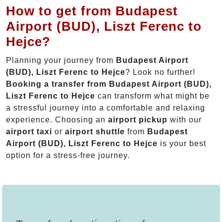
How to get from Budapest
Airport (BUD), Liszt Ferenc to
Hejce?
Planning your journey from
Budapest Airport
(BUD), Liszt Ferenc to Hejce
? Look no further!
Booking a transfer from Budapest Airport (BUD),
Liszt Ferenc to Hejce
can transform what might be
a stressful journey into a comfortable and relaxing
experience. Choosing an
airport pickup
with our
airport taxi
or
airport shuttle
from
Budapest
Airport (BUD), Liszt Ferenc to Hejce
is your best
option for a stress-free journey.