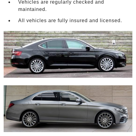
Vehicles are regularly checked and
maintained.
All vehicles are fully insured and licensed.