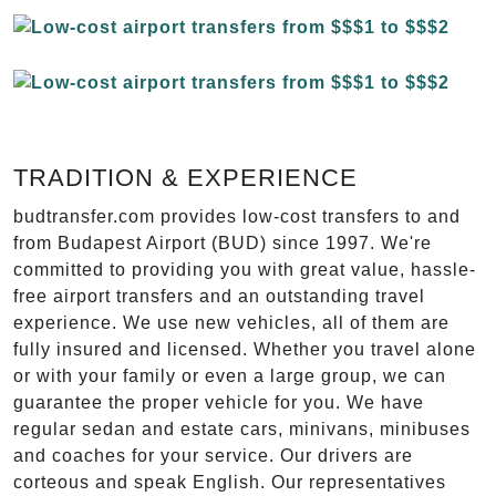
TRADITION & EXPERIENCE
budtransfer.com provides low-cost transfers to and
from Budapest Airport (BUD) since 1997. We're
committed to providing you with great value, hassle-
free airport transfers and an outstanding travel
experience. We use new vehicles, all of them are
fully insured and licensed. Whether you travel alone
or with your family or even a large group, we can
guarantee the proper vehicle for you. We have
regular sedan and estate cars, minivans, minibuses
and coaches for your service. Our drivers are
corteous and speak English. Our representatives