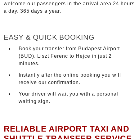
welcome our passengers in the arrival area 24 hours
a day, 365 days a year.
EASY & QUICK BOOKING
Book your transfer from Budapest Airport
(BUD), Liszt Ferenc to Hejce in just 2
minutes.
Instantly after the online booking you will
receive our confirmation.
Your driver will wait you with a personal
waiting sign.
RELIABLE AIRPORT TAXI AND
SHUTTLE TRANSFER SERVICE