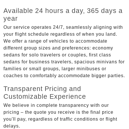
Available 24 hours a day, 365 days a
year
Our service operates 24/7, seamlessly aligning with
your flight schedule regardless of when you land.
We offer a range of vehicles to accommodate
different group sizes and preferences: economy
sedans for solo travelers or couples, first class
sedans for business travelers, spacious minivans for
families or small groups, larger minibuses or
coaches to comfortably accommodate bigger parties.
Transparent Pricing and
Customizable Experience
We believe in complete transparency with our
pricing – the quote you receive is the final price
you'll pay, regardless of traffic conditions or flight
delays.