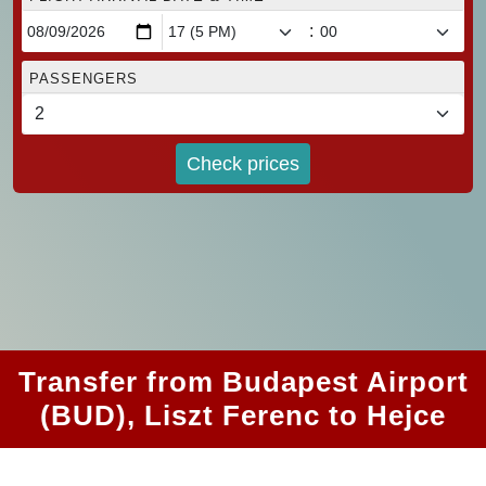
:
PASSENGERS
Check prices
Transfer from Budapest Airport
(BUD), Liszt Ferenc to Hejce