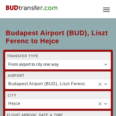
Budapest Airport (BUD), Liszt
Ferenc to Hejce
TRANSFER TYPE
AIRPORT
Budapest Airport (BUD), Liszt Ferenc
CITY
Hejce
FLIGHT ARRIVAL DATE & TIME