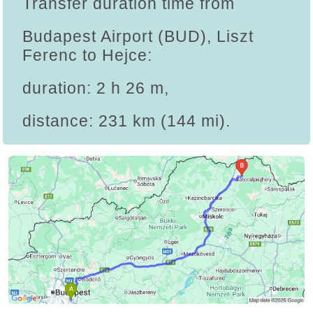
Transfer duration time from
Budapest Airport (BUD), Liszt
Ferenc to Hejce:
duration: 2 h 26 m,
distance: 231 km (144 mi).