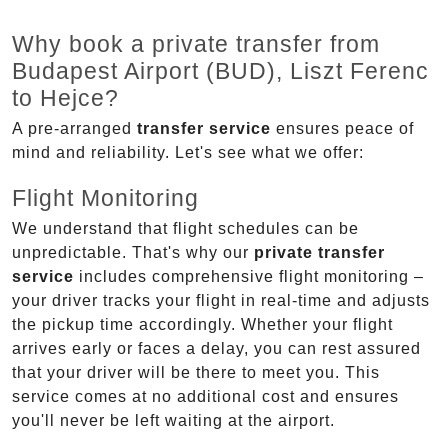
Why book a private transfer from
Budapest Airport (BUD), Liszt Ferenc
to Hejce?
A pre-arranged
transfer service
ensures peace of
mind and reliability. Let's see what we offer:
Flight Monitoring
We understand that flight schedules can be
unpredictable. That's why our
private transfer
service
includes comprehensive flight monitoring –
your driver tracks your flight in real-time and adjusts
the pickup time accordingly. Whether your flight
arrives early or faces a delay, you can rest assured
that your driver will be there to meet you. This
service comes at no additional cost and ensures
you'll never be left waiting at the airport.