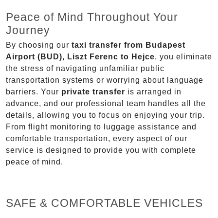
Peace of Mind Throughout Your
Journey
By choosing our
taxi transfer from Budapest
Airport (BUD), Liszt Ferenc to Hejce
, you eliminate
the stress of navigating unfamiliar public
transportation systems or worrying about language
barriers. Your
private transfer
is arranged in
advance, and our professional team handles all the
details, allowing you to focus on enjoying your trip.
From flight monitoring to luggage assistance and
comfortable transportation, every aspect of our
service is designed to provide you with complete
peace of mind.
SAFE & COMFORTABLE VEHICLES