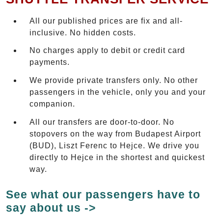
All our published prices are fix and all-
inclusive. No hidden costs.
No charges apply to debit or credit card
payments.
We provide private transfers only. No other
passengers in the vehicle, only you and your
companion.
All our transfers are door-to-door. No
stopovers on the way from Budapest Airport
(BUD), Liszt Ferenc to Hejce. We drive you
directly to Hejce in the shortest and quickest
way.
See what our passengers have to
say about us ->