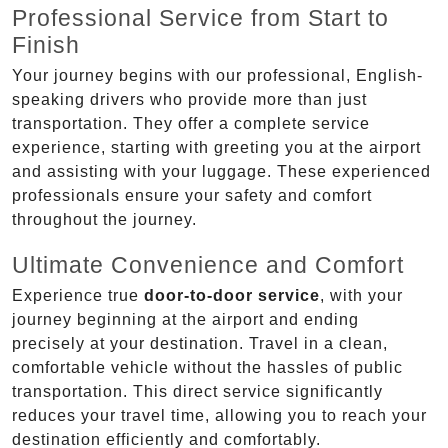
Professional Service from Start to
Finish
Your journey begins with our professional, English-
speaking drivers who provide more than just
transportation. They offer a complete service
experience, starting with greeting you at the airport
and assisting with your luggage. These experienced
professionals ensure your safety and comfort
throughout the journey.
Ultimate Convenience and Comfort
Experience true
door-to-door service
, with your
journey beginning at the airport and ending
precisely at your destination. Travel in a clean,
comfortable vehicle without the hassles of public
transportation. This direct service significantly
reduces your travel time, allowing you to reach your
destination efficiently and comfortably.