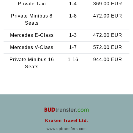
Private Taxi
1-4
369.00 EUR
Private Minibus 8
1-8
472.00 EUR
Seats
Mercedes E-Class
1-3
472.00 EUR
Mercedes V-Class
1-7
572.00 EUR
Private Minibus 16
1-16
944.00 EUR
Seats
Kraken Travel Ltd.
www.uptransfers.com