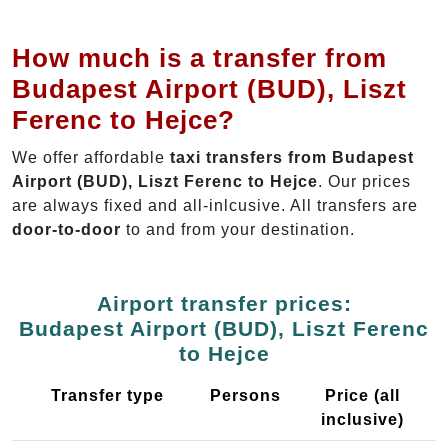
How much is a transfer from
Budapest Airport (BUD), Liszt
Ferenc to Hejce?
We offer affordable
taxi transfers from Budapest
Airport (BUD), Liszt Ferenc to Hejce
. Our prices
are always fixed and all-inlcusive. All transfers are
door-to-door
to and from your destination.
Airport transfer prices:
Budapest Airport (BUD), Liszt Ferenc
to Hejce
Transfer type
Persons
Price (all
inclusive)