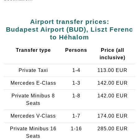
Airport transfer prices:
Budapest Airport (BUD), Liszt Ferenc
to Héhalom
Transfer type
Persons
Price (all
inclusive)
Private Taxi
1-4
113.00 EUR
Mercedes E-Class
1-3
142.00 EUR
Private Minibus 8
1-8
142.00 EUR
Seats
Mercedes V-Class
1-7
174.00 EUR
Private Minibus 16
1-16
285.00 EUR
Seats