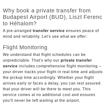
Why book a private transfer from
Budapest Airport (BUD), Liszt Ferenc
to Héhalom?
A pre-arranged
transfer service
ensures peace of
mind and reliability. Let's see what we offer:
Flight Monitoring
We understand that flight schedules can be
unpredictable. That's why our
private transfer
service
includes comprehensive flight monitoring –
your driver tracks your flight in real-time and adjusts
the pickup time accordingly. Whether your flight
arrives early or faces a delay, you can rest assured
that your driver will be there to meet you. This
service comes at no additional cost and ensures
you'll never be left waiting at the airport.