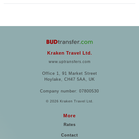
Kraken Travel Ltd.
www.uptransfers.com
Office 1, 91 Market Street
Hoylake, CH47 5AA, UK
Company number: 07800530
© 2026 Kraken Travel Ltd.
More
Rates
Contact