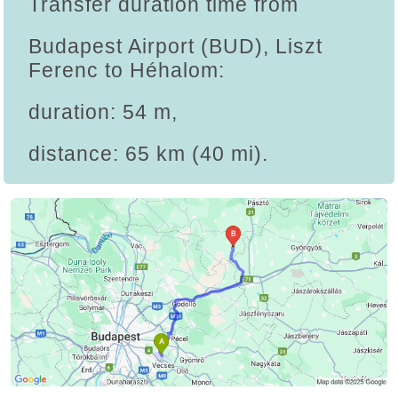
Transfer duration time from
Budapest Airport (BUD), Liszt
Ferenc to Héhalom:
duration: 54 m,
distance: 65 km (40 mi).