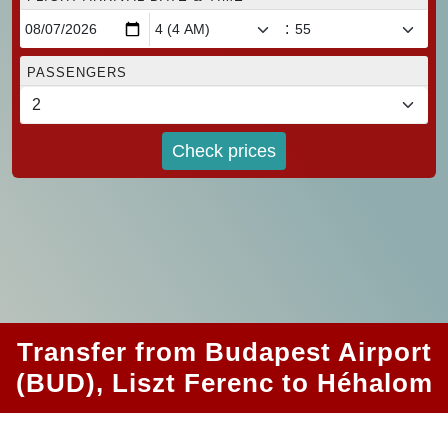
:
PASSENGERS
Check prices
Transfer from Budapest Airport
(BUD), Liszt Ferenc to Héhalom