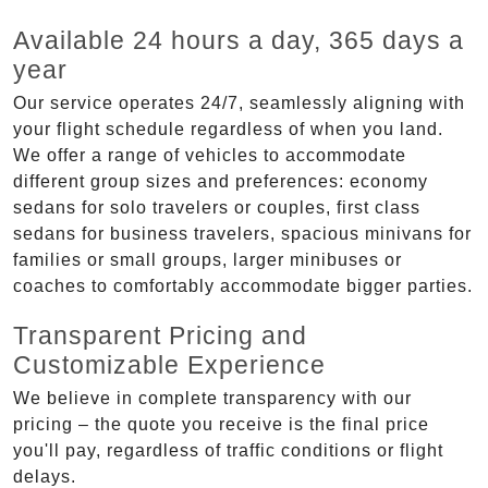
Available 24 hours a day, 365 days a
year
Our service operates 24/7, seamlessly aligning with
your flight schedule regardless of when you land.
We offer a range of vehicles to accommodate
different group sizes and preferences: economy
sedans for solo travelers or couples, first class
sedans for business travelers, spacious minivans for
families or small groups, larger minibuses or
coaches to comfortably accommodate bigger parties.
Transparent Pricing and
Customizable Experience
We believe in complete transparency with our
pricing – the quote you receive is the final price
you'll pay, regardless of traffic conditions or flight
delays.