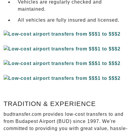
Vehicles are regularly checked and
maintained.
All vehicles are fully insured and licensed.
TRADITION & EXPERIENCE
budtransfer.com provides low-cost transfers to and
from Budapest Airport (BUD) since 1997. We're
committed to providing you with great value, hassle-