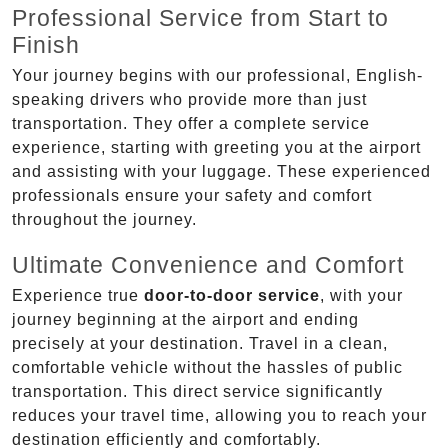
Professional Service from Start to
Finish
Your journey begins with our professional, English-
speaking drivers who provide more than just
transportation. They offer a complete service
experience, starting with greeting you at the airport
and assisting with your luggage. These experienced
professionals ensure your safety and comfort
throughout the journey.
Ultimate Convenience and Comfort
Experience true
door-to-door service
, with your
journey beginning at the airport and ending
precisely at your destination. Travel in a clean,
comfortable vehicle without the hassles of public
transportation. This direct service significantly
reduces your travel time, allowing you to reach your
destination efficiently and comfortably.