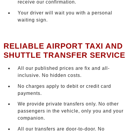
receive our confirmation.
Your driver will wait you with a personal
waiting sign.
RELIABLE AIRPORT TAXI AND
SHUTTLE TRANSFER SERVICE
All our published prices are fix and all-
inclusive. No hidden costs.
No charges apply to debit or credit card
payments.
We provide private transfers only. No other
passengers in the vehicle, only you and your
companion.
All our transfers are door-to-door. No