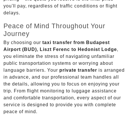
you'll pay, regardless of traffic conditions or flight
delays.
Peace of Mind Throughout Your
Journey
By choosing our
taxi transfer from Budapest
Airport (BUD), Liszt Ferenc to Hedonist Lodge
,
you eliminate the stress of navigating unfamiliar
public transportation systems or worrying about
language barriers. Your
private transfer
is arranged
in advance, and our professional team handles all
the details, allowing you to focus on enjoying your
trip. From flight monitoring to luggage assistance
and comfortable transportation, every aspect of our
service is designed to provide you with complete
peace of mind.