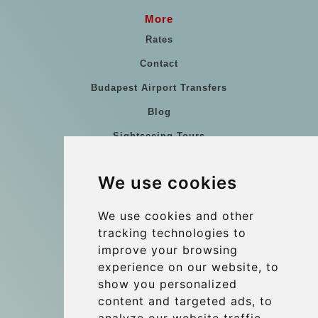
More
Rates
Contact
Budapest Airport Transfers
Blog
Sightseeing Tours
Our vehicles
We use cookies
References
About Us
We use cookies and other
tracking technologies to
Terms and conditions
improve your browsing
Corporate and Event Transfers
experience on our website, to
Group transfers
show you personalized
content and targeted ads, to
Coach Hire Budapest