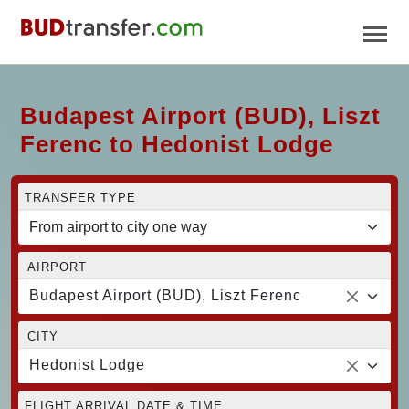
Budapest Airport (BUD), Liszt
Ferenc to Hedonist Lodge
TRANSFER TYPE
AIRPORT
Budapest Airport (BUD), Liszt Ferenc
CITY
Hedonist Lodge
FLIGHT ARRIVAL DATE & TIME