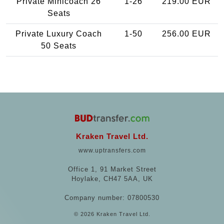
Private Minicoach 26
1-26
219.00 EUR
Seats
Private Luxury Coach
1-50
256.00 EUR
50 Seats
Kraken Travel Ltd.
www.uptransfers.com
Office 1, 91 Market Street
Hoylake, CH47 5AA, UK
Company number: 07800530
© 2026 Kraken Travel Ltd.