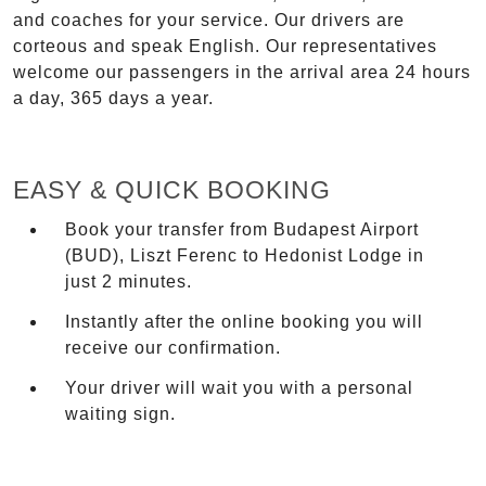
and coaches for your service. Our drivers are
corteous and speak English. Our representatives
welcome our passengers in the arrival area 24 hours
a day, 365 days a year.
EASY & QUICK BOOKING
Book your transfer from Budapest Airport
(BUD), Liszt Ferenc to Hedonist Lodge in
just 2 minutes.
Instantly after the online booking you will
receive our confirmation.
Your driver will wait you with a personal
waiting sign.