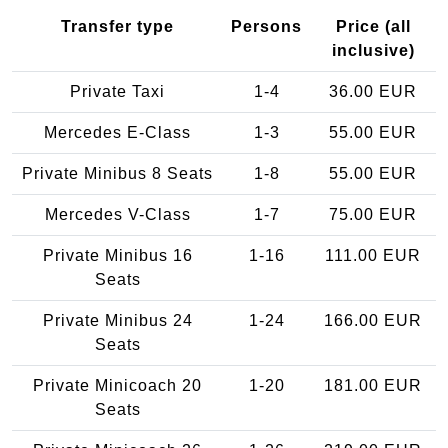
Transfer type
Persons
Price (all
inclusive)
Private Taxi
1-4
36.00 EUR
Mercedes E-Class
1-3
55.00 EUR
Private Minibus 8 Seats
1-8
55.00 EUR
Mercedes V-Class
1-7
75.00 EUR
Private Minibus 16
1-16
111.00 EUR
Seats
Private Minibus 24
1-24
166.00 EUR
Seats
Private Minicoach 20
1-20
181.00 EUR
Seats