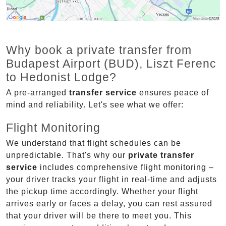
Why book a private transfer from
Budapest Airport (BUD), Liszt Ferenc
to Hedonist Lodge?
A pre-arranged
transfer service
ensures peace of
mind and reliability. Let's see what we offer:
Flight Monitoring
We understand that flight schedules can be
unpredictable. That's why our
private transfer
service
includes comprehensive flight monitoring –
your driver tracks your flight in real-time and adjusts
the pickup time accordingly. Whether your flight
arrives early or faces a delay, you can rest assured
that your driver will be there to meet you. This