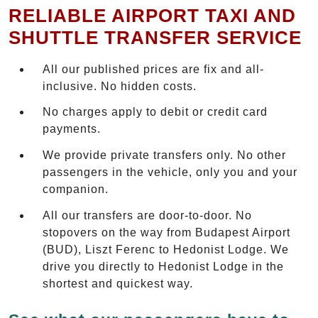
RELIABLE AIRPORT TAXI AND
SHUTTLE TRANSFER SERVICE
All our published prices are fix and all-
inclusive. No hidden costs.
No charges apply to debit or credit card
payments.
We provide private transfers only. No other
passengers in the vehicle, only you and your
companion.
All our transfers are door-to-door. No
stopovers on the way from Budapest Airport
(BUD), Liszt Ferenc to Hedonist Lodge. We
drive you directly to Hedonist Lodge in the
shortest and quickest way.