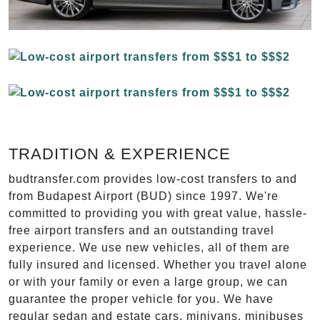
TRADITION & EXPERIENCE
budtransfer.com provides low-cost transfers to and
from Budapest Airport (BUD) since 1997. We're
committed to providing you with great value, hassle-
free airport transfers and an outstanding travel
experience. We use new vehicles, all of them are
fully insured and licensed. Whether you travel alone
or with your family or even a large group, we can
guarantee the proper vehicle for you. We have
regular sedan and estate cars, minivans, minibuses