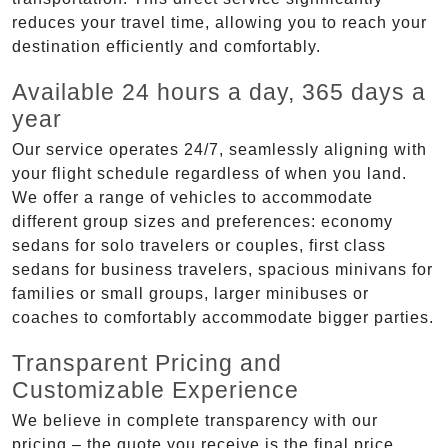
reduces your travel time, allowing you to reach your
destination efficiently and comfortably.
Available 24 hours a day, 365 days a
year
Our service operates 24/7, seamlessly aligning with
your flight schedule regardless of when you land.
We offer a range of vehicles to accommodate
different group sizes and preferences: economy
sedans for solo travelers or couples, first class
sedans for business travelers, spacious minivans for
families or small groups, larger minibuses or
coaches to comfortably accommodate bigger parties.
Transparent Pricing and
Customizable Experience
We believe in complete transparency with our
pricing – the quote you receive is the final price