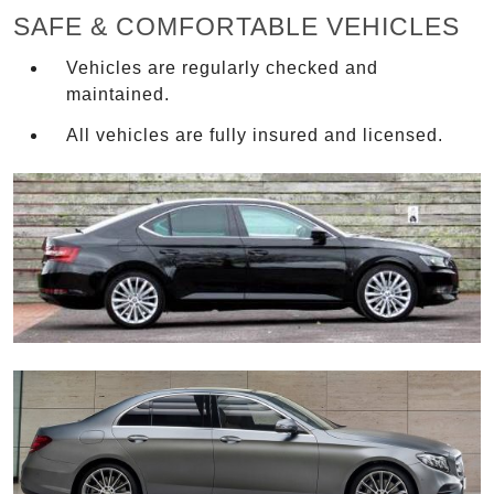
SAFE & COMFORTABLE VEHICLES
Vehicles are regularly checked and
maintained.
All vehicles are fully insured and licensed.