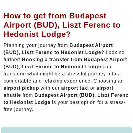
How to get from Budapest
Airport (BUD), Liszt Ferenc to
Hedonist Lodge?
Planning your journey from
Budapest Airport
(BUD), Liszt Ferenc to Hedonist Lodge
? Look no
further!
Booking a transfer from Budapest Airport
(BUD), Liszt Ferenc to Hedonist Lodge
can
transform what might be a stressful journey into a
comfortable and relaxing experience. Choosing an
airport pickup
with our
airport taxi
or
airport
shuttle
from
Budapest Airport (BUD), Liszt Ferenc
to Hedonist Lodge
is your best option for a stress-
free journey.