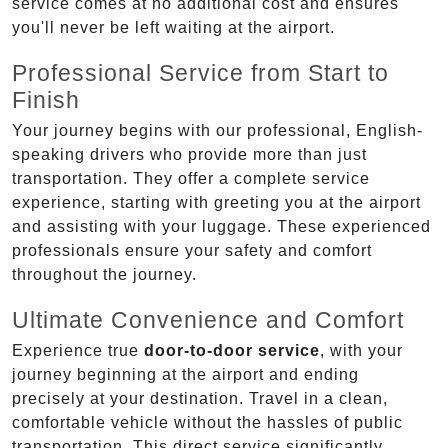
service comes at no additional cost and ensures
you'll never be left waiting at the airport.
Professional Service from Start to
Finish
Your journey begins with our professional, English-
speaking drivers who provide more than just
transportation. They offer a complete service
experience, starting with greeting you at the airport
and assisting with your luggage. These experienced
professionals ensure your safety and comfort
throughout the journey.
Ultimate Convenience and Comfort
Experience true
door-to-door service
, with your
journey beginning at the airport and ending
precisely at your destination. Travel in a clean,
comfortable vehicle without the hassles of public
transportation. This direct service significantly