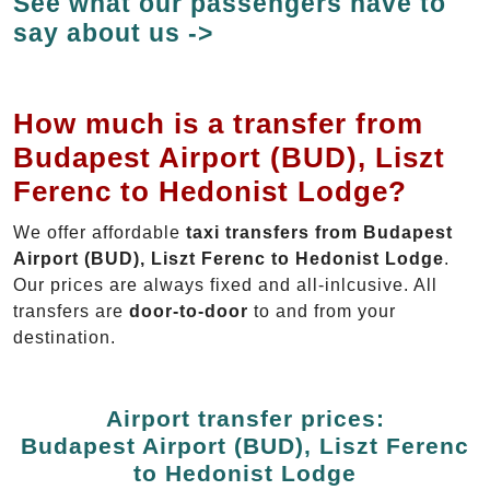
See what our passengers have to
say about us ->
How much is a transfer from
Budapest Airport (BUD), Liszt
Ferenc to Hedonist Lodge?
We offer affordable
taxi transfers from Budapest
Airport (BUD), Liszt Ferenc to Hedonist Lodge
.
Our prices are always fixed and all-inlcusive. All
transfers are
door-to-door
to and from your
destination.
Airport transfer prices:
Budapest Airport (BUD), Liszt Ferenc
to Hedonist Lodge