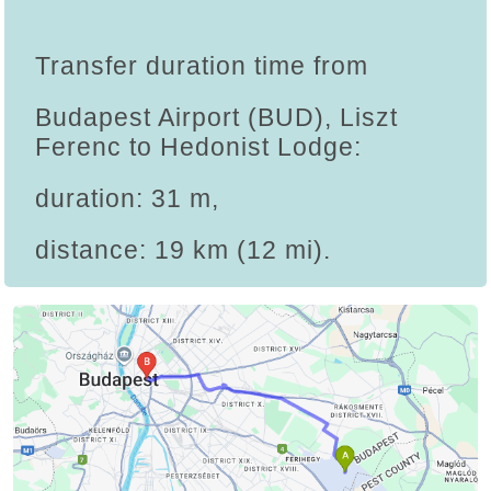
Transfer duration time from
Budapest Airport (BUD), Liszt
Ferenc to Hedonist Lodge:
duration: 31 m,
distance: 19 km (12 mi).