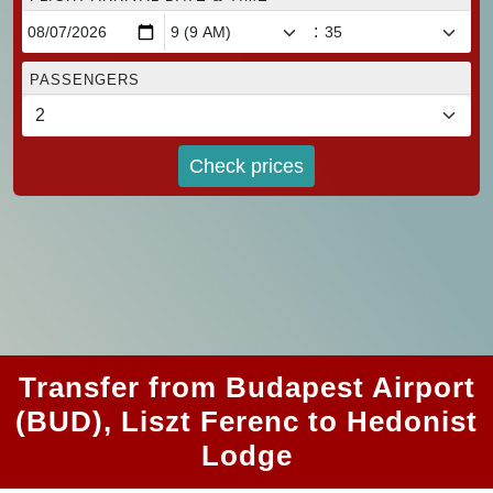
:
PASSENGERS
Check prices
Transfer from Budapest Airport
(BUD), Liszt Ferenc to Hedonist
Lodge