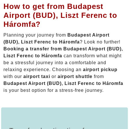
How to get from Budapest
Airport (BUD), Liszt Ferenc to
Háromfa?
Planning your journey from
Budapest Airport
(BUD), Liszt Ferenc to Háromfa
? Look no further!
Booking a transfer from Budapest Airport (BUD),
Liszt Ferenc to Háromfa
can transform what might
be a stressful journey into a comfortable and
relaxing experience. Choosing an
airport pickup
with our
airport taxi
or
airport shuttle
from
Budapest Airport (BUD), Liszt Ferenc to Háromfa
is your best option for a stress-free journey.