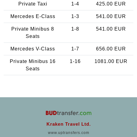
Private Taxi
1-4
425.00 EUR
Mercedes E-Class
1-3
541.00 EUR
Private Minibus 8
1-8
541.00 EUR
Seats
Mercedes V-Class
1-7
656.00 EUR
Private Minibus 16
1-16
1081.00 EUR
Seats
Kraken Travel Ltd.
www.uptransfers.com