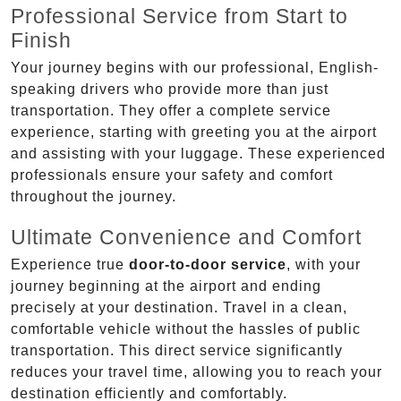
Professional Service from Start to
Finish
Your journey begins with our professional, English-
speaking drivers who provide more than just
transportation. They offer a complete service
experience, starting with greeting you at the airport
and assisting with your luggage. These experienced
professionals ensure your safety and comfort
throughout the journey.
Ultimate Convenience and Comfort
Experience true
door-to-door service
, with your
journey beginning at the airport and ending
precisely at your destination. Travel in a clean,
comfortable vehicle without the hassles of public
transportation. This direct service significantly
reduces your travel time, allowing you to reach your
destination efficiently and comfortably.