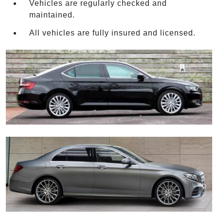
Vehicles are regularly checked and
maintained.
All vehicles are fully insured and licensed.