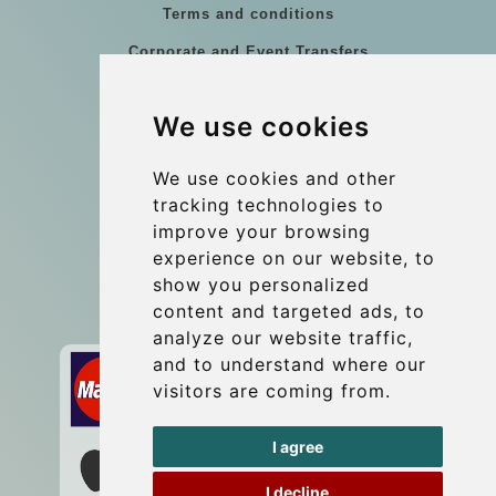
Terms and conditions
Corporate and Event Transfers
Group transfers
We use cookies
Coach Hire Budapest
Update cookies preferences
We use cookies and other
tracking technologies to
improve your browsing
Contact
experience on our website, to
info@budtransfer.com
show you personalized
content and targeted ads, to
Secure Payment with STRIPE
analyze our website traffic,
and to understand where our
visitors are coming from.
I agree
I decline