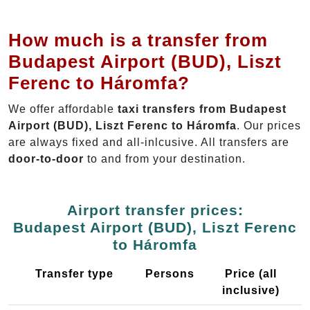
How much is a transfer from
Budapest Airport (BUD), Liszt
Ferenc to Háromfa?
We offer affordable
taxi transfers from Budapest
Airport (BUD), Liszt Ferenc to Háromfa
. Our prices
are always fixed and all-inlcusive. All transfers are
door-to-door
to and from your destination.
Airport transfer prices:
Budapest Airport (BUD), Liszt Ferenc
to Háromfa
Transfer type
Persons
Price (all
inclusive)