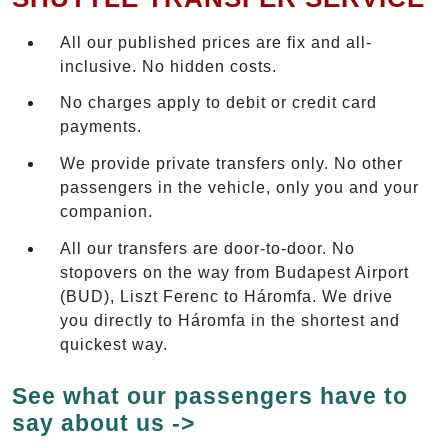
All our published prices are fix and all-
inclusive. No hidden costs.
No charges apply to debit or credit card
payments.
We provide private transfers only. No other
passengers in the vehicle, only you and your
companion.
All our transfers are door-to-door. No
stopovers on the way from Budapest Airport
(BUD), Liszt Ferenc to Háromfa. We drive
you directly to Háromfa in the shortest and
quickest way.
See what our passengers have to
say about us ->