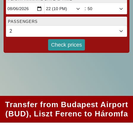
:
PASSENGERS
Check prices
Transfer from Budapest Airport
(BUD), Liszt Ferenc to Háromfa