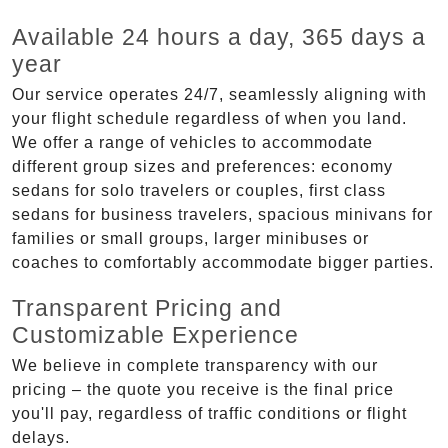
Available 24 hours a day, 365 days a
year
Our service operates 24/7, seamlessly aligning with
your flight schedule regardless of when you land.
We offer a range of vehicles to accommodate
different group sizes and preferences: economy
sedans for solo travelers or couples, first class
sedans for business travelers, spacious minivans for
families or small groups, larger minibuses or
coaches to comfortably accommodate bigger parties.
Transparent Pricing and
Customizable Experience
We believe in complete transparency with our
pricing – the quote you receive is the final price
you'll pay, regardless of traffic conditions or flight
delays.