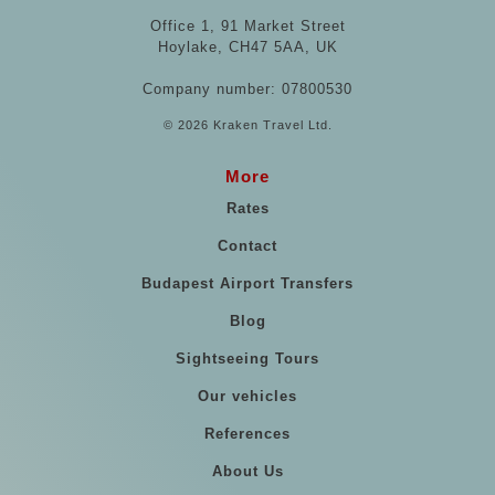
Office 1, 91 Market Street
Hoylake, CH47 5AA, UK
Company number: 07800530
© 2026 Kraken Travel Ltd.
More
Rates
Contact
Budapest Airport Transfers
Blog
Sightseeing Tours
Our vehicles
References
About Us