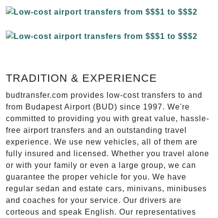
TRADITION & EXPERIENCE
budtransfer.com provides low-cost transfers to and
from Budapest Airport (BUD) since 1997. We're
committed to providing you with great value, hassle-
free airport transfers and an outstanding travel
experience. We use new vehicles, all of them are
fully insured and licensed. Whether you travel alone
or with your family or even a large group, we can
guarantee the proper vehicle for you. We have
regular sedan and estate cars, minivans, minibuses
and coaches for your service. Our drivers are
corteous and speak English. Our representatives