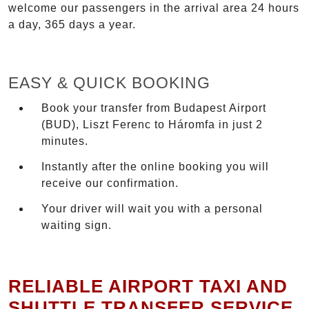
welcome our passengers in the arrival area 24 hours
a day, 365 days a year.
EASY & QUICK BOOKING
Book your transfer from Budapest Airport
(BUD), Liszt Ferenc to Háromfa in just 2
minutes.
Instantly after the online booking you will
receive our confirmation.
Your driver will wait you with a personal
waiting sign.
RELIABLE AIRPORT TAXI AND
SHUTTLE TRANSFER SERVICE