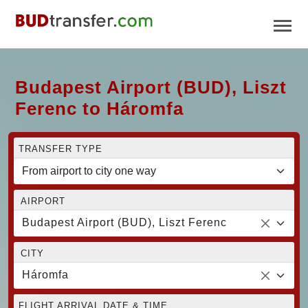
Budapest Airport (BUD), Liszt
Ferenc to Háromfa
TRANSFER TYPE
AIRPORT
Budapest Airport (BUD), Liszt Ferenc
CITY
Háromfa
FLIGHT ARRIVAL DATE & TIME