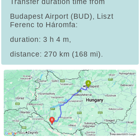
Transfer duration time from
Budapest Airport (BUD), Liszt
Ferenc to Háromfa:
duration: 3 h 4 m,
distance: 270 km (168 mi).