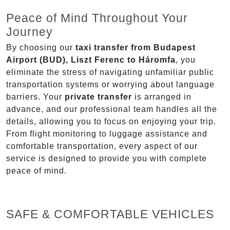
Peace of Mind Throughout Your
Journey
By choosing our
taxi transfer from Budapest
Airport (BUD), Liszt Ferenc to Háromfa
, you
eliminate the stress of navigating unfamiliar public
transportation systems or worrying about language
barriers. Your
private transfer
is arranged in
advance, and our professional team handles all the
details, allowing you to focus on enjoying your trip.
From flight monitoring to luggage assistance and
comfortable transportation, every aspect of our
service is designed to provide you with complete
peace of mind.
SAFE & COMFORTABLE VEHICLES