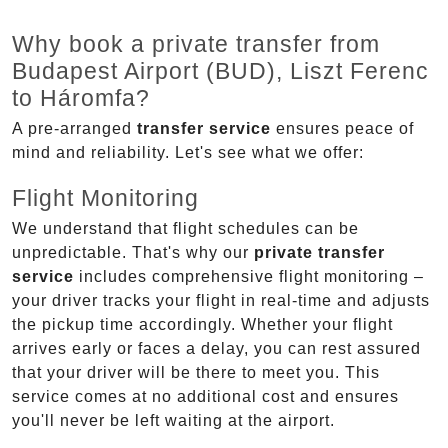
Why book a private transfer from
Budapest Airport (BUD), Liszt Ferenc
to Háromfa?
A pre-arranged
transfer service
ensures peace of
mind and reliability. Let's see what we offer:
Flight Monitoring
We understand that flight schedules can be
unpredictable. That's why our
private transfer
service
includes comprehensive flight monitoring –
your driver tracks your flight in real-time and adjusts
the pickup time accordingly. Whether your flight
arrives early or faces a delay, you can rest assured
that your driver will be there to meet you. This
service comes at no additional cost and ensures
you'll never be left waiting at the airport.