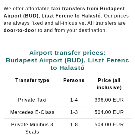
We offer affordable
taxi transfers from Budapest
Airport (BUD), Liszt Ferenc to Halastó
. Our prices
are always fixed and all-inlcusive. All transfers are
door-to-door
to and from your destination.
Airport transfer prices:
Budapest Airport (BUD), Liszt Ferenc
to Halastó
Transfer type
Persons
Price (all
inclusive)
Private Taxi
1-4
396.00 EUR
Mercedes E-Class
1-3
504.00 EUR
Private Minibus 8
1-8
504.00 EUR
Seats