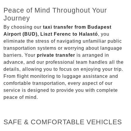
Peace of Mind Throughout Your
Journey
By choosing our
taxi transfer from Budapest
Airport (BUD), Liszt Ferenc to Halastó
, you
eliminate the stress of navigating unfamiliar public
transportation systems or worrying about language
barriers. Your
private transfer
is arranged in
advance, and our professional team handles all the
details, allowing you to focus on enjoying your trip.
From flight monitoring to luggage assistance and
comfortable transportation, every aspect of our
service is designed to provide you with complete
peace of mind.
SAFE & COMFORTABLE VEHICLES