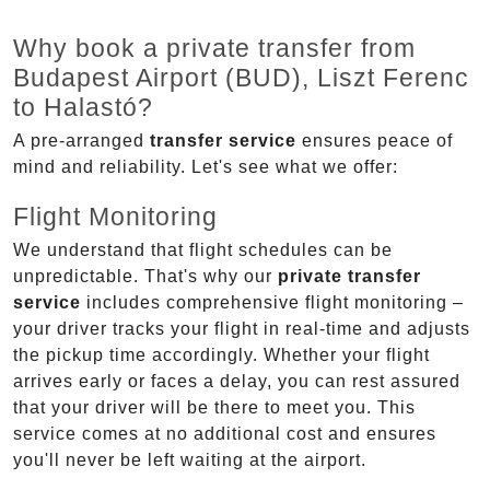
Why book a private transfer from
Budapest Airport (BUD), Liszt Ferenc
to Halastó?
A pre-arranged
transfer service
ensures peace of
mind and reliability. Let's see what we offer:
Flight Monitoring
We understand that flight schedules can be
unpredictable. That's why our
private transfer
service
includes comprehensive flight monitoring –
your driver tracks your flight in real-time and adjusts
the pickup time accordingly. Whether your flight
arrives early or faces a delay, you can rest assured
that your driver will be there to meet you. This
service comes at no additional cost and ensures
you'll never be left waiting at the airport.