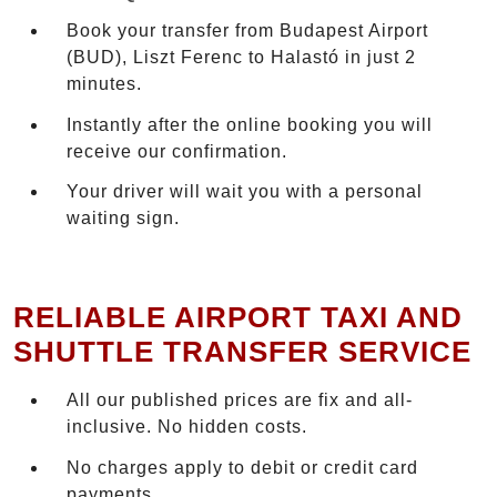
Book your transfer from Budapest Airport
(BUD), Liszt Ferenc to Halastó in just 2
minutes.
Instantly after the online booking you will
receive our confirmation.
Your driver will wait you with a personal
waiting sign.
RELIABLE AIRPORT TAXI AND
SHUTTLE TRANSFER SERVICE
All our published prices are fix and all-
inclusive. No hidden costs.
No charges apply to debit or credit card
payments.