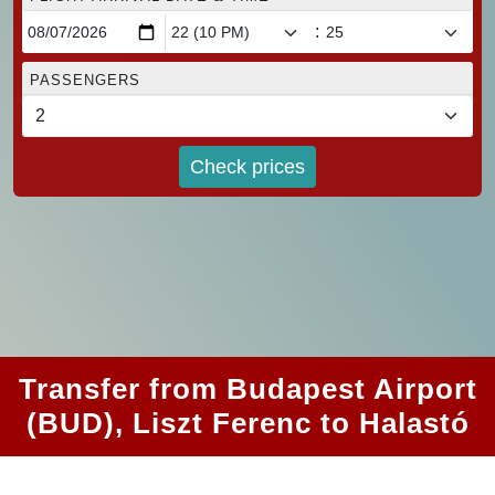
:
PASSENGERS
Check prices
Transfer from Budapest Airport
(BUD), Liszt Ferenc to Halastó