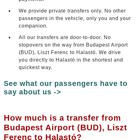
We provide private transfers only. No other
passengers in the vehicle, only you and your
companion.
All our transfers are door-to-door. No
stopovers on the way from Budapest Airport
(BUD), Liszt Ferenc to Halastó. We drive
you directly to Halastó in the shortest and
quickest way.
See what our passengers have to
say about us ->
How much is a transfer from
Budapest Airport (BUD), Liszt
Ferenc to Halastó?