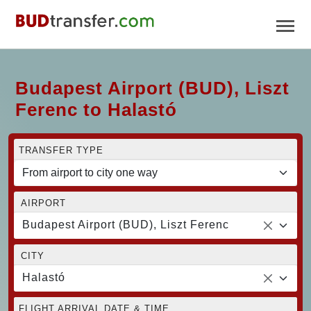
Budapest Airport (BUD), Liszt
Ferenc to Halastó
TRANSFER TYPE
AIRPORT
Budapest Airport (BUD), Liszt Ferenc
CITY
Halastó
FLIGHT ARRIVAL DATE & TIME