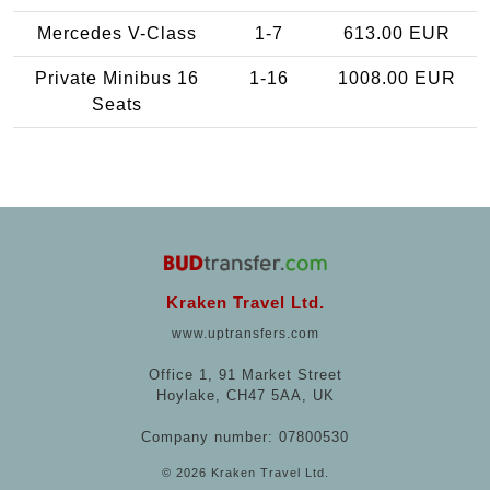
Mercedes V-Class
1-7
613.00 EUR
Private Minibus 16
1-16
1008.00 EUR
Seats
Kraken Travel Ltd.
www.uptransfers.com
Office 1, 91 Market Street
Hoylake, CH47 5AA, UK
Company number: 07800530
© 2026 Kraken Travel Ltd.