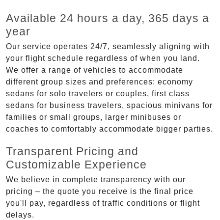
Available 24 hours a day, 365 days a
year
Our service operates 24/7, seamlessly aligning with
your flight schedule regardless of when you land.
We offer a range of vehicles to accommodate
different group sizes and preferences: economy
sedans for solo travelers or couples, first class
sedans for business travelers, spacious minivans for
families or small groups, larger minibuses or
coaches to comfortably accommodate bigger parties.
Transparent Pricing and
Customizable Experience
We believe in complete transparency with our
pricing – the quote you receive is the final price
you'll pay, regardless of traffic conditions or flight
delays.