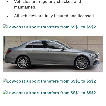
Vehicles are regularly checked and
maintained.
All vehicles are fully insured and licensed.