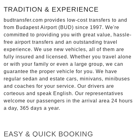
TRADITION & EXPERIENCE
budtransfer.com provides low-cost transfers to and
from Budapest Airport (BUD) since 1997. We're
committed to providing you with great value, hassle-
free airport transfers and an outstanding travel
experience. We use new vehicles, all of them are
fully insured and licensed. Whether you travel alone
or with your family or even a large group, we can
guarantee the proper vehicle for you. We have
regular sedan and estate cars, minivans, minibuses
and coaches for your service. Our drivers are
corteous and speak English. Our representatives
welcome our passengers in the arrival area 24 hours
a day, 365 days a year.
EASY & QUICK BOOKING