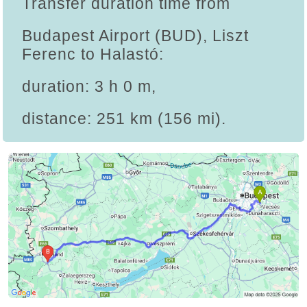
Transfer duration time from
Budapest Airport (BUD), Liszt
Ferenc to Halastó:
duration: 3 h 0 m,
distance: 251 km (156 mi).