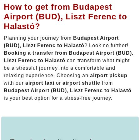
How to get from Budapest
Airport (BUD), Liszt Ferenc to
Halastó?
Planning your journey from
Budapest Airport
(BUD), Liszt Ferenc to Halastó
? Look no further!
Booking a transfer from Budapest Airport (BUD),
Liszt Ferenc to Halastó
can transform what might
be a stressful journey into a comfortable and
relaxing experience. Choosing an
airport pickup
with our
airport taxi
or
airport shuttle
from
Budapest Airport (BUD), Liszt Ferenc to Halastó
is your best option for a stress-free journey.