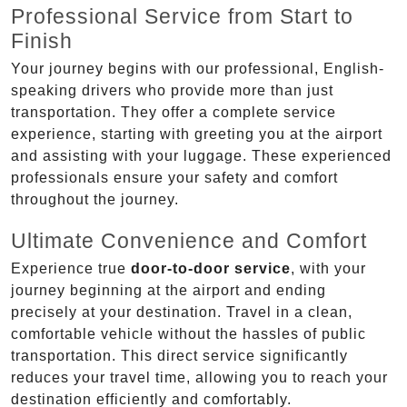
Professional Service from Start to
Finish
Your journey begins with our professional, English-
speaking drivers who provide more than just
transportation. They offer a complete service
experience, starting with greeting you at the airport
and assisting with your luggage. These experienced
professionals ensure your safety and comfort
throughout the journey.
Ultimate Convenience and Comfort
Experience true
door-to-door service
, with your
journey beginning at the airport and ending
precisely at your destination. Travel in a clean,
comfortable vehicle without the hassles of public
transportation. This direct service significantly
reduces your travel time, allowing you to reach your
destination efficiently and comfortably.