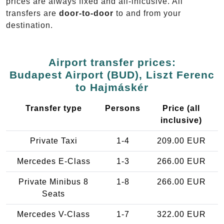
prices are always fixed and all-inlcusive. All
transfers are
door-to-door
to and from your
destination.
Airport transfer prices:
Budapest Airport (BUD), Liszt Ferenc
to Hajmáskér
Transfer type
Persons
Price (all
inclusive)
Private Taxi
1-4
209.00 EUR
Mercedes E-Class
1-3
266.00 EUR
Private Minibus 8
1-8
266.00 EUR
Seats
Mercedes V-Class
1-7
322.00 EUR