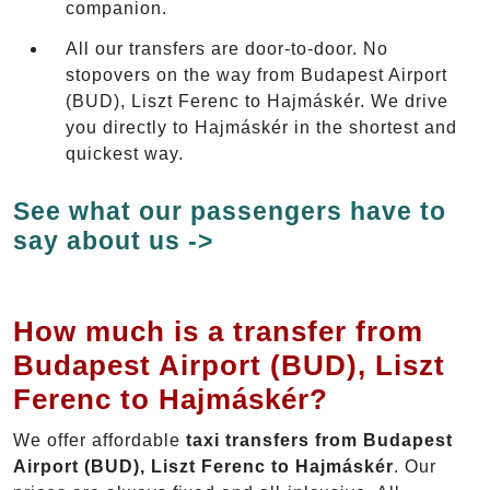
companion.
All our transfers are door-to-door. No
stopovers on the way from Budapest Airport
(BUD), Liszt Ferenc to Hajmáskér. We drive
you directly to Hajmáskér in the shortest and
quickest way.
See what our passengers have to
say about us ->
How much is a transfer from
Budapest Airport (BUD), Liszt
Ferenc to Hajmáskér?
We offer affordable
taxi transfers from Budapest
Airport (BUD), Liszt Ferenc to Hajmáskér
. Our