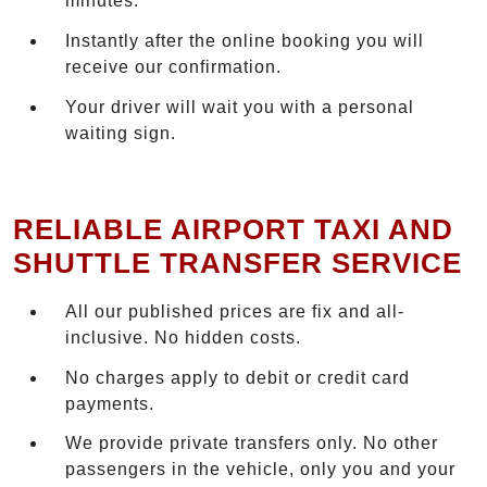
minutes.
Instantly after the online booking you will
receive our confirmation.
Your driver will wait you with a personal
waiting sign.
RELIABLE AIRPORT TAXI AND
SHUTTLE TRANSFER SERVICE
All our published prices are fix and all-
inclusive. No hidden costs.
No charges apply to debit or credit card
payments.
We provide private transfers only. No other
passengers in the vehicle, only you and your