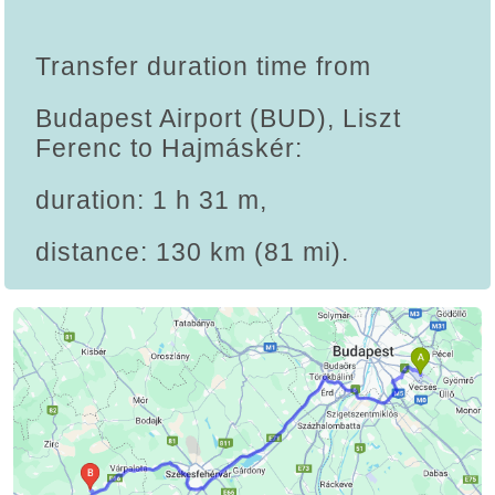
Transfer duration time from
Budapest Airport (BUD), Liszt
Ferenc to Hajmáskér:
duration: 1 h 31 m,
distance: 130 km (81 mi).