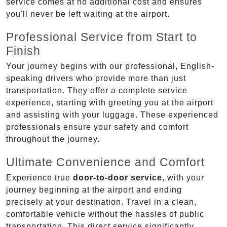
service comes at no additional cost and ensures
you'll never be left waiting at the airport.
Professional Service from Start to
Finish
Your journey begins with our professional, English-
speaking drivers who provide more than just
transportation. They offer a complete service
experience, starting with greeting you at the airport
and assisting with your luggage. These experienced
professionals ensure your safety and comfort
throughout the journey.
Ultimate Convenience and Comfort
Experience true
door-to-door service
, with your
journey beginning at the airport and ending
precisely at your destination. Travel in a clean,
comfortable vehicle without the hassles of public
transportation. This direct service significantly