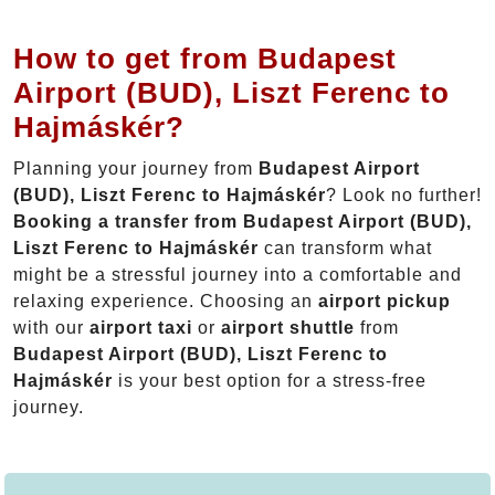
How to get from Budapest
Airport (BUD), Liszt Ferenc to
Hajmáskér?
Planning your journey from
Budapest Airport
(BUD), Liszt Ferenc to Hajmáskér
? Look no further!
Booking a transfer from Budapest Airport (BUD),
Liszt Ferenc to Hajmáskér
can transform what
might be a stressful journey into a comfortable and
relaxing experience. Choosing an
airport pickup
with our
airport taxi
or
airport shuttle
from
Budapest Airport (BUD), Liszt Ferenc to
Hajmáskér
is your best option for a stress-free
journey.