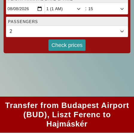
:
PASSENGERS
Check prices
Transfer from Budapest Airport
(BUD), Liszt Ferenc to
Hajmáskér