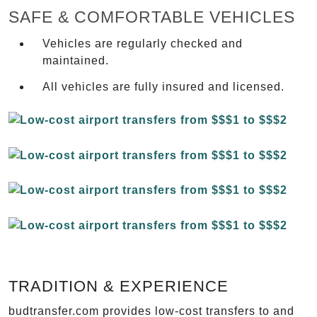
SAFE & COMFORTABLE VEHICLES
Vehicles are regularly checked and
maintained.
All vehicles are fully insured and licensed.
TRADITION & EXPERIENCE
budtransfer.com provides low-cost transfers to and