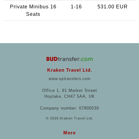
Private Minibus 16
1-16
531.00 EUR
Seats
Kraken Travel Ltd.
www.uptransfers.com
Office 1, 91 Market Street
Hoylake, CH47 5AA, UK
Company number: 07800530
© 2026 Kraken Travel Ltd.
More