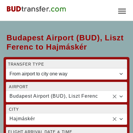
Budapest Airport (BUD), Liszt
Ferenc to Hajmáskér
TRANSFER TYPE
AIRPORT
Budapest Airport (BUD), Liszt Ferenc
CITY
Hajmáskér
FLIGHT ARRIVAL DATE & TIME