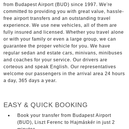
from Budapest Airport (BUD) since 1997. We're
committed to providing you with great value, hassle-
free airport transfers and an outstanding travel
experience. We use new vehicles, all of them are
fully insured and licensed. Whether you travel alone
or with your family or even a large group, we can
guarantee the proper vehicle for you. We have
regular sedan and estate cars, minivans, minibuses
and coaches for your service. Our drivers are
corteous and speak English. Our representatives
welcome our passengers in the arrival area 24 hours
a day, 365 days a year.
EASY & QUICK BOOKING
Book your transfer from Budapest Airport
(BUD), Liszt Ferenc to Hajmáskér in just 2