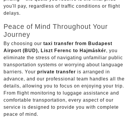
you'll pay, regardless of traffic conditions or flight
delays.
Peace of Mind Throughout Your
Journey
By choosing our
taxi transfer from Budapest
Airport (BUD), Liszt Ferenc to Hajmáskér
, you
eliminate the stress of navigating unfamiliar public
transportation systems or worrying about language
barriers. Your
private transfer
is arranged in
advance, and our professional team handles all the
details, allowing you to focus on enjoying your trip.
From flight monitoring to luggage assistance and
comfortable transportation, every aspect of our
service is designed to provide you with complete
peace of mind.