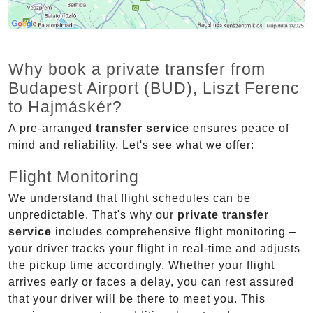
Why book a private transfer from
Budapest Airport (BUD), Liszt Ferenc
to Hajmáskér?
A pre-arranged
transfer service
ensures peace of
mind and reliability. Let's see what we offer:
Flight Monitoring
We understand that flight schedules can be
unpredictable. That's why our
private transfer
service
includes comprehensive flight monitoring –
your driver tracks your flight in real-time and adjusts
the pickup time accordingly. Whether your flight
arrives early or faces a delay, you can rest assured
that your driver will be there to meet you. This