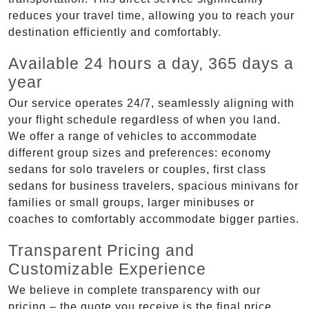
reduces your travel time, allowing you to reach your
destination efficiently and comfortably.
Available 24 hours a day, 365 days a
year
Our service operates 24/7, seamlessly aligning with
your flight schedule regardless of when you land.
We offer a range of vehicles to accommodate
different group sizes and preferences: economy
sedans for solo travelers or couples, first class
sedans for business travelers, spacious minivans for
families or small groups, larger minibuses or
coaches to comfortably accommodate bigger parties.
Transparent Pricing and
Customizable Experience
We believe in complete transparency with our
pricing – the quote you receive is the final price