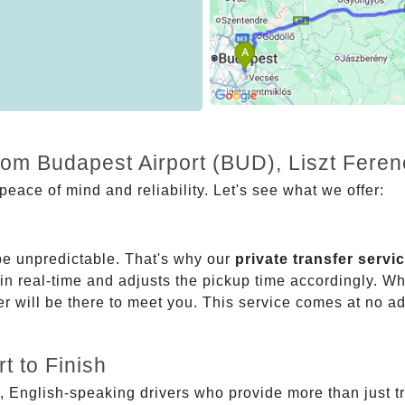
from Budapest Airport (BUD), Liszt Fere
eace of mind and reliability. Let's see what we offer:
be unpredictable. That's why our
private transfer servi
 in real-time and adjusts the pickup time accordingly. Whe
er will be there to meet you. This service comes at no a
t to Finish
, English-speaking drivers who provide more than just t