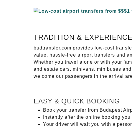
TRADITION & EXPERIENC
budtransfer.com provides low-cost transf
value, hassle-free airport transfers and a
Whether you travel alone or with your fam
and estate cars, minivans, minibuses and 
welcome our passengers in the arrival ar
EASY & QUICK BOOKING
Book your transfer from Budapest Airp
Instantly after the online booking you 
Your driver will wait you with a perso