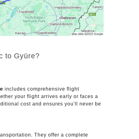
nc to Gyüre?
ce
includes comprehensive flight
ther your flight arrives early or faces a
dditional cost and ensures you'll never be
ransportation. They offer a complete