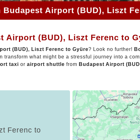
 Budapest Airport (BUD), Liszt F
 Airport (BUD), Liszt Ferenc to 
port (BUD), Liszt Ferenc to Gyüre
? Look no further!
Bo
 transform what might be a stressful journey into a com
ort taxi
or
airport shuttle
from
Budapest Airport (BUD)
zt Ferenc to