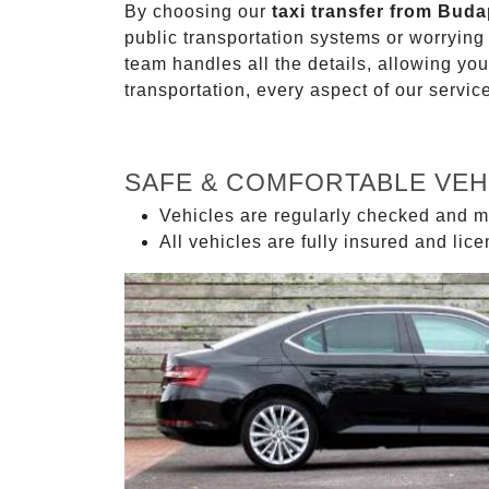
By choosing our
taxi transfer from Buda
public transportation systems or worryin
team handles all the details, allowing you
transportation, every aspect of our servi
SAFE & COMFORTABLE VEH
Vehicles are regularly checked and m
All vehicles are fully insured and lic