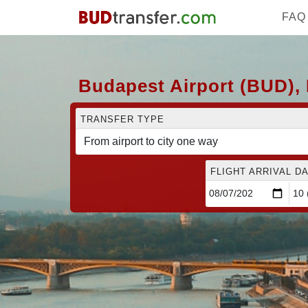
FAQ
Budapest Airport (BUD), 
TRANSFER TYPE
FLIGHT ARRIVAL DA