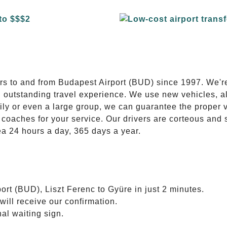
E
ers to and from Budapest Airport (BUD) since 1997. We'r
n outstanding travel experience. We use new vehicles, al
ily or even a large group, we can guarantee the proper 
coaches for your service. Our drivers are corteous and
ea 24 hours a day, 365 days a year.
ort (BUD), Liszt Ferenc to Gyüre in just 2 minutes.
will receive our confirmation.
nal waiting sign.