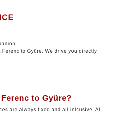
ICE
panion.
t Ferenc to Gyüre. We drive you directly
 Ferenc to Gyüre?
ices are always fixed and all-inlcusive. All