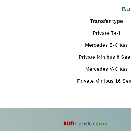
Bu
Transfer type
Private Taxi
Mercedes E-Class
Private Minibus 8 Sea
Mercedes V-Class
Private Minibus 16 Se