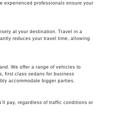
ese experienced professionals ensure your
isely at your destination. Travel in a
cantly reduces your travel time, allowing
and. We offer a range of vehicles to
 first class sedans for business
tably accommodate bigger parties.
ll pay, regardless of traffic conditions or