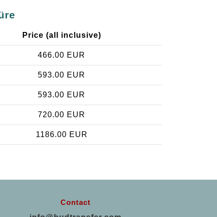
üre
Price (all inclusive)
466.00 EUR
593.00 EUR
593.00 EUR
720.00 EUR
1186.00 EUR
Contact