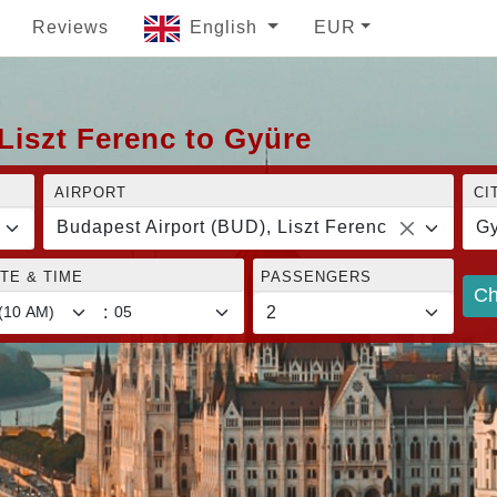
Reviews
English
EUR
Liszt Ferenc to Gyüre
AIRPORT
CI
Budapest Airport (BUD), Liszt Ferenc
Gy
TE & TIME
PASSENGERS
Ch
: