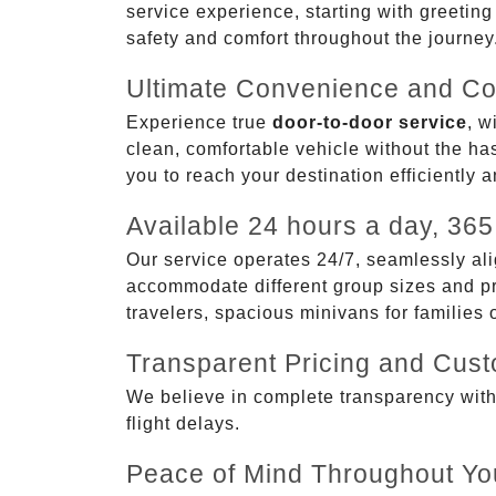
service experience, starting with greetin
safety and comfort throughout the journey
Ultimate Convenience and Co
Experience true
door-to-door service
, w
clean, comfortable vehicle without the has
you to reach your destination efficiently 
Available 24 hours a day, 365
Our service operates 24/7, seamlessly ali
accommodate different group sizes and pre
travelers, spacious minivans for families
Transparent Pricing and Cus
We believe in complete transparency with ou
flight delays.
Peace of Mind Throughout Yo