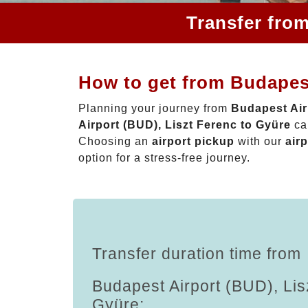
Transfer from
How to get from Budapest
Planning your journey from
Budapest Air
Airport (BUD), Liszt Ferenc to Gyüre
can
Choosing an
airport pickup
with our
airp
option for a stress-free journey.
Transfer duration time from
Budapest Airport (BUD), Lis
Gyüre: