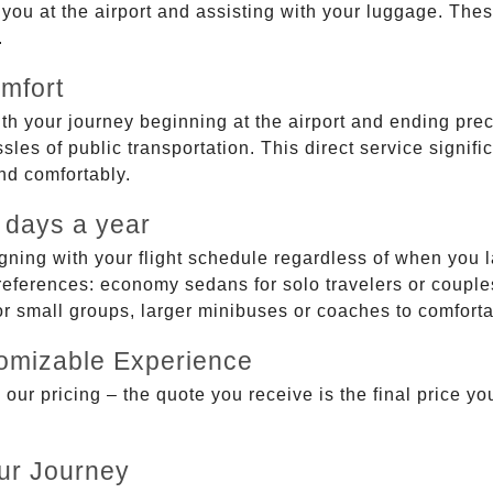
g you at the airport and assisting with your luggage. Th
.
mfort
ith your journey beginning at the airport and ending prec
sles of public transportation. This direct service signifi
and comfortably.
 days a year
gning with your flight schedule regardless of when you l
ferences: economy sedans for solo travelers or couples,
 or small groups, larger minibuses or coaches to comfor
tomizable Experience
r pricing – the quote you receive is the final price you'
ur Journey