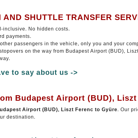
I AND SHUTTLE TRANSFER SERV
ll-inclusive. No hidden costs.
ard payments.
 other passengers in the vehicle, only you and your com
o stopovers on the way from Budapest Airport (BUD), Lisz
 way.
ve to say about us ->
rom Budapest Airport (BUD), Liszt
Budapest Airport (BUD), Liszt Ferenc to Gyüre
. Our pr
ur destination.