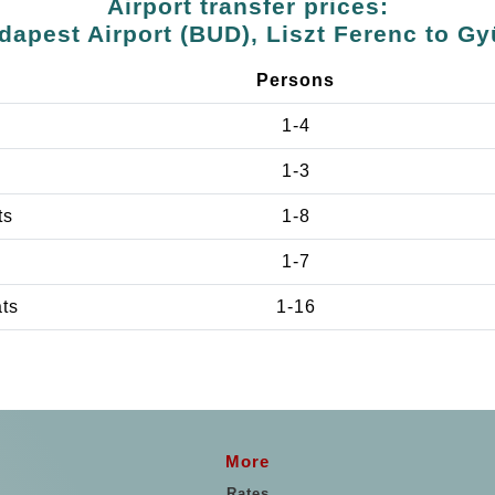
Airport transfer prices:
dapest Airport (BUD), Liszt Ferenc to Gy
Persons
1-4
1-3
ts
1-8
1-7
ats
1-16
More
Rates