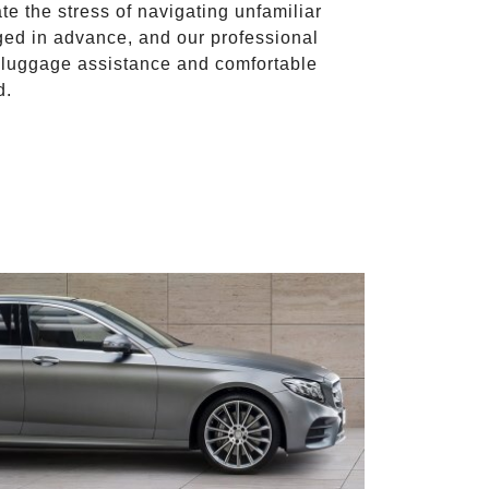
ate the stress of navigating unfamiliar
ged in advance, and our professional
to luggage assistance and comfortable
d.