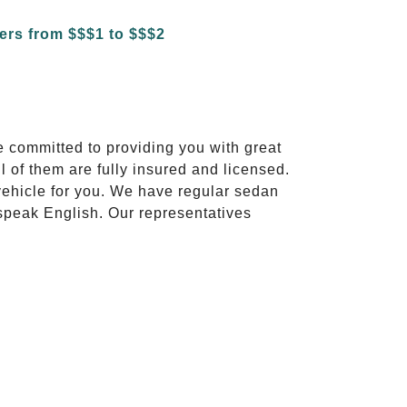
e committed to providing you with great
l of them are fully insured and licensed.
vehicle for you. We have regular sedan
 speak English. Our representatives