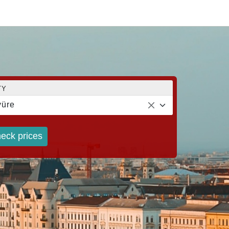
TY
üre
eck prices