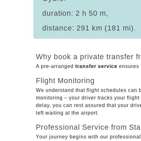
duration: 2 h 50 m,
distance: 291 km (181 mi).
Why book a private transfer 
A pre-arranged
transfer service
ensures p
Flight Monitoring
We understand that flight schedules can 
monitoring – your driver tracks your flight
delay, you can rest assured that your driv
left waiting at the airport.
Professional Service from Star
Your journey begins with our professional