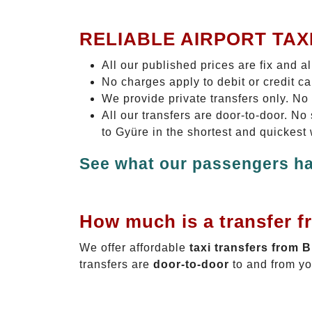
RELIABLE AIRPORT TAX
All our published prices are fix and a
No charges apply to debit or credit c
We provide private transfers only. No
All our transfers are door-to-door. N
to Gyüre in the shortest and quickest
See what our passengers ha
How much is a transfer f
We offer affordable
taxi transfers from 
transfers are
door-to-door
to and from yo