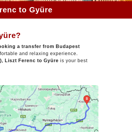
erenc to Gyüre
Gyüre?
oking a transfer from Budapest
fortable and relaxing experience.
, Liszt Ferenc to Gyüre
is your best