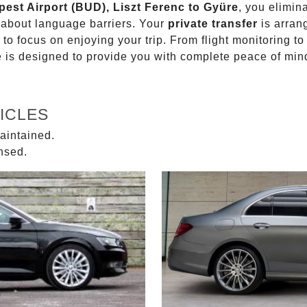
pest Airport (BUD), Liszt Ferenc to Gyüre
, you elimin
g about language barriers. Your
private transfer
is arran
 to focus on enjoying your trip. From flight monitoring 
ce is designed to provide you with complete peace of min
ICLES
aintained.
ensed.