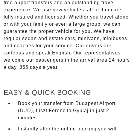
free airport transfers and an outstanding travel
experience. We use new vehicles, all of them are
fully insured and licensed. Whether you travel alone
or with your family or even a large group, we can
guarantee the proper vehicle for you. We have
regular sedan and estate cars, minivans, minibuses
and coaches for your service. Our drivers are
corteous and speak English. Our representatives
welcome our passengers in the arrival area 24 hours
a day, 365 days a year.
EASY & QUICK BOOKING
Book your transfer from Budapest Airport
(BUD), Liszt Ferenc to Gyulaj in just 2
minutes.
Instantly after the online booking you will