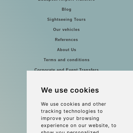
Blog
Sightseeing Tours
Our vehicles
References
About Us
Terms and conditions
Corporate and Event Transfers
Group transfers
We use cookies
Coach Hire Budapest
Update cookies preferences
We use cookies and other
tracking technologies to
improve your browsing
Contact
experience on our website, to
info@budtransfer.com
show you personalized