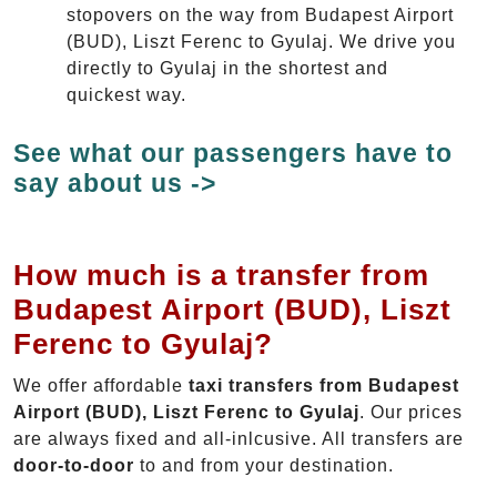
stopovers on the way from Budapest Airport
(BUD), Liszt Ferenc to Gyulaj. We drive you
directly to Gyulaj in the shortest and
quickest way.
See what our passengers have to
say about us ->
How much is a transfer from
Budapest Airport (BUD), Liszt
Ferenc to Gyulaj?
We offer affordable
taxi transfers from Budapest
Airport (BUD), Liszt Ferenc to Gyulaj
. Our prices
are always fixed and all-inlcusive. All transfers are
door-to-door
to and from your destination.