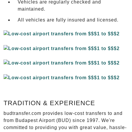
Vehicles are regularly checked and
maintained.
All vehicles are fully insured and licensed.
TRADITION & EXPERIENCE
budtransfer.com provides low-cost transfers to and
from Budapest Airport (BUD) since 1997. We're
committed to providing you with great value, hassle-