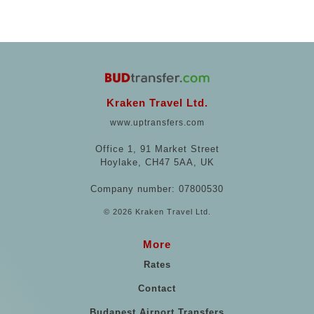
Kraken Travel Ltd.
www.uptransfers.com
Office 1, 91 Market Street
Hoylake, CH47 5AA, UK
Company number: 07800530
© 2026 Kraken Travel Ltd.
More
Rates
Contact
Budapest Airport Transfers