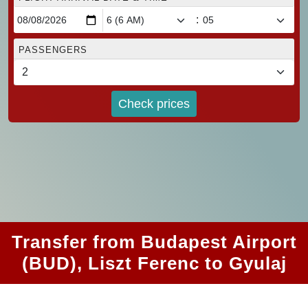
:
PASSENGERS
Check prices
Transfer from Budapest Airport
(BUD), Liszt Ferenc to Gyulaj