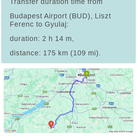
Transfer duration time from
Budapest Airport (BUD), Liszt
Ferenc to Gyulaj:
duration: 2 h 14 m,
distance: 175 km (109 mi).