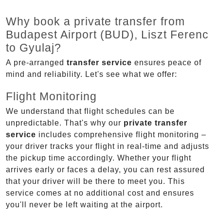
Why book a private transfer from
Budapest Airport (BUD), Liszt Ferenc
to Gyulaj?
A pre-arranged
transfer service
ensures peace of
mind and reliability. Let's see what we offer:
Flight Monitoring
We understand that flight schedules can be
unpredictable. That's why our
private transfer
service
includes comprehensive flight monitoring –
your driver tracks your flight in real-time and adjusts
the pickup time accordingly. Whether your flight
arrives early or faces a delay, you can rest assured
that your driver will be there to meet you. This
service comes at no additional cost and ensures
you'll never be left waiting at the airport.