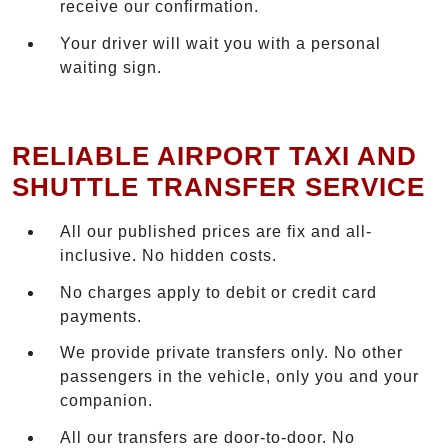
receive our confirmation.
Your driver will wait you with a personal
waiting sign.
RELIABLE AIRPORT TAXI AND
SHUTTLE TRANSFER SERVICE
All our published prices are fix and all-
inclusive. No hidden costs.
No charges apply to debit or credit card
payments.
We provide private transfers only. No other
passengers in the vehicle, only you and your
companion.
All our transfers are door-to-door. No