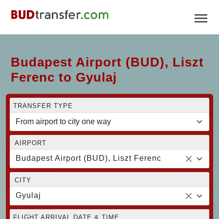
Budapest Airport (BUD), Liszt
Ferenc to Gyulaj
TRANSFER TYPE
AIRPORT
Budapest Airport (BUD), Liszt Ferenc
CITY
Gyulaj
FLIGHT ARRIVAL DATE & TIME