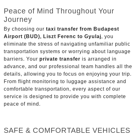
Peace of Mind Throughout Your
Journey
By choosing our
taxi transfer from Budapest
Airport (BUD), Liszt Ferenc to Gyulaj
, you
eliminate the stress of navigating unfamiliar public
transportation systems or worrying about language
barriers. Your
private transfer
is arranged in
advance, and our professional team handles all the
details, allowing you to focus on enjoying your trip.
From flight monitoring to luggage assistance and
comfortable transportation, every aspect of our
service is designed to provide you with complete
peace of mind.
SAFE & COMFORTABLE VEHICLES