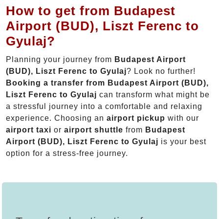
How to get from Budapest
Airport (BUD), Liszt Ferenc to
Gyulaj?
Planning your journey from
Budapest Airport
(BUD), Liszt Ferenc to Gyulaj
? Look no further!
Booking a transfer from Budapest Airport (BUD),
Liszt Ferenc to Gyulaj
can transform what might be
a stressful journey into a comfortable and relaxing
experience. Choosing an
airport pickup
with our
airport taxi
or
airport shuttle
from
Budapest
Airport (BUD), Liszt Ferenc to Gyulaj
is your best
option for a stress-free journey.