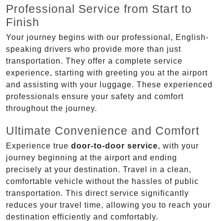
Professional Service from Start to
Finish
Your journey begins with our professional, English-
speaking drivers who provide more than just
transportation. They offer a complete service
experience, starting with greeting you at the airport
and assisting with your luggage. These experienced
professionals ensure your safety and comfort
throughout the journey.
Ultimate Convenience and Comfort
Experience true
door-to-door service
, with your
journey beginning at the airport and ending
precisely at your destination. Travel in a clean,
comfortable vehicle without the hassles of public
transportation. This direct service significantly
reduces your travel time, allowing you to reach your
destination efficiently and comfortably.