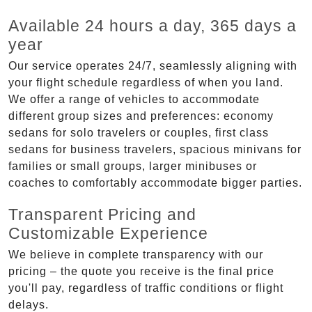
Available 24 hours a day, 365 days a
year
Our service operates 24/7, seamlessly aligning with
your flight schedule regardless of when you land.
We offer a range of vehicles to accommodate
different group sizes and preferences: economy
sedans for solo travelers or couples, first class
sedans for business travelers, spacious minivans for
families or small groups, larger minibuses or
coaches to comfortably accommodate bigger parties.
Transparent Pricing and
Customizable Experience
We believe in complete transparency with our
pricing – the quote you receive is the final price
you'll pay, regardless of traffic conditions or flight
delays.