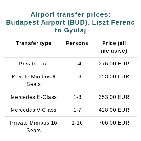
Airport transfer prices:
Budapest Airport (BUD), Liszt Ferenc
to Gyulaj
Transfer type
Persons
Price (all
inclusive)
Private Taxi
1-4
276.00 EUR
Private Minibus 8
1-8
353.00 EUR
Seats
Mercedes E-Class
1-3
353.00 EUR
Mercedes V-Class
1-7
428.00 EUR
Private Minibus 16
1-16
706.00 EUR
Seats