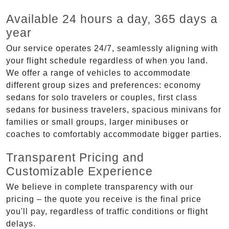
Available 24 hours a day, 365 days a
year
Our service operates 24/7, seamlessly aligning with
your flight schedule regardless of when you land.
We offer a range of vehicles to accommodate
different group sizes and preferences: economy
sedans for solo travelers or couples, first class
sedans for business travelers, spacious minivans for
families or small groups, larger minibuses or
coaches to comfortably accommodate bigger parties.
Transparent Pricing and
Customizable Experience
We believe in complete transparency with our
pricing – the quote you receive is the final price
you'll pay, regardless of traffic conditions or flight
delays.