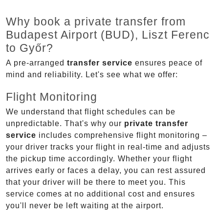
Why book a private transfer from
Budapest Airport (BUD), Liszt Ferenc
to Győr?
A pre-arranged
transfer service
ensures peace of
mind and reliability. Let's see what we offer:
Flight Monitoring
We understand that flight schedules can be
unpredictable. That's why our
private transfer
service
includes comprehensive flight monitoring –
your driver tracks your flight in real-time and adjusts
the pickup time accordingly. Whether your flight
arrives early or faces a delay, you can rest assured
that your driver will be there to meet you. This
service comes at no additional cost and ensures
you'll never be left waiting at the airport.