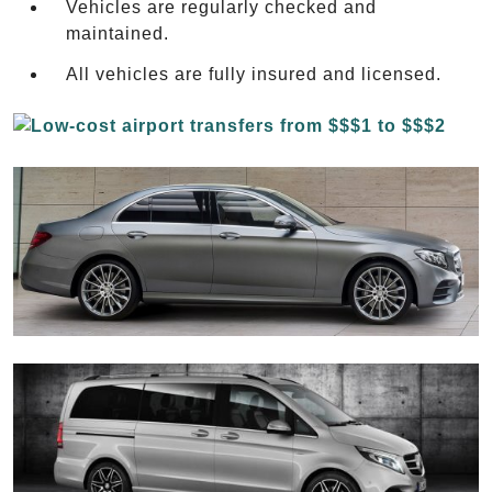
Vehicles are regularly checked and
maintained.
All vehicles are fully insured and licensed.