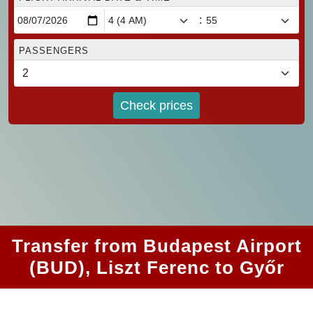
:
PASSENGERS
Check prices
Transfer from Budapest Airport
(BUD), Liszt Ferenc to Győr