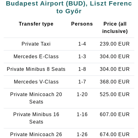
Budapest Airport (BUD), Liszt Ferenc
to Győr
Transfer type
Persons
Price (all
inclusive)
Private Taxi
1-4
239.00 EUR
Mercedes E-Class
1-3
304.00 EUR
Private Minibus 8 Seats
1-8
304.00 EUR
Mercedes V-Class
1-7
368.00 EUR
Private Minicoach 20
1-20
525.00 EUR
Seats
Private Minibus 16
1-16
607.00 EUR
Seats
Private Minicoach 26
1-26
674.00 EUR