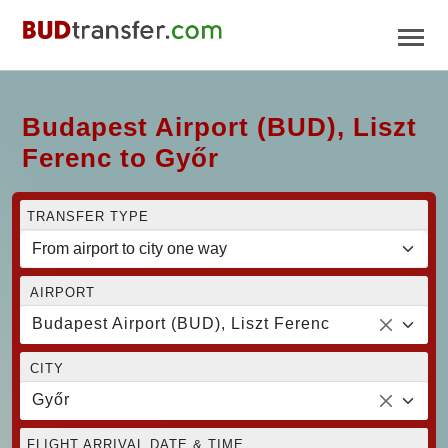
Budapest Airport (BUD), Liszt
Ferenc to Győr
TRANSFER TYPE
AIRPORT
Budapest Airport (BUD), Liszt Ferenc
CITY
Győr
FLIGHT ARRIVAL DATE & TIME