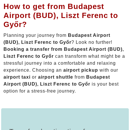
How to get from Budapest
Airport (BUD), Liszt Ferenc to
Győr?
Planning your journey from
Budapest Airport
(BUD), Liszt Ferenc to Győr
? Look no further!
Booking a transfer from Budapest Airport (BUD),
Liszt Ferenc to Győr
can transform what might be a
stressful journey into a comfortable and relaxing
experience. Choosing an
airport pickup
with our
airport taxi
or
airport shuttle
from
Budapest
Airport (BUD), Liszt Ferenc to Győr
is your best
option for a stress-free journey.