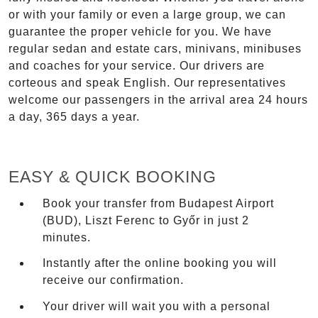
or with your family or even a large group, we can
guarantee the proper vehicle for you. We have
regular sedan and estate cars, minivans, minibuses
and coaches for your service. Our drivers are
corteous and speak English. Our representatives
welcome our passengers in the arrival area 24 hours
a day, 365 days a year.
EASY & QUICK BOOKING
Book your transfer from Budapest Airport
(BUD), Liszt Ferenc to Győr in just 2
minutes.
Instantly after the online booking you will
receive our confirmation.
Your driver will wait you with a personal