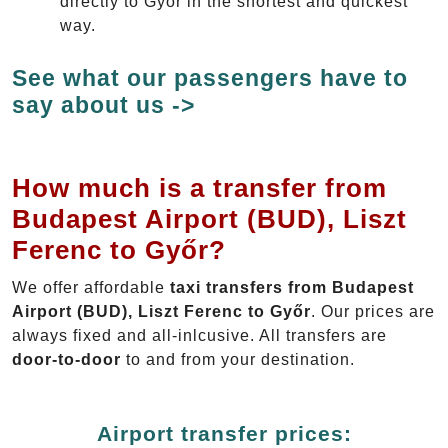
directly to Győr in the shortest and quickest
way.
See what our passengers have to
say about us ->
How much is a transfer from
Budapest Airport (BUD), Liszt
Ferenc to Győr?
We offer affordable
taxi transfers from Budapest
Airport (BUD), Liszt Ferenc to Győr
. Our prices are
always fixed and all-inlcusive. All transfers are
door-to-door
to and from your destination.
Airport transfer prices: