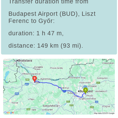
Transfer duration time from
Budapest Airport (BUD), Liszt
Ferenc to Győr:
duration: 1 h 47 m,
distance: 149 km (93 mi).