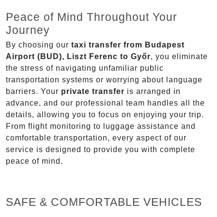
Peace of Mind Throughout Your
Journey
By choosing our
taxi transfer from Budapest
Airport (BUD), Liszt Ferenc to Győr
, you eliminate
the stress of navigating unfamiliar public
transportation systems or worrying about language
barriers. Your
private transfer
is arranged in
advance, and our professional team handles all the
details, allowing you to focus on enjoying your trip.
From flight monitoring to luggage assistance and
comfortable transportation, every aspect of our
service is designed to provide you with complete
peace of mind.
SAFE & COMFORTABLE VEHICLES