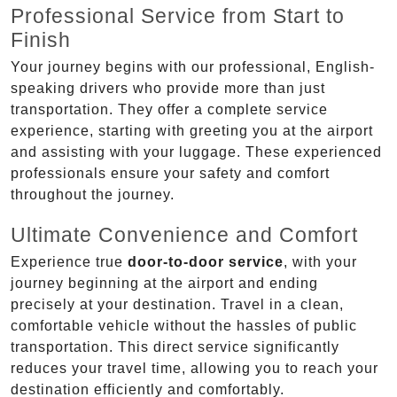
Professional Service from Start to
Finish
Your journey begins with our professional, English-
speaking drivers who provide more than just
transportation. They offer a complete service
experience, starting with greeting you at the airport
and assisting with your luggage. These experienced
professionals ensure your safety and comfort
throughout the journey.
Ultimate Convenience and Comfort
Experience true
door-to-door service
, with your
journey beginning at the airport and ending
precisely at your destination. Travel in a clean,
comfortable vehicle without the hassles of public
transportation. This direct service significantly
reduces your travel time, allowing you to reach your
destination efficiently and comfortably.