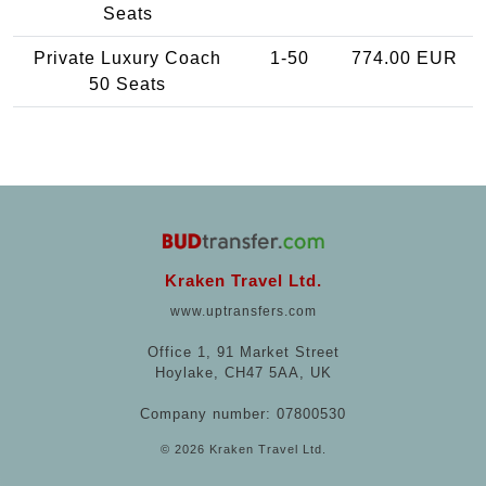
Seats
Private Luxury Coach
1-50
774.00 EUR
50 Seats
Kraken Travel Ltd.
www.uptransfers.com
Office 1, 91 Market Street
Hoylake, CH47 5AA, UK
Company number: 07800530
© 2026 Kraken Travel Ltd.