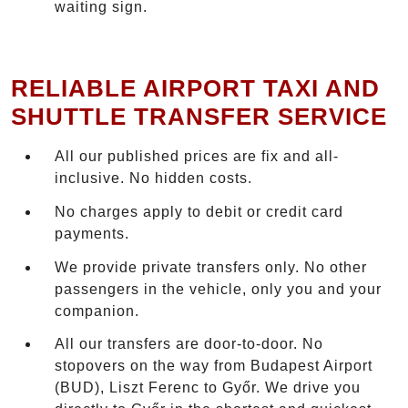
waiting sign.
RELIABLE AIRPORT TAXI AND
SHUTTLE TRANSFER SERVICE
All our published prices are fix and all-
inclusive. No hidden costs.
No charges apply to debit or credit card
payments.
We provide private transfers only. No other
passengers in the vehicle, only you and your
companion.
All our transfers are door-to-door. No
stopovers on the way from Budapest Airport
(BUD), Liszt Ferenc to Győr. We drive you