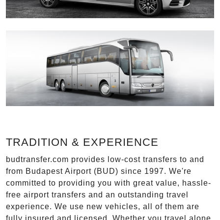
TRADITION & EXPERIENCE
budtransfer.com provides low-cost transfers to and
from Budapest Airport (BUD) since 1997. We're
committed to providing you with great value, hassle-
free airport transfers and an outstanding travel
experience. We use new vehicles, all of them are
fully insured and licensed. Whether you travel alone