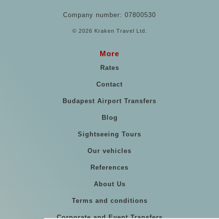
Company number: 07800530
© 2026 Kraken Travel Ltd.
More
Rates
Contact
Budapest Airport Transfers
Blog
Sightseeing Tours
Our vehicles
References
About Us
Terms and conditions
Corporate and Event Transfers