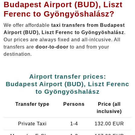
Budapest Airport (BUD), Liszt
Ferenc to Gyöngyöshalász?
We offer affordable
taxi transfers from Budapest
Airport (BUD), Liszt Ferenc to Gyöngyöshalász
.
Our prices are always fixed and all-inlcusive. All
transfers are
door-to-door
to and from your
destination.
Airport transfer prices:
Budapest Airport (BUD), Liszt Ferenc
to Gyöngyöshalász
Transfer type
Persons
Price (all
inclusive)
Private Taxi
1-4
132.00 EUR