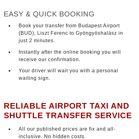
EASY & QUICK BOOKING
Book your transfer from Budapest Airport
(BUD), Liszt Ferenc to Gyöngyöshalász in
just 2 minutes.
Instantly after the online booking you will
receive our confirmation.
Your driver will wait you with a personal
waiting sign.
RELIABLE AIRPORT TAXI AND
SHUTTLE TRANSFER SERVICE
All our published prices are fix and all-
inclusive. No hidden costs.