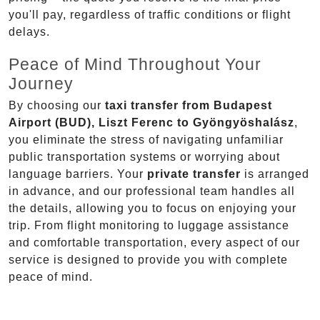
you'll pay, regardless of traffic conditions or flight
delays.
Peace of Mind Throughout Your
Journey
By choosing our
taxi transfer from Budapest
Airport (BUD), Liszt Ferenc to Gyöngyöshalász
,
you eliminate the stress of navigating unfamiliar
public transportation systems or worrying about
language barriers. Your
private transfer
is arranged
in advance, and our professional team handles all
the details, allowing you to focus on enjoying your
trip. From flight monitoring to luggage assistance
and comfortable transportation, every aspect of our
service is designed to provide you with complete
peace of mind.