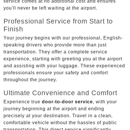
service comes at no additional cost and ensures
you'll never be left waiting at the airport.
Professional Service from Start to
Finish
Your journey begins with our professional, English-
speaking drivers who provide more than just
transportation. They offer a complete service
experience, starting with greeting you at the airport
and assisting with your luggage. These experienced
professionals ensure your safety and comfort
throughout the journey.
Ultimate Convenience and Comfort
Experience true
door-to-door service
, with your
journey beginning at the airport and ending
precisely at your destination. Travel in a clean,
comfortable vehicle without the hassles of public
transportation. This direct service significantly