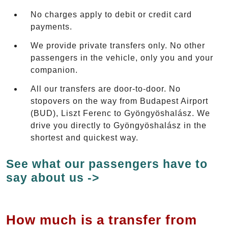
No charges apply to debit or credit card
payments.
We provide private transfers only. No other
passengers in the vehicle, only you and your
companion.
All our transfers are door-to-door. No
stopovers on the way from Budapest Airport
(BUD), Liszt Ferenc to Gyöngyöshalász. We
drive you directly to Gyöngyöshalász in the
shortest and quickest way.
See what our passengers have to
say about us ->
How much is a transfer from