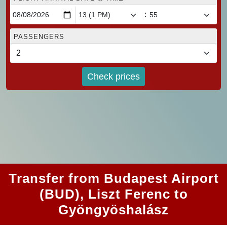
:
PASSENGERS
Check prices
Transfer from Budapest Airport
(BUD), Liszt Ferenc to
Gyöngyöshalász