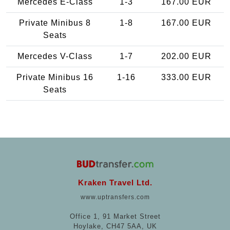
Mercedes E-Class
1-3
167.00 EUR
Private Minibus 8
1-8
167.00 EUR
Seats
Mercedes V-Class
1-7
202.00 EUR
Private Minibus 16
1-16
333.00 EUR
Seats
Kraken Travel Ltd.
www.uptransfers.com
Office 1, 91 Market Street
Hoylake, CH47 5AA, UK