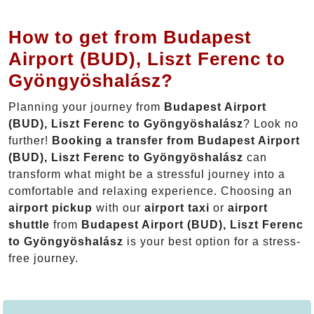
How to get from Budapest
Airport (BUD), Liszt Ferenc to
Gyöngyöshalász?
Planning your journey from
Budapest Airport
(BUD), Liszt Ferenc to Gyöngyöshalász
? Look no
further!
Booking a transfer from Budapest Airport
(BUD), Liszt Ferenc to Gyöngyöshalász
can
transform what might be a stressful journey into a
comfortable and relaxing experience. Choosing an
airport pickup
with our
airport taxi
or
airport
shuttle
from
Budapest Airport (BUD), Liszt Ferenc
to Gyöngyöshalász
is your best option for a stress-
free journey.