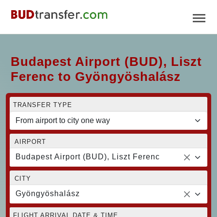
Budapest Airport (BUD), Liszt
Ferenc to Gyöngyöshalász
TRANSFER TYPE
AIRPORT
Budapest Airport (BUD), Liszt Ferenc
CITY
Gyöngyöshalász
FLIGHT ARRIVAL DATE & TIME