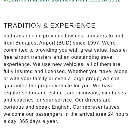
TRADITION & EXPERIENCE
budtransfer.com provides low-cost transfers to and
from Budapest Airport (BUD) since 1997. We're
committed to providing you with great value, hassle-
free airport transfers and an outstanding travel
experience. We use new vehicles, all of them are
fully insured and licensed. Whether you travel alone
or with your family or even a large group, we can
guarantee the proper vehicle for you. We have
regular sedan and estate cars, minivans, minibuses
and coaches for your service. Our drivers are
corteous and speak English. Our representatives
welcome our passengers in the arrival area 24 hours
a day, 365 days a year.