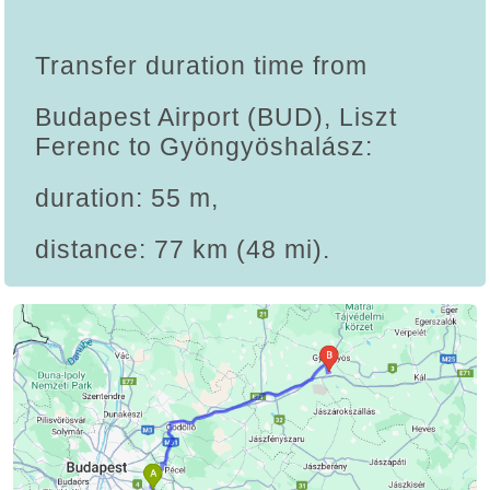
Transfer duration time from
Budapest Airport (BUD), Liszt
Ferenc to Gyöngyöshalász:
duration: 55 m,
distance: 77 km (48 mi).