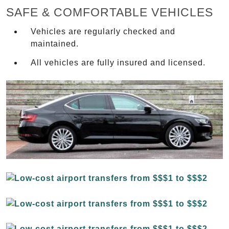
SAFE & COMFORTABLE VEHICLES
Vehicles are regularly checked and
maintained.
All vehicles are fully insured and licensed.