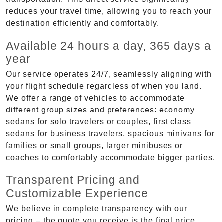
reduces your travel time, allowing you to reach your
destination efficiently and comfortably.
Available 24 hours a day, 365 days a
year
Our service operates 24/7, seamlessly aligning with
your flight schedule regardless of when you land.
We offer a range of vehicles to accommodate
different group sizes and preferences: economy
sedans for solo travelers or couples, first class
sedans for business travelers, spacious minivans for
families or small groups, larger minibuses or
coaches to comfortably accommodate bigger parties.
Transparent Pricing and
Customizable Experience
We believe in complete transparency with our
pricing – the quote you receive is the final price