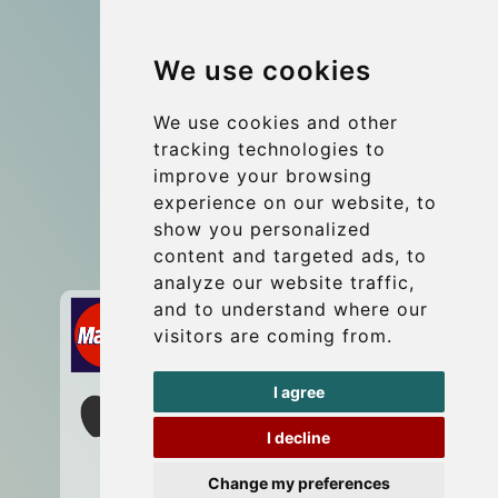
Group transfers
We use cookies
Coach Hire Budapest
Update cookies preferences
We use cookies and other
tracking technologies to
improve your browsing
Contact
experience on our website, to
info@budtransfer.com
show you personalized
content and targeted ads, to
Secure Payment with STRIPE
analyze our website traffic,
and to understand where our
visitors are coming from.
I agree
I decline
Change my preferences