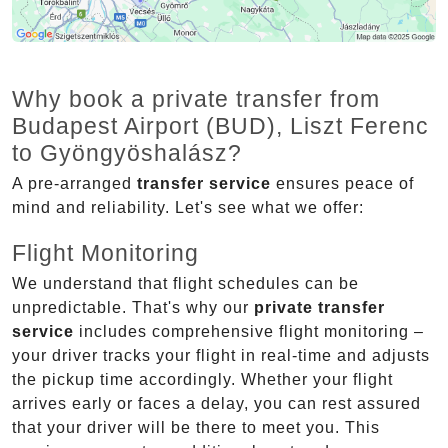
Why book a private transfer from
Budapest Airport (BUD), Liszt Ferenc
to Gyöngyöshalász?
A pre-arranged
transfer service
ensures peace of
mind and reliability. Let's see what we offer:
Flight Monitoring
We understand that flight schedules can be
unpredictable. That's why our
private transfer
service
includes comprehensive flight monitoring –
your driver tracks your flight in real-time and adjusts
the pickup time accordingly. Whether your flight
arrives early or faces a delay, you can rest assured
that your driver will be there to meet you. This