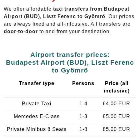
We offer affordable
taxi transfers from Budapest
Airport (BUD), Liszt Ferenc to Gyömrő
. Our prices
are always fixed and all-inlcusive. All transfers are
door-to-door
to and from your destination.
Airport transfer prices:
Budapest Airport (BUD), Liszt Ferenc
to Gyömrő
Transfer type
Persons
Price (all
inclusive)
Private Taxi
1-4
64.00 EUR
Mercedes E-Class
1-3
85.00 EUR
Private Minibus 8 Seats
1-8
85.00 EUR