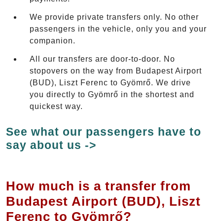
We provide private transfers only. No other
passengers in the vehicle, only you and your
companion.
All our transfers are door-to-door. No
stopovers on the way from Budapest Airport
(BUD), Liszt Ferenc to Gyömrő. We drive
you directly to Gyömrő in the shortest and
quickest way.
See what our passengers have to
say about us ->
How much is a transfer from
Budapest Airport (BUD), Liszt
Ferenc to Gyömrő?