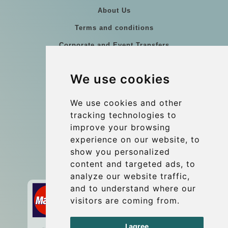
About Us
Terms and conditions
Corporate and Event Transfers
Group transfers
We use cookies
Coach Hire Budapest
Update cookies preferences
We use cookies and other
tracking technologies to
improve your browsing
Contact
experience on our website, to
info@budtransfer.com
show you personalized
content and targeted ads, to
Secure Payment with STRIPE
analyze our website traffic,
and to understand where our
visitors are coming from.
I agree