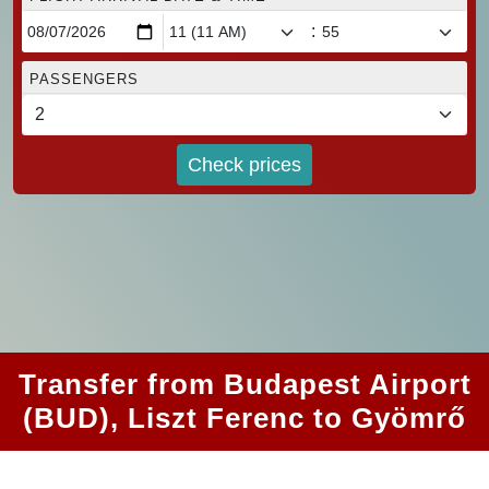
:
PASSENGERS
Check prices
Transfer from Budapest Airport
(BUD), Liszt Ferenc to Gyömrő