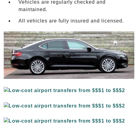
Vehicles are regularly checked and
maintained.
All vehicles are fully insured and licensed.