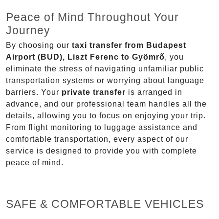
Peace of Mind Throughout Your
Journey
By choosing our
taxi transfer from Budapest
Airport (BUD), Liszt Ferenc to Gyömrő
, you
eliminate the stress of navigating unfamiliar public
transportation systems or worrying about language
barriers. Your
private transfer
is arranged in
advance, and our professional team handles all the
details, allowing you to focus on enjoying your trip.
From flight monitoring to luggage assistance and
comfortable transportation, every aspect of our
service is designed to provide you with complete
peace of mind.
SAFE & COMFORTABLE VEHICLES