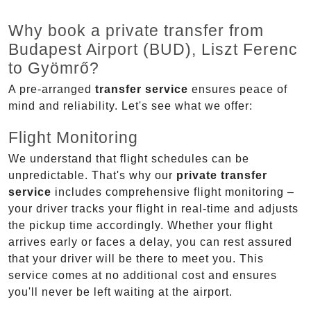
Why book a private transfer from
Budapest Airport (BUD), Liszt Ferenc
to Gyömrő?
A pre-arranged
transfer service
ensures peace of
mind and reliability. Let's see what we offer:
Flight Monitoring
We understand that flight schedules can be
unpredictable. That's why our
private transfer
service
includes comprehensive flight monitoring –
your driver tracks your flight in real-time and adjusts
the pickup time accordingly. Whether your flight
arrives early or faces a delay, you can rest assured
that your driver will be there to meet you. This
service comes at no additional cost and ensures
you'll never be left waiting at the airport.