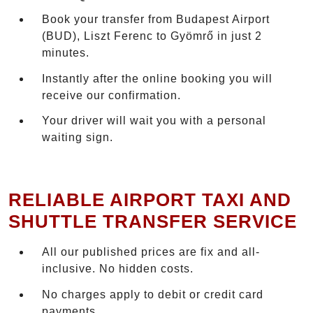
Book your transfer from Budapest Airport
(BUD), Liszt Ferenc to Gyömrő in just 2
minutes.
Instantly after the online booking you will
receive our confirmation.
Your driver will wait you with a personal
waiting sign.
RELIABLE AIRPORT TAXI AND
SHUTTLE TRANSFER SERVICE
All our published prices are fix and all-
inclusive. No hidden costs.
No charges apply to debit or credit card
payments.