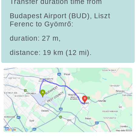
Transfer duration time from
Budapest Airport (BUD), Liszt
Ferenc to Gyömrő:
duration: 27 m,
distance: 19 km (12 mi).