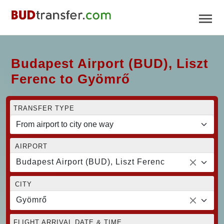
Budapest Airport (BUD), Liszt
Ferenc to Gyömrő
TRANSFER TYPE
AIRPORT
Budapest Airport (BUD), Liszt Ferenc
CITY
Gyömrő
FLIGHT ARRIVAL DATE & TIME