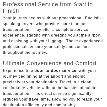
Professional Service from Start to
Finish
Your journey begins with our professional, English-
speaking drivers who provide more than just
transportation. They offer a complete service
experience, starting with greeting you at the airport
and assisting with your luggage. These experienced
professionals ensure your safety and comfort
throughout the journey.
Ultimate Convenience and Comfort
Experience true
door-to-door service
, with your
journey beginning at the airport and ending
precisely at your destination. Travel in a clean,
comfortable vehicle without the hassles of public
transportation. This direct service significantly
reduces your travel time, allowing you to reach your
destination efficiently and comfortably.