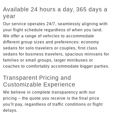
Available 24 hours a day, 365 days a
year
Our service operates 24/7, seamlessly aligning with
your flight schedule regardless of when you land.
We offer a range of vehicles to accommodate
different group sizes and preferences: economy
sedans for solo travelers or couples, first class
sedans for business travelers, spacious minivans for
families or small groups, larger minibuses or
coaches to comfortably accommodate bigger parties.
Transparent Pricing and
Customizable Experience
We believe in complete transparency with our
pricing – the quote you receive is the final price
you'll pay, regardless of traffic conditions or flight
delays.