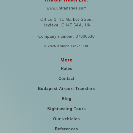
www.uptransfers.com
Office 1, 91 Market Street
Hoylake, CH47 5AA, UK
Company number: 07800530
© 2026 Kraken Travel Ltd.
More
Rates
Contact
Budapest Airport Transfers
Blog
Sightseeing Tours
Our vehicles
References