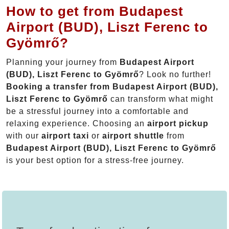
How to get from Budapest
Airport (BUD), Liszt Ferenc to
Gyömrő?
Planning your journey from
Budapest Airport
(BUD), Liszt Ferenc to Gyömrő
? Look no further!
Booking a transfer from Budapest Airport (BUD),
Liszt Ferenc to Gyömrő
can transform what might
be a stressful journey into a comfortable and
relaxing experience. Choosing an
airport pickup
with our
airport taxi
or
airport shuttle
from
Budapest Airport (BUD), Liszt Ferenc to Gyömrő
is your best option for a stress-free journey.