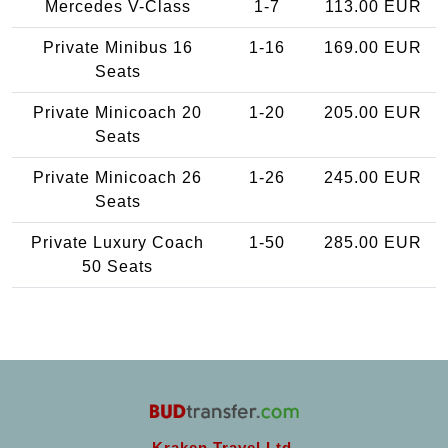
Mercedes V-Class
1-7
113.00 EUR
Private Minibus 16
1-16
169.00 EUR
Seats
Private Minicoach 20
1-20
205.00 EUR
Seats
Private Minicoach 26
1-26
245.00 EUR
Seats
Private Luxury Coach
1-50
285.00 EUR
50 Seats
Kraken Travel Ltd.