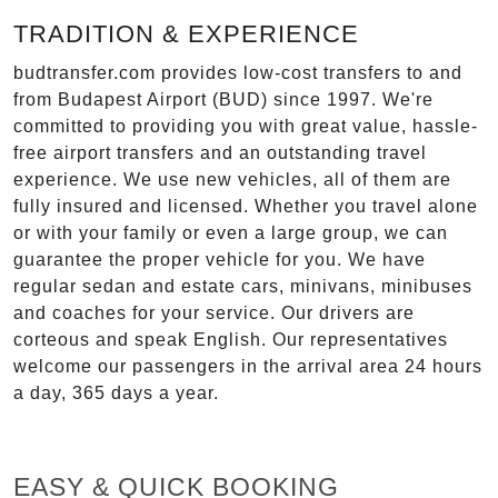
TRADITION & EXPERIENCE
budtransfer.com provides low-cost transfers to and
from Budapest Airport (BUD) since 1997. We're
committed to providing you with great value, hassle-
free airport transfers and an outstanding travel
experience. We use new vehicles, all of them are
fully insured and licensed. Whether you travel alone
or with your family or even a large group, we can
guarantee the proper vehicle for you. We have
regular sedan and estate cars, minivans, minibuses
and coaches for your service. Our drivers are
corteous and speak English. Our representatives
welcome our passengers in the arrival area 24 hours
a day, 365 days a year.
EASY & QUICK BOOKING