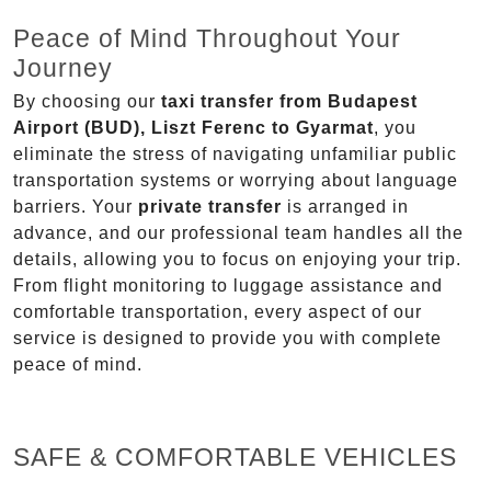
Peace of Mind Throughout Your
Journey
By choosing our
taxi transfer from Budapest
Airport (BUD), Liszt Ferenc to Gyarmat
, you
eliminate the stress of navigating unfamiliar public
transportation systems or worrying about language
barriers. Your
private transfer
is arranged in
advance, and our professional team handles all the
details, allowing you to focus on enjoying your trip.
From flight monitoring to luggage assistance and
comfortable transportation, every aspect of our
service is designed to provide you with complete
peace of mind.
SAFE & COMFORTABLE VEHICLES