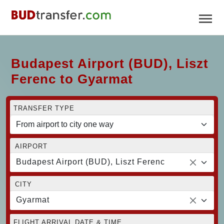
Budapest Airport (BUD), Liszt
Ferenc to Gyarmat
TRANSFER TYPE
AIRPORT
Budapest Airport (BUD), Liszt Ferenc
CITY
Gyarmat
FLIGHT ARRIVAL DATE & TIME