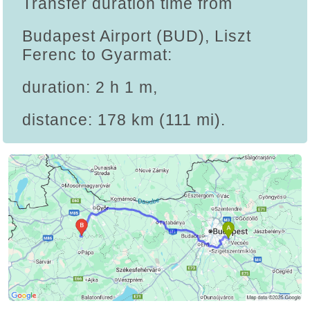
Transfer duration time from
Budapest Airport (BUD), Liszt
Ferenc to Gyarmat:
duration: 2 h 1 m,
distance: 178 km (111 mi).