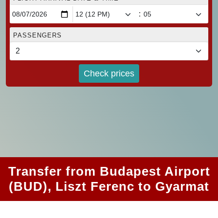
:
PASSENGERS
Check prices
Transfer from Budapest Airport
(BUD), Liszt Ferenc to Gyarmat