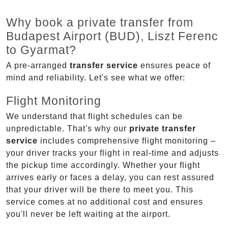
Why book a private transfer from
Budapest Airport (BUD), Liszt Ferenc
to Gyarmat?
A pre-arranged
transfer service
ensures peace of
mind and reliability. Let's see what we offer:
Flight Monitoring
We understand that flight schedules can be
unpredictable. That's why our
private transfer
service
includes comprehensive flight monitoring –
your driver tracks your flight in real-time and adjusts
the pickup time accordingly. Whether your flight
arrives early or faces a delay, you can rest assured
that your driver will be there to meet you. This
service comes at no additional cost and ensures
you'll never be left waiting at the airport.