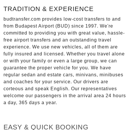
TRADITION & EXPERIENCE
budtransfer.com provides low-cost transfers to and
from Budapest Airport (BUD) since 1997. We're
committed to providing you with great value, hassle-
free airport transfers and an outstanding travel
experience. We use new vehicles, all of them are
fully insured and licensed. Whether you travel alone
or with your family or even a large group, we can
guarantee the proper vehicle for you. We have
regular sedan and estate cars, minivans, minibuses
and coaches for your service. Our drivers are
corteous and speak English. Our representatives
welcome our passengers in the arrival area 24 hours
a day, 365 days a year.
EASY & QUICK BOOKING