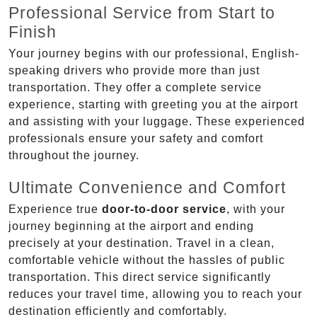
Professional Service from Start to
Finish
Your journey begins with our professional, English-
speaking drivers who provide more than just
transportation. They offer a complete service
experience, starting with greeting you at the airport
and assisting with your luggage. These experienced
professionals ensure your safety and comfort
throughout the journey.
Ultimate Convenience and Comfort
Experience true
door-to-door service
, with your
journey beginning at the airport and ending
precisely at your destination. Travel in a clean,
comfortable vehicle without the hassles of public
transportation. This direct service significantly
reduces your travel time, allowing you to reach your
destination efficiently and comfortably.