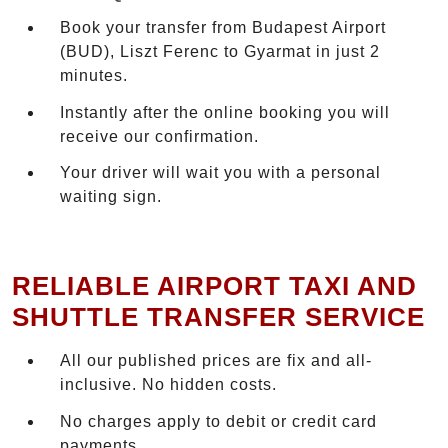
Book your transfer from Budapest Airport
(BUD), Liszt Ferenc to Gyarmat in just 2
minutes.
Instantly after the online booking you will
receive our confirmation.
Your driver will wait you with a personal
waiting sign.
RELIABLE AIRPORT TAXI AND
SHUTTLE TRANSFER SERVICE
All our published prices are fix and all-
inclusive. No hidden costs.
No charges apply to debit or credit card
payments.