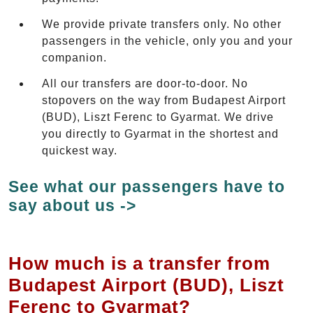
We provide private transfers only. No other
passengers in the vehicle, only you and your
companion.
All our transfers are door-to-door. No
stopovers on the way from Budapest Airport
(BUD), Liszt Ferenc to Gyarmat. We drive
you directly to Gyarmat in the shortest and
quickest way.
See what our passengers have to
say about us ->
How much is a transfer from
Budapest Airport (BUD), Liszt
Ferenc to Gyarmat?