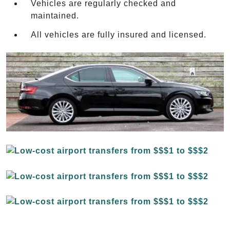
Vehicles are regularly checked and
maintained.
All vehicles are fully insured and licensed.