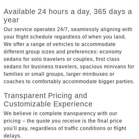
Available 24 hours a day, 365 days a
year
Our service operates 24/7, seamlessly aligning with
your flight schedule regardless of when you land.
We offer a range of vehicles to accommodate
different group sizes and preferences: economy
sedans for solo travelers or couples, first class
sedans for business travelers, spacious minivans for
families or small groups, larger minibuses or
coaches to comfortably accommodate bigger parties.
Transparent Pricing and
Customizable Experience
We believe in complete transparency with our
pricing – the quote you receive is the final price
you'll pay, regardless of traffic conditions or flight
delays.