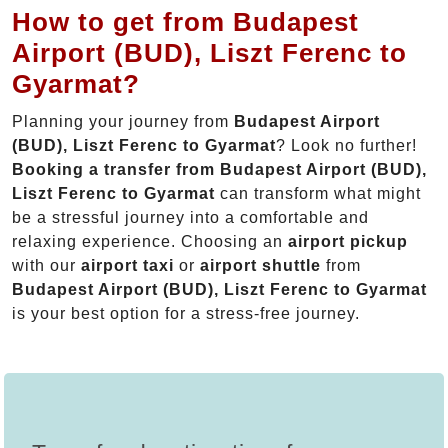
How to get from Budapest
Airport (BUD), Liszt Ferenc to
Gyarmat?
Planning your journey from
Budapest Airport
(BUD), Liszt Ferenc to Gyarmat
? Look no further!
Booking a transfer from Budapest Airport (BUD),
Liszt Ferenc to Gyarmat
can transform what might
be a stressful journey into a comfortable and
relaxing experience. Choosing an
airport pickup
with our
airport taxi
or
airport shuttle
from
Budapest Airport (BUD), Liszt Ferenc to Gyarmat
is your best option for a stress-free journey.