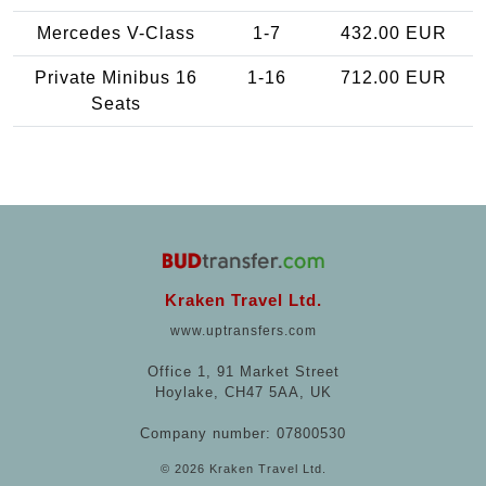
Mercedes V-Class
1-7
432.00 EUR
Private Minibus 16
1-16
712.00 EUR
Seats
Kraken Travel Ltd.
www.uptransfers.com
Office 1, 91 Market Street
Hoylake, CH47 5AA, UK
Company number: 07800530
© 2026 Kraken Travel Ltd.