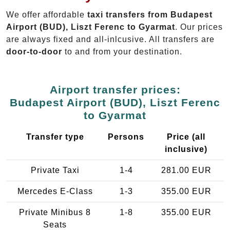
We offer affordable
taxi transfers from Budapest
Airport (BUD), Liszt Ferenc to Gyarmat
. Our prices
are always fixed and all-inlcusive. All transfers are
door-to-door
to and from your destination.
Airport transfer prices:
Budapest Airport (BUD), Liszt Ferenc
to Gyarmat
Transfer type
Persons
Price (all
inclusive)
Private Taxi
1-4
281.00 EUR
Mercedes E-Class
1-3
355.00 EUR
Private Minibus 8
1-8
355.00 EUR
Seats