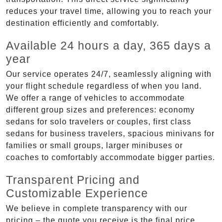
reduces your travel time, allowing you to reach your
destination efficiently and comfortably.
Available 24 hours a day, 365 days a
year
Our service operates 24/7, seamlessly aligning with
your flight schedule regardless of when you land.
We offer a range of vehicles to accommodate
different group sizes and preferences: economy
sedans for solo travelers or couples, first class
sedans for business travelers, spacious minivans for
families or small groups, larger minibuses or
coaches to comfortably accommodate bigger parties.
Transparent Pricing and
Customizable Experience
We believe in complete transparency with our
pricing – the quote you receive is the final price