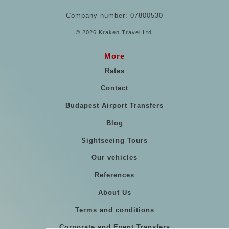
Company number: 07800530
© 2026 Kraken Travel Ltd.
More
Rates
Contact
Budapest Airport Transfers
Blog
Sightseeing Tours
Our vehicles
References
About Us
Terms and conditions
Corporate and Event Transfers