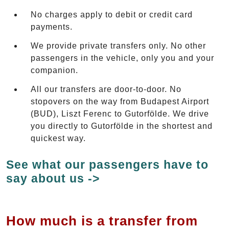
No charges apply to debit or credit card
payments.
We provide private transfers only. No other
passengers in the vehicle, only you and your
companion.
All our transfers are door-to-door. No
stopovers on the way from Budapest Airport
(BUD), Liszt Ferenc to Gutorfölde. We drive
you directly to Gutorfölde in the shortest and
quickest way.
See what our passengers have to
say about us ->
How much is a transfer from