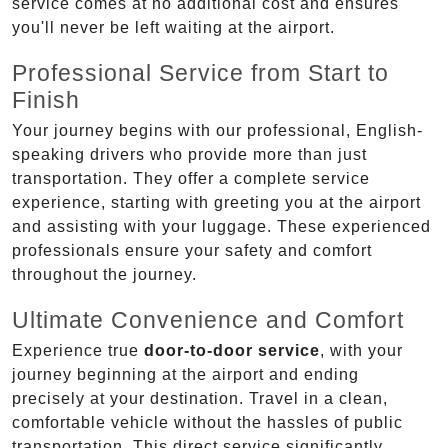
service comes at no additional cost and ensures
you'll never be left waiting at the airport.
Professional Service from Start to
Finish
Your journey begins with our professional, English-
speaking drivers who provide more than just
transportation. They offer a complete service
experience, starting with greeting you at the airport
and assisting with your luggage. These experienced
professionals ensure your safety and comfort
throughout the journey.
Ultimate Convenience and Comfort
Experience true
door-to-door service
, with your
journey beginning at the airport and ending
precisely at your destination. Travel in a clean,
comfortable vehicle without the hassles of public
transportation. This direct service significantly