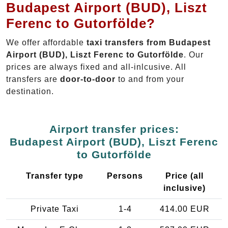
Budapest Airport (BUD), Liszt
Ferenc to Gutorfölde?
We offer affordable
taxi transfers from Budapest
Airport (BUD), Liszt Ferenc to Gutorfölde
. Our
prices are always fixed and all-inlcusive. All
transfers are
door-to-door
to and from your
destination.
Airport transfer prices:
Budapest Airport (BUD), Liszt Ferenc
to Gutorfölde
Transfer type
Persons
Price (all
inclusive)
Private Taxi
1-4
414.00 EUR