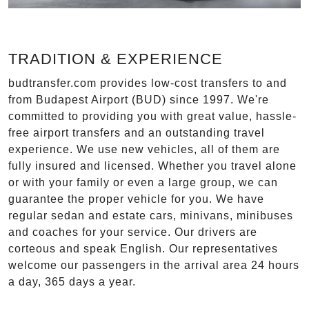
TRADITION & EXPERIENCE
budtransfer.com provides low-cost transfers to and
from Budapest Airport (BUD) since 1997. We're
committed to providing you with great value, hassle-
free airport transfers and an outstanding travel
experience. We use new vehicles, all of them are
fully insured and licensed. Whether you travel alone
or with your family or even a large group, we can
guarantee the proper vehicle for you. We have
regular sedan and estate cars, minivans, minibuses
and coaches for your service. Our drivers are
corteous and speak English. Our representatives
welcome our passengers in the arrival area 24 hours
a day, 365 days a year.