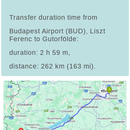
Transfer duration time from
Budapest Airport (BUD), Liszt
Ferenc to Gutorfölde:
duration: 2 h 59 m,
distance: 262 km (163 mi).