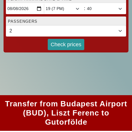
:
PASSENGERS
Check prices
Transfer from Budapest Airport
(BUD), Liszt Ferenc to
Gutorfölde