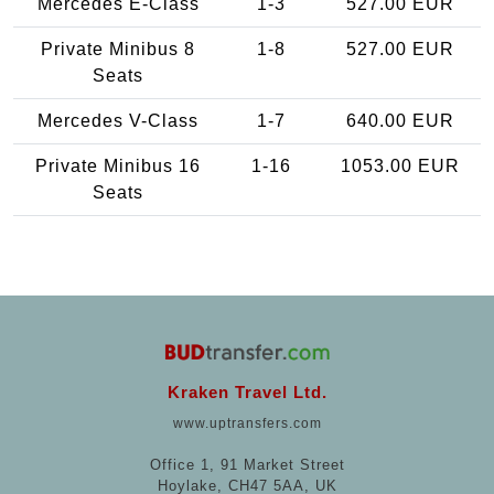
Mercedes E-Class
1-3
527.00 EUR
Private Minibus 8
1-8
527.00 EUR
Seats
Mercedes V-Class
1-7
640.00 EUR
Private Minibus 16
1-16
1053.00 EUR
Seats
Kraken Travel Ltd.
www.uptransfers.com
Office 1, 91 Market Street
Hoylake, CH47 5AA, UK