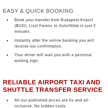
EASY & QUICK BOOKING
Book your transfer from Budapest Airport
(BUD), Liszt Ferenc to Gutorfölde in just 2
minutes.
Instantly after the online booking you will
receive our confirmation.
Your driver will wait you with a personal
waiting sign.
RELIABLE AIRPORT TAXI AND
SHUTTLE TRANSFER SERVICE
All our published prices are fix and all-
inclusive. No hidden costs.