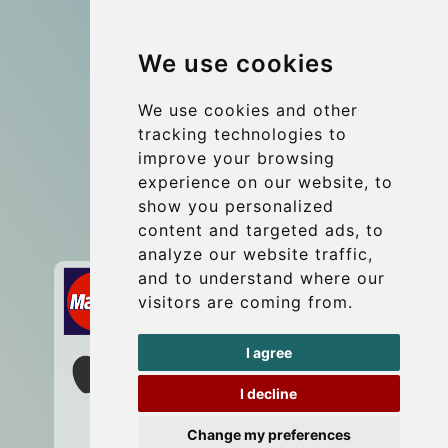
Group transfers
We use cookies
Coach Hire Budapest
Update cookies preferences
We use cookies and other
tracking technologies to
improve your browsing
Contact
experience on our website, to
info@budtransfer.com
show you personalized
content and targeted ads, to
Secure Payment with STRIPE
analyze our website traffic,
and to understand where our
visitors are coming from.
I agree
I decline
Change my preferences