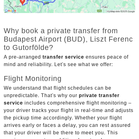
Why book a private transfer from
Budapest Airport (BUD), Liszt Ferenc
to Gutorfölde?
A pre-arranged
transfer service
ensures peace of
mind and reliability. Let's see what we offer:
Flight Monitoring
We understand that flight schedules can be
unpredictable. That's why our
private transfer
service
includes comprehensive flight monitoring –
your driver tracks your flight in real-time and adjusts
the pickup time accordingly. Whether your flight
arrives early or faces a delay, you can rest assured
that your driver will be there to meet you. This