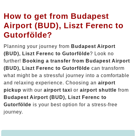
How to get from Budapest
Airport (BUD), Liszt Ferenc to
Gutorfölde?
Planning your journey from
Budapest Airport
(BUD), Liszt Ferenc to Gutorfölde
? Look no
further!
Booking a transfer from Budapest Airport
(BUD), Liszt Ferenc to Gutorfölde
can transform
what might be a stressful journey into a comfortable
and relaxing experience. Choosing an
airport
pickup
with our
airport taxi
or
airport shuttle
from
Budapest Airport (BUD), Liszt Ferenc to
Gutorfölde
is your best option for a stress-free
journey.