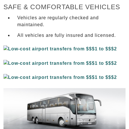
SAFE & COMFORTABLE VEHICLES
Vehicles are regularly checked and
maintained.
All vehicles are fully insured and licensed.