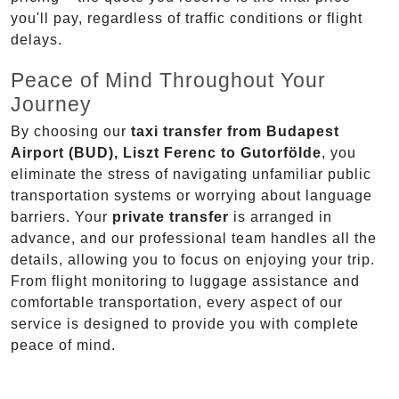
you'll pay, regardless of traffic conditions or flight
delays.
Peace of Mind Throughout Your
Journey
By choosing our
taxi transfer from Budapest
Airport (BUD), Liszt Ferenc to Gutorfölde
, you
eliminate the stress of navigating unfamiliar public
transportation systems or worrying about language
barriers. Your
private transfer
is arranged in
advance, and our professional team handles all the
details, allowing you to focus on enjoying your trip.
From flight monitoring to luggage assistance and
comfortable transportation, every aspect of our
service is designed to provide you with complete
peace of mind.