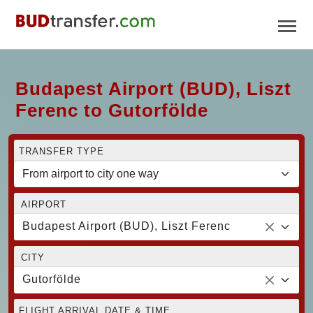
Budapest Airport (BUD), Liszt
Ferenc to Gutorfölde
TRANSFER TYPE
AIRPORT
Budapest Airport (BUD), Liszt Ferenc
CITY
Gutorfölde
FLIGHT ARRIVAL DATE & TIME