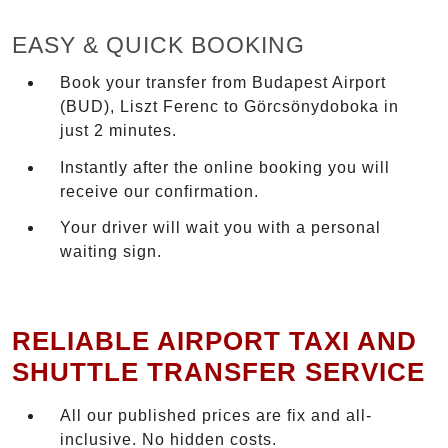
EASY & QUICK BOOKING
Book your transfer from Budapest Airport
(BUD), Liszt Ferenc to Görcsönydoboka in
just 2 minutes.
Instantly after the online booking you will
receive our confirmation.
Your driver will wait you with a personal
waiting sign.
RELIABLE AIRPORT TAXI AND
SHUTTLE TRANSFER SERVICE
All our published prices are fix and all-
inclusive. No hidden costs.