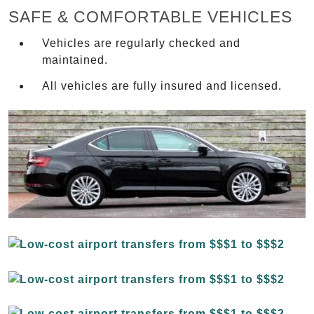
SAFE & COMFORTABLE VEHICLES
Vehicles are regularly checked and
maintained.
All vehicles are fully insured and licensed.