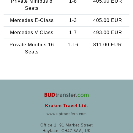
Private Minibus 8
1-8
405.00 EUR
Seats
Mercedes E-Class
1-3
405.00 EUR
Mercedes V-Class
1-7
493.00 EUR
Private Minibus 16
1-16
811.00 EUR
Seats
Kraken Travel Ltd.
www.uptransfers.com
Office 1, 91 Market Street
Hoylake, CH47 5AA, UK