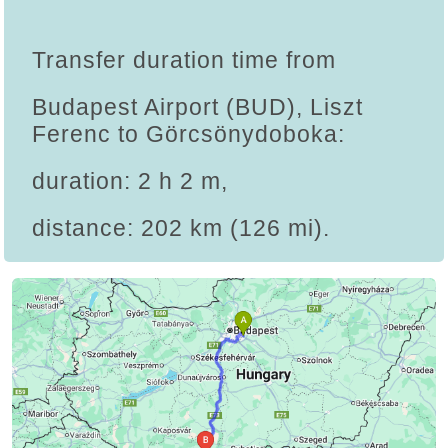
Transfer duration time from
Budapest Airport (BUD), Liszt
Ferenc to Görcsönydoboka:
duration: 2 h 2 m,
distance: 202 km (126 mi).