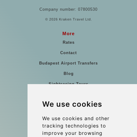
Company number: 07800530
© 2026 Kraken Travel Ltd.
More
Rates
Contact
Budapest Airport Transfers
Blog
Sightseeing Tours
Our vehicles
We use cookies
References
About Us
We use cookies and other
tracking technologies to
Terms and conditions
improve your browsing
Corporate and Event Transfers