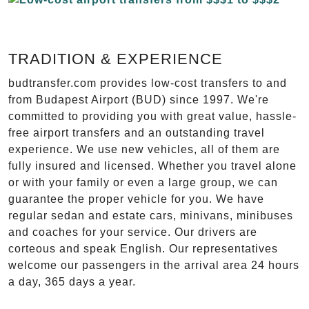
TRADITION & EXPERIENCE
budtransfer.com provides low-cost transfers to and
from Budapest Airport (BUD) since 1997. We're
committed to providing you with great value, hassle-
free airport transfers and an outstanding travel
experience. We use new vehicles, all of them are
fully insured and licensed. Whether you travel alone
or with your family or even a large group, we can
guarantee the proper vehicle for you. We have
regular sedan and estate cars, minivans, minibuses
and coaches for your service. Our drivers are
corteous and speak English. Our representatives
welcome our passengers in the arrival area 24 hours
a day, 365 days a year.