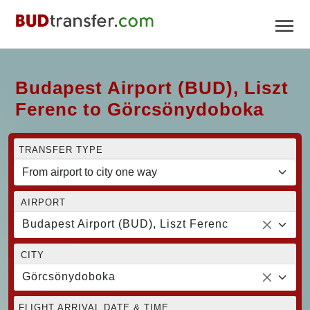
Budapest Airport (BUD), Liszt
Ferenc to Görcsönydoboka
TRANSFER TYPE
AIRPORT
Budapest Airport (BUD), Liszt Ferenc
CITY
Görcsönydoboka
FLIGHT ARRIVAL DATE & TIME