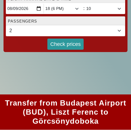
:
PASSENGERS
Check prices
Transfer from Budapest Airport
(BUD), Liszt Ferenc to
Görcsönydoboka