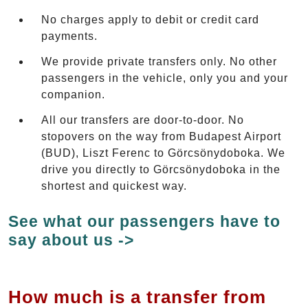
No charges apply to debit or credit card
payments.
We provide private transfers only. No other
passengers in the vehicle, only you and your
companion.
All our transfers are door-to-door. No
stopovers on the way from Budapest Airport
(BUD), Liszt Ferenc to Görcsönydoboka. We
drive you directly to Görcsönydoboka in the
shortest and quickest way.
See what our passengers have to
say about us ->
How much is a transfer from