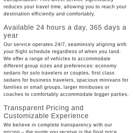
reduces your travel time, allowing you to reach your
destination efficiently and comfortably.
Available 24 hours a day, 365 days a
year
Our service operates 24/7, seamlessly aligning with
your flight schedule regardless of when you land.
We offer a range of vehicles to accommodate
different group sizes and preferences: economy
sedans for solo travelers or couples, first class
sedans for business travelers, spacious minivans for
families or small groups, larger minibuses or
coaches to comfortably accommodate bigger parties.
Transparent Pricing and
Customizable Experience
We believe in complete transparency with our
pricing – the quote you receive is the final price