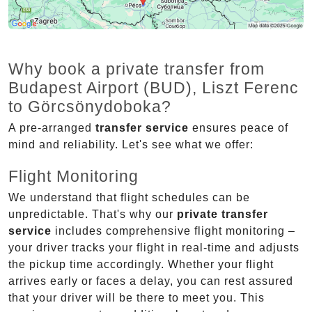
Why book a private transfer from
Budapest Airport (BUD), Liszt Ferenc
to Görcsönydoboka?
A pre-arranged
transfer service
ensures peace of
mind and reliability. Let's see what we offer:
Flight Monitoring
We understand that flight schedules can be
unpredictable. That's why our
private transfer
service
includes comprehensive flight monitoring –
your driver tracks your flight in real-time and adjusts
the pickup time accordingly. Whether your flight
arrives early or faces a delay, you can rest assured
that your driver will be there to meet you. This