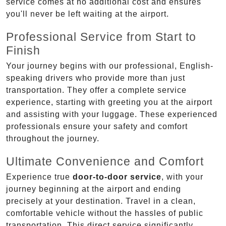
service comes at no additional cost and ensures
you'll never be left waiting at the airport.
Professional Service from Start to
Finish
Your journey begins with our professional, English-
speaking drivers who provide more than just
transportation. They offer a complete service
experience, starting with greeting you at the airport
and assisting with your luggage. These experienced
professionals ensure your safety and comfort
throughout the journey.
Ultimate Convenience and Comfort
Experience true
door-to-door service
, with your
journey beginning at the airport and ending
precisely at your destination. Travel in a clean,
comfortable vehicle without the hassles of public
transportation. This direct service significantly