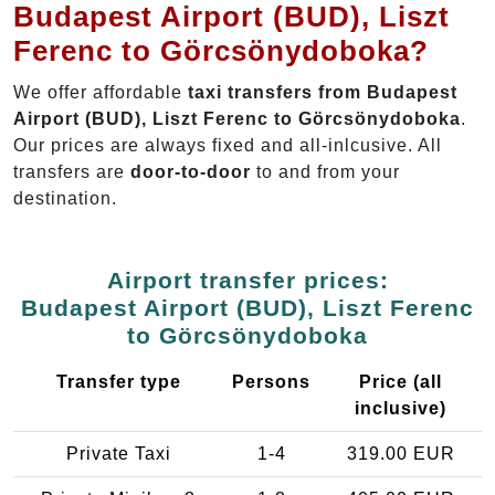
Budapest Airport (BUD), Liszt
Ferenc to Görcsönydoboka?
We offer affordable
taxi transfers from Budapest
Airport (BUD), Liszt Ferenc to Görcsönydoboka
.
Our prices are always fixed and all-inlcusive. All
transfers are
door-to-door
to and from your
destination.
Airport transfer prices:
Budapest Airport (BUD), Liszt Ferenc
to Görcsönydoboka
Transfer type
Persons
Price (all
inclusive)
Private Taxi
1-4
319.00 EUR