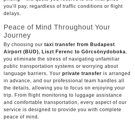
you'll pay, regardless of traffic conditions or flight
delays.
Peace of Mind Throughout Your
Journey
By choosing our
taxi transfer from Budapest
Airport (BUD), Liszt Ferenc to Görcsönydoboka
,
you eliminate the stress of navigating unfamiliar
public transportation systems or worrying about
language barriers. Your
private transfer
is arranged
in advance, and our professional team handles all
the details, allowing you to focus on enjoying your
trip. From flight monitoring to luggage assistance
and comfortable transportation, every aspect of our
service is designed to provide you with complete
peace of mind.