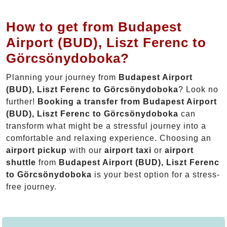
How to get from Budapest
Airport (BUD), Liszt Ferenc to
Görcsönydoboka?
Planning your journey from
Budapest Airport
(BUD), Liszt Ferenc to Görcsönydoboka
? Look no
further!
Booking a transfer from Budapest Airport
(BUD), Liszt Ferenc to Görcsönydoboka
can
transform what might be a stressful journey into a
comfortable and relaxing experience. Choosing an
airport pickup
with our
airport taxi
or
airport
shuttle
from
Budapest Airport (BUD), Liszt Ferenc
to Görcsönydoboka
is your best option for a stress-
free journey.