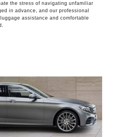
nate the stress of navigating unfamiliar
ged in advance, and our professional
to luggage assistance and comfortable
d.