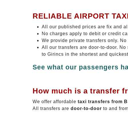
RELIABLE AIRPORT TAX
All our published prices are fix and a
No charges apply to debit or credit c
We provide private transfers only. No
All our transfers are door-to-door. N
to Girincs in the shortest and quickes
See what our passengers ha
How much is a transfer f
We offer affordable
taxi transfers from 
All transfers are
door-to-door
to and from