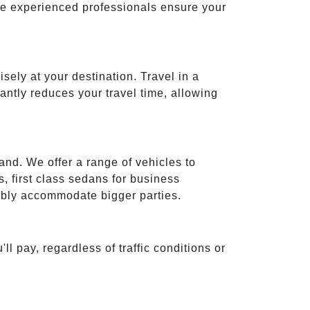
ese experienced professionals ensure your
isely at your destination. Travel in a
cantly reduces your travel time, allowing
and. We offer a range of vehicles to
 first class sedans for business
tably accommodate bigger parties.
ll pay, regardless of traffic conditions or