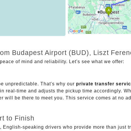
rom Budapest Airport (BUD), Liszt Feren
eace of mind and reliability. Let's see what we offer:
be unpredictable. That's why our
private transfer servi
 in real-time and adjusts the pickup time accordingly. Whe
er will be there to meet you. This service comes at no a
t to Finish
, English-speaking drivers who provide more than just t