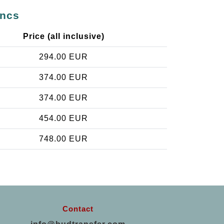
incs
Price (all inclusive)
294.00 EUR
374.00 EUR
374.00 EUR
454.00 EUR
748.00 EUR
Contact