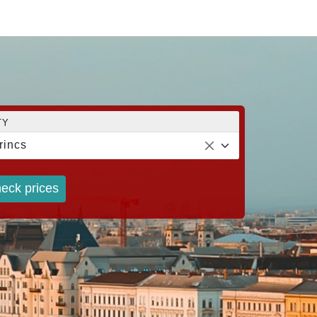
TY
rincs
eck prices