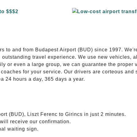
E
ers to and from Budapest Airport (BUD) since 1997. We'r
n outstanding travel experience. We use new vehicles, al
ily or even a large group, we can guarantee the proper 
coaches for your service. Our drivers are corteous and
ea 24 hours a day, 365 days a year.
rt (BUD), Liszt Ferenc to Girincs in just 2 minutes.
will receive our confirmation.
nal waiting sign.