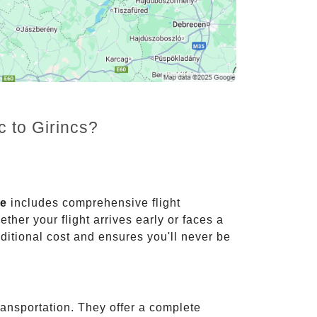
c to Girincs?
ce
includes comprehensive flight
ther your flight arrives early or faces a
dditional cost and ensures you'll never be
ransportation. They offer a complete