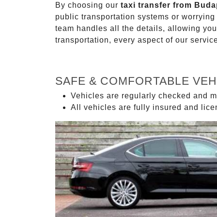
By choosing our
taxi transfer from Buda
public transportation systems or worryin
team handles all the details, allowing you
transportation, every aspect of our servi
SAFE & COMFORTABLE VEH
Vehicles are regularly checked and m
All vehicles are fully insured and lic