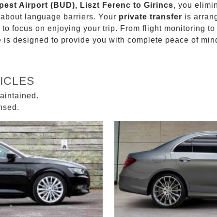
pest Airport (BUD), Liszt Ferenc to Girincs
, you elimi
g about language barriers. Your
private transfer
is arran
 to focus on enjoying your trip. From flight monitoring 
ce is designed to provide you with complete peace of min
ICLES
aintained.
ensed.