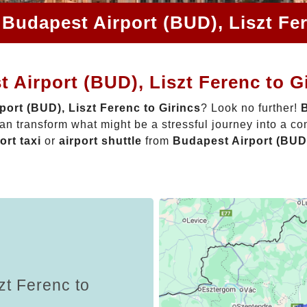
 Budapest Airport (BUD), Liszt Fer
 Airport (BUD), Liszt Ferenc to G
port (BUD), Liszt Ferenc to Girincs
? Look no further!
an transform what might be a stressful journey into a co
ort taxi
or
airport shuttle
from
Budapest Airport (BUD)
zt Ferenc to