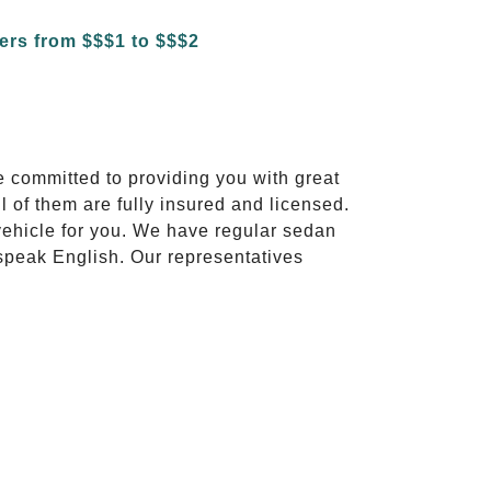
e committed to providing you with great
l of them are fully insured and licensed.
vehicle for you. We have regular sedan
 speak English. Our representatives