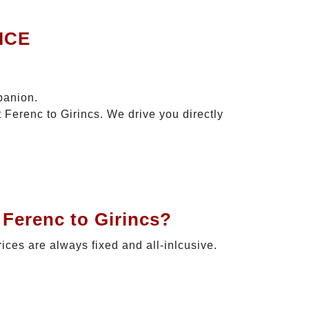
ICE
panion.
 Ferenc to Girincs. We drive you directly
 Ferenc to Girincs?
rices are always fixed and all-inlcusive.