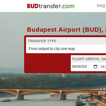
FAQ
Budapest Airport (BUD), 
TRANSFER TYPE
FLIGHT ARRIVAL DA