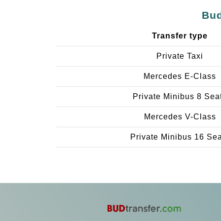
Bud
Transfer type
Private Taxi
Mercedes E-Class
Private Minibus 8 Sea
Mercedes V-Class
Private Minibus 16 Se