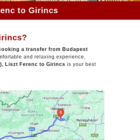
enc to Girincs
irincs?
Booking a transfer from Budapest
mfortable and relaxing experience.
, Liszt Ferenc to Girincs
is your best