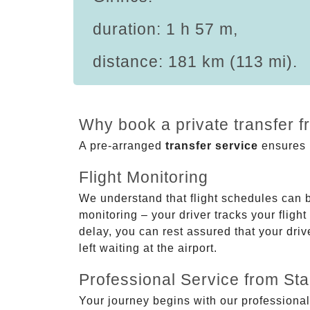
duration: 1 h 57 m,
distance: 181 km (113 mi).
Why book a private transfer f
A pre-arranged
transfer service
ensures p
Flight Monitoring
We understand that flight schedules can 
monitoring – your driver tracks your flight
delay, you can rest assured that your driv
left waiting at the airport.
Professional Service from Star
Your journey begins with our professional