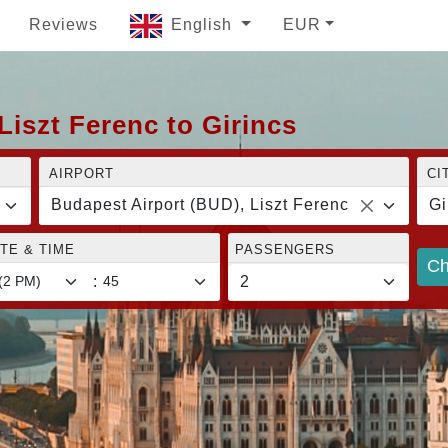
Reviews
English
EUR
Liszt Ferenc to Girincs
AIRPORT
CI
Budapest Airport (BUD), Liszt Ferenc
Gi
TE & TIME
PASSENGERS
Ch
: