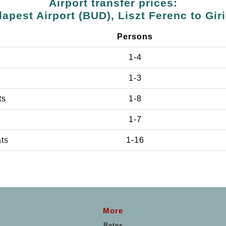
Airport transfer prices:
apest Airport (BUD), Liszt Ferenc to Gir
Persons
1-4
1-3
ts
1-8
1-7
ats
1-16
More
Rates