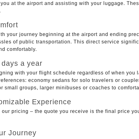
g you at the airport and assisting with your luggage. Th
.
mfort
ith your journey beginning at the airport and ending prec
sles of public transportation. This direct service signifi
and comfortably.
 days a year
gning with your flight schedule regardless of when you l
ferences: economy sedans for solo travelers or couples,
 or small groups, larger minibuses or coaches to comfor
tomizable Experience
r pricing – the quote you receive is the final price you'
ur Journey