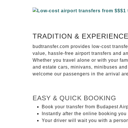
TRADITION & EXPERIENC
budtransfer.com provides low-cost transf
value, hassle-free airport transfers and a
Whether you travel alone or with your fam
and estate cars, minivans, minibuses and 
welcome our passengers in the arrival ar
EASY & QUICK BOOKING
Book your transfer from Budapest Airpo
Instantly after the online booking you 
Your driver will wait you with a perso