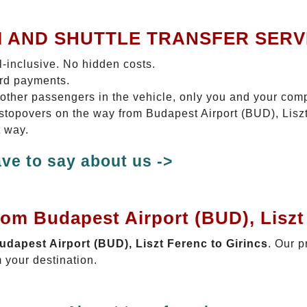
I AND SHUTTLE TRANSFER SERV
ll-inclusive. No hidden costs.
ard payments.
 other passengers in the vehicle, only you and your com
o stopovers on the way from Budapest Airport (BUD), Liszt
t way.
ve to say about us ->
rom Budapest Airport (BUD), Liszt
Budapest Airport (BUD), Liszt Ferenc to Girincs
. Our p
 your destination.