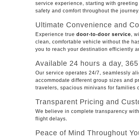
service experience, starting with greetin
safety and comfort throughout the journey
Ultimate Convenience and Co
Experience true
door-to-door service
, w
clean, comfortable vehicle without the has
you to reach your destination efficiently 
Available 24 hours a day, 365
Our service operates 24/7, seamlessly ali
accommodate different group sizes and pre
travelers, spacious minivans for families
Transparent Pricing and Cus
We believe in complete transparency with ou
flight delays.
Peace of Mind Throughout Yo