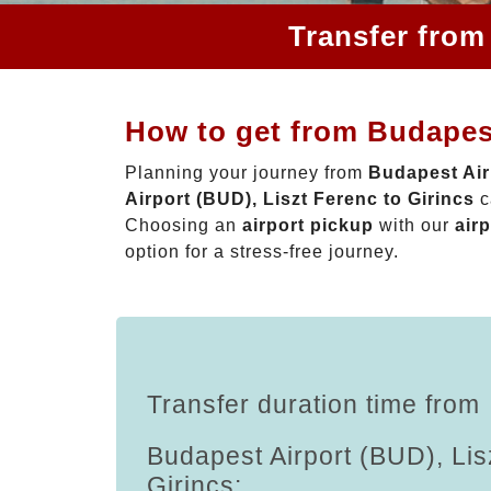
Transfer from
How to get from Budapest
Planning your journey from
Budapest Air
Airport (BUD), Liszt Ferenc to Girincs
c
Choosing an
airport pickup
with our
airp
option for a stress-free journey.
Transfer duration time from
Budapest Airport (BUD), Lis
Girincs: