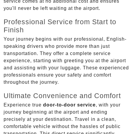
service comes at no additional cost and ensures
you'll never be left waiting at the airport.
Professional Service from Start to
Finish
Your journey begins with our professional, English-
speaking drivers who provide more than just
transportation. They offer a complete service
experience, starting with greeting you at the airport
and assisting with your luggage. These experienced
professionals ensure your safety and comfort
throughout the journey.
Ultimate Convenience and Comfort
Experience true
door-to-door service
, with your
journey beginning at the airport and ending
precisely at your destination. Travel in a clean,
comfortable vehicle without the hassles of public
transportation. This direct service significantly