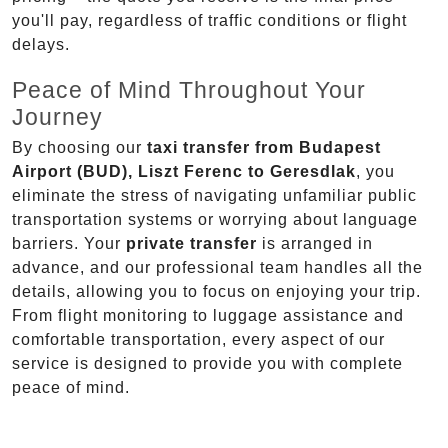
you'll pay, regardless of traffic conditions or flight
delays.
Peace of Mind Throughout Your
Journey
By choosing our
taxi transfer from Budapest
Airport (BUD), Liszt Ferenc to Geresdlak
, you
eliminate the stress of navigating unfamiliar public
transportation systems or worrying about language
barriers. Your
private transfer
is arranged in
advance, and our professional team handles all the
details, allowing you to focus on enjoying your trip.
From flight monitoring to luggage assistance and
comfortable transportation, every aspect of our
service is designed to provide you with complete
peace of mind.