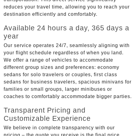
reduces your travel time, allowing you to reach your
destination efficiently and comfortably.
Available 24 hours a day, 365 days a
year
Our service operates 24/7, seamlessly aligning with
your flight schedule regardless of when you land.
We offer a range of vehicles to accommodate
different group sizes and preferences: economy
sedans for solo travelers or couples, first class
sedans for business travelers, spacious minivans for
families or small groups, larger minibuses or
coaches to comfortably accommodate bigger parties.
Transparent Pricing and
Customizable Experience
We believe in complete transparency with our
pricing – the quote you receive is the final price