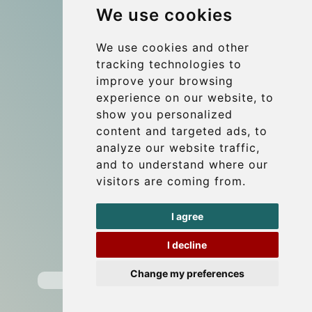
We use cookies
References
About Us
We use cookies and other
tracking technologies to
Terms and conditions
improve your browsing
Corporate and Event Transfers
experience on our website, to
Group transfers
show you personalized
content and targeted ads, to
Coach Hire Budapest
analyze our website traffic,
Update cookies preferences
and to understand where our
visitors are coming from.
Contact
I agree
info@budtransfer.com
I decline
Secure Payment with STRIPE
Change my preferences