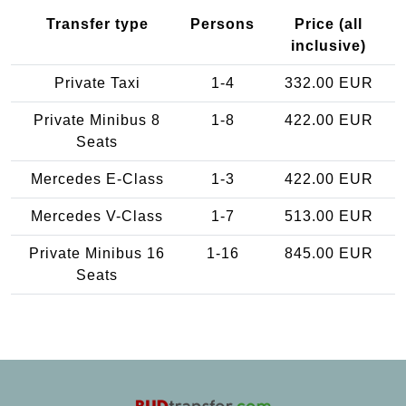
Transfer type
Persons
Price (all
inclusive)
Private Taxi
1-4
332.00 EUR
Private Minibus 8
1-8
422.00 EUR
Seats
Mercedes E-Class
1-3
422.00 EUR
Mercedes V-Class
1-7
513.00 EUR
Private Minibus 16
1-16
845.00 EUR
Seats