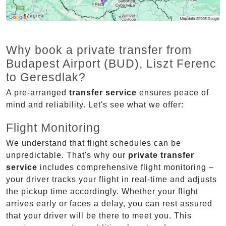
Why book a private transfer from
Budapest Airport (BUD), Liszt Ferenc
to Geresdlak?
A pre-arranged
transfer service
ensures peace of
mind and reliability. Let's see what we offer:
Flight Monitoring
We understand that flight schedules can be
unpredictable. That's why our
private transfer
service
includes comprehensive flight monitoring –
your driver tracks your flight in real-time and adjusts
the pickup time accordingly. Whether your flight
arrives early or faces a delay, you can rest assured
that your driver will be there to meet you. This