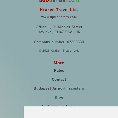
Kraken Travel Ltd.
www.uptransfers.com
Office 1, 91 Market Street
Hoylake, CH47 5AA, UK
Company number: 07800530
© 2026 Kraken Travel Ltd.
More
Rates
Contact
Budapest Airport Transfers
Blog
Sightseeing Tours
Our vehicles