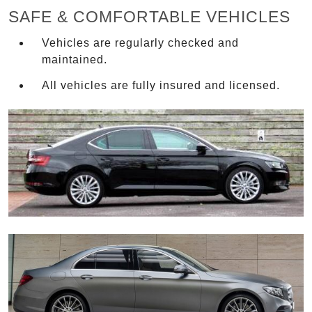
SAFE & COMFORTABLE VEHICLES
Vehicles are regularly checked and
maintained.
All vehicles are fully insured and licensed.