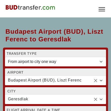
Budapest Airport (BUD), Liszt
Ferenc to Geresdlak
TRANSFER TYPE
AIRPORT
Budapest Airport (BUD), Liszt Ferenc
CITY
Geresdlak
FLIGHT ARRIVAL DATE & TIME