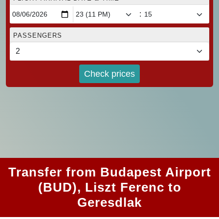
:
PASSENGERS
Check prices
Transfer from Budapest Airport
(BUD), Liszt Ferenc to
Geresdlak