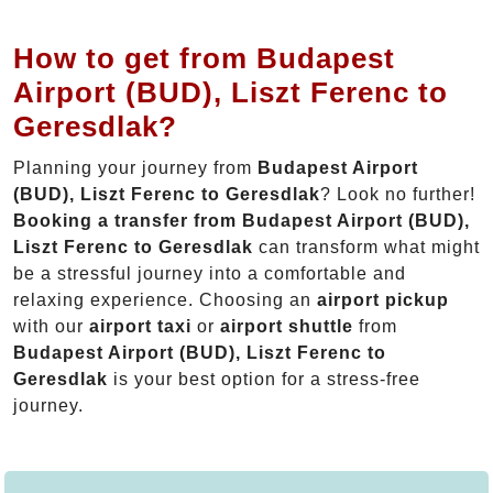
How to get from Budapest
Airport (BUD), Liszt Ferenc to
Geresdlak?
Planning your journey from
Budapest Airport
(BUD), Liszt Ferenc to Geresdlak
? Look no further!
Booking a transfer from Budapest Airport (BUD),
Liszt Ferenc to Geresdlak
can transform what might
be a stressful journey into a comfortable and
relaxing experience. Choosing an
airport pickup
with our
airport taxi
or
airport shuttle
from
Budapest Airport (BUD), Liszt Ferenc to
Geresdlak
is your best option for a stress-free
journey.