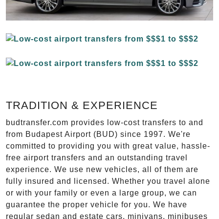
TRADITION & EXPERIENCE
budtransfer.com provides low-cost transfers to and
from Budapest Airport (BUD) since 1997. We're
committed to providing you with great value, hassle-
free airport transfers and an outstanding travel
experience. We use new vehicles, all of them are
fully insured and licensed. Whether you travel alone
or with your family or even a large group, we can
guarantee the proper vehicle for you. We have
regular sedan and estate cars, minivans, minibuses