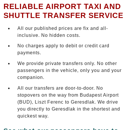
RELIABLE AIRPORT TAXI AND
SHUTTLE TRANSFER SERVICE
All our published prices are fix and all-
inclusive. No hidden costs.
No charges apply to debit or credit card
payments.
We provide private transfers only. No other
passengers in the vehicle, only you and your
companion.
All our transfers are door-to-door. No
stopovers on the way from Budapest Airport
(BUD), Liszt Ferenc to Geresdlak. We drive
you directly to Geresdlak in the shortest and
quickest way.