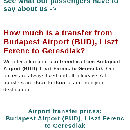
See what our passengers have to
say about us ->
How much is a transfer from
Budapest Airport (BUD), Liszt
Ferenc to Geresdlak?
We offer affordable
taxi transfers from Budapest
Airport (BUD), Liszt Ferenc to Geresdlak
. Our
prices are always fixed and all-inlcusive. All
transfers are
door-to-door
to and from your
destination.
Airport transfer prices:
Budapest Airport (BUD), Liszt Ferenc
to Geresdlak