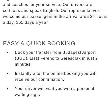
and coaches for your service. Our drivers are
corteous and speak English. Our representatives
welcome our passengers in the arrival area 24 hours
a day, 365 days a year.
EASY & QUICK BOOKING
Book your transfer from Budapest Airport
(BUD), Liszt Ferenc to Geresdlak in just 2
minutes.
Instantly after the online booking you will
receive our confirmation.
Your driver will wait you with a personal
waiting sign.