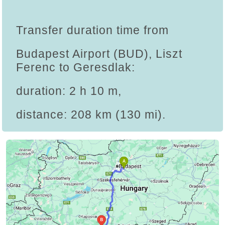
Transfer duration time from
Budapest Airport (BUD), Liszt
Ferenc to Geresdlak:
duration: 2 h 10 m,
distance: 208 km (130 mi).