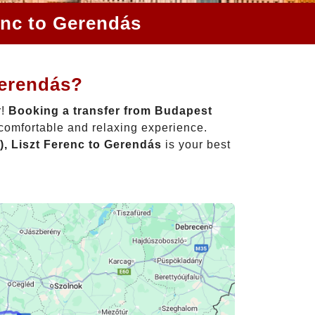
enc to Gerendás
Gerendás?
r!
Booking a transfer from Budapest
 comfortable and relaxing experience.
, Liszt Ferenc to Gerendás
is your best