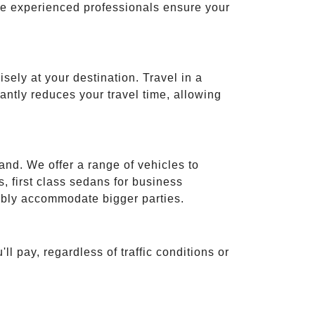
ese experienced professionals ensure your
isely at your destination. Travel in a
cantly reduces your travel time, allowing
and. We offer a range of vehicles to
 first class sedans for business
tably accommodate bigger parties.
ll pay, regardless of traffic conditions or