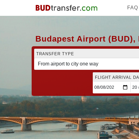
FAQ
Budapest Airport (BUD), 
TRANSFER TYPE
FLIGHT ARRIVAL DA