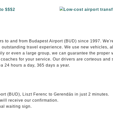
E
ers to and from Budapest Airport (BUD) since 1997. We'r
n outstanding travel experience. We use new vehicles, al
ily or even a large group, we can guarantee the proper 
coaches for your service. Our drivers are corteous and
ea 24 hours a day, 365 days a year.
ort (BUD), Liszt Ferenc to Gerendás in just 2 minutes.
will receive our confirmation.
nal waiting sign.