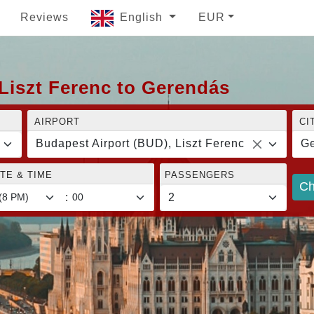
Reviews
English
EUR
Liszt Ferenc to Gerendás
AIRPORT
CI
Budapest Airport (BUD), Liszt Ferenc
G
TE & TIME
PASSENGERS
Ch
: