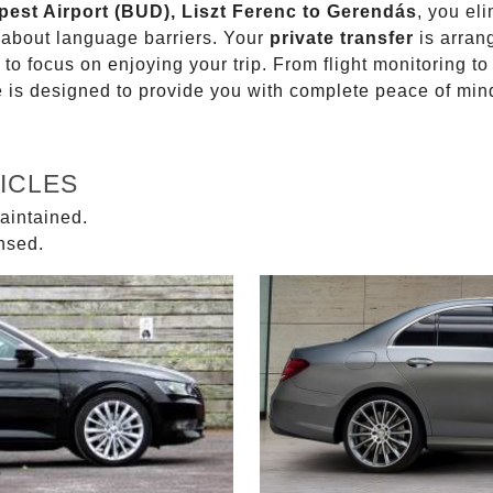
pest Airport (BUD), Liszt Ferenc to Gerendás
, you el
g about language barriers. Your
private transfer
is arran
 to focus on enjoying your trip. From flight monitoring 
ce is designed to provide you with complete peace of min
ICLES
aintained.
ensed.