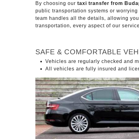
By choosing our
taxi transfer from Buda
public transportation systems or worryin
team handles all the details, allowing you
transportation, every aspect of our servi
SAFE & COMFORTABLE VEH
Vehicles are regularly checked and m
All vehicles are fully insured and lic