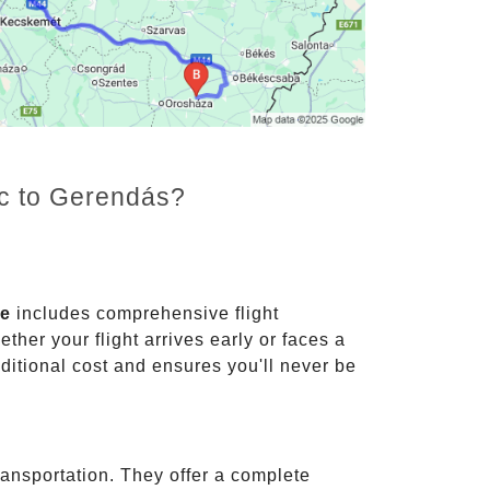
nc to Gerendás?
ce
includes comprehensive flight
ther your flight arrives early or faces a
dditional cost and ensures you'll never be
ransportation. They offer a complete