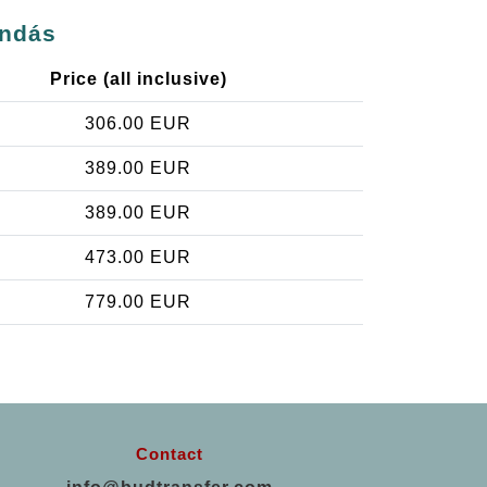
endás
Price (all inclusive)
306.00 EUR
389.00 EUR
389.00 EUR
473.00 EUR
779.00 EUR
Contact