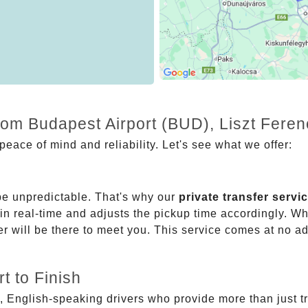
from Budapest Airport (BUD), Liszt Fere
eace of mind and reliability. Let's see what we offer:
be unpredictable. That's why our
private transfer servi
 in real-time and adjusts the pickup time accordingly. Whe
er will be there to meet you. This service comes at no a
t to Finish
, English-speaking drivers who provide more than just t