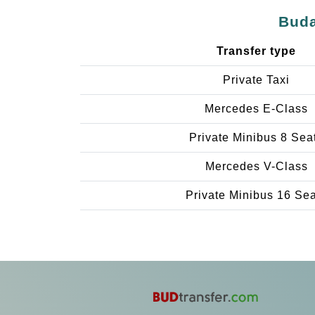
Buda
Transfer type
Private Taxi
Mercedes E-Class
Private Minibus 8 Sea
Mercedes V-Class
Private Minibus 16 Se