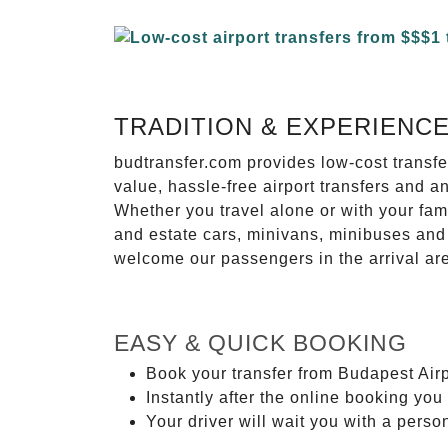
TRADITION & EXPERIENC
budtransfer.com provides low-cost transf
value, hassle-free airport transfers and a
Whether you travel alone or with your fam
and estate cars, minivans, minibuses and 
welcome our passengers in the arrival ar
EASY & QUICK BOOKING
Book your transfer from Budapest Airp
Instantly after the online booking you 
Your driver will wait you with a perso