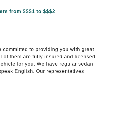
e committed to providing you with great
l of them are fully insured and licensed.
vehicle for you. We have regular sedan
 speak English. Our representatives