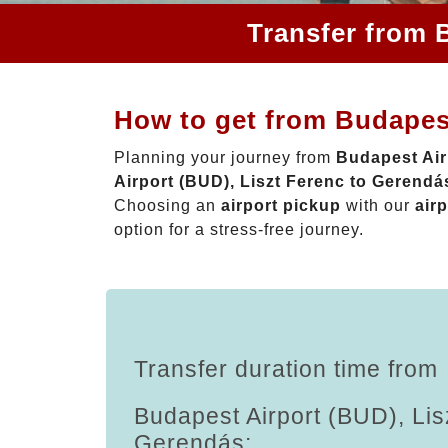
Transfer from 
How to get from Budapest
Planning your journey from
Budapest Air
Airport (BUD), Liszt Ferenc to Gerendá
Choosing an
airport pickup
with our
airp
option for a stress-free journey.
Transfer duration time from
Budapest Airport (BUD), Lis
Gerendás: