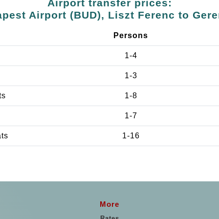
Airport transfer prices:
pest Airport (BUD), Liszt Ferenc to Ger
Persons
1-4
1-3
ts
1-8
1-7
ats
1-16
More
Rates