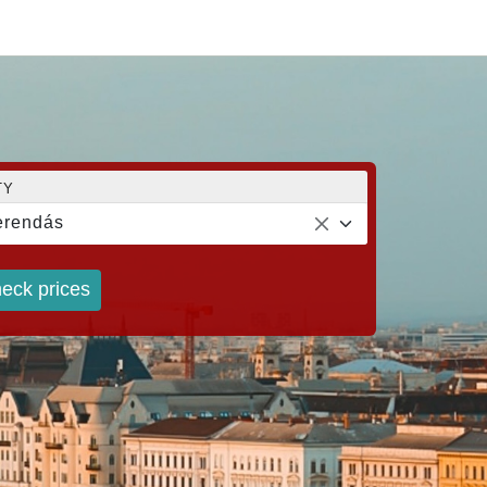
TY
erendás
eck prices