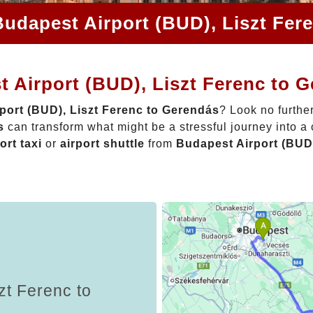
Budapest Airport (BUD), Liszt Fer
 Airport (BUD), Liszt Ferenc to 
port (BUD), Liszt Ferenc to Gerendás
? Look no furthe
s
can transform what might be a stressful journey into a
ort taxi
or
airport shuttle
from
Budapest Airport (BUD)
zt Ferenc to