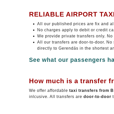
RELIABLE AIRPORT TAX
All our published prices are fix and a
No charges apply to debit or credit c
We provide private transfers only. No
All our transfers are door-to-door. N
directly to Gerendás in the shortest a
See what our passengers ha
How much is a transfer f
We offer affordable
taxi transfers from 
inlcusive. All transfers are
door-to-door
t