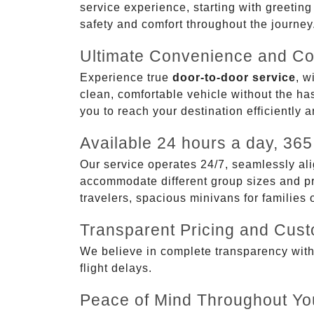
service experience, starting with greetin
safety and comfort throughout the journey
Ultimate Convenience and Co
Experience true
door-to-door service
, w
clean, comfortable vehicle without the has
you to reach your destination efficiently 
Available 24 hours a day, 365
Our service operates 24/7, seamlessly ali
accommodate different group sizes and pre
travelers, spacious minivans for families
Transparent Pricing and Cus
We believe in complete transparency with ou
flight delays.
Peace of Mind Throughout Yo