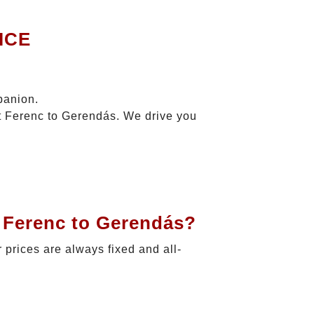
ICE
panion.
zt Ferenc to Gerendás. We drive you
t Ferenc to Gerendás?
r prices are always fixed and all-