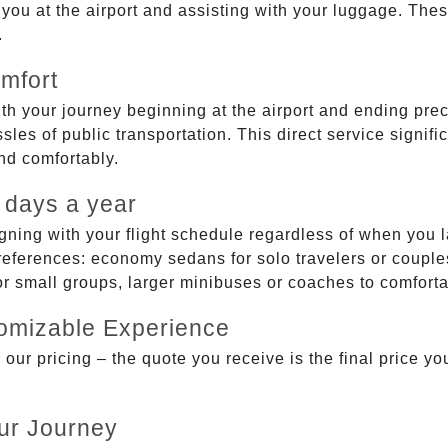
g you at the airport and assisting with your luggage. Th
.
mfort
ith your journey beginning at the airport and ending prec
sles of public transportation. This direct service signifi
and comfortably.
 days a year
gning with your flight schedule regardless of when you l
ferences: economy sedans for solo travelers or couples,
 or small groups, larger minibuses or coaches to comfor
tomizable Experience
r pricing – the quote you receive is the final price you'
ur Journey