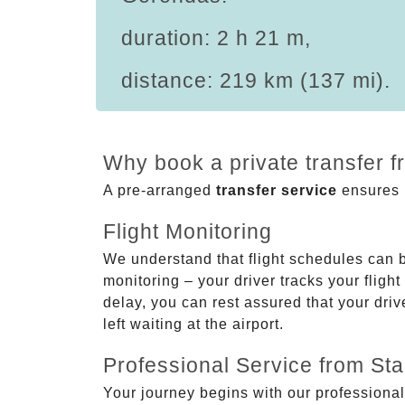
duration: 2 h 21 m,
distance: 219 km (137 mi).
Why book a private transfer 
A pre-arranged
transfer service
ensures p
Flight Monitoring
We understand that flight schedules can 
monitoring – your driver tracks your flight
delay, you can rest assured that your driv
left waiting at the airport.
Professional Service from Star
Your journey begins with our professional