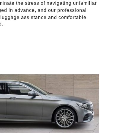
iminate the stress of navigating unfamiliar
ged in advance, and our professional
to luggage assistance and comfortable
d.