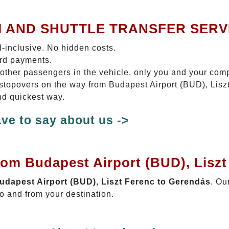
I AND SHUTTLE TRANSFER SERV
ll-inclusive. No hidden costs.
ard payments.
 other passengers in the vehicle, only you and your com
o stopovers on the way from Budapest Airport (BUD), Lis
nd quickest way.
ve to say about us ->
rom Budapest Airport (BUD), Lisz
Budapest Airport (BUD), Liszt Ferenc to Gerendás
. Ou
o and from your destination.