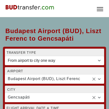
Budapest Airport (BUD), Liszt
Ferenc to Gencsapáti
TRANSFER TYPE
AIRPORT
Budapest Airport (BUD), Liszt Ferenc
CITY
Gencsapáti
FLIGHT ARRIVAL DATE & TIME