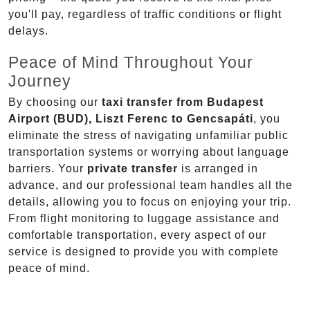
you'll pay, regardless of traffic conditions or flight
delays.
Peace of Mind Throughout Your
Journey
By choosing our
taxi transfer from Budapest
Airport (BUD), Liszt Ferenc to Gencsapáti
, you
eliminate the stress of navigating unfamiliar public
transportation systems or worrying about language
barriers. Your
private transfer
is arranged in
advance, and our professional team handles all the
details, allowing you to focus on enjoying your trip.
From flight monitoring to luggage assistance and
comfortable transportation, every aspect of our
service is designed to provide you with complete
peace of mind.