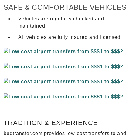
SAFE & COMFORTABLE VEHICLES
Vehicles are regularly checked and
maintained.
All vehicles are fully insured and licensed.
TRADITION & EXPERIENCE
budtransfer.com provides low-cost transfers to and