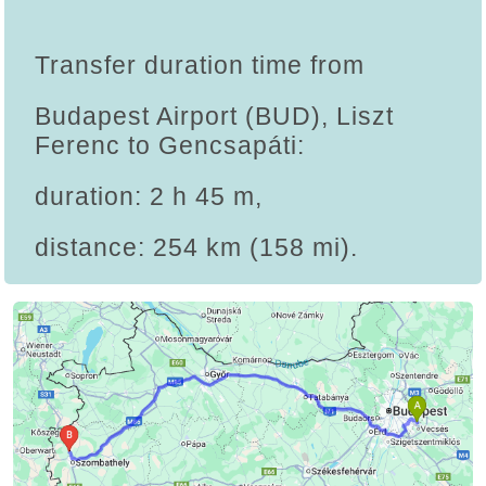
Transfer duration time from
Budapest Airport (BUD), Liszt
Ferenc to Gencsapáti:
duration: 2 h 45 m,
distance: 254 km (158 mi).