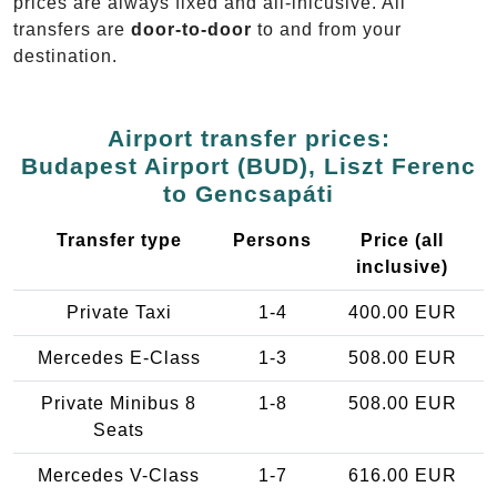
prices are always fixed and all-inlcusive. All
transfers are
door-to-door
to and from your
destination.
Airport transfer prices:
Budapest Airport (BUD), Liszt Ferenc
to Gencsapáti
Transfer type
Persons
Price (all
inclusive)
Private Taxi
1-4
400.00 EUR
Mercedes E-Class
1-3
508.00 EUR
Private Minibus 8
1-8
508.00 EUR
Seats
Mercedes V-Class
1-7
616.00 EUR