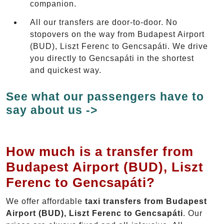
companion.
All our transfers are door-to-door. No
stopovers on the way from Budapest Airport
(BUD), Liszt Ferenc to Gencsapáti. We drive
you directly to Gencsapáti in the shortest
and quickest way.
See what our passengers have to
say about us ->
How much is a transfer from
Budapest Airport (BUD), Liszt
Ferenc to Gencsapáti?
We offer affordable
taxi transfers from Budapest
Airport (BUD), Liszt Ferenc to Gencsapáti
. Our