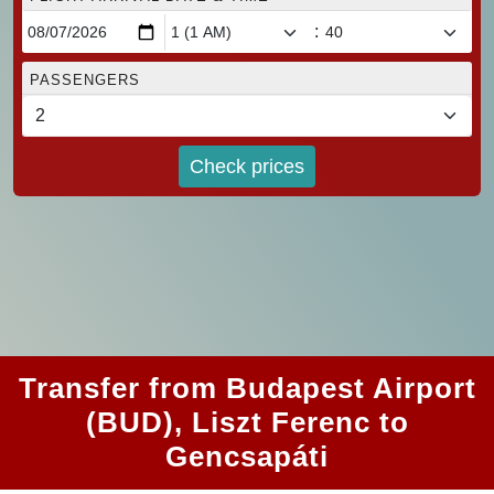
:
PASSENGERS
Check prices
Transfer from Budapest Airport
(BUD), Liszt Ferenc to
Gencsapáti