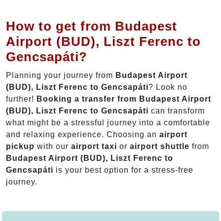
How to get from Budapest
Airport (BUD), Liszt Ferenc to
Gencsapáti?
Planning your journey from
Budapest Airport
(BUD), Liszt Ferenc to Gencsapáti
? Look no
further!
Booking a transfer from Budapest Airport
(BUD), Liszt Ferenc to Gencsapáti
can transform
what might be a stressful journey into a comfortable
and relaxing experience. Choosing an
airport
pickup
with our
airport taxi
or
airport shuttle
from
Budapest Airport (BUD), Liszt Ferenc to
Gencsapáti
is your best option for a stress-free
journey.