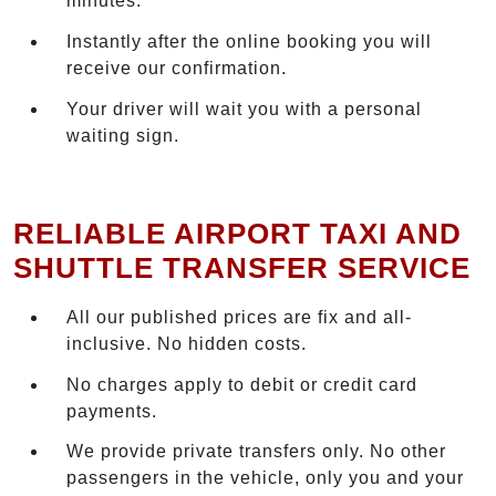
minutes.
Instantly after the online booking you will
receive our confirmation.
Your driver will wait you with a personal
waiting sign.
RELIABLE AIRPORT TAXI AND
SHUTTLE TRANSFER SERVICE
All our published prices are fix and all-
inclusive. No hidden costs.
No charges apply to debit or credit card
payments.
We provide private transfers only. No other
passengers in the vehicle, only you and your