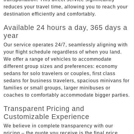
reduces your travel time, allowing you to reach your
destination efficiently and comfortably.
Available 24 hours a day, 365 days a
year
Our service operates 24/7, seamlessly aligning with
your flight schedule regardless of when you land.
We offer a range of vehicles to accommodate
different group sizes and preferences: economy
sedans for solo travelers or couples, first class
sedans for business travelers, spacious minivans for
families or small groups, larger minibuses or
coaches to comfortably accommodate bigger parties.
Transparent Pricing and
Customizable Experience
We believe in complete transparency with our
pricing – the quote you receive is the final price