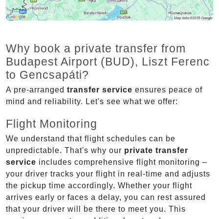
Why book a private transfer from
Budapest Airport (BUD), Liszt Ferenc
to Gencsapáti?
A pre-arranged
transfer service
ensures peace of
mind and reliability. Let's see what we offer:
Flight Monitoring
We understand that flight schedules can be
unpredictable. That's why our
private transfer
service
includes comprehensive flight monitoring –
your driver tracks your flight in real-time and adjusts
the pickup time accordingly. Whether your flight
arrives early or faces a delay, you can rest assured
that your driver will be there to meet you. This