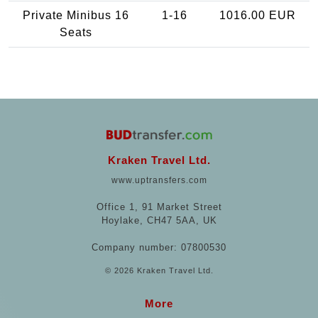
Private Minibus 16
1-16
1016.00 EUR
Seats
Kraken Travel Ltd.
www.uptransfers.com
Office 1, 91 Market Street
Hoylake, CH47 5AA, UK
Company number: 07800530
© 2026 Kraken Travel Ltd.
More