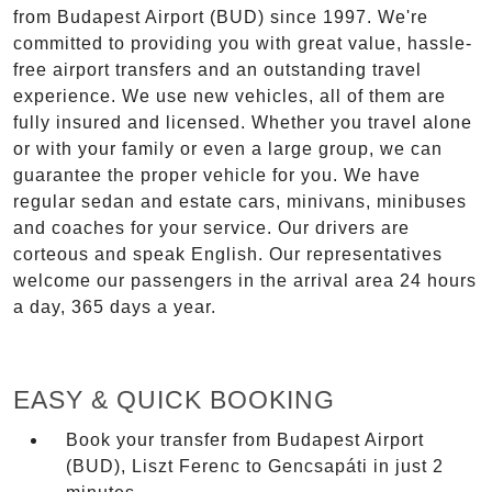
from Budapest Airport (BUD) since 1997. We're
committed to providing you with great value, hassle-
free airport transfers and an outstanding travel
experience. We use new vehicles, all of them are
fully insured and licensed. Whether you travel alone
or with your family or even a large group, we can
guarantee the proper vehicle for you. We have
regular sedan and estate cars, minivans, minibuses
and coaches for your service. Our drivers are
corteous and speak English. Our representatives
welcome our passengers in the arrival area 24 hours
a day, 365 days a year.
EASY & QUICK BOOKING
Book your transfer from Budapest Airport
(BUD), Liszt Ferenc to Gencsapáti in just 2