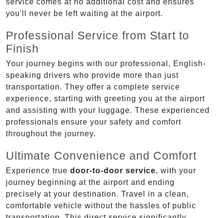
service comes at no additional cost and ensures
you'll never be left waiting at the airport.
Professional Service from Start to
Finish
Your journey begins with our professional, English-
speaking drivers who provide more than just
transportation. They offer a complete service
experience, starting with greeting you at the airport
and assisting with your luggage. These experienced
professionals ensure your safety and comfort
throughout the journey.
Ultimate Convenience and Comfort
Experience true
door-to-door service
, with your
journey beginning at the airport and ending
precisely at your destination. Travel in a clean,
comfortable vehicle without the hassles of public
transportation. This direct service significantly