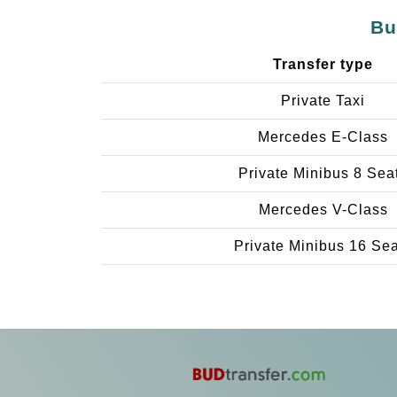
Bu
Transfer type
Private Taxi
Mercedes E-Class
Private Minibus 8 Sea
Mercedes V-Class
Private Minibus 16 Se