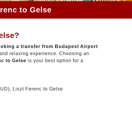
renc to Gelse
else?
oking a transfer from Budapest Airport
 and relaxing experience. Choosing an
nc to Gelse
is your best option for a