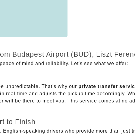
rom Budapest Airport (BUD), Liszt Feren
eace of mind and reliability. Let's see what we offer:
be unpredictable. That's why our
private transfer servi
 in real-time and adjusts the pickup time accordingly. Whe
er will be there to meet you. This service comes at no a
t to Finish
, English-speaking drivers who provide more than just t