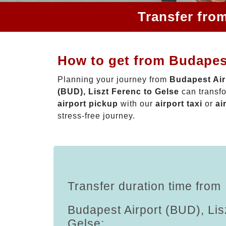
Transfer fro
How to get from Budapest
Planning your journey from
Budapest Air
(BUD), Liszt Ferenc to Gelse
can transfo
airport pickup
with our
airport taxi
or
ai
stress-free journey.
Transfer duration time from
Budapest Airport (BUD), Lis
Gelse: