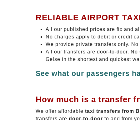
RELIABLE AIRPORT TAX
All our published prices are fix and a
No charges apply to debit or credit c
We provide private transfers only. No
All our transfers are door-to-door. N
Gelse in the shortest and quickest wa
See what our passengers ha
How much is a transfer f
We offer affordable
taxi transfers from 
transfers are
door-to-door
to and from yo