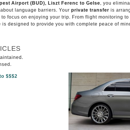
pest Airport (BUD), Liszt Ferenc to Gelse
, you elimina
g about language barriers. Your
private transfer
is arran
 to focus on enjoying your trip. From flight monitoring 
ce is designed to provide you with complete peace of min
ICLES
aintained.
ensed.