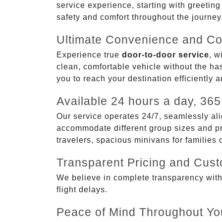
service experience, starting with greetin
safety and comfort throughout the journey
Ultimate Convenience and Co
Experience true
door-to-door service
, w
clean, comfortable vehicle without the has
you to reach your destination efficiently 
Available 24 hours a day, 365
Our service operates 24/7, seamlessly ali
accommodate different group sizes and pre
travelers, spacious minivans for families
Transparent Pricing and Cus
We believe in complete transparency with ou
flight delays.
Peace of Mind Throughout Yo