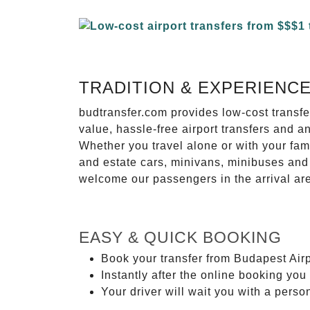
TRADITION & EXPERIENC
budtransfer.com provides low-cost transf
value, hassle-free airport transfers and a
Whether you travel alone or with your fam
and estate cars, minivans, minibuses and 
welcome our passengers in the arrival ar
EASY & QUICK BOOKING
Book your transfer from Budapest Airp
Instantly after the online booking you 
Your driver will wait you with a perso