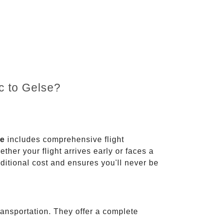
c to Gelse?
ce
includes comprehensive flight
ther your flight arrives early or faces a
dditional cost and ensures you'll never be
ransportation. They offer a complete