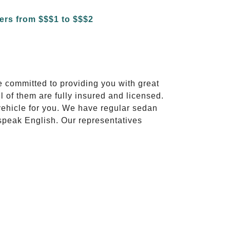
e committed to providing you with great
l of them are fully insured and licensed.
vehicle for you. We have regular sedan
 speak English. Our representatives