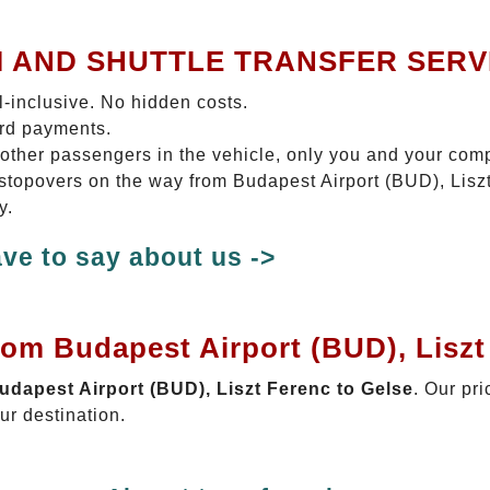
I AND SHUTTLE TRANSFER SERV
ll-inclusive. No hidden costs.
ard payments.
 other passengers in the vehicle, only you and your com
o stopovers on the way from Budapest Airport (BUD), Liszt
y.
ve to say about us ->
rom Budapest Airport (BUD), Liszt
Budapest Airport (BUD), Liszt Ferenc to Gelse
. Our pri
ur destination.