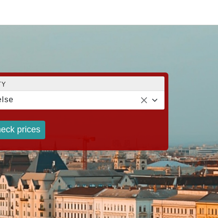
TY
lse
eck prices