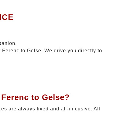
ICE
panion.
 Ferenc to Gelse. We drive you directly to
 Ferenc to Gelse?
ces are always fixed and all-inlcusive. All