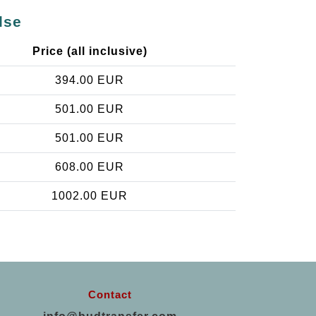
lse
Price (all inclusive)
394.00 EUR
501.00 EUR
501.00 EUR
608.00 EUR
1002.00 EUR
Contact