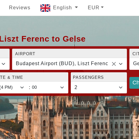
Reviews
English
EUR
Liszt Ferenc to Gelse
AIRPORT
CI
Budapest Airport (BUD), Liszt Ferenc
Ge
TE & TIME
PASSENGERS
Ch
: