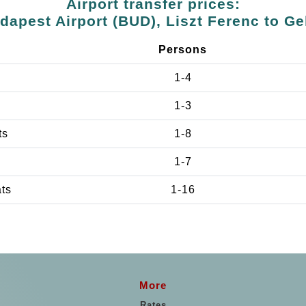
Airport transfer prices:
dapest Airport (BUD), Liszt Ferenc to Ge
Persons
1-4
1-3
ts
1-8
1-7
ats
1-16
More
Rates