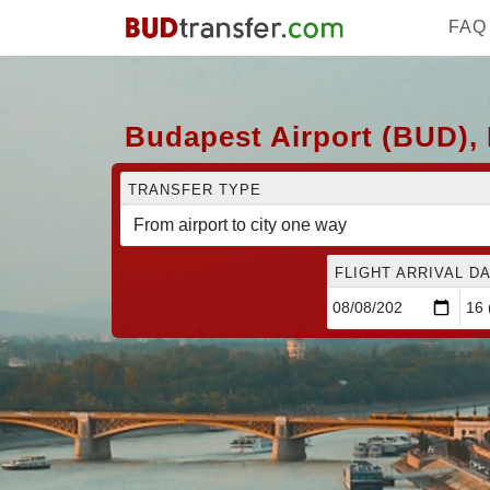
FAQ
Budapest Airport (BUD), 
TRANSFER TYPE
FLIGHT ARRIVAL DA