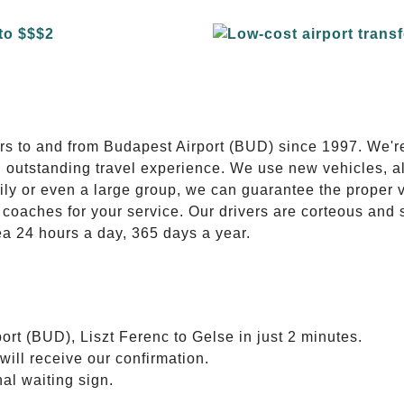
E
ers to and from Budapest Airport (BUD) since 1997. We'r
n outstanding travel experience. We use new vehicles, al
ily or even a large group, we can guarantee the proper 
coaches for your service. Our drivers are corteous and
ea 24 hours a day, 365 days a year.
ort (BUD), Liszt Ferenc to Gelse in just 2 minutes.
will receive our confirmation.
nal waiting sign.