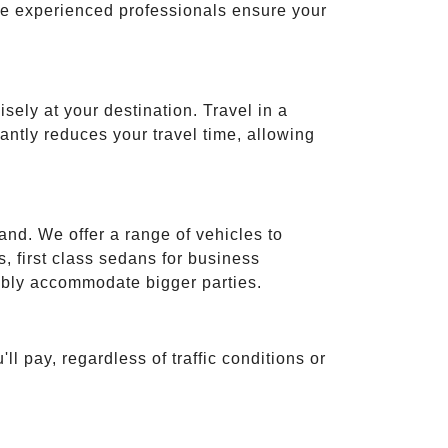
ese experienced professionals ensure your
isely at your destination. Travel in a
cantly reduces your travel time, allowing
and. We offer a range of vehicles to
 first class sedans for business
tably accommodate bigger parties.
ll pay, regardless of traffic conditions or