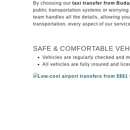
By choosing our
taxi transfer from Buda
public transportation systems or worryin
team handles all the details, allowing you
transportation, every aspect of our servi
SAFE & COMFORTABLE VEH
Vehicles are regularly checked and m
All vehicles are fully insured and lic