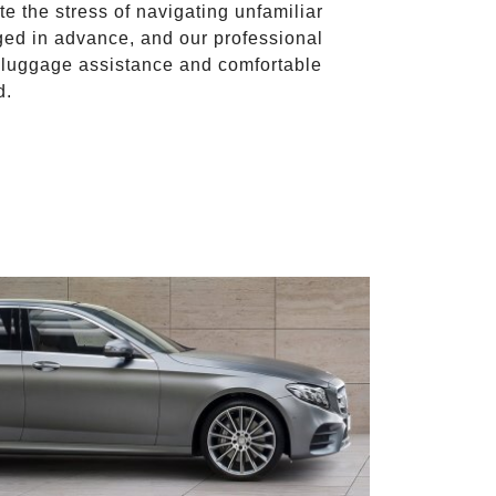
te the stress of navigating unfamiliar
ged in advance, and our professional
to luggage assistance and comfortable
d.