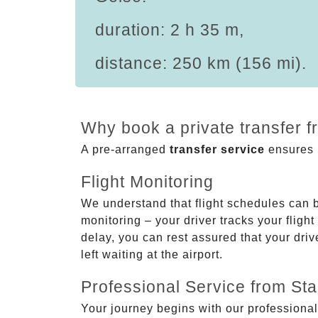
duration: 2 h 35 m,
distance: 250 km (156 mi).
Why book a private transfer f
A pre-arranged
transfer service
ensures p
Flight Monitoring
We understand that flight schedules can 
monitoring – your driver tracks your flight
delay, you can rest assured that your driv
left waiting at the airport.
Professional Service from Star
Your journey begins with our professional