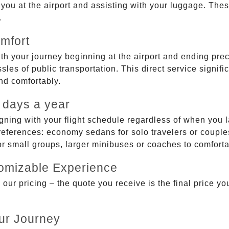
g you at the airport and assisting with your luggage. Th
.
mfort
ith your journey beginning at the airport and ending prec
sles of public transportation. This direct service signifi
and comfortably.
 days a year
gning with your flight schedule regardless of when you l
ferences: economy sedans for solo travelers or couples,
 or small groups, larger minibuses or coaches to comfor
tomizable Experience
r pricing – the quote you receive is the final price you'
ur Journey