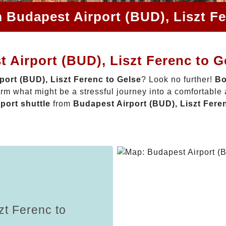
m Budapest Airport (BUD), Liszt Fe
 Airport (BUD), Liszt Ferenc to G
port (BUD), Liszt Ferenc to Gelse
? Look no further!
Bo
rm what might be a stressful journey into a comfortable
rport shuttle
from
Budapest Airport (BUD), Liszt Fere
zt Ferenc to