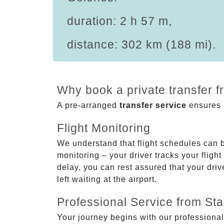
duration: 2 h 57 m,
distance: 302 km (188 mi).
Why book a private transfer 
A pre-arranged
transfer service
ensures p
Flight Monitoring
We understand that flight schedules can 
monitoring – your driver tracks your flight
delay, you can rest assured that your driv
left waiting at the airport.
Professional Service from Star
Your journey begins with our professional