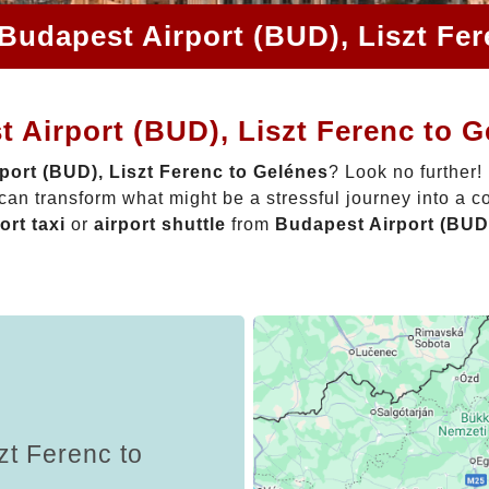
Budapest Airport (BUD), Liszt Fe
 Airport (BUD), Liszt Ferenc to 
port (BUD), Liszt Ferenc to Gelénes
? Look no further!
can transform what might be a stressful journey into a c
ort taxi
or
airport shuttle
from
Budapest Airport (BUD)
zt Ferenc to