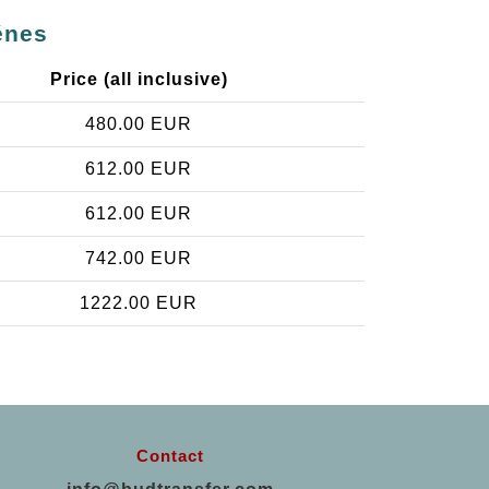
énes
Price (all inclusive)
480.00 EUR
612.00 EUR
612.00 EUR
742.00 EUR
1222.00 EUR
Contact