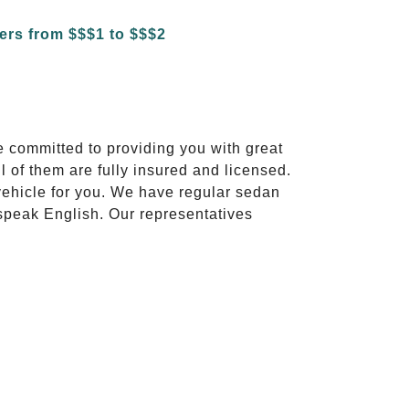
e committed to providing you with great
l of them are fully insured and licensed.
vehicle for you. We have regular sedan
 speak English. Our representatives