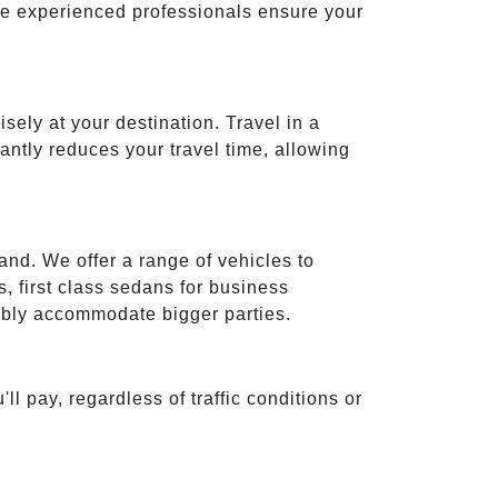
ese experienced professionals ensure your
isely at your destination. Travel in a
cantly reduces your travel time, allowing
and. We offer a range of vehicles to
 first class sedans for business
tably accommodate bigger parties.
ll pay, regardless of traffic conditions or