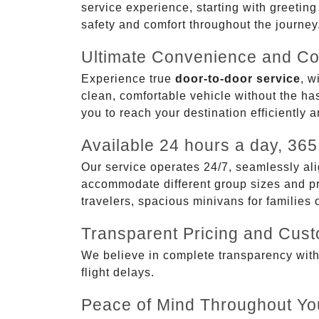
service experience, starting with greetin
safety and comfort throughout the journey
Ultimate Convenience and Co
Experience true
door-to-door service
, w
clean, comfortable vehicle without the has
you to reach your destination efficiently 
Available 24 hours a day, 365
Our service operates 24/7, seamlessly ali
accommodate different group sizes and pre
travelers, spacious minivans for families
Transparent Pricing and Cus
We believe in complete transparency with ou
flight delays.
Peace of Mind Throughout Yo