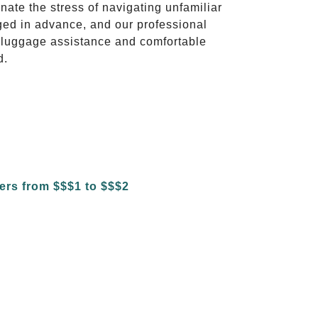
inate the stress of navigating unfamiliar
ged in advance, and our professional
to luggage assistance and comfortable
d.