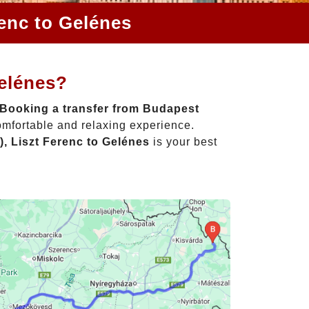
renc to Gelénes
Gelénes?
Booking a transfer from Budapest
omfortable and relaxing experience.
, Liszt Ferenc to Gelénes
is your best