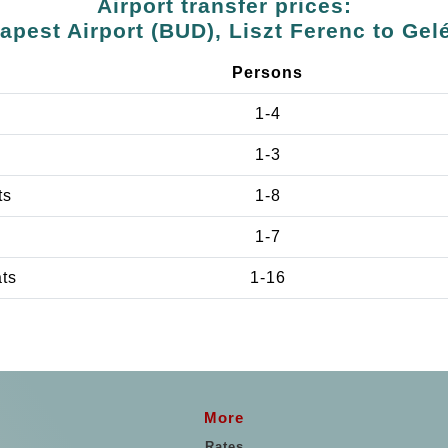
Airport transfer prices:
apest Airport (BUD), Liszt Ferenc to Gel
Persons
1-4
1-3
ts
1-8
1-7
ats
1-16
More
Rates