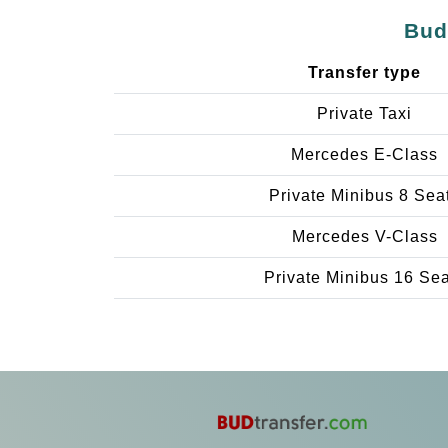
Bud
Transfer type
Private Taxi
Mercedes E-Class
Private Minibus 8 Sea
Mercedes V-Class
Private Minibus 16 Se