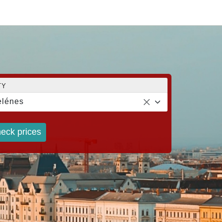
TY
lénes
eck prices