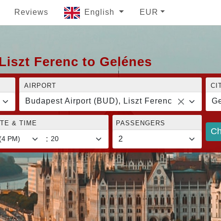
Reviews
English
EUR
Liszt Ferenc to Gelénes
AIRPORT
CI
Budapest Airport (BUD), Liszt Ferenc
Ge
TE & TIME
PASSENGERS
Ch
: