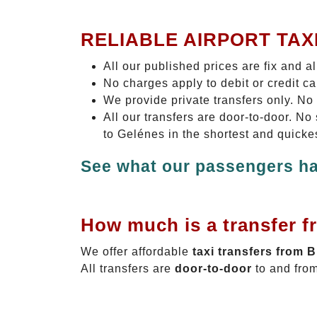
RELIABLE AIRPORT TAX
All our published prices are fix and a
No charges apply to debit or credit c
We provide private transfers only. No
All our transfers are door-to-door. N
to Gelénes in the shortest and quicke
See what our passengers ha
How much is a transfer f
We offer affordable
taxi transfers from 
All transfers are
door-to-door
to and from