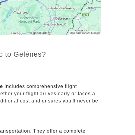
nc to Gelénes?
ce
includes comprehensive flight
ther your flight arrives early or faces a
dditional cost and ensures you'll never be
ransportation. They offer a complete