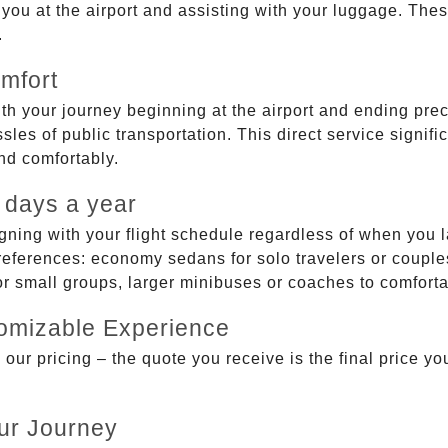
g you at the airport and assisting with your luggage. Th
.
mfort
ith your journey beginning at the airport and ending prec
sles of public transportation. This direct service signifi
and comfortably.
 days a year
gning with your flight schedule regardless of when you l
ferences: economy sedans for solo travelers or couples,
 or small groups, larger minibuses or coaches to comfor
tomizable Experience
r pricing – the quote you receive is the final price you'
ur Journey