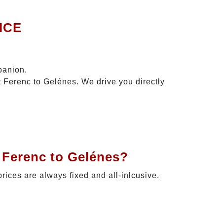
ICE
panion.
t Ferenc to Gelénes. We drive you directly
 Ferenc to Gelénes?
prices are always fixed and all-inlcusive.