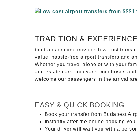
TRADITION & EXPERIENC
budtransfer.com provides low-cost transf
value, hassle-free airport transfers and a
Whether you travel alone or with your fam
and estate cars, minivans, minibuses and 
welcome our passengers in the arrival ar
EASY & QUICK BOOKING
Book your transfer from Budapest Airp
Instantly after the online booking you 
Your driver will wait you with a perso