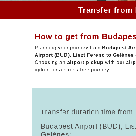
Transfer from 
How to get from Budapest
Planning your journey from
Budapest Air
Airport (BUD), Liszt Ferenc to Gelénes
Choosing an
airport pickup
with our
airp
option for a stress-free journey.
Transfer duration time from
Budapest Airport (BUD), Lis
Gelénes: