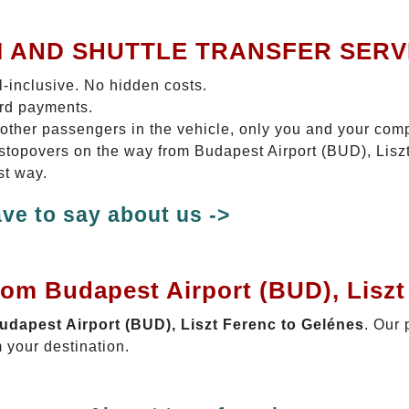
I AND SHUTTLE TRANSFER SERV
ll-inclusive. No hidden costs.
ard payments.
 other passengers in the vehicle, only you and your com
o stopovers on the way from Budapest Airport (BUD), Lisz
st way.
ve to say about us ->
rom Budapest Airport (BUD), Liszt
Budapest Airport (BUD), Liszt Ferenc to Gelénes
. Our 
 your destination.