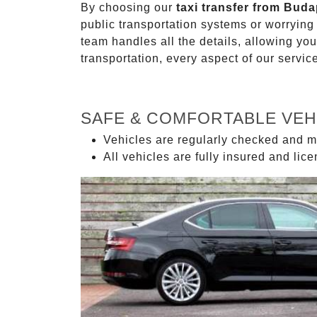
By choosing our
taxi transfer from Buda
public transportation systems or worryin
team handles all the details, allowing you
transportation, every aspect of our servi
SAFE & COMFORTABLE VEH
Vehicles are regularly checked and m
All vehicles are fully insured and lic