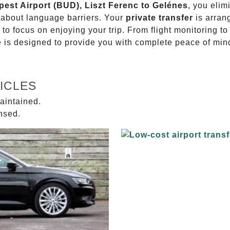
pest Airport (BUD), Liszt Ferenc to Gelénes
, you elim
g about language barriers. Your
private transfer
is arran
 to focus on enjoying your trip. From flight monitoring 
ce is designed to provide you with complete peace of min
ICLES
aintained.
ensed.