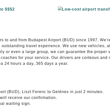
E
ers to and from Budapest Airport (BUD) since 1997. We'r
n outstanding travel experience. We use new vehicles, al
ily or even a large group, we can guarantee the proper 
coaches for your service. Our drivers are corteous and
ea 24 hours a day, 365 days a year.
ort (BUD), Liszt Ferenc to Gelénes in just 2 minutes.
will receive our confirmation.
nal waiting sign.