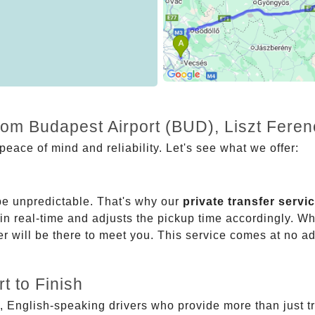
from Budapest Airport (BUD), Liszt Fere
eace of mind and reliability. Let's see what we offer:
be unpredictable. That's why our
private transfer servi
 in real-time and adjusts the pickup time accordingly. Whe
er will be there to meet you. This service comes at no a
t to Finish
, English-speaking drivers who provide more than just t