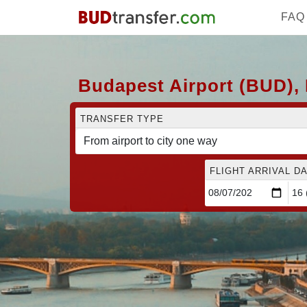
FAQ
Budapest Airport (BUD), 
TRANSFER TYPE
FLIGHT ARRIVAL DA