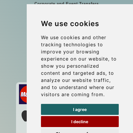
Corporate and Event Transfers
Group transfers
We use cookies
Coach Hire Budapest
Update cookies preferences
We use cookies and other
tracking technologies to
improve your browsing
Contact
experience on our website, to
info@budtransfer.com
show you personalized
content and targeted ads, to
Secure Payment with STRIPE
analyze our website traffic,
and to understand where our
visitors are coming from.
I agree
I decline