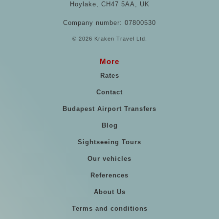
Hoylake, CH47 5AA, UK
Company number: 07800530
© 2026 Kraken Travel Ltd.
More
Rates
Contact
Budapest Airport Transfers
Blog
Sightseeing Tours
Our vehicles
References
About Us
Terms and conditions