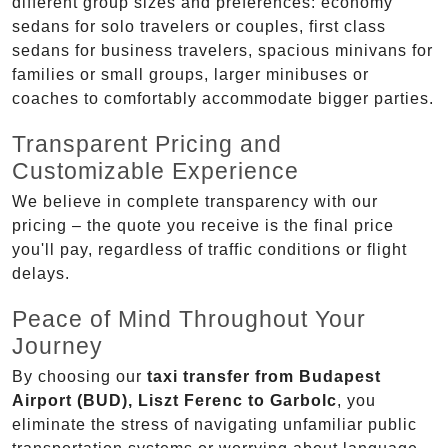
different group sizes and preferences: economy
sedans for solo travelers or couples, first class
sedans for business travelers, spacious minivans for
families or small groups, larger minibuses or
coaches to comfortably accommodate bigger parties.
Transparent Pricing and
Customizable Experience
We believe in complete transparency with our
pricing – the quote you receive is the final price
you'll pay, regardless of traffic conditions or flight
delays.
Peace of Mind Throughout Your
Journey
By choosing our
taxi transfer from Budapest
Airport (BUD), Liszt Ferenc to Garbolc
, you
eliminate the stress of navigating unfamiliar public