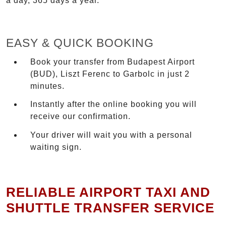
a day, 365 days a year.
EASY & QUICK BOOKING
Book your transfer from Budapest Airport
(BUD), Liszt Ferenc to Garbolc in just 2
minutes.
Instantly after the online booking you will
receive our confirmation.
Your driver will wait you with a personal
waiting sign.
RELIABLE AIRPORT TAXI AND
SHUTTLE TRANSFER SERVICE