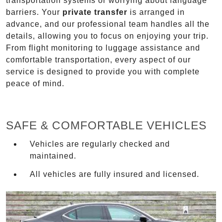
transportation systems or worrying about language
barriers. Your
private transfer
is arranged in
advance, and our professional team handles all the
details, allowing you to focus on enjoying your trip.
From flight monitoring to luggage assistance and
comfortable transportation, every aspect of our
service is designed to provide you with complete
peace of mind.
SAFE & COMFORTABLE VEHICLES
Vehicles are regularly checked and
maintained.
All vehicles are fully insured and licensed.