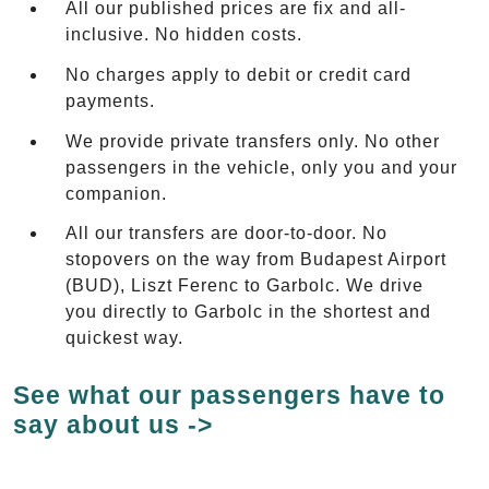
All our published prices are fix and all-
inclusive. No hidden costs.
No charges apply to debit or credit card
payments.
We provide private transfers only. No other
passengers in the vehicle, only you and your
companion.
All our transfers are door-to-door. No
stopovers on the way from Budapest Airport
(BUD), Liszt Ferenc to Garbolc. We drive
you directly to Garbolc in the shortest and
quickest way.
See what our passengers have to
say about us ->