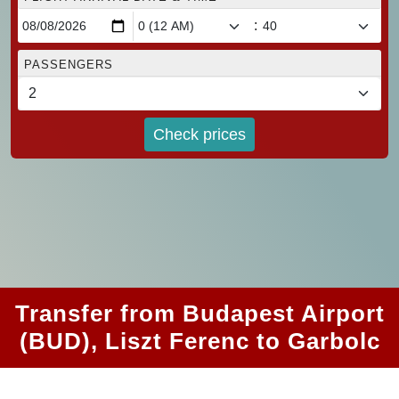
:
PASSENGERS
Check prices
Transfer from Budapest Airport
(BUD), Liszt Ferenc to Garbolc