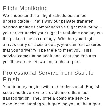
Flight Monitoring
We understand that flight schedules can be
unpredictable. That's why our
private transfer
service
includes comprehensive flight monitoring –
your driver tracks your flight in real-time and adjusts
the pickup time accordingly. Whether your flight
arrives early or faces a delay, you can rest assured
that your driver will be there to meet you. This
service comes at no additional cost and ensures
you'll never be left waiting at the airport.
Professional Service from Start to
Finish
Your journey begins with our professional, English-
speaking drivers who provide more than just
transportation. They offer a complete service
experience, starting with greeting you at the airport