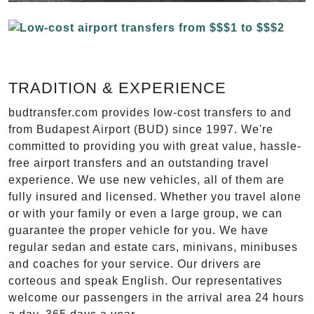
TRADITION & EXPERIENCE
budtransfer.com provides low-cost transfers to and
from Budapest Airport (BUD) since 1997. We're
committed to providing you with great value, hassle-
free airport transfers and an outstanding travel
experience. We use new vehicles, all of them are
fully insured and licensed. Whether you travel alone
or with your family or even a large group, we can
guarantee the proper vehicle for you. We have
regular sedan and estate cars, minivans, minibuses
and coaches for your service. Our drivers are
corteous and speak English. Our representatives
welcome our passengers in the arrival area 24 hours