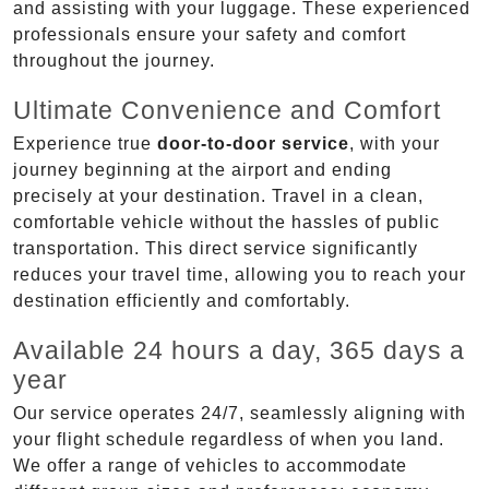
and assisting with your luggage. These experienced
professionals ensure your safety and comfort
throughout the journey.
Ultimate Convenience and Comfort
Experience true
door-to-door service
, with your
journey beginning at the airport and ending
precisely at your destination. Travel in a clean,
comfortable vehicle without the hassles of public
transportation. This direct service significantly
reduces your travel time, allowing you to reach your
destination efficiently and comfortably.
Available 24 hours a day, 365 days a
year
Our service operates 24/7, seamlessly aligning with
your flight schedule regardless of when you land.
We offer a range of vehicles to accommodate