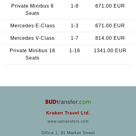
Private Minibus 8
1-8
671.00 EUR
Seats
Mercedes E-Class
1-3
671.00 EUR
Mercedes V-Class
1-7
814.00 EUR
Private Minibus 16
1-16
1341.00 EUR
Seats
Kraken Travel Ltd.
www.uptransfers.com
Office 1, 91 Market Street