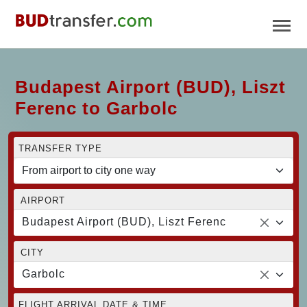
Budapest Airport (BUD), Liszt
Ferenc to Garbolc
TRANSFER TYPE
AIRPORT
Budapest Airport (BUD), Liszt Ferenc
CITY
Garbolc
FLIGHT ARRIVAL DATE & TIME