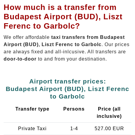
How much is a transfer from
Budapest Airport (BUD), Liszt
Ferenc to Garbolc?
We offer affordable
taxi transfers from Budapest
Airport (BUD), Liszt Ferenc to Garbolc
. Our prices
are always fixed and all-inlcusive. All transfers are
door-to-door
to and from your destination.
Airport transfer prices:
Budapest Airport (BUD), Liszt Ferenc
to Garbolc
Transfer type
Persons
Price (all
inclusive)
Private Taxi
1-4
527.00 EUR