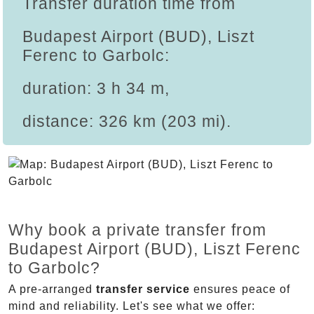
Transfer duration time from
Budapest Airport (BUD), Liszt
Ferenc to Garbolc:
duration: 3 h 34 m,
distance: 326 km (203 mi).
Why book a private transfer from
Budapest Airport (BUD), Liszt Ferenc
to Garbolc?
A pre-arranged
transfer service
ensures peace of
mind and reliability. Let's see what we offer: