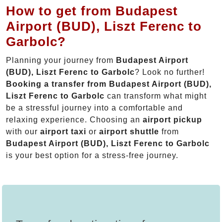
How to get from Budapest
Airport (BUD), Liszt Ferenc to
Garbolc?
Planning your journey from
Budapest Airport
(BUD), Liszt Ferenc to Garbolc
? Look no further!
Booking a transfer from Budapest Airport (BUD),
Liszt Ferenc to Garbolc
can transform what might
be a stressful journey into a comfortable and
relaxing experience. Choosing an
airport pickup
with our
airport taxi
or
airport shuttle
from
Budapest Airport (BUD), Liszt Ferenc to Garbolc
is your best option for a stress-free journey.