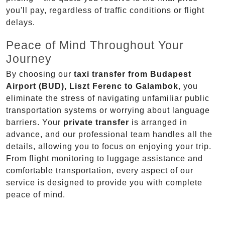
you'll pay, regardless of traffic conditions or flight
delays.
Peace of Mind Throughout Your
Journey
By choosing our
taxi transfer from Budapest
Airport (BUD), Liszt Ferenc to Galambok
, you
eliminate the stress of navigating unfamiliar public
transportation systems or worrying about language
barriers. Your
private transfer
is arranged in
advance, and our professional team handles all the
details, allowing you to focus on enjoying your trip.
From flight monitoring to luggage assistance and
comfortable transportation, every aspect of our
service is designed to provide you with complete
peace of mind.