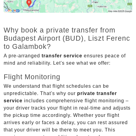
Why book a private transfer from
Budapest Airport (BUD), Liszt Ferenc
to Galambok?
A pre-arranged
transfer service
ensures peace of
mind and reliability. Let's see what we offer:
Flight Monitoring
We understand that flight schedules can be
unpredictable. That's why our
private transfer
service
includes comprehensive flight monitoring –
your driver tracks your flight in real-time and adjusts
the pickup time accordingly. Whether your flight
arrives early or faces a delay, you can rest assured
that your driver will be there to meet you. This