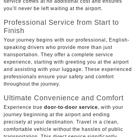
service comes at no additional cost and ensures
you'll never be left waiting at the airport.
Professional Service from Start to
Finish
Your journey begins with our professional, English-
speaking drivers who provide more than just
transportation. They offer a complete service
experience, starting with greeting you at the airport
and assisting with your luggage. These experienced
professionals ensure your safety and comfort
throughout the journey.
Ultimate Convenience and Comfort
Experience true
door-to-door service
, with your
journey beginning at the airport and ending
precisely at your destination. Travel in a clean,
comfortable vehicle without the hassles of public
transportation. This direct service significantly