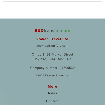
Kraken Travel Ltd.
www.uptransfers.com
Office 1, 91 Market Street
Hoylake, CH47 5AA, UK
Company number: 07800530
© 2026 Kraken Travel Ltd.
More
Rates
Contact