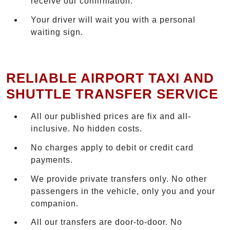
receive our confirmation.
Your driver will wait you with a personal
waiting sign.
RELIABLE AIRPORT TAXI AND
SHUTTLE TRANSFER SERVICE
All our published prices are fix and all-
inclusive. No hidden costs.
No charges apply to debit or credit card
payments.
We provide private transfers only. No other
passengers in the vehicle, only you and your
companion.
All our transfers are door-to-door. No