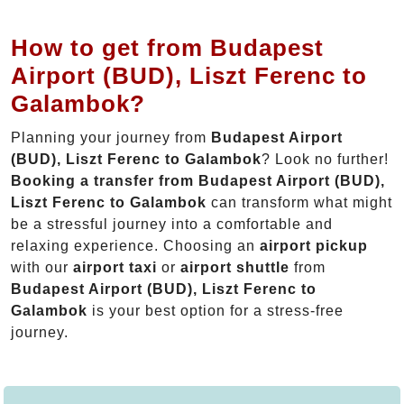
How to get from Budapest
Airport (BUD), Liszt Ferenc to
Galambok?
Planning your journey from
Budapest Airport
(BUD), Liszt Ferenc to Galambok
? Look no further!
Booking a transfer from Budapest Airport (BUD),
Liszt Ferenc to Galambok
can transform what might
be a stressful journey into a comfortable and
relaxing experience. Choosing an
airport pickup
with our
airport taxi
or
airport shuttle
from
Budapest Airport (BUD), Liszt Ferenc to
Galambok
is your best option for a stress-free
journey.