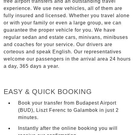
free airport transfers and an outstanding travel
experience. We use new vehicles, all of them are
fully insured and licensed. Whether you travel alone
or with your family or even a large group, we can
guarantee the proper vehicle for you. We have
regular sedan and estate cars, minivans, minibuses
and coaches for your service. Our drivers are
corteous and speak English. Our representatives
welcome our passengers in the arrival area 24 hours
a day, 365 days a year.
EASY & QUICK BOOKING
Book your transfer from Budapest Airport
(BUD), Liszt Ferenc to Galambok in just 2
minutes.
Instantly after the online booking you will