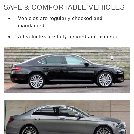
SAFE & COMFORTABLE VEHICLES
Vehicles are regularly checked and
maintained.
All vehicles are fully insured and licensed.