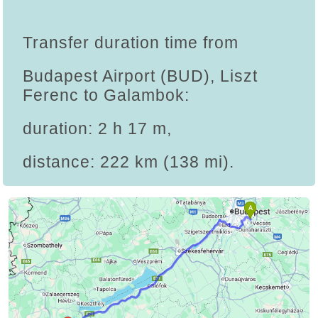
Transfer duration time from
Budapest Airport (BUD), Liszt
Ferenc to Galambok:
duration: 2 h 17 m,
distance: 222 km (138 mi).