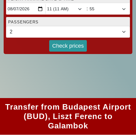
:
PASSENGERS
Check prices
Transfer from Budapest Airport
(BUD), Liszt Ferenc to
Galambok