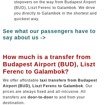
stopovers on the way from Budapest Airport
(BUD), Liszt Ferenc to Galambok. We drive
you directly to Galambok in the shortest and
quickest way.
See what our passengers have to
say about us ->
How much is a transfer from
Budapest Airport (BUD), Liszt
Ferenc to Galambok?
We offer affordable
taxi transfers from Budapest
Airport (BUD), Liszt Ferenc to Galambok
. Our
prices are always fixed and all-inlcusive. All
transfers are
door-to-door
to and from your
destination.