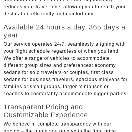
reduces your travel time, allowing you to reach your
destination efficiently and comfortably.
Available 24 hours a day, 365 days a
year
Our service operates 24/7, seamlessly aligning with
your flight schedule regardless of when you land.
We offer a range of vehicles to accommodate
different group sizes and preferences: economy
sedans for solo travelers or couples, first class
sedans for business travelers, spacious minivans for
families or small groups, larger minibuses or
coaches to comfortably accommodate bigger parties.
Transparent Pricing and
Customizable Experience
We believe in complete transparency with our
pricing – the quote you receive is the final price