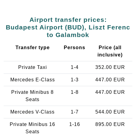
Airport transfer prices:
Budapest Airport (BUD), Liszt Ferenc
to Galambok
Transfer type
Persons
Price (all
inclusive)
Private Taxi
1-4
352.00 EUR
Mercedes E-Class
1-3
447.00 EUR
Private Minibus 8
1-8
447.00 EUR
Seats
Mercedes V-Class
1-7
544.00 EUR
Private Minibus 16
1-16
895.00 EUR
Seats