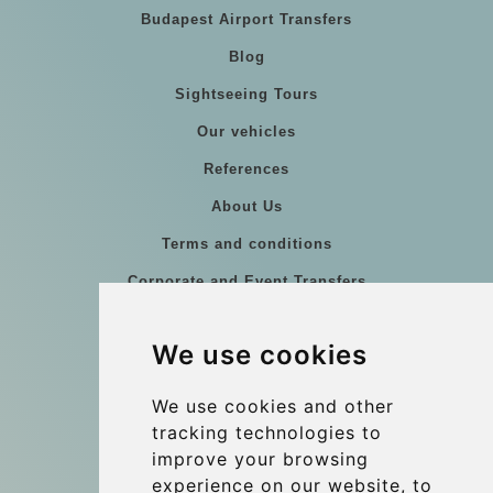
Budapest Airport Transfers
Blog
Sightseeing Tours
Our vehicles
References
About Us
Terms and conditions
Corporate and Event Transfers
Group transfers
We use cookies
Coach Hire Budapest
Update cookies preferences
We use cookies and other
tracking technologies to
improve your browsing
Contact
experience on our website, to