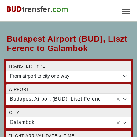
Budapest Airport (BUD), Liszt
Ferenc to Galambok
TRANSFER TYPE
AIRPORT
Budapest Airport (BUD), Liszt Ferenc
CITY
Galambok
FLIGHT ARRIVAL DATE & TIME