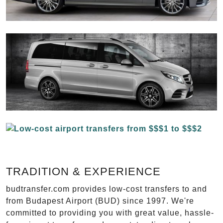
TRADITION & EXPERIENCE
budtransfer.com provides low-cost transfers to and
from Budapest Airport (BUD) since 1997. We're
committed to providing you with great value, hassle-