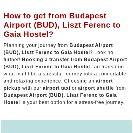
How to get from Budapest
Airport (BUD), Liszt Ferenc to
Gaia Hostel?
Planning your journey from
Budapest Airport
(BUD), Liszt Ferenc to Gaia Hostel
? Look no
further!
Booking a transfer from Budapest Airport
(BUD), Liszt Ferenc to Gaia Hostel
can transform
what might be a stressful journey into a comfortable
and relaxing experience. Choosing an
airport
pickup
with our
airport taxi
or
airport shuttle
from
Budapest Airport (BUD), Liszt Ferenc to Gaia
Hostel
is your best option for a stress-free journey.