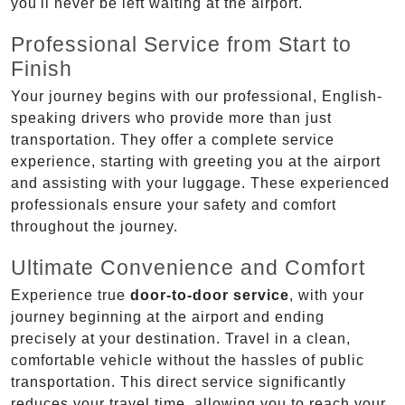
you'll never be left waiting at the airport.
Professional Service from Start to
Finish
Your journey begins with our professional, English-
speaking drivers who provide more than just
transportation. They offer a complete service
experience, starting with greeting you at the airport
and assisting with your luggage. These experienced
professionals ensure your safety and comfort
throughout the journey.
Ultimate Convenience and Comfort
Experience true
door-to-door service
, with your
journey beginning at the airport and ending
precisely at your destination. Travel in a clean,
comfortable vehicle without the hassles of public
transportation. This direct service significantly
reduces your travel time, allowing you to reach your