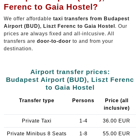
Ferenc to Gaia Hostel?
We offer affordable
taxi transfers from Budapest
Airport (BUD), Liszt Ferenc to Gaia Hostel
. Our
prices are always fixed and all-inlcusive. All
transfers are
door-to-door
to and from your
destination.
Airport transfer prices:
Budapest Airport (BUD), Liszt Ferenc
to Gaia Hostel
Transfer type
Persons
Price (all
inclusive)
Private Taxi
1-4
36.00 EUR
Private Minibus 8 Seats
1-8
55.00 EUR