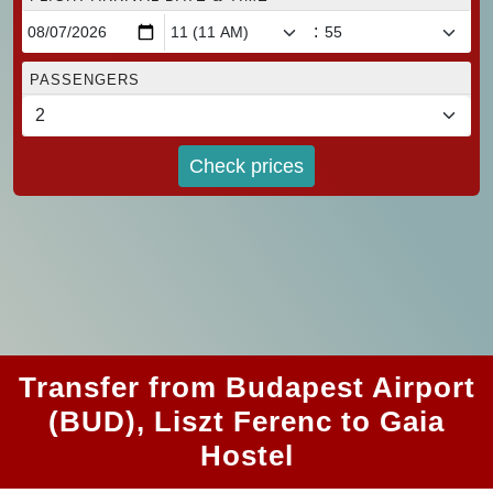
:
PASSENGERS
Check prices
Transfer from Budapest Airport
(BUD), Liszt Ferenc to Gaia
Hostel