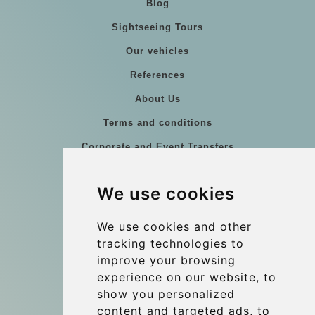
Blog
Sightseeing Tours
Our vehicles
References
About Us
Terms and conditions
Corporate and Event Transfers
Group transfers
We use cookies
Coach Hire Budapest
Update cookies preferences
We use cookies and other
tracking technologies to
improve your browsing
Contact
experience on our website, to
info@budtransfer.com
show you personalized
content and targeted ads, to