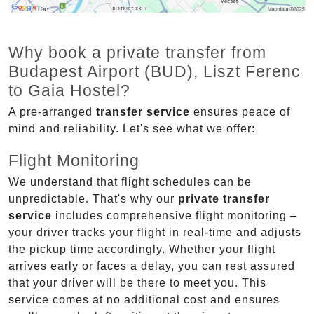
Why book a private transfer from
Budapest Airport (BUD), Liszt Ferenc
to Gaia Hostel?
A pre-arranged
transfer service
ensures peace of
mind and reliability. Let's see what we offer:
Flight Monitoring
We understand that flight schedules can be
unpredictable. That's why our
private transfer
service
includes comprehensive flight monitoring –
your driver tracks your flight in real-time and adjusts
the pickup time accordingly. Whether your flight
arrives early or faces a delay, you can rest assured
that your driver will be there to meet you. This
service comes at no additional cost and ensures