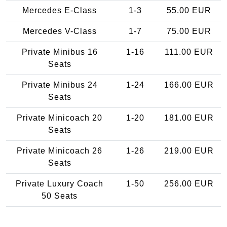
Mercedes E-Class
1-3
55.00 EUR
Mercedes V-Class
1-7
75.00 EUR
Private Minibus 16
1-16
111.00 EUR
Seats
Private Minibus 24
1-24
166.00 EUR
Seats
Private Minicoach 20
1-20
181.00 EUR
Seats
Private Minicoach 26
1-26
219.00 EUR
Seats
Private Luxury Coach
1-50
256.00 EUR
50 Seats