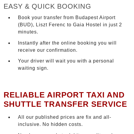
EASY & QUICK BOOKING
Book your transfer from Budapest Airport
(BUD), Liszt Ferenc to Gaia Hostel in just 2
minutes.
Instantly after the online booking you will
receive our confirmation.
Your driver will wait you with a personal
waiting sign.
RELIABLE AIRPORT TAXI AND
SHUTTLE TRANSFER SERVICE
All our published prices are fix and all-
inclusive. No hidden costs.