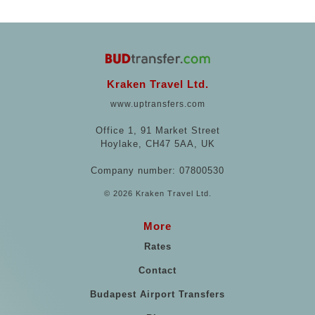
Kraken Travel Ltd.
www.uptransfers.com
Office 1, 91 Market Street
Hoylake, CH47 5AA, UK
Company number: 07800530
© 2026 Kraken Travel Ltd.
More
Rates
Contact
Budapest Airport Transfers