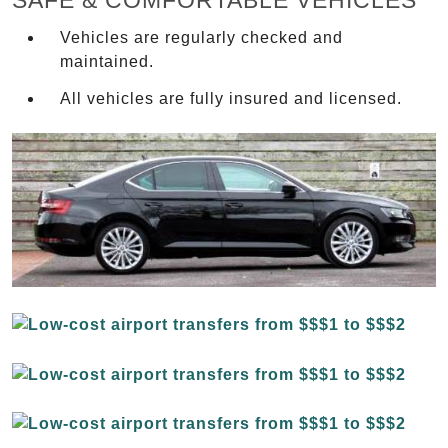
SAFE & COMFORTABLE VEHICLES
Vehicles are regularly checked and
maintained.
All vehicles are fully insured and licensed.