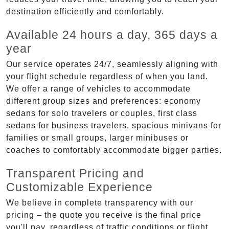
destination efficiently and comfortably.
Available 24 hours a day, 365 days a
year
Our service operates 24/7, seamlessly aligning with
your flight schedule regardless of when you land.
We offer a range of vehicles to accommodate
different group sizes and preferences: economy
sedans for solo travelers or couples, first class
sedans for business travelers, spacious minivans for
families or small groups, larger minibuses or
coaches to comfortably accommodate bigger parties.
Transparent Pricing and
Customizable Experience
We believe in complete transparency with our
pricing – the quote you receive is the final price
you'll pay, regardless of traffic conditions or flight