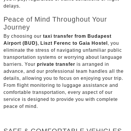
delays.
Peace of Mind Throughout Your
Journey
By choosing our
taxi transfer from Budapest
Airport (BUD), Liszt Ferenc to Gaia Hostel
, you
eliminate the stress of navigating unfamiliar public
transportation systems or worrying about language
barriers. Your
private transfer
is arranged in
advance, and our professional team handles all the
details, allowing you to focus on enjoying your trip.
From flight monitoring to luggage assistance and
comfortable transportation, every aspect of our
service is designed to provide you with complete
peace of mind.