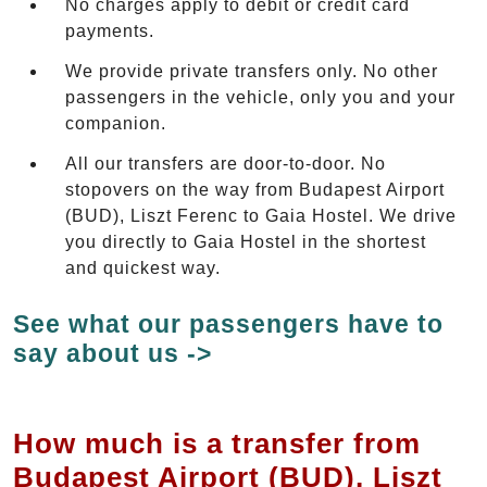
No charges apply to debit or credit card
payments.
We provide private transfers only. No other
passengers in the vehicle, only you and your
companion.
All our transfers are door-to-door. No
stopovers on the way from Budapest Airport
(BUD), Liszt Ferenc to Gaia Hostel. We drive
you directly to Gaia Hostel in the shortest
and quickest way.
See what our passengers have to
say about us ->
How much is a transfer from
Budapest Airport (BUD), Liszt