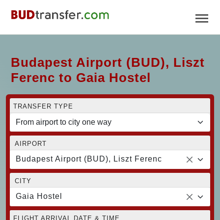
Budapest Airport (BUD), Liszt
Ferenc to Gaia Hostel
TRANSFER TYPE
AIRPORT
Budapest Airport (BUD), Liszt Ferenc
CITY
Gaia Hostel
FLIGHT ARRIVAL DATE & TIME