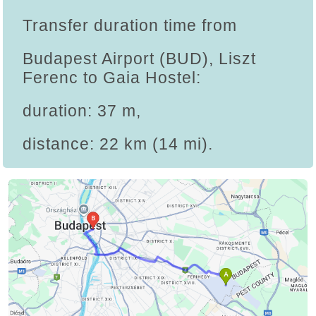
Transfer duration time from
Budapest Airport (BUD), Liszt
Ferenc to Gaia Hostel:
duration: 37 m,
distance: 22 km (14 mi).