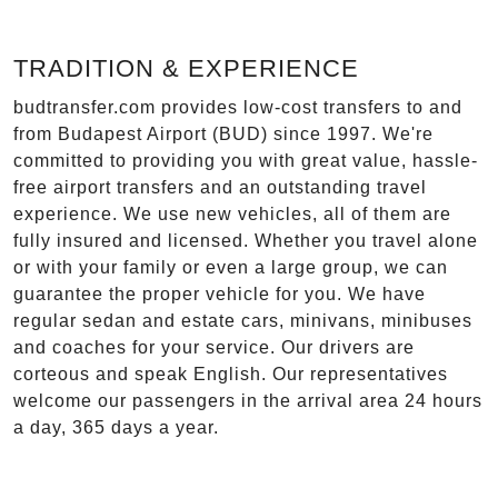
TRADITION & EXPERIENCE
budtransfer.com provides low-cost transfers to and
from Budapest Airport (BUD) since 1997. We're
committed to providing you with great value, hassle-
free airport transfers and an outstanding travel
experience. We use new vehicles, all of them are
fully insured and licensed. Whether you travel alone
or with your family or even a large group, we can
guarantee the proper vehicle for you. We have
regular sedan and estate cars, minivans, minibuses
and coaches for your service. Our drivers are
corteous and speak English. Our representatives
welcome our passengers in the arrival area 24 hours
a day, 365 days a year.