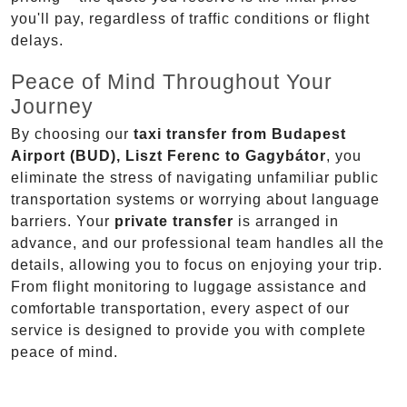
you'll pay, regardless of traffic conditions or flight
delays.
Peace of Mind Throughout Your
Journey
By choosing our
taxi transfer from Budapest
Airport (BUD), Liszt Ferenc to Gagybátor
, you
eliminate the stress of navigating unfamiliar public
transportation systems or worrying about language
barriers. Your
private transfer
is arranged in
advance, and our professional team handles all the
details, allowing you to focus on enjoying your trip.
From flight monitoring to luggage assistance and
comfortable transportation, every aspect of our
service is designed to provide you with complete
peace of mind.