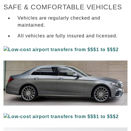
SAFE & COMFORTABLE VEHICLES
Vehicles are regularly checked and
maintained.
All vehicles are fully insured and licensed.