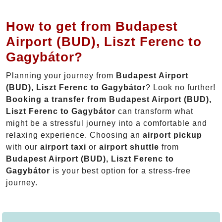
How to get from Budapest
Airport (BUD), Liszt Ferenc to
Gagybátor?
Planning your journey from
Budapest Airport
(BUD), Liszt Ferenc to Gagybátor
? Look no further!
Booking a transfer from Budapest Airport (BUD),
Liszt Ferenc to Gagybátor
can transform what
might be a stressful journey into a comfortable and
relaxing experience. Choosing an
airport pickup
with our
airport taxi
or
airport shuttle
from
Budapest Airport (BUD), Liszt Ferenc to
Gagybátor
is your best option for a stress-free
journey.