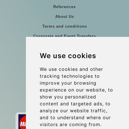
References
About Us
Terms and conditions
Corporate and Event Transfers
Group transfers
We use cookies
Coach Hire Budapest
Update cookies preferences
We use cookies and other
tracking technologies to
improve your browsing
Contact
experience on our website, to
info@budtransfer.com
show you personalized
content and targeted ads, to
Secure Payment with STRIPE
analyze our website traffic,
and to understand where our
visitors are coming from.