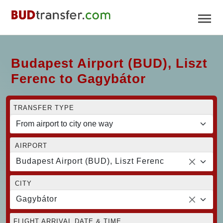
Budapest Airport (BUD), Liszt
Ferenc to Gagybátor
TRANSFER TYPE
AIRPORT
Budapest Airport (BUD), Liszt Ferenc
CITY
Gagybátor
FLIGHT ARRIVAL DATE & TIME