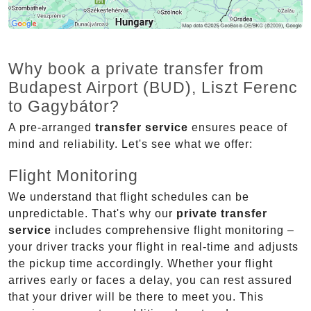
Why book a private transfer from
Budapest Airport (BUD), Liszt Ferenc
to Gagybátor?
A pre-arranged
transfer service
ensures peace of
mind and reliability. Let's see what we offer:
Flight Monitoring
We understand that flight schedules can be
unpredictable. That's why our
private transfer
service
includes comprehensive flight monitoring –
your driver tracks your flight in real-time and adjusts
the pickup time accordingly. Whether your flight
arrives early or faces a delay, you can rest assured
that your driver will be there to meet you. This