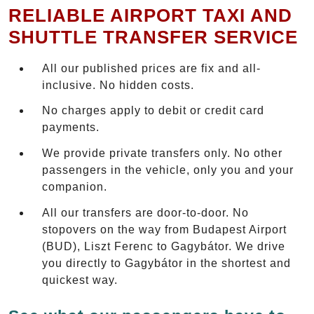
RELIABLE AIRPORT TAXI AND
SHUTTLE TRANSFER SERVICE
All our published prices are fix and all-
inclusive. No hidden costs.
No charges apply to debit or credit card
payments.
We provide private transfers only. No other
passengers in the vehicle, only you and your
companion.
All our transfers are door-to-door. No
stopovers on the way from Budapest Airport
(BUD), Liszt Ferenc to Gagybátor. We drive
you directly to Gagybátor in the shortest and
quickest way.