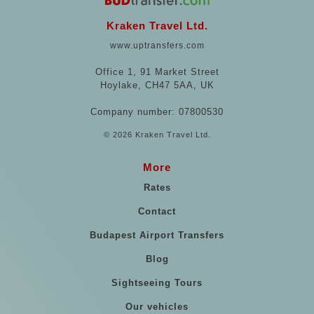
Kraken Travel Ltd.
www.uptransfers.com
Office 1, 91 Market Street
Hoylake, CH47 5AA, UK
Company number: 07800530
© 2026 Kraken Travel Ltd.
More
Rates
Contact
Budapest Airport Transfers
Blog
Sightseeing Tours
Our vehicles