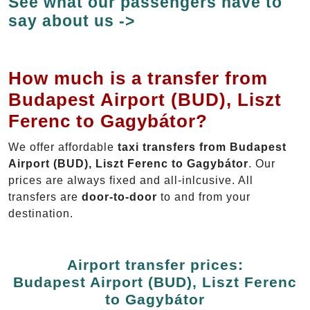
See what our passengers have to
say about us ->
How much is a transfer from
Budapest Airport (BUD), Liszt
Ferenc to Gagybátor?
We offer affordable
taxi transfers from Budapest
Airport (BUD), Liszt Ferenc to Gagybátor
. Our
prices are always fixed and all-inlcusive. All
transfers are
door-to-door
to and from your
destination.
Airport transfer prices:
Budapest Airport (BUD), Liszt Ferenc
to Gagybátor