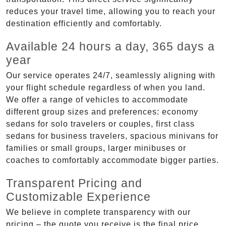
reduces your travel time, allowing you to reach your
destination efficiently and comfortably.
Available 24 hours a day, 365 days a
year
Our service operates 24/7, seamlessly aligning with
your flight schedule regardless of when you land.
We offer a range of vehicles to accommodate
different group sizes and preferences: economy
sedans for solo travelers or couples, first class
sedans for business travelers, spacious minivans for
families or small groups, larger minibuses or
coaches to comfortably accommodate bigger parties.
Transparent Pricing and
Customizable Experience
We believe in complete transparency with our
pricing – the quote you receive is the final price