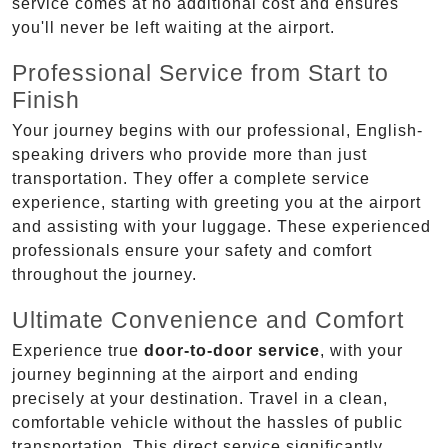
service comes at no additional cost and ensures
you'll never be left waiting at the airport.
Professional Service from Start to
Finish
Your journey begins with our professional, English-
speaking drivers who provide more than just
transportation. They offer a complete service
experience, starting with greeting you at the airport
and assisting with your luggage. These experienced
professionals ensure your safety and comfort
throughout the journey.
Ultimate Convenience and Comfort
Experience true
door-to-door service
, with your
journey beginning at the airport and ending
precisely at your destination. Travel in a clean,
comfortable vehicle without the hassles of public
transportation. This direct service significantly