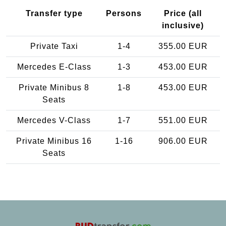
Transfer type
Persons
Price (all
inclusive)
Private Taxi
1-4
355.00 EUR
Mercedes E-Class
1-3
453.00 EUR
Private Minibus 8
1-8
453.00 EUR
Seats
Mercedes V-Class
1-7
551.00 EUR
Private Minibus 16
1-16
906.00 EUR
Seats