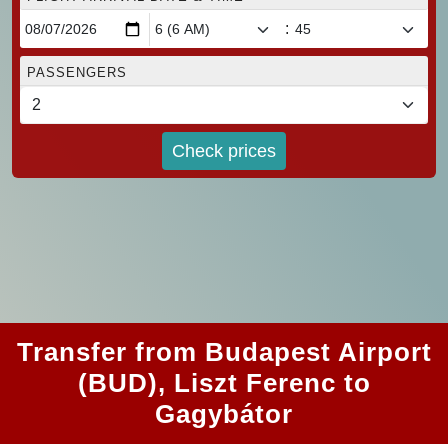
:
PASSENGERS
Check prices
Transfer from Budapest Airport
(BUD), Liszt Ferenc to
Gagybátor