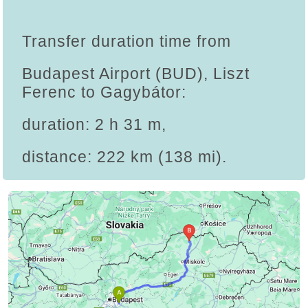
Transfer duration time from
Budapest Airport (BUD), Liszt
Ferenc to Gagybátor:
duration: 2 h 31 m,
distance: 222 km (138 mi).