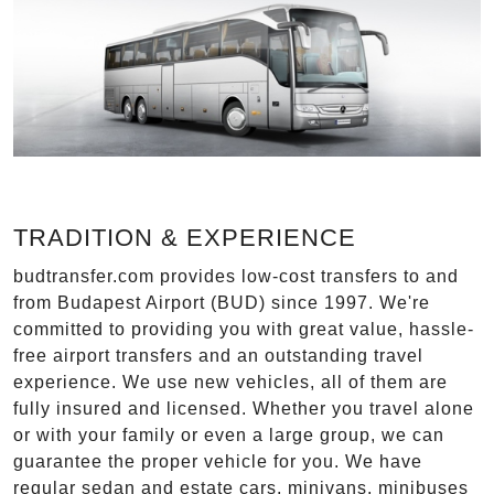
TRADITION & EXPERIENCE
budtransfer.com provides low-cost transfers to and
from Budapest Airport (BUD) since 1997. We're
committed to providing you with great value, hassle-
free airport transfers and an outstanding travel
experience. We use new vehicles, all of them are
fully insured and licensed. Whether you travel alone
or with your family or even a large group, we can
guarantee the proper vehicle for you. We have
regular sedan and estate cars, minivans, minibuses