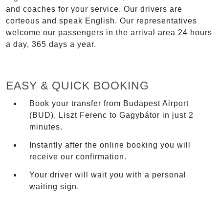
and coaches for your service. Our drivers are
corteous and speak English. Our representatives
welcome our passengers in the arrival area 24 hours
a day, 365 days a year.
EASY & QUICK BOOKING
Book your transfer from Budapest Airport
(BUD), Liszt Ferenc to Gagybátor in just 2
minutes.
Instantly after the online booking you will
receive our confirmation.
Your driver will wait you with a personal
waiting sign.