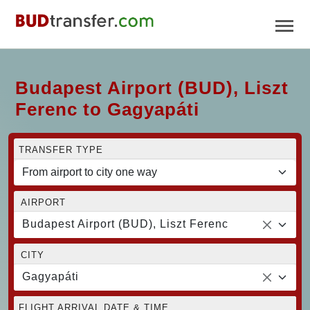
Budapest Airport (BUD), Liszt
Ferenc to Gagyapáti
TRANSFER TYPE
AIRPORT
Budapest Airport (BUD), Liszt Ferenc
CITY
Gagyapáti
FLIGHT ARRIVAL DATE & TIME