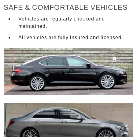
SAFE & COMFORTABLE VEHICLES
Vehicles are regularly checked and
maintained.
All vehicles are fully insured and licensed.