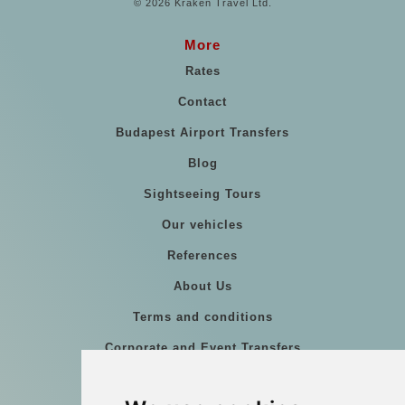
© 2026 Kraken Travel Ltd.
More
Rates
Contact
Budapest Airport Transfers
Blog
Sightseeing Tours
Our vehicles
References
About Us
Terms and conditions
Corporate and Event Transfers
Group transfers