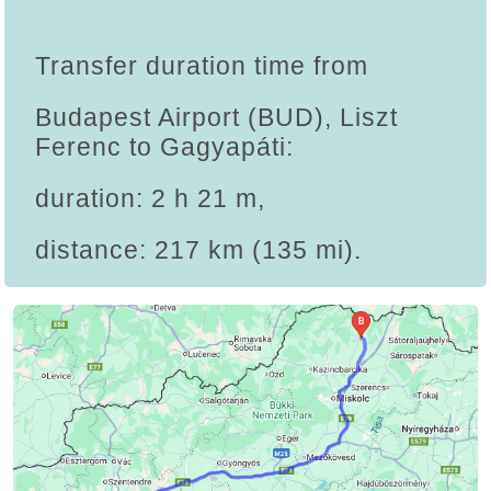
Transfer duration time from
Budapest Airport (BUD), Liszt
Ferenc to Gagyapáti:
duration: 2 h 21 m,
distance: 217 km (135 mi).