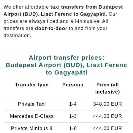
We offer affordable
taxi transfers from Budapest
Airport (BUD), Liszt Ferenc to Gagyapáti
. Our
prices are always fixed and all-inlcusive. All
transfers are
door-to-door
to and from your
destination.
Airport transfer prices:
Budapest Airport (BUD), Liszt Ferenc
to Gagyapáti
Transfer type
Persons
Price (all
inclusive)
Private Taxi
1-4
348.00 EUR
Mercedes E-Class
1-3
444.00 EUR
Private Minibus 8
1-8
444.00 EUR