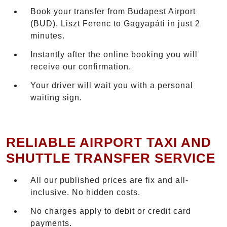
Book your transfer from Budapest Airport
(BUD), Liszt Ferenc to Gagyapáti in just 2
minutes.
Instantly after the online booking you will
receive our confirmation.
Your driver will wait you with a personal
waiting sign.
RELIABLE AIRPORT TAXI AND
SHUTTLE TRANSFER SERVICE
All our published prices are fix and all-
inclusive. No hidden costs.
No charges apply to debit or credit card
payments.