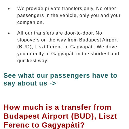
We provide private transfers only. No other
passengers in the vehicle, only you and your
companion.
All our transfers are door-to-door. No
stopovers on the way from Budapest Airport
(BUD), Liszt Ferenc to Gagyapáti. We drive
you directly to Gagyapáti in the shortest and
quickest way.
See what our passengers have to
say about us ->
How much is a transfer from
Budapest Airport (BUD), Liszt
Ferenc to Gagyapáti?