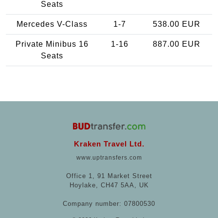
Seats
Mercedes V-Class
1-7
538.00 EUR
Private Minibus 16
1-16
887.00 EUR
Seats
Kraken Travel Ltd.
www.uptransfers.com
Office 1, 91 Market Street
Hoylake, CH47 5AA, UK
Company number: 07800530