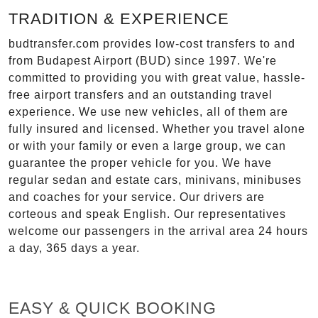
TRADITION & EXPERIENCE
budtransfer.com provides low-cost transfers to and
from Budapest Airport (BUD) since 1997. We're
committed to providing you with great value, hassle-
free airport transfers and an outstanding travel
experience. We use new vehicles, all of them are
fully insured and licensed. Whether you travel alone
or with your family or even a large group, we can
guarantee the proper vehicle for you. We have
regular sedan and estate cars, minivans, minibuses
and coaches for your service. Our drivers are
corteous and speak English. Our representatives
welcome our passengers in the arrival area 24 hours
a day, 365 days a year.
EASY & QUICK BOOKING