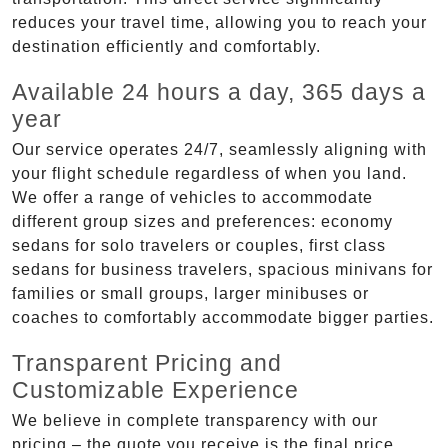
reduces your travel time, allowing you to reach your
destination efficiently and comfortably.
Available 24 hours a day, 365 days a
year
Our service operates 24/7, seamlessly aligning with
your flight schedule regardless of when you land.
We offer a range of vehicles to accommodate
different group sizes and preferences: economy
sedans for solo travelers or couples, first class
sedans for business travelers, spacious minivans for
families or small groups, larger minibuses or
coaches to comfortably accommodate bigger parties.
Transparent Pricing and
Customizable Experience
We believe in complete transparency with our
pricing – the quote you receive is the final price