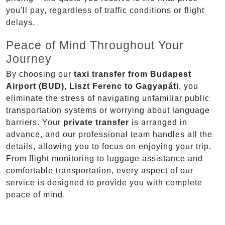
you'll pay, regardless of traffic conditions or flight
delays.
Peace of Mind Throughout Your
Journey
By choosing our
taxi transfer from Budapest
Airport (BUD), Liszt Ferenc to Gagyapáti
, you
eliminate the stress of navigating unfamiliar public
transportation systems or worrying about language
barriers. Your
private transfer
is arranged in
advance, and our professional team handles all the
details, allowing you to focus on enjoying your trip.
From flight monitoring to luggage assistance and
comfortable transportation, every aspect of our
service is designed to provide you with complete
peace of mind.