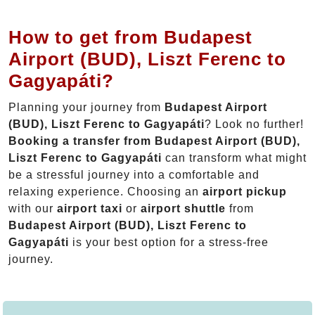
How to get from Budapest
Airport (BUD), Liszt Ferenc to
Gagyapáti?
Planning your journey from
Budapest Airport
(BUD), Liszt Ferenc to Gagyapáti
? Look no further!
Booking a transfer from Budapest Airport (BUD),
Liszt Ferenc to Gagyapáti
can transform what might
be a stressful journey into a comfortable and
relaxing experience. Choosing an
airport pickup
with our
airport taxi
or
airport shuttle
from
Budapest Airport (BUD), Liszt Ferenc to
Gagyapáti
is your best option for a stress-free
journey.