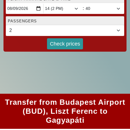
:
PASSENGERS
Check prices
Transfer from Budapest Airport
(BUD), Liszt Ferenc to
Gagyapáti