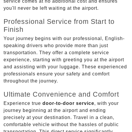
service comes at no additional cost and ensures
you'll never be left waiting at the airport.
Professional Service from Start to
Finish
Your journey begins with our professional, English-
speaking drivers who provide more than just
transportation. They offer a complete service
experience, starting with greeting you at the airport
and assisting with your luggage. These experienced
professionals ensure your safety and comfort
throughout the journey.
Ultimate Convenience and Comfort
Experience true
door-to-door service
, with your
journey beginning at the airport and ending
precisely at your destination. Travel in a clean,
comfortable vehicle without the hassles of public
transportation. This direct service significantly