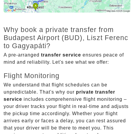
Why book a private transfer from
Budapest Airport (BUD), Liszt Ferenc
to Gagyapáti?
A pre-arranged
transfer service
ensures peace of
mind and reliability. Let's see what we offer:
Flight Monitoring
We understand that flight schedules can be
unpredictable. That's why our
private transfer
service
includes comprehensive flight monitoring –
your driver tracks your flight in real-time and adjusts
the pickup time accordingly. Whether your flight
arrives early or faces a delay, you can rest assured
that your driver will be there to meet you. This