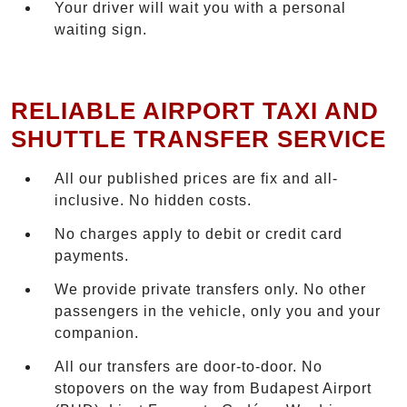
Your driver will wait you with a personal
waiting sign.
RELIABLE AIRPORT TAXI AND
SHUTTLE TRANSFER SERVICE
All our published prices are fix and all-
inclusive. No hidden costs.
No charges apply to debit or credit card
payments.
We provide private transfers only. No other
passengers in the vehicle, only you and your
companion.
All our transfers are door-to-door. No
stopovers on the way from Budapest Airport