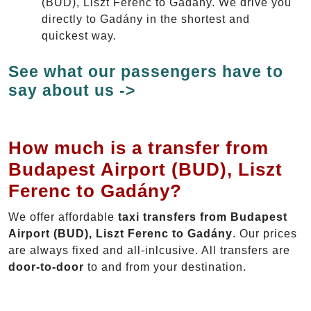
(BUD), Liszt Ferenc to Gadány. We drive you
directly to Gadány in the shortest and
quickest way.
See what our passengers have to
say about us ->
How much is a transfer from
Budapest Airport (BUD), Liszt
Ferenc to Gadány?
We offer affordable
taxi transfers from Budapest
Airport (BUD), Liszt Ferenc to Gadány
. Our prices
are always fixed and all-inlcusive. All transfers are
door-to-door
to and from your destination.