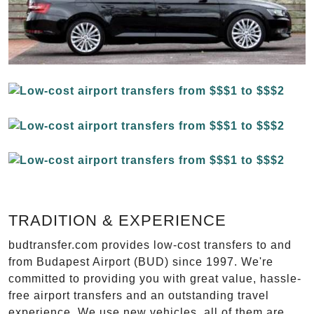
TRADITION & EXPERIENCE
budtransfer.com provides low-cost transfers to and
from Budapest Airport (BUD) since 1997. We're
committed to providing you with great value, hassle-
free airport transfers and an outstanding travel
experience. We use new vehicles, all of them are