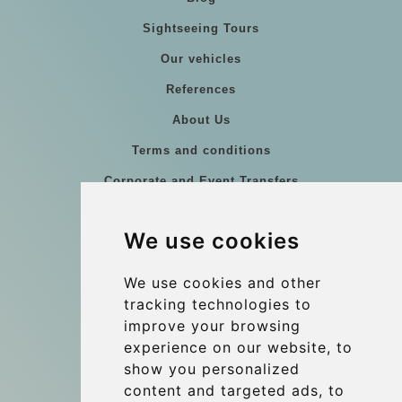
Sightseeing Tours
Our vehicles
References
About Us
Terms and conditions
Corporate and Event Transfers
Group transfers
We use cookies
Coach Hire Budapest
Update cookies preferences
We use cookies and other
tracking technologies to
improve your browsing
Contact
experience on our website, to
info@budtransfer.com
show you personalized
content and targeted ads, to
Secure Payment with STRIPE