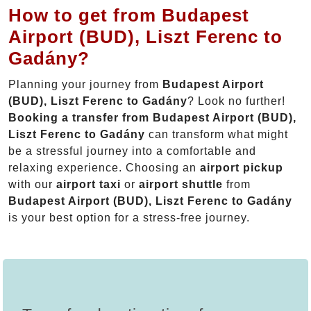
How to get from Budapest
Airport (BUD), Liszt Ferenc to
Gadány?
Planning your journey from
Budapest Airport
(BUD), Liszt Ferenc to Gadány
? Look no further!
Booking a transfer from Budapest Airport (BUD),
Liszt Ferenc to Gadány
can transform what might
be a stressful journey into a comfortable and
relaxing experience. Choosing an
airport pickup
with our
airport taxi
or
airport shuttle
from
Budapest Airport (BUD), Liszt Ferenc to Gadány
is your best option for a stress-free journey.