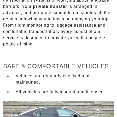
transportation systems or worrying about language
barriers. Your
private transfer
is arranged in
advance, and our professional team handles all the
details, allowing you to focus on enjoying your trip.
From flight monitoring to luggage assistance and
comfortable transportation, every aspect of our
service is designed to provide you with complete
peace of mind.
SAFE & COMFORTABLE VEHICLES
Vehicles are regularly checked and
maintained.
All vehicles are fully insured and licensed.