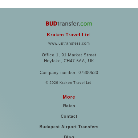
Kraken Travel Ltd.
www.uptransfers.com
Office 1, 91 Market Street
Hoylake, CH47 5AA, UK
Company number: 07800530
© 2026 Kraken Travel Ltd.
More
Rates
Contact
Budapest Airport Transfers
Blog