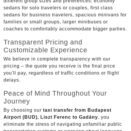
different group sizes and preferences: economy
sedans for solo travelers or couples, first class
sedans for business travelers, spacious minivans for
families or small groups, larger minibuses or
coaches to comfortably accommodate bigger parties.
Transparent Pricing and
Customizable Experience
We believe in complete transparency with our
pricing – the quote you receive is the final price
you'll pay, regardless of traffic conditions or flight
delays.
Peace of Mind Throughout Your
Journey
By choosing our
taxi transfer from Budapest
Airport (BUD), Liszt Ferenc to Gadány
, you
eliminate the stress of navigating unfamiliar public