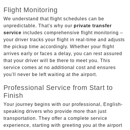
Flight Monitoring
We understand that flight schedules can be
unpredictable. That's why our
private transfer
service
includes comprehensive flight monitoring –
your driver tracks your flight in real-time and adjusts
the pickup time accordingly. Whether your flight
arrives early or faces a delay, you can rest assured
that your driver will be there to meet you. This
service comes at no additional cost and ensures
you'll never be left waiting at the airport.
Professional Service from Start to
Finish
Your journey begins with our professional, English-
speaking drivers who provide more than just
transportation. They offer a complete service
experience, starting with greeting you at the airport