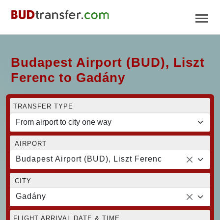
Budapest Airport (BUD), Liszt
Ferenc to Gadány
TRANSFER TYPE
AIRPORT
Budapest Airport (BUD), Liszt Ferenc
CITY
Gadány
FLIGHT ARRIVAL DATE & TIME