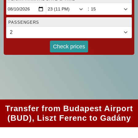
:
PASSENGERS
Check prices
Transfer from Budapest Airport
(BUD), Liszt Ferenc to Gadány