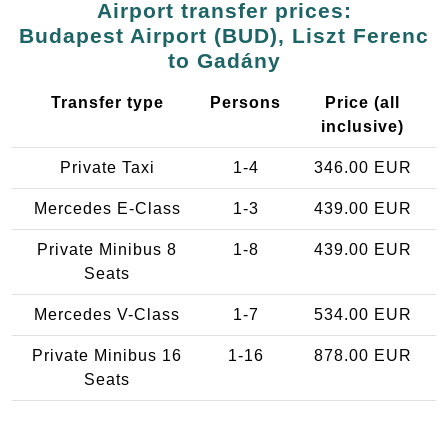
Airport transfer prices:
Budapest Airport (BUD), Liszt Ferenc
to Gadány
Transfer type
Persons
Price (all
inclusive)
Private Taxi
1-4
346.00 EUR
Mercedes E-Class
1-3
439.00 EUR
Private Minibus 8
1-8
439.00 EUR
Seats
Mercedes V-Class
1-7
534.00 EUR
Private Minibus 16
1-16
878.00 EUR
Seats