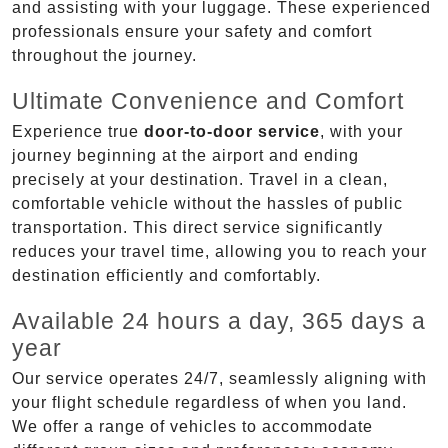
and assisting with your luggage. These experienced
professionals ensure your safety and comfort
throughout the journey.
Ultimate Convenience and Comfort
Experience true
door-to-door service
, with your
journey beginning at the airport and ending
precisely at your destination. Travel in a clean,
comfortable vehicle without the hassles of public
transportation. This direct service significantly
reduces your travel time, allowing you to reach your
destination efficiently and comfortably.
Available 24 hours a day, 365 days a
year
Our service operates 24/7, seamlessly aligning with
your flight schedule regardless of when you land.
We offer a range of vehicles to accommodate