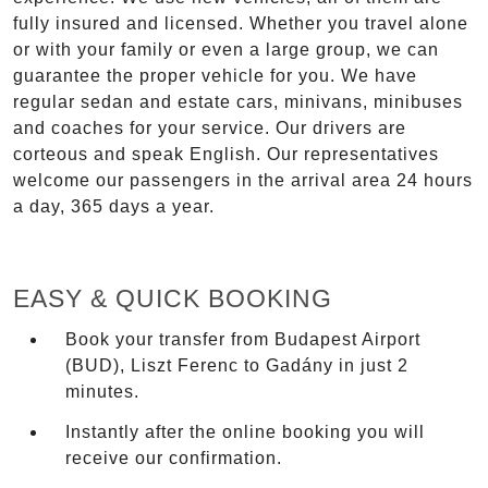
fully insured and licensed. Whether you travel alone
or with your family or even a large group, we can
guarantee the proper vehicle for you. We have
regular sedan and estate cars, minivans, minibuses
and coaches for your service. Our drivers are
corteous and speak English. Our representatives
welcome our passengers in the arrival area 24 hours
a day, 365 days a year.
EASY & QUICK BOOKING
Book your transfer from Budapest Airport
(BUD), Liszt Ferenc to Gadány in just 2
minutes.
Instantly after the online booking you will
receive our confirmation.