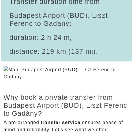
Transfer duration time from
Budapest Airport (BUD), Liszt
Ferenc to Gadány:
duration: 2 h 24 m,
distance: 219 km (137 mi).
Why book a private transfer from
Budapest Airport (BUD), Liszt Ferenc
to Gadány?
A pre-arranged
transfer service
ensures peace of
mind and reliability. Let's see what we offer: