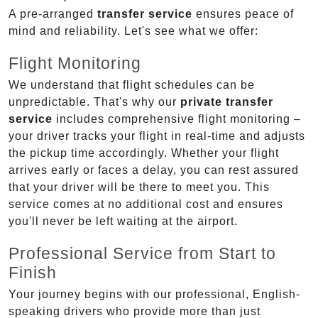
A pre-arranged
transfer service
ensures peace of
mind and reliability. Let's see what we offer:
Flight Monitoring
We understand that flight schedules can be
unpredictable. That's why our
private transfer
service
includes comprehensive flight monitoring –
your driver tracks your flight in real-time and adjusts
the pickup time accordingly. Whether your flight
arrives early or faces a delay, you can rest assured
that your driver will be there to meet you. This
service comes at no additional cost and ensures
you'll never be left waiting at the airport.
Professional Service from Start to
Finish
Your journey begins with our professional, English-
speaking drivers who provide more than just