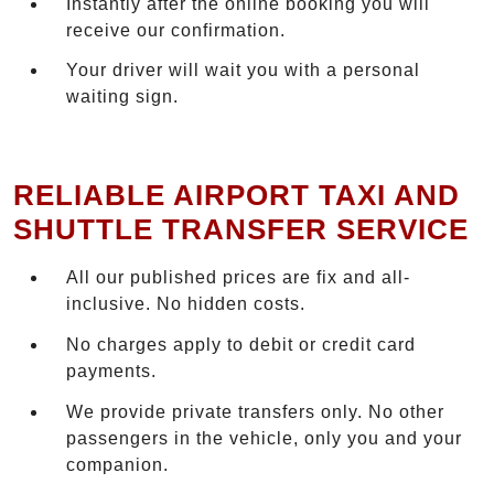
Instantly after the online booking you will
receive our confirmation.
Your driver will wait you with a personal
waiting sign.
RELIABLE AIRPORT TAXI AND
SHUTTLE TRANSFER SERVICE
All our published prices are fix and all-
inclusive. No hidden costs.
No charges apply to debit or credit card
payments.
We provide private transfers only. No other
passengers in the vehicle, only you and your
companion.