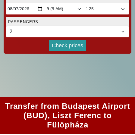
:
PASSENGERS
Check prices
Transfer from Budapest Airport
(BUD), Liszt Ferenc to
Fülöpháza