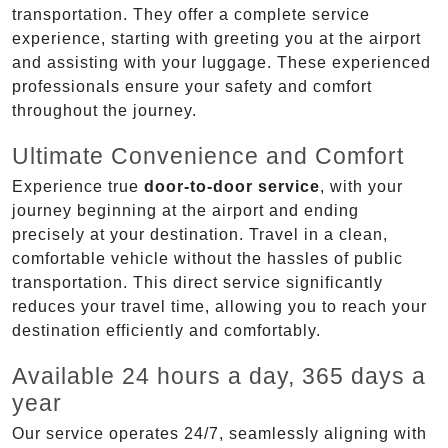
transportation. They offer a complete service
experience, starting with greeting you at the airport
and assisting with your luggage. These experienced
professionals ensure your safety and comfort
throughout the journey.
Ultimate Convenience and Comfort
Experience true
door-to-door service
, with your
journey beginning at the airport and ending
precisely at your destination. Travel in a clean,
comfortable vehicle without the hassles of public
transportation. This direct service significantly
reduces your travel time, allowing you to reach your
destination efficiently and comfortably.
Available 24 hours a day, 365 days a
year
Our service operates 24/7, seamlessly aligning with