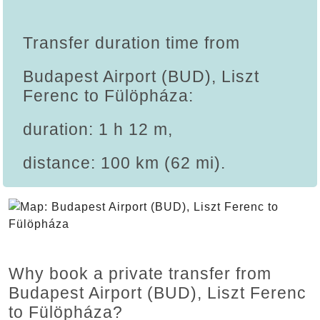
Transfer duration time from
Budapest Airport (BUD), Liszt
Ferenc to Fülöpháza:
duration: 1 h 12 m,
distance: 100 km (62 mi).
Why book a private transfer from
Budapest Airport (BUD), Liszt Ferenc
to Fülöpháza?