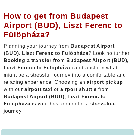
How to get from Budapest
Airport (BUD), Liszt Ferenc to
Fülöpháza?
Planning your journey from
Budapest Airport
(BUD), Liszt Ferenc to Fülöpháza
? Look no further!
Booking a transfer from Budapest Airport (BUD),
Liszt Ferenc to Fülöpháza
can transform what
might be a stressful journey into a comfortable and
relaxing experience. Choosing an
airport pickup
with our
airport taxi
or
airport shuttle
from
Budapest Airport (BUD), Liszt Ferenc to
Fülöpháza
is your best option for a stress-free
journey.