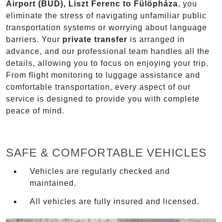
Airport (BUD), Liszt Ferenc to Fülöpháza
, you
eliminate the stress of navigating unfamiliar public
transportation systems or worrying about language
barriers. Your
private transfer
is arranged in
advance, and our professional team handles all the
details, allowing you to focus on enjoying your trip.
From flight monitoring to luggage assistance and
comfortable transportation, every aspect of our
service is designed to provide you with complete
peace of mind.
SAFE & COMFORTABLE VEHICLES
Vehicles are regularly checked and
maintained.
All vehicles are fully insured and licensed.