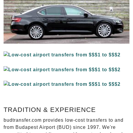
TRADITION & EXPERIENCE
budtransfer.com provides low-cost transfers to and
from Budapest Airport (BUD) since 1997. We're