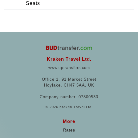
Seats
Kraken Travel Ltd.
www.uptransfers.com
Office 1, 91 Market Street
Hoylake, CH47 5AA, UK
Company number: 07800530
© 2026 Kraken Travel Ltd.
More
Rates