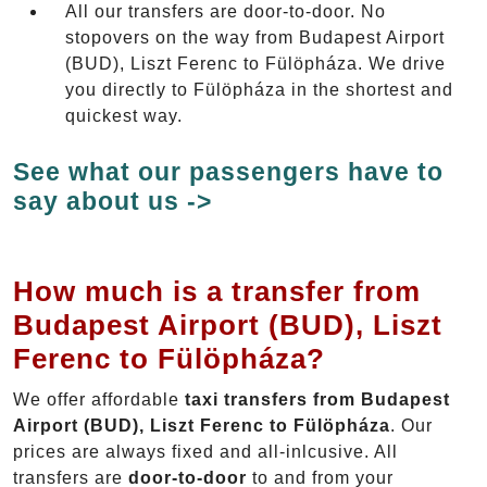
All our transfers are door-to-door. No
stopovers on the way from Budapest Airport
(BUD), Liszt Ferenc to Fülöpháza. We drive
you directly to Fülöpháza in the shortest and
quickest way.
See what our passengers have to
say about us ->
How much is a transfer from
Budapest Airport (BUD), Liszt
Ferenc to Fülöpháza?
We offer affordable
taxi transfers from Budapest
Airport (BUD), Liszt Ferenc to Fülöpháza
. Our
prices are always fixed and all-inlcusive. All
transfers are
door-to-door
to and from your