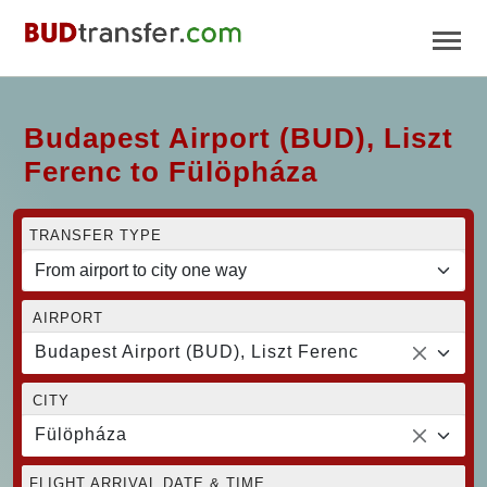
Budapest Airport (BUD), Liszt
Ferenc to Fülöpháza
TRANSFER TYPE
AIRPORT
Budapest Airport (BUD), Liszt Ferenc
CITY
Fülöpháza
FLIGHT ARRIVAL DATE & TIME