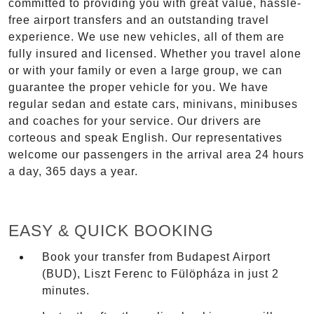
committed to providing you with great value, hassle-
free airport transfers and an outstanding travel
experience. We use new vehicles, all of them are
fully insured and licensed. Whether you travel alone
or with your family or even a large group, we can
guarantee the proper vehicle for you. We have
regular sedan and estate cars, minivans, minibuses
and coaches for your service. Our drivers are
corteous and speak English. Our representatives
welcome our passengers in the arrival area 24 hours
a day, 365 days a year.
EASY & QUICK BOOKING
Book your transfer from Budapest Airport
(BUD), Liszt Ferenc to Fülöpháza in just 2
minutes.