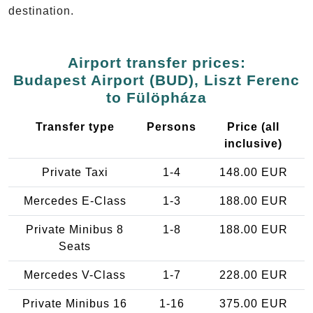
destination.
Airport transfer prices:
Budapest Airport (BUD), Liszt Ferenc
to Fülöpháza
Transfer type
Persons
Price (all
inclusive)
Private Taxi
1-4
148.00 EUR
Mercedes E-Class
1-3
188.00 EUR
Private Minibus 8
1-8
188.00 EUR
Seats
Mercedes V-Class
1-7
228.00 EUR
Private Minibus 16
1-16
375.00 EUR