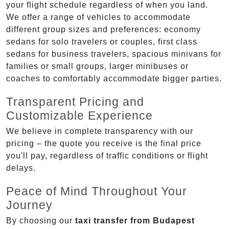
your flight schedule regardless of when you land.
We offer a range of vehicles to accommodate
different group sizes and preferences: economy
sedans for solo travelers or couples, first class
sedans for business travelers, spacious minivans for
families or small groups, larger minibuses or
coaches to comfortably accommodate bigger parties.
Transparent Pricing and
Customizable Experience
We believe in complete transparency with our
pricing – the quote you receive is the final price
you'll pay, regardless of traffic conditions or flight
delays.
Peace of Mind Throughout Your
Journey
By choosing our
taxi transfer from Budapest