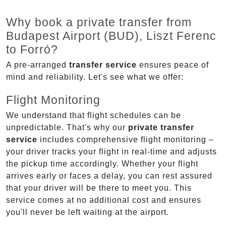
Why book a private transfer from
Budapest Airport (BUD), Liszt Ferenc
to Forró?
A pre-arranged
transfer service
ensures peace of
mind and reliability. Let's see what we offer:
Flight Monitoring
We understand that flight schedules can be
unpredictable. That's why our
private transfer
service
includes comprehensive flight monitoring –
your driver tracks your flight in real-time and adjusts
the pickup time accordingly. Whether your flight
arrives early or faces a delay, you can rest assured
that your driver will be there to meet you. This
service comes at no additional cost and ensures
you'll never be left waiting at the airport.