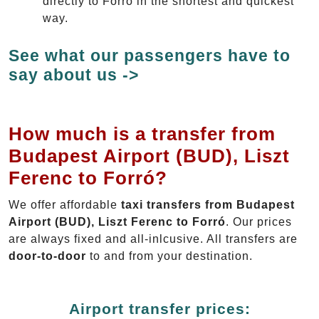
directly to Forró in the shortest and quickest
way.
See what our passengers have to
say about us ->
How much is a transfer from
Budapest Airport (BUD), Liszt
Ferenc to Forró?
We offer affordable
taxi transfers from Budapest
Airport (BUD), Liszt Ferenc to Forró
. Our prices
are always fixed and all-inlcusive. All transfers are
door-to-door
to and from your destination.
Airport transfer prices: