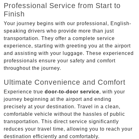
Professional Service from Start to
Finish
Your journey begins with our professional, English-
speaking drivers who provide more than just
transportation. They offer a complete service
experience, starting with greeting you at the airport
and assisting with your luggage. These experienced
professionals ensure your safety and comfort
throughout the journey.
Ultimate Convenience and Comfort
Experience true
door-to-door service
, with your
journey beginning at the airport and ending
precisely at your destination. Travel in a clean,
comfortable vehicle without the hassles of public
transportation. This direct service significantly
reduces your travel time, allowing you to reach your
destination efficiently and comfortably.