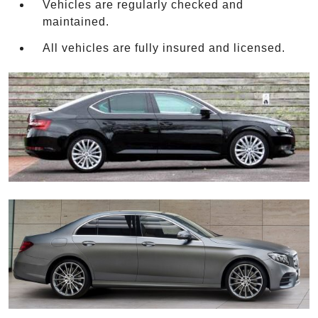
Vehicles are regularly checked and
maintained.
All vehicles are fully insured and licensed.