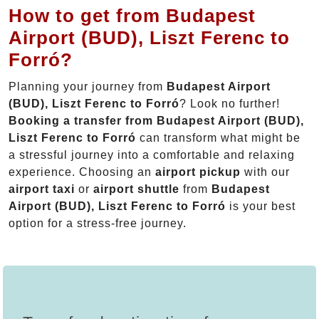
How to get from Budapest
Airport (BUD), Liszt Ferenc to
Forró?
Planning your journey from
Budapest Airport
(BUD), Liszt Ferenc to Forró
? Look no further!
Booking a transfer from Budapest Airport (BUD),
Liszt Ferenc to Forró
can transform what might be
a stressful journey into a comfortable and relaxing
experience. Choosing an
airport pickup
with our
airport taxi
or
airport shuttle
from
Budapest
Airport (BUD), Liszt Ferenc to Forró
is your best
option for a stress-free journey.