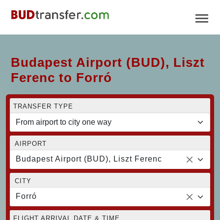
Budapest Airport (BUD), Liszt
Ferenc to Forró
TRANSFER TYPE
AIRPORT
Budapest Airport (BUD), Liszt Ferenc
CITY
Forró
FLIGHT ARRIVAL DATE & TIME