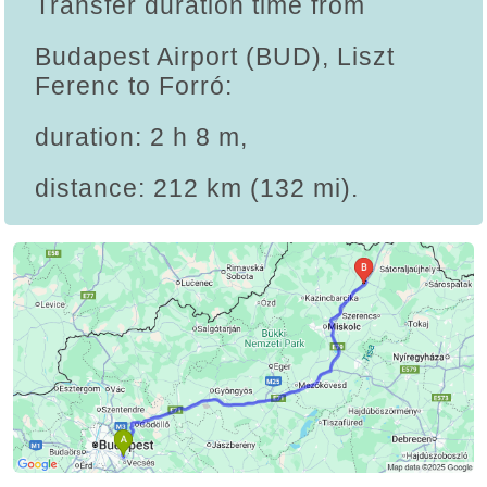
Transfer duration time from
Budapest Airport (BUD), Liszt
Ferenc to Forró:
duration: 2 h 8 m,
distance: 212 km (132 mi).