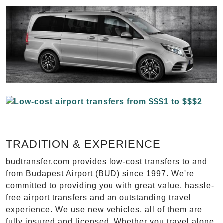
TRADITION & EXPERIENCE
budtransfer.com provides low-cost transfers to and
from Budapest Airport (BUD) since 1997. We're
committed to providing you with great value, hassle-
free airport transfers and an outstanding travel
experience. We use new vehicles, all of them are
fully insured and licensed. Whether you travel alone