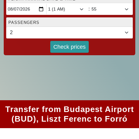
:
PASSENGERS
Check prices
Transfer from Budapest Airport
(BUD), Liszt Ferenc to Forró