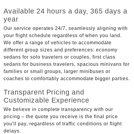
Available 24 hours a day, 365 days a
year
Our service operates 24/7, seamlessly aligning with
your flight schedule regardless of when you land.
We offer a range of vehicles to accommodate
different group sizes and preferences: economy
sedans for solo travelers or couples, first class
sedans for business travelers, spacious minivans for
families or small groups, larger minibuses or
coaches to comfortably accommodate bigger parties.
Transparent Pricing and
Customizable Experience
We believe in complete transparency with our
pricing – the quote you receive is the final price
you'll pay, regardless of traffic conditions or flight
delays.