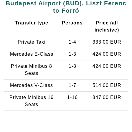
Budapest Airport (BUD), Liszt Ferenc
to Forró
Transfer type
Persons
Price (all
inclusive)
Private Taxi
1-4
333.00 EUR
Mercedes E-Class
1-3
424.00 EUR
Private Minibus 8
1-8
424.00 EUR
Seats
Mercedes V-Class
1-7
514.00 EUR
Private Minibus 16
1-16
847.00 EUR
Seats