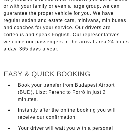
or with your family or even a large group, we can
guarantee the proper vehicle for you. We have
regular sedan and estate cars, minivans, minibuses
and coaches for your service. Our drivers are
corteous and speak English. Our representatives
welcome our passengers in the arrival area 24 hours
a day, 365 days a year.
EASY & QUICK BOOKING
Book your transfer from Budapest Airport
(BUD), Liszt Ferenc to Forró in just 2
minutes.
Instantly after the online booking you will
receive our confirmation.
Your driver will wait you with a personal