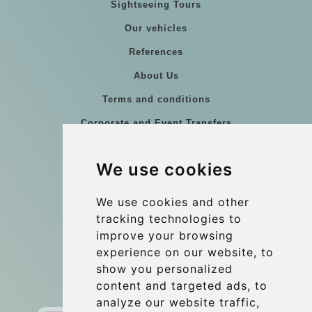
Sightseeing Tours
Our vehicles
References
About Us
Terms and conditions
Corporate and Event Transfers
Group transfers
We use cookies
Coach Hire Budapest
Update cookies preferences
We use cookies and other
tracking technologies to
improve your browsing
Contact
experience on our website, to
info@budtransfer.com
show you personalized
content and targeted ads, to
Secure Payment with STRIPE
analyze our website traffic,