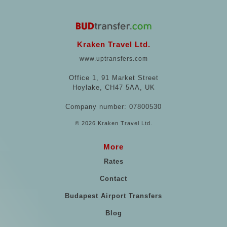
Kraken Travel Ltd.
www.uptransfers.com
Office 1, 91 Market Street
Hoylake, CH47 5AA, UK
Company number: 07800530
© 2026 Kraken Travel Ltd.
More
Rates
Contact
Budapest Airport Transfers
Blog