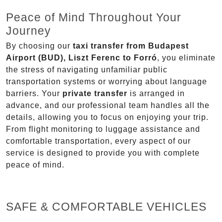
Peace of Mind Throughout Your
Journey
By choosing our
taxi transfer from Budapest
Airport (BUD), Liszt Ferenc to Forró
, you eliminate
the stress of navigating unfamiliar public
transportation systems or worrying about language
barriers. Your
private transfer
is arranged in
advance, and our professional team handles all the
details, allowing you to focus on enjoying your trip.
From flight monitoring to luggage assistance and
comfortable transportation, every aspect of our
service is designed to provide you with complete
peace of mind.
SAFE & COMFORTABLE VEHICLES