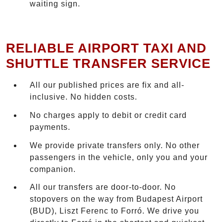
waiting sign.
RELIABLE AIRPORT TAXI AND
SHUTTLE TRANSFER SERVICE
All our published prices are fix and all-
inclusive. No hidden costs.
No charges apply to debit or credit card
payments.
We provide private transfers only. No other
passengers in the vehicle, only you and your
companion.
All our transfers are door-to-door. No
stopovers on the way from Budapest Airport
(BUD), Liszt Ferenc to Forró. We drive you