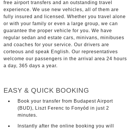
free airport transfers and an outstanding travel
experience. We use new vehicles, all of them are
fully insured and licensed. Whether you travel alone
or with your family or even a large group, we can
guarantee the proper vehicle for you. We have
regular sedan and estate cars, minivans, minibuses
and coaches for your service. Our drivers are
corteous and speak English. Our representatives
welcome our passengers in the arrival area 24 hours
a day, 365 days a year.
EASY & QUICK BOOKING
Book your transfer from Budapest Airport
(BUD), Liszt Ferenc to Fonyód in just 2
minutes.
Instantly after the online booking you will