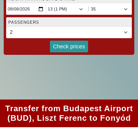
:
PASSENGERS
Check prices
Transfer from Budapest Airport
(BUD), Liszt Ferenc to Fonyód