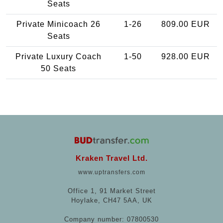
Seats
Private Minicoach 26
1-26
809.00 EUR
Seats
Private Luxury Coach
1-50
928.00 EUR
50 Seats
Kraken Travel Ltd.
www.uptransfers.com
Office 1, 91 Market Street
Hoylake, CH47 5AA, UK
Company number: 07800530