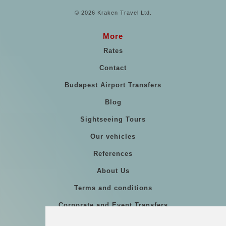
© 2026 Kraken Travel Ltd.
More
Rates
Contact
Budapest Airport Transfers
Blog
Sightseeing Tours
Our vehicles
References
About Us
Terms and conditions
Corporate and Event Transfers
Group transfers