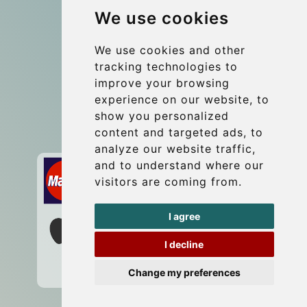
We use cookies
Coach Hire Budapest
Update cookies preferences
We use cookies and other
tracking technologies to
improve your browsing
Contact
experience on our website, to
info@budtransfer.com
show you personalized
content and targeted ads, to
Secure Payment with STRIPE
analyze our website traffic,
and to understand where our
visitors are coming from.
I agree
I decline
Change my preferences