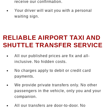
receive our confirmation.
Your driver will wait you with a personal
waiting sign.
RELIABLE AIRPORT TAXI AND
SHUTTLE TRANSFER SERVICE
All our published prices are fix and all-
inclusive. No hidden costs.
No charges apply to debit or credit card
payments.
We provide private transfers only. No other
passengers in the vehicle, only you and your
companion.
All our transfers are door-to-door. No