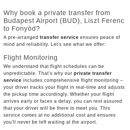
Why book a private transfer from
Budapest Airport (BUD), Liszt Ferenc
to Fonyód?
A pre-arranged
transfer service
ensures peace of
mind and reliability. Let's see what we offer:
Flight Monitoring
We understand that flight schedules can be
unpredictable. That's why our
private transfer
service
includes comprehensive flight monitoring –
your driver tracks your flight in real-time and adjusts
the pickup time accordingly. Whether your flight
arrives early or faces a delay, you can rest assured
that your driver will be there to meet you. This
service comes at no additional cost and ensures
you'll never be left waiting at the airport.