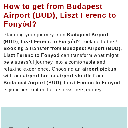
How to get from Budapest
Airport (BUD), Liszt Ferenc to
Fonyód?
Planning your journey from
Budapest Airport
(BUD), Liszt Ferenc to Fonyód
? Look no further!
Booking a transfer from Budapest Airport (BUD),
Liszt Ferenc to Fonyód
can transform what might
be a stressful journey into a comfortable and
relaxing experience. Choosing an
airport pickup
with our
airport taxi
or
airport shuttle
from
Budapest Airport (BUD), Liszt Ferenc to Fonyód
is your best option for a stress-free journey.