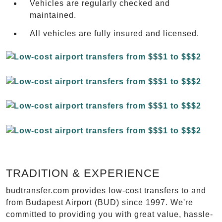
Vehicles are regularly checked and
maintained.
All vehicles are fully insured and licensed.
TRADITION & EXPERIENCE
budtransfer.com provides low-cost transfers to and
from Budapest Airport (BUD) since 1997. We're
committed to providing you with great value, hassle-