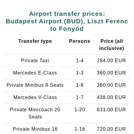
Airport transfer prices:
Budapest Airport (BUD), Liszt Ferenc
to Fonyód
Transfer type
Persons
Price (all
inclusive)
Private Taxi
1-4
284.00 EUR
Mercedes E-Class
1-3
360.00 EUR
Private Minibus 8 Seats
1-8
360.00 EUR
Mercedes V-Class
1-7
438.00 EUR
Private Minicoach 20
1-20
631.00 EUR
Seats
Private Minibus 16
1-16
720.00 EUR