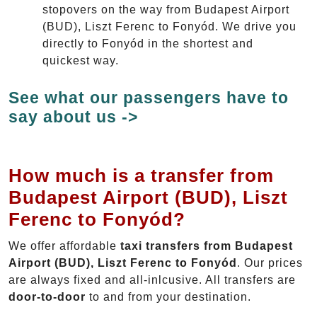
stopovers on the way from Budapest Airport
(BUD), Liszt Ferenc to Fonyód. We drive you
directly to Fonyód in the shortest and
quickest way.
See what our passengers have to
say about us ->
How much is a transfer from
Budapest Airport (BUD), Liszt
Ferenc to Fonyód?
We offer affordable
taxi transfers from Budapest
Airport (BUD), Liszt Ferenc to Fonyód
. Our prices
are always fixed and all-inlcusive. All transfers are
door-to-door
to and from your destination.