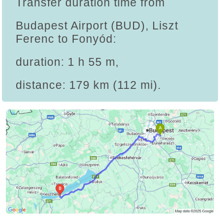
Transfer duration time from
Budapest Airport (BUD), Liszt
Ferenc to Fonyód:
duration: 1 h 55 m,
distance: 179 km (112 mi).