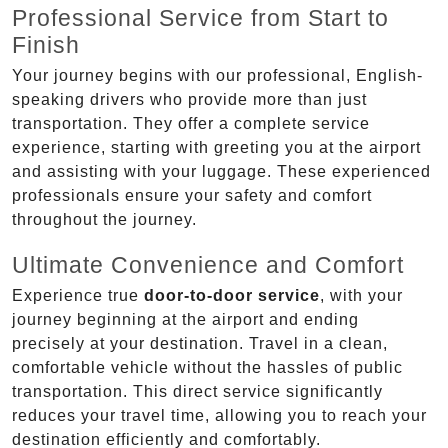
Professional Service from Start to
Finish
Your journey begins with our professional, English-
speaking drivers who provide more than just
transportation. They offer a complete service
experience, starting with greeting you at the airport
and assisting with your luggage. These experienced
professionals ensure your safety and comfort
throughout the journey.
Ultimate Convenience and Comfort
Experience true
door-to-door service
, with your
journey beginning at the airport and ending
precisely at your destination. Travel in a clean,
comfortable vehicle without the hassles of public
transportation. This direct service significantly
reduces your travel time, allowing you to reach your
destination efficiently and comfortably.