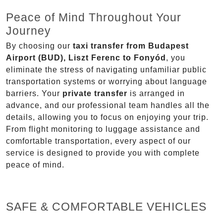
Peace of Mind Throughout Your
Journey
By choosing our
taxi transfer from Budapest
Airport (BUD), Liszt Ferenc to Fonyód
, you
eliminate the stress of navigating unfamiliar public
transportation systems or worrying about language
barriers. Your
private transfer
is arranged in
advance, and our professional team handles all the
details, allowing you to focus on enjoying your trip.
From flight monitoring to luggage assistance and
comfortable transportation, every aspect of our
service is designed to provide you with complete
peace of mind.
SAFE & COMFORTABLE VEHICLES