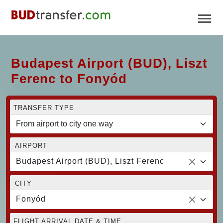
Budapest Airport (BUD), Liszt
Ferenc to Fonyód
TRANSFER TYPE
AIRPORT
Budapest Airport (BUD), Liszt Ferenc
CITY
Fonyód
FLIGHT ARRIVAL DATE & TIME