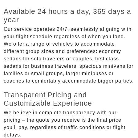
Available 24 hours a day, 365 days a
year
Our service operates 24/7, seamlessly aligning with
your flight schedule regardless of when you land.
We offer a range of vehicles to accommodate
different group sizes and preferences: economy
sedans for solo travelers or couples, first class
sedans for business travelers, spacious minivans for
families or small groups, larger minibuses or
coaches to comfortably accommodate bigger parties.
Transparent Pricing and
Customizable Experience
We believe in complete transparency with our
pricing – the quote you receive is the final price
you'll pay, regardless of traffic conditions or flight
delays.