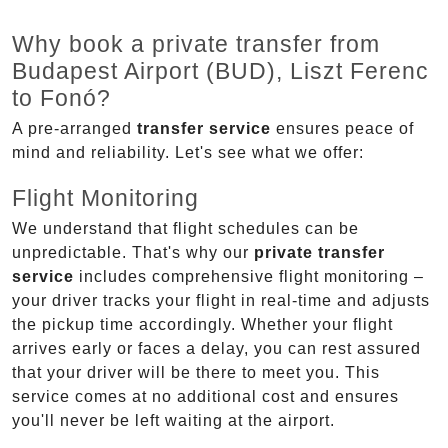
Why book a private transfer from
Budapest Airport (BUD), Liszt Ferenc
to Fonó?
A pre-arranged
transfer service
ensures peace of
mind and reliability. Let's see what we offer:
Flight Monitoring
We understand that flight schedules can be
unpredictable. That's why our
private transfer
service
includes comprehensive flight monitoring –
your driver tracks your flight in real-time and adjusts
the pickup time accordingly. Whether your flight
arrives early or faces a delay, you can rest assured
that your driver will be there to meet you. This
service comes at no additional cost and ensures
you'll never be left waiting at the airport.