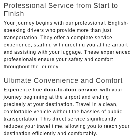
Professional Service from Start to
Finish
Your journey begins with our professional, English-
speaking drivers who provide more than just
transportation. They offer a complete service
experience, starting with greeting you at the airport
and assisting with your luggage. These experienced
professionals ensure your safety and comfort
throughout the journey.
Ultimate Convenience and Comfort
Experience true
door-to-door service
, with your
journey beginning at the airport and ending
precisely at your destination. Travel in a clean,
comfortable vehicle without the hassles of public
transportation. This direct service significantly
reduces your travel time, allowing you to reach your
destination efficiently and comfortably.