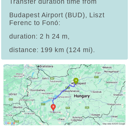
Transfer duration time from
Budapest Airport (BUD), Liszt
Ferenc to Fonó:
duration: 2 h 24 m,
distance: 199 km (124 mi).