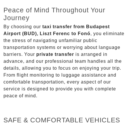
Peace of Mind Throughout Your
Journey
By choosing our
taxi transfer from Budapest
Airport (BUD), Liszt Ferenc to Fonó
, you eliminate
the stress of navigating unfamiliar public
transportation systems or worrying about language
barriers. Your
private transfer
is arranged in
advance, and our professional team handles all the
details, allowing you to focus on enjoying your trip.
From flight monitoring to luggage assistance and
comfortable transportation, every aspect of our
service is designed to provide you with complete
peace of mind.
SAFE & COMFORTABLE VEHICLES