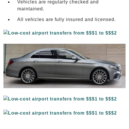
Vehicles are regularly checked and
maintained.
All vehicles are fully insured and licensed.