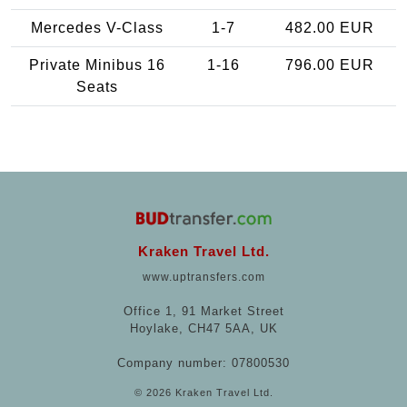
Mercedes V-Class
1-7
482.00 EUR
Private Minibus 16
1-16
796.00 EUR
Seats
Kraken Travel Ltd.
www.uptransfers.com
Office 1, 91 Market Street
Hoylake, CH47 5AA, UK
Company number: 07800530
© 2026 Kraken Travel Ltd.