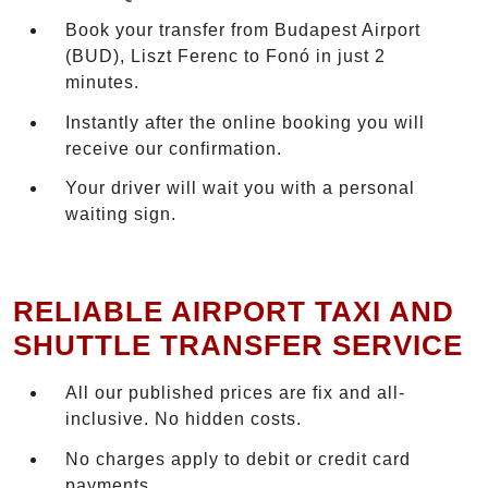
Book your transfer from Budapest Airport
(BUD), Liszt Ferenc to Fonó in just 2
minutes.
Instantly after the online booking you will
receive our confirmation.
Your driver will wait you with a personal
waiting sign.
RELIABLE AIRPORT TAXI AND
SHUTTLE TRANSFER SERVICE
All our published prices are fix and all-
inclusive. No hidden costs.
No charges apply to debit or credit card
payments.