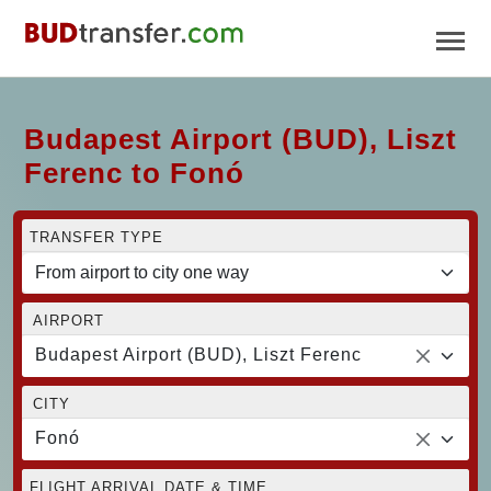
Budapest Airport (BUD), Liszt
Ferenc to Fonó
TRANSFER TYPE
AIRPORT
Budapest Airport (BUD), Liszt Ferenc
CITY
Fonó
FLIGHT ARRIVAL DATE & TIME