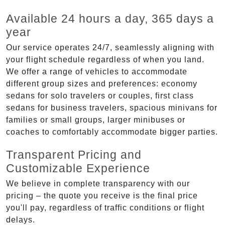
Available 24 hours a day, 365 days a
year
Our service operates 24/7, seamlessly aligning with
your flight schedule regardless of when you land.
We offer a range of vehicles to accommodate
different group sizes and preferences: economy
sedans for solo travelers or couples, first class
sedans for business travelers, spacious minivans for
families or small groups, larger minibuses or
coaches to comfortably accommodate bigger parties.
Transparent Pricing and
Customizable Experience
We believe in complete transparency with our
pricing – the quote you receive is the final price
you'll pay, regardless of traffic conditions or flight
delays.