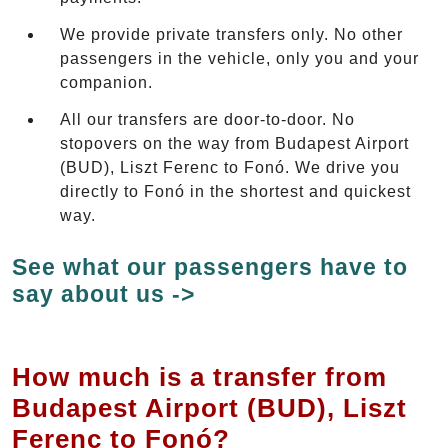
We provide private transfers only. No other
passengers in the vehicle, only you and your
companion.
All our transfers are door-to-door. No
stopovers on the way from Budapest Airport
(BUD), Liszt Ferenc to Fonó. We drive you
directly to Fonó in the shortest and quickest
way.
See what our passengers have to
say about us ->
How much is a transfer from
Budapest Airport (BUD), Liszt
Ferenc to Fonó?