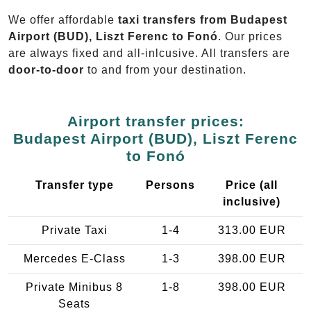
We offer affordable
taxi transfers from Budapest
Airport (BUD), Liszt Ferenc to Fonó
. Our prices
are always fixed and all-inlcusive. All transfers are
door-to-door
to and from your destination.
Airport transfer prices:
Budapest Airport (BUD), Liszt Ferenc
to Fonó
Transfer type
Persons
Price (all
inclusive)
Private Taxi
1-4
313.00 EUR
Mercedes E-Class
1-3
398.00 EUR
Private Minibus 8
1-8
398.00 EUR
Seats