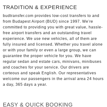
TRADITION & EXPERIENCE
budtransfer.com provides low-cost transfers to and
from Budapest Airport (BUD) since 1997. We're
committed to providing you with great value, hassle-
free airport transfers and an outstanding travel
experience. We use new vehicles, all of them are
fully insured and licensed. Whether you travel alone
or with your family or even a large group, we can
guarantee the proper vehicle for you. We have
regular sedan and estate cars, minivans, minibuses
and coaches for your service. Our drivers are
corteous and speak English. Our representatives
welcome our passengers in the arrival area 24 hours
a day, 365 days a year.
EASY & QUICK BOOKING