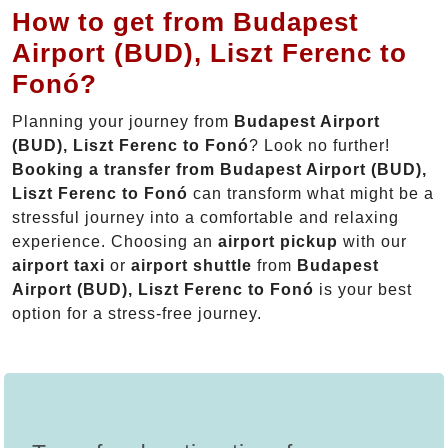
How to get from Budapest
Airport (BUD), Liszt Ferenc to
Fonó?
Planning your journey from
Budapest Airport
(BUD), Liszt Ferenc to Fonó
? Look no further!
Booking a transfer from Budapest Airport (BUD),
Liszt Ferenc to Fonó
can transform what might be a
stressful journey into a comfortable and relaxing
experience. Choosing an
airport pickup
with our
airport taxi
or
airport shuttle
from
Budapest
Airport (BUD), Liszt Ferenc to Fonó
is your best
option for a stress-free journey.