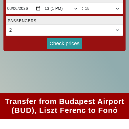
:
PASSENGERS
Check prices
Transfer from Budapest Airport
(BUD), Liszt Ferenc to Fonó