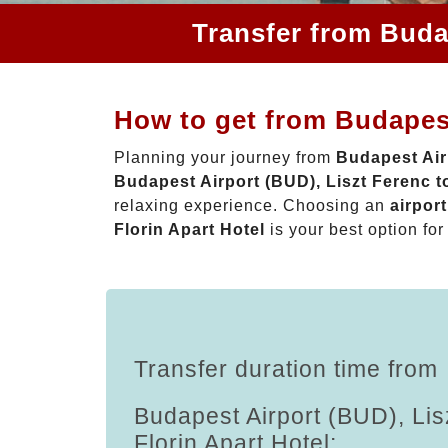
Transfer from Budap
How to get from Budapest
Planning your journey from
Budapest Airp
Budapest Airport (BUD), Liszt Ferenc to
relaxing experience. Choosing an
airpor
Florin Apart Hotel
is your best option for
Transfer duration time from
Budapest Airport (BUD), Lis
Florin Apart Hotel: