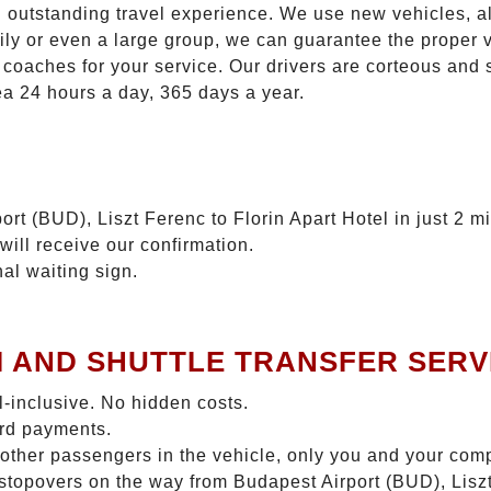
n outstanding travel experience. We use new vehicles, al
ily or even a large group, we can guarantee the proper 
coaches for your service. Our drivers are corteous and
ea 24 hours a day, 365 days a year.
rt (BUD), Liszt Ferenc to Florin Apart Hotel in just 2 m
will receive our confirmation.
nal waiting sign.
I AND SHUTTLE TRANSFER SERV
ll-inclusive. No hidden costs.
ard payments.
 other passengers in the vehicle, only you and your com
o stopovers on the way from Budapest Airport (BUD), Liszt