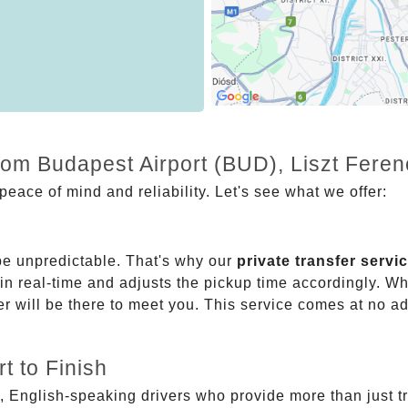
rom Budapest Airport (BUD), Liszt Ferenc
eace of mind and reliability. Let's see what we offer:
be unpredictable. That's why our
private transfer servi
 in real-time and adjusts the pickup time accordingly. Whe
er will be there to meet you. This service comes at no a
t to Finish
, English-speaking drivers who provide more than just t