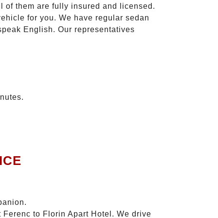
l of them are fully insured and licensed.
vehicle for you. We have regular sedan
 speak English. Our representatives
inutes.
ICE
panion.
 Ferenc to Florin Apart Hotel. We drive