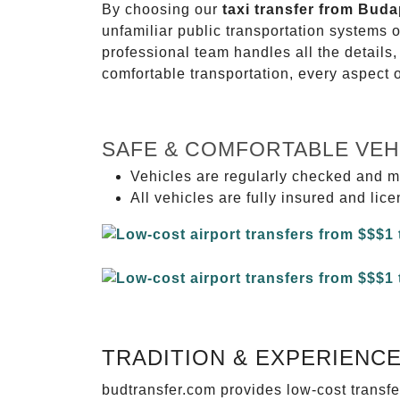
By choosing our
taxi transfer from Buda
unfamiliar public transportation systems 
professional team handles all the details,
comfortable transportation, every aspect 
SAFE & COMFORTABLE VEH
Vehicles are regularly checked and m
All vehicles are fully insured and lic
TRADITION & EXPERIENC
budtransfer.com provides low-cost transf