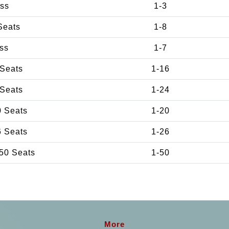
ss
1-3
Seats
1-8
ss
1-7
 Seats
1-16
 Seats
1-24
0 Seats
1-20
6 Seats
1-26
50 Seats
1-50
More