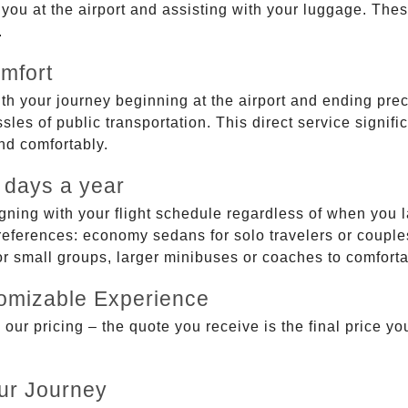
g you at the airport and assisting with your luggage. Th
.
mfort
ith your journey beginning at the airport and ending prec
sles of public transportation. This direct service signifi
and comfortably.
 days a year
gning with your flight schedule regardless of when you l
ferences: economy sedans for solo travelers or couples,
 or small groups, larger minibuses or coaches to comfor
tomizable Experience
r pricing – the quote you receive is the final price you'
ur Journey