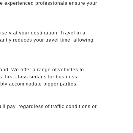
ese experienced professionals ensure your
isely at your destination. Travel in a
cantly reduces your travel time, allowing
and. We offer a range of vehicles to
 first class sedans for business
tably accommodate bigger parties.
ll pay, regardless of traffic conditions or