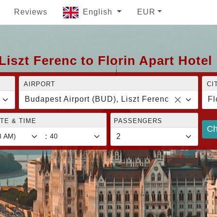
Reviews
English
EUR
iszt Ferenc to Florin Apart Hotel
AIRPORT
CI
Budapest Airport (BUD), Liszt Ferenc
Fl
TE & TIME
PASSENGERS
Ch
: