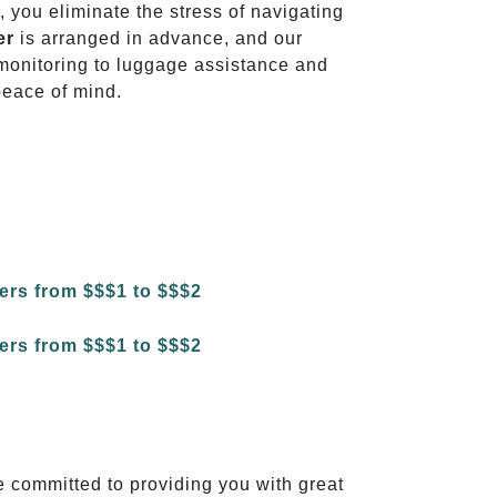
, you eliminate the stress of navigating
er
is arranged in advance, and our
t monitoring to luggage assistance and
peace of mind.
e committed to providing you with great