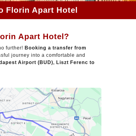
o Florin Apart Hotel
orin Apart Hotel?
o further!
Booking a transfer from
sful journey into a comfortable and
apest Airport (BUD), Liszt Ferenc to