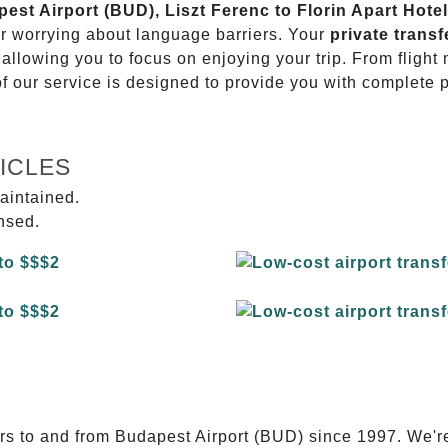
pest Airport (BUD), Liszt Ferenc to Florin Apart Hotel
or worrying about language barriers. Your
private transf
 allowing you to focus on enjoying your trip. From fligh
of our service is designed to provide you with complete 
ICLES
aintained.
ensed.
E
ers to and from Budapest Airport (BUD) since 1997. We'r