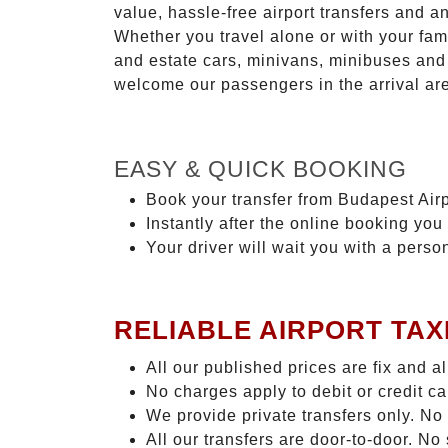
value, hassle-free airport transfers and a
Whether you travel alone or with your fam
and estate cars, minivans, minibuses and 
welcome our passengers in the arrival ar
EASY & QUICK BOOKING
Book your transfer from Budapest Airpo
Instantly after the online booking you 
Your driver will wait you with a perso
RELIABLE AIRPORT TAX
All our published prices are fix and a
No charges apply to debit or credit c
We provide private transfers only. No
All our transfers are door-to-door. N