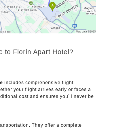
 to Florin Apart Hotel?
ce
includes comprehensive flight
ther your flight arrives early or faces a
dditional cost and ensures you'll never be
ransportation. They offer a complete