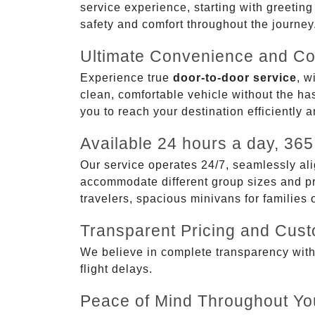
service experience, starting with greetin
safety and comfort throughout the journey
Ultimate Convenience and Co
Experience true
door-to-door service
, w
clean, comfortable vehicle without the has
you to reach your destination efficiently 
Available 24 hours a day, 365
Our service operates 24/7, seamlessly ali
accommodate different group sizes and pre
travelers, spacious minivans for families
Transparent Pricing and Cus
We believe in complete transparency with ou
flight delays.
Peace of Mind Throughout Yo