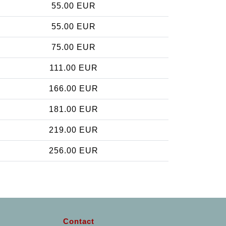
55.00 EUR
55.00 EUR
75.00 EUR
111.00 EUR
166.00 EUR
181.00 EUR
219.00 EUR
256.00 EUR
Contact