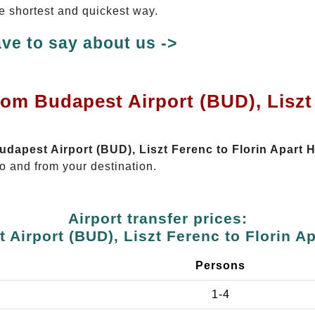
the shortest and quickest way.
ve to say about us ->
rom Budapest Airport (BUD), Liszt 
Budapest Airport (BUD), Liszt Ferenc to Florin Apart H
o and from your destination.
Airport transfer prices:
 Airport (BUD), Liszt Ferenc to Florin Ap
e
Persons
1-4