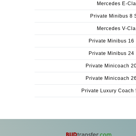
Mercedes E-Cla
Private Minibus 8 
Mercedes V-Cla
Private Minibus 16
Private Minibus 24
Private Minicoach 2
Private Minicoach 2
Private Luxury Coach 