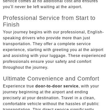
service comes at no additional cost and ensures
you'll never be left waiting at the airport.
Professional Service from Start to
Finish
Your journey begins with our professional, English-
speaking drivers who provide more than just
transportation. They offer a complete service
experience, starting with greeting you at the airport
and assisting with your luggage. These experienced
professionals ensure your safety and comfort
throughout the journey.
Ultimate Convenience and Comfort
Experience true
door-to-door service
, with your
journey beginning at the airport and ending
precisely at your destination. Travel in a clean,
comfortable vehicle without the hassles of public
transportation. This direct service significantly