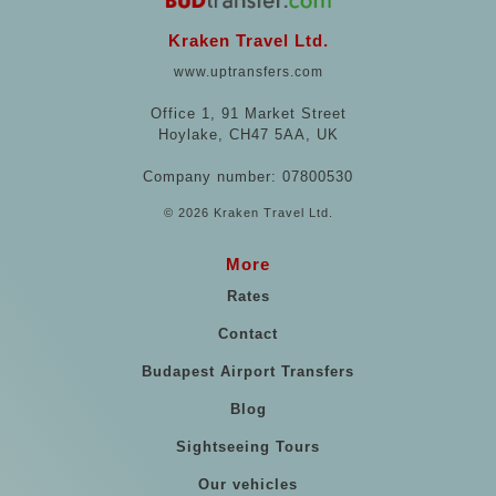
Kraken Travel Ltd.
www.uptransfers.com
Office 1, 91 Market Street
Hoylake, CH47 5AA, UK
Company number: 07800530
© 2026 Kraken Travel Ltd.
More
Rates
Contact
Budapest Airport Transfers
Blog
Sightseeing Tours
Our vehicles