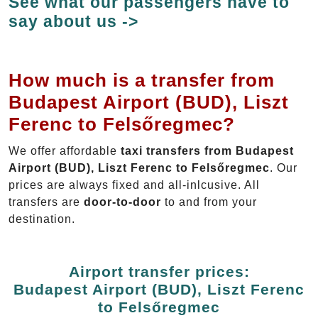
See what our passengers have to
say about us ->
How much is a transfer from
Budapest Airport (BUD), Liszt
Ferenc to Felsőregmec?
We offer affordable
taxi transfers from Budapest
Airport (BUD), Liszt Ferenc to Felsőregmec
. Our
prices are always fixed and all-inlcusive. All
transfers are
door-to-door
to and from your
destination.
Airport transfer prices:
Budapest Airport (BUD), Liszt Ferenc
to Felsőregmec