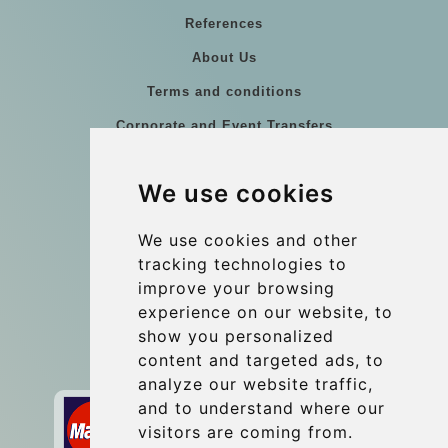
References
About Us
Terms and conditions
Corporate and Event Transfers
Group transfers
We use cookies
Coach Hire Budapest
Update cookies preferences
We use cookies and other
tracking technologies to
improve your browsing
Contact
experience on our website, to
info@budtransfer.com
show you personalized
content and targeted ads, to
Secure Payment with STRIPE
analyze our website traffic,
and to understand where our
visitors are coming from.