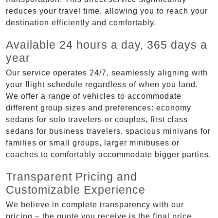
reduces your travel time, allowing you to reach your
destination efficiently and comfortably.
Available 24 hours a day, 365 days a
year
Our service operates 24/7, seamlessly aligning with
your flight schedule regardless of when you land.
We offer a range of vehicles to accommodate
different group sizes and preferences: economy
sedans for solo travelers or couples, first class
sedans for business travelers, spacious minivans for
families or small groups, larger minibuses or
coaches to comfortably accommodate bigger parties.
Transparent Pricing and
Customizable Experience
We believe in complete transparency with our
pricing – the quote you receive is the final price