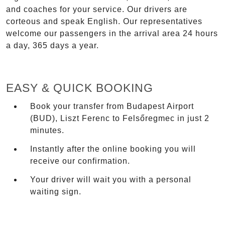
and coaches for your service. Our drivers are
corteous and speak English. Our representatives
welcome our passengers in the arrival area 24 hours
a day, 365 days a year.
EASY & QUICK BOOKING
Book your transfer from Budapest Airport
(BUD), Liszt Ferenc to Felsőregmec in just 2
minutes.
Instantly after the online booking you will
receive our confirmation.
Your driver will wait you with a personal
waiting sign.