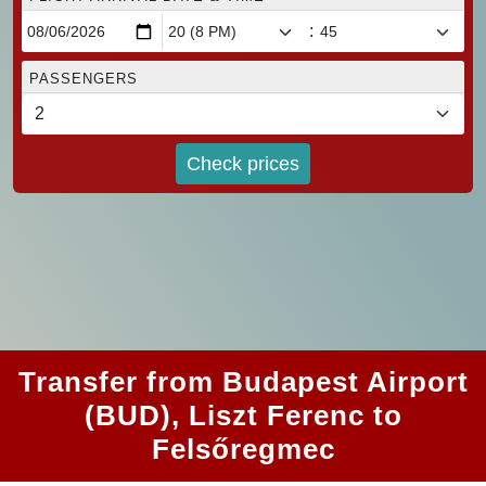
:
PASSENGERS
Check prices
Transfer from Budapest Airport
(BUD), Liszt Ferenc to
Felsőregmec