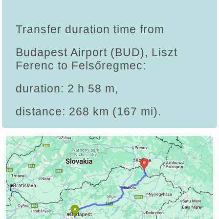
Transfer duration time from
Budapest Airport (BUD), Liszt
Ferenc to Felsőregmec:
duration: 2 h 58 m,
distance: 268 km (167 mi).