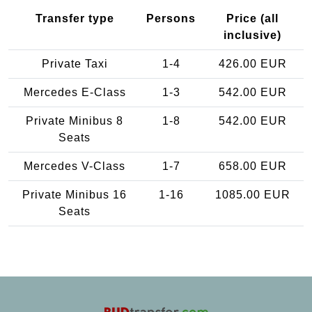
Transfer type
Persons
Price (all
inclusive)
Private Taxi
1-4
426.00 EUR
Mercedes E-Class
1-3
542.00 EUR
Private Minibus 8
1-8
542.00 EUR
Seats
Mercedes V-Class
1-7
658.00 EUR
Private Minibus 16
1-16
1085.00 EUR
Seats