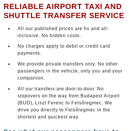
RELIABLE AIRPORT TAXI AND
SHUTTLE TRANSFER SERVICE
All our published prices are fix and all-
inclusive. No hidden costs.
No charges apply to debit or credit card
payments.
We provide private transfers only. No other
passengers in the vehicle, only you and your
companion.
All our transfers are door-to-door. No
stopovers on the way from Budapest Airport
(BUD), Liszt Ferenc to Felsőregmec. We
drive you directly to Felsőregmec in the
shortest and quickest way.