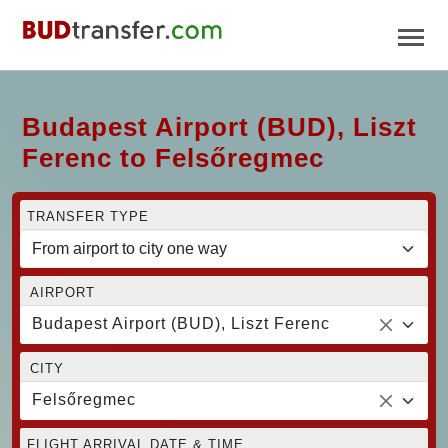
Budapest Airport (BUD), Liszt
Ferenc to Felsőregmec
TRANSFER TYPE
AIRPORT
Budapest Airport (BUD), Liszt Ferenc
CITY
Felsőregmec
FLIGHT ARRIVAL DATE & TIME