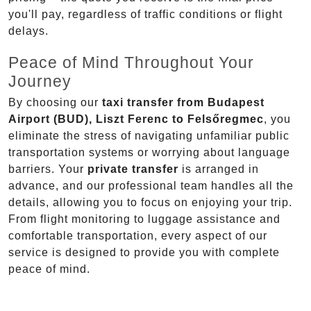
you'll pay, regardless of traffic conditions or flight
delays.
Peace of Mind Throughout Your
Journey
By choosing our
taxi transfer from Budapest
Airport (BUD), Liszt Ferenc to Felsőregmec
, you
eliminate the stress of navigating unfamiliar public
transportation systems or worrying about language
barriers. Your
private transfer
is arranged in
advance, and our professional team handles all the
details, allowing you to focus on enjoying your trip.
From flight monitoring to luggage assistance and
comfortable transportation, every aspect of our
service is designed to provide you with complete
peace of mind.