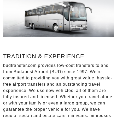
TRADITION & EXPERIENCE
budtransfer.com provides low-cost transfers to and
from Budapest Airport (BUD) since 1997. We're
committed to providing you with great value, hassle-
free airport transfers and an outstanding travel
experience. We use new vehicles, all of them are
fully insured and licensed. Whether you travel alone
or with your family or even a large group, we can
guarantee the proper vehicle for you. We have
regular sedan and estate cars, minivans, minibuses