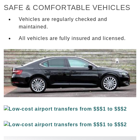
SAFE & COMFORTABLE VEHICLES
Vehicles are regularly checked and
maintained.
All vehicles are fully insured and licensed.