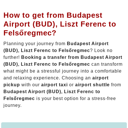
How to get from Budapest
Airport (BUD), Liszt Ferenc to
Felsőregmec?
Planning your journey from
Budapest Airport
(BUD), Liszt Ferenc to Felsőregmec
? Look no
further!
Booking a transfer from Budapest Airport
(BUD), Liszt Ferenc to Felsőregmec
can transform
what might be a stressful journey into a comfortable
and relaxing experience. Choosing an
airport
pickup
with our
airport taxi
or
airport shuttle
from
Budapest Airport (BUD), Liszt Ferenc to
Felsőregmec
is your best option for a stress-free
journey.