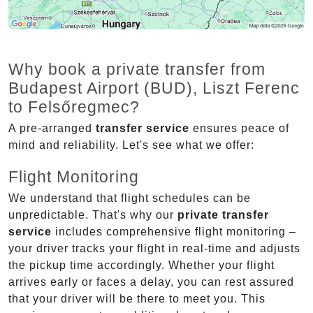
Why book a private transfer from
Budapest Airport (BUD), Liszt Ferenc
to Felsőregmec?
A pre-arranged
transfer service
ensures peace of
mind and reliability. Let's see what we offer:
Flight Monitoring
We understand that flight schedules can be
unpredictable. That's why our
private transfer
service
includes comprehensive flight monitoring –
your driver tracks your flight in real-time and adjusts
the pickup time accordingly. Whether your flight
arrives early or faces a delay, you can rest assured
that your driver will be there to meet you. This