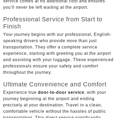
service comes at no additional cost and ensures
you'll never be left waiting at the airport.
Professional Service from Start to
Finish
Your journey begins with our professional, English-
speaking drivers who provide more than just
transportation. They offer a complete service
experience, starting with greeting you at the airport
and assisting with your luggage. These experienced
professionals ensure your safety and comfort
throughout the journey.
Ultimate Convenience and Comfort
Experience true
door-to-door service
, with your
journey beginning at the airport and ending
precisely at your destination. Travel in a clean,
comfortable vehicle without the hassles of public
transportation. This direct service significantly