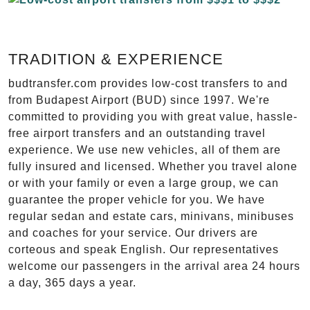
TRADITION & EXPERIENCE
budtransfer.com provides low-cost transfers to and
from Budapest Airport (BUD) since 1997. We're
committed to providing you with great value, hassle-
free airport transfers and an outstanding travel
experience. We use new vehicles, all of them are
fully insured and licensed. Whether you travel alone
or with your family or even a large group, we can
guarantee the proper vehicle for you. We have
regular sedan and estate cars, minivans, minibuses
and coaches for your service. Our drivers are
corteous and speak English. Our representatives
welcome our passengers in the arrival area 24 hours
a day, 365 days a year.