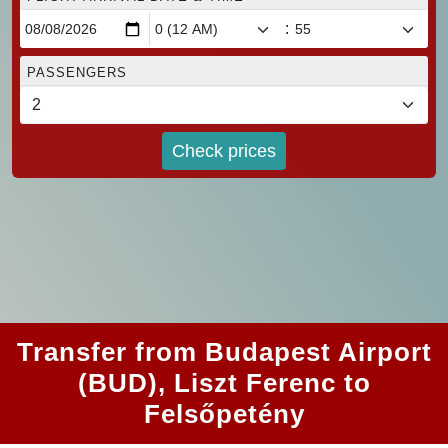
:
PASSENGERS
Check prices
Transfer from Budapest Airport
(BUD), Liszt Ferenc to
Felsőpetény