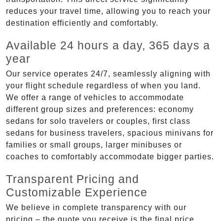
reduces your travel time, allowing you to reach your
destination efficiently and comfortably.
Available 24 hours a day, 365 days a
year
Our service operates 24/7, seamlessly aligning with
your flight schedule regardless of when you land.
We offer a range of vehicles to accommodate
different group sizes and preferences: economy
sedans for solo travelers or couples, first class
sedans for business travelers, spacious minivans for
families or small groups, larger minibuses or
coaches to comfortably accommodate bigger parties.
Transparent Pricing and
Customizable Experience
We believe in complete transparency with our
pricing – the quote you receive is the final price