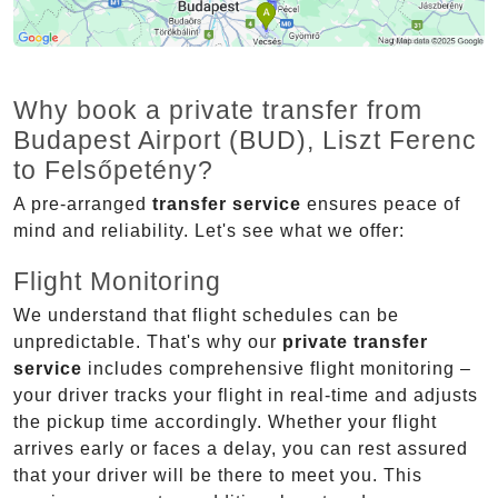
Why book a private transfer from
Budapest Airport (BUD), Liszt Ferenc
to Felsőpetény?
A pre-arranged
transfer service
ensures peace of
mind and reliability. Let's see what we offer:
Flight Monitoring
We understand that flight schedules can be
unpredictable. That's why our
private transfer
service
includes comprehensive flight monitoring –
your driver tracks your flight in real-time and adjusts
the pickup time accordingly. Whether your flight
arrives early or faces a delay, you can rest assured
that your driver will be there to meet you. This