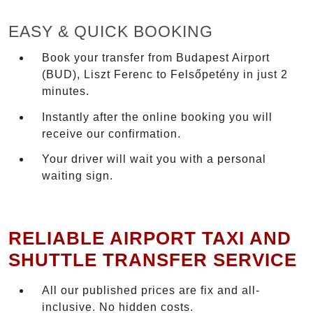
EASY & QUICK BOOKING
Book your transfer from Budapest Airport
(BUD), Liszt Ferenc to Felsőpetény in just 2
minutes.
Instantly after the online booking you will
receive our confirmation.
Your driver will wait you with a personal
waiting sign.
RELIABLE AIRPORT TAXI AND
SHUTTLE TRANSFER SERVICE
All our published prices are fix and all-
inclusive. No hidden costs.