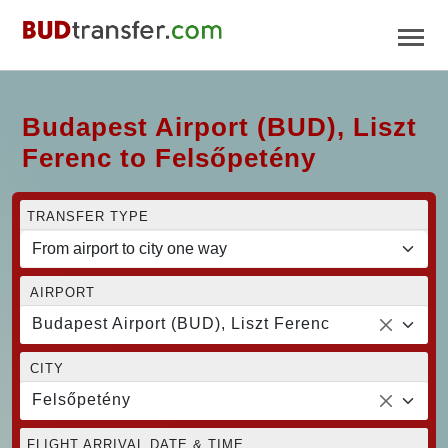
Budapest Airport (BUD), Liszt
Ferenc to Felsőpetény
TRANSFER TYPE
AIRPORT
Budapest Airport (BUD), Liszt Ferenc
CITY
Felsőpetény
FLIGHT ARRIVAL DATE & TIME