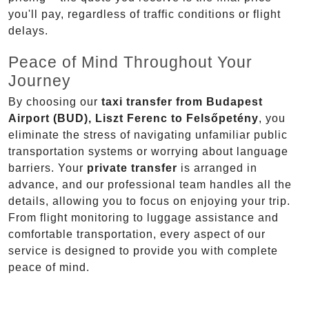
you'll pay, regardless of traffic conditions or flight
delays.
Peace of Mind Throughout Your
Journey
By choosing our
taxi transfer from Budapest
Airport (BUD), Liszt Ferenc to Felsőpetény
, you
eliminate the stress of navigating unfamiliar public
transportation systems or worrying about language
barriers. Your
private transfer
is arranged in
advance, and our professional team handles all the
details, allowing you to focus on enjoying your trip.
From flight monitoring to luggage assistance and
comfortable transportation, every aspect of our
service is designed to provide you with complete
peace of mind.