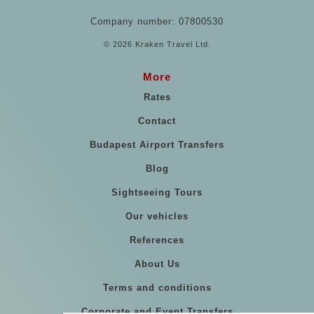
Company number: 07800530
© 2026 Kraken Travel Ltd.
More
Rates
Contact
Budapest Airport Transfers
Blog
Sightseeing Tours
Our vehicles
References
About Us
Terms and conditions
Corporate and Event Transfers