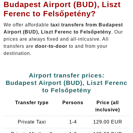
Budapest Airport (BUD), Liszt
Ferenc to Felsőpetény?
We offer affordable
taxi transfers from Budapest
Airport (BUD), Liszt Ferenc to Felsőpetény
. Our
prices are always fixed and all-inlcusive. All
transfers are
door-to-door
to and from your
destination.
Airport transfer prices:
Budapest Airport (BUD), Liszt Ferenc
to Felsőpetény
Transfer type
Persons
Price (all
inclusive)
Private Taxi
1-4
129.00 EUR