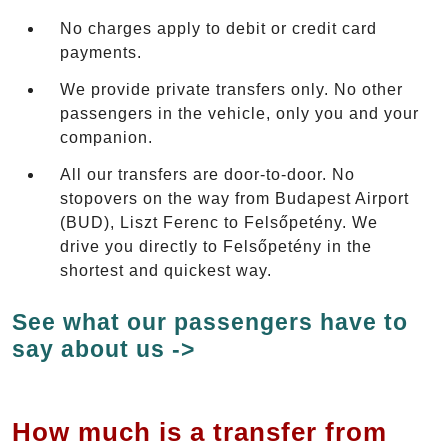
No charges apply to debit or credit card
payments.
We provide private transfers only. No other
passengers in the vehicle, only you and your
companion.
All our transfers are door-to-door. No
stopovers on the way from Budapest Airport
(BUD), Liszt Ferenc to Felsőpetény. We
drive you directly to Felsőpetény in the
shortest and quickest way.
See what our passengers have to
say about us ->
How much is a transfer from