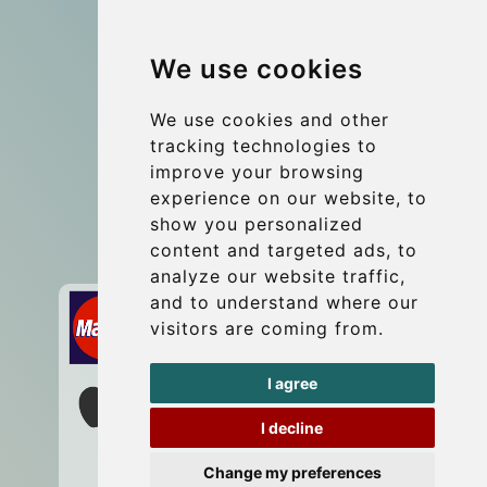
Group transfers
We use cookies
Coach Hire Budapest
Update cookies preferences
We use cookies and other
tracking technologies to
improve your browsing
Contact
experience on our website, to
info@budtransfer.com
show you personalized
content and targeted ads, to
Secure Payment with STRIPE
analyze our website traffic,
and to understand where our
visitors are coming from.
I agree
I decline
Change my preferences