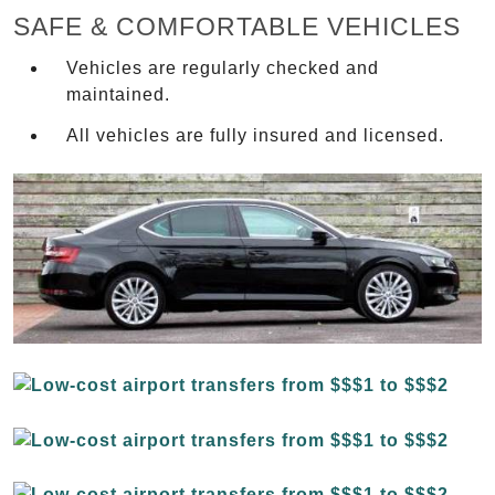
SAFE & COMFORTABLE VEHICLES
Vehicles are regularly checked and
maintained.
All vehicles are fully insured and licensed.