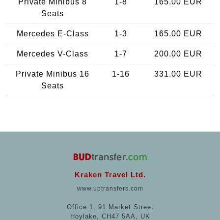
Private Minibus 8
1-8
165.00 EUR
Seats
Mercedes E-Class
1-3
165.00 EUR
Mercedes V-Class
1-7
200.00 EUR
Private Minibus 16
1-16
331.00 EUR
Seats
Kraken Travel Ltd.
www.uptransfers.com
Office 1, 91 Market Street
Hoylake, CH47 5AA, UK