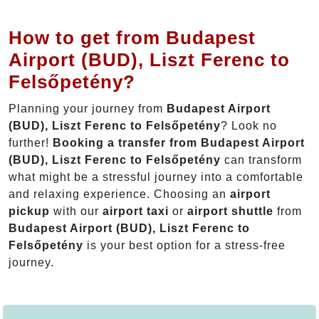
How to get from Budapest
Airport (BUD), Liszt Ferenc to
Felsőpetény?
Planning your journey from
Budapest Airport
(BUD), Liszt Ferenc to Felsőpetény
? Look no
further!
Booking a transfer from Budapest Airport
(BUD), Liszt Ferenc to Felsőpetény
can transform
what might be a stressful journey into a comfortable
and relaxing experience. Choosing an
airport
pickup
with our
airport taxi
or
airport shuttle
from
Budapest Airport (BUD), Liszt Ferenc to
Felsőpetény
is your best option for a stress-free
journey.