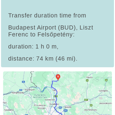
Transfer duration time from
Budapest Airport (BUD), Liszt
Ferenc to Felsőpetény:
duration: 1 h 0 m,
distance: 74 km (46 mi).