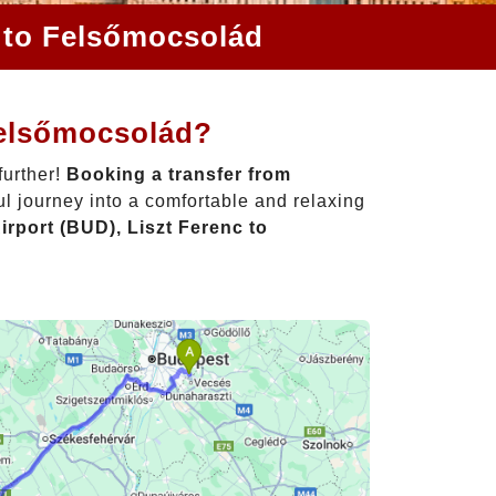
c to Felsőmocsolád
Felsőmocsolád?
further!
Booking a transfer from
l journey into a comfortable and relaxing
rport (BUD), Liszt Ferenc to