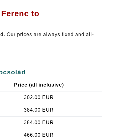
 Ferenc to
ád
. Our prices are always fixed and all-
mocsolád
Price (all inclusive)
302.00 EUR
384.00 EUR
384.00 EUR
466.00 EUR