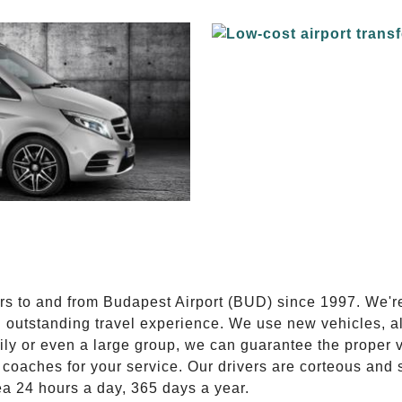
E
ers to and from Budapest Airport (BUD) since 1997. We'r
n outstanding travel experience. We use new vehicles, al
ily or even a large group, we can guarantee the proper 
coaches for your service. Our drivers are corteous and
ea 24 hours a day, 365 days a year.