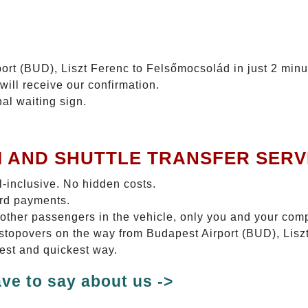
ort (BUD), Liszt Ferenc to Felsőmocsolád in just 2 minu
will receive our confirmation.
nal waiting sign.
I AND SHUTTLE TRANSFER SERV
ll-inclusive. No hidden costs.
ard payments.
 other passengers in the vehicle, only you and your com
o stopovers on the way from Budapest Airport (BUD), Lis
test and quickest way.
ve to say about us ->