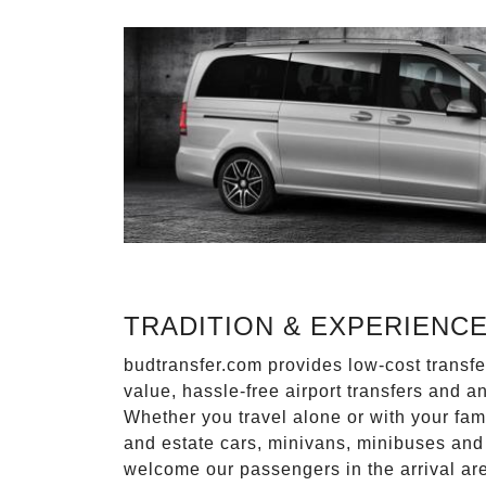
TRADITION & EXPERIENC
budtransfer.com provides low-cost transf
value, hassle-free airport transfers and a
Whether you travel alone or with your fam
and estate cars, minivans, minibuses and 
welcome our passengers in the arrival ar