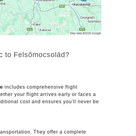
nc to Felsőmocsolád?
ce
includes comprehensive flight
ther your flight arrives early or faces a
dditional cost and ensures you'll never be
ransportation. They offer a complete