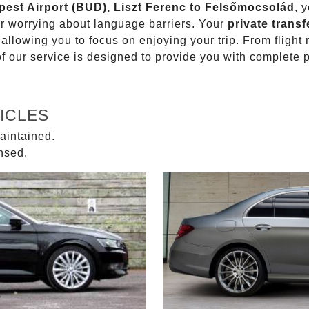
apest Airport (BUD), Liszt Ferenc to Felsőmocsolád
, 
or worrying about language barriers. Your
private transf
 allowing you to focus on enjoying your trip. From fligh
of our service is designed to provide you with complete 
ICLES
aintained.
ensed.