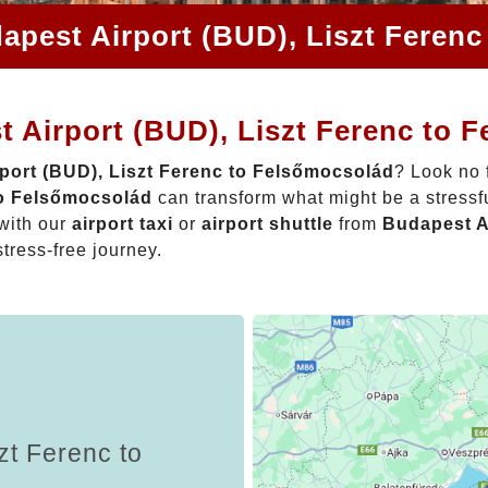
apest Airport (BUD), Liszt Feren
 Airport (BUD), Liszt Ferenc to 
port (BUD), Liszt Ferenc to Felsőmocsolád
? Look no 
to Felsőmocsolád
can transform what might be a stressfu
with our
airport taxi
or
airport shuttle
from
Budapest Ai
stress-free journey.
zt Ferenc to