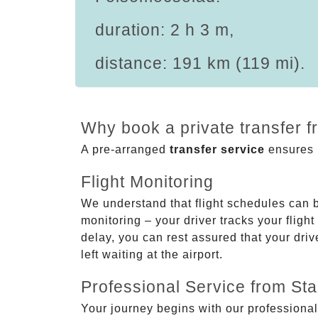
duration: 2 h 3 m,
distance: 191 km (119 mi).
Why book a private transfer 
A pre-arranged
transfer service
ensures p
Flight Monitoring
We understand that flight schedules can 
monitoring – your driver tracks your flight
delay, you can rest assured that your driv
left waiting at the airport.
Professional Service from Star
Your journey begins with our professional