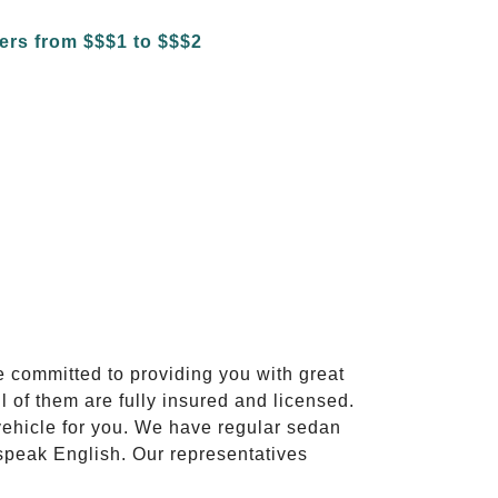
e committed to providing you with great
l of them are fully insured and licensed.
vehicle for you. We have regular sedan
 speak English. Our representatives