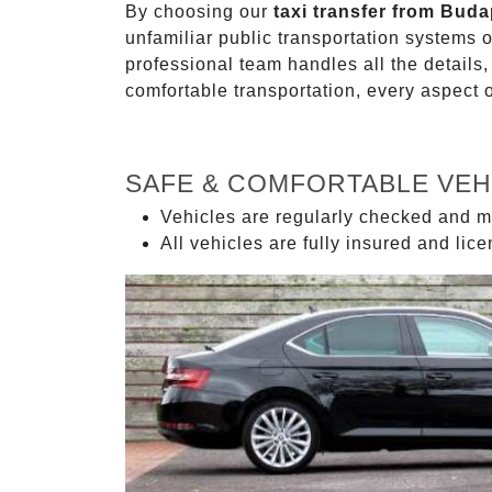
By choosing our
taxi transfer from Bud
unfamiliar public transportation systems 
professional team handles all the details,
comfortable transportation, every aspect 
SAFE & COMFORTABLE VEH
Vehicles are regularly checked and m
All vehicles are fully insured and lic