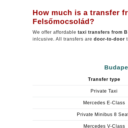
How much is a transfer f
Felsőmocsolád?
We offer affordable
taxi transfers from 
inlcusive. All transfers are
door-to-door
t
Budapes
Transfer type
Private Taxi
Mercedes E-Class
Private Minibus 8 Sea
Mercedes V-Class