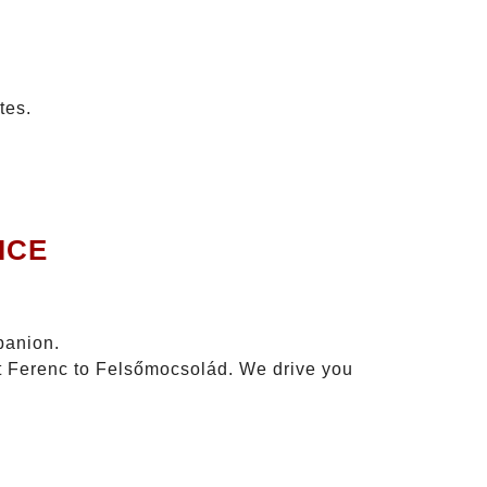
tes.
ICE
panion.
zt Ferenc to Felsőmocsolád. We drive you