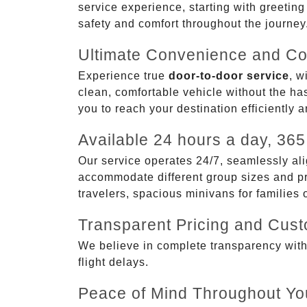
service experience, starting with greetin
safety and comfort throughout the journey
Ultimate Convenience and Co
Experience true
door-to-door service
, w
clean, comfortable vehicle without the has
you to reach your destination efficiently 
Available 24 hours a day, 365
Our service operates 24/7, seamlessly ali
accommodate different group sizes and pre
travelers, spacious minivans for families
Transparent Pricing and Cus
We believe in complete transparency with ou
flight delays.
Peace of Mind Throughout Yo