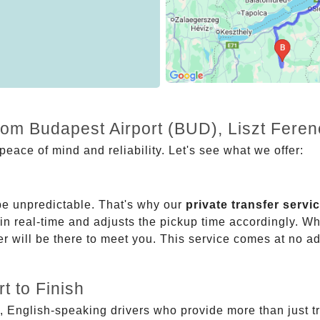
from Budapest Airport (BUD), Liszt Fere
eace of mind and reliability. Let's see what we offer:
be unpredictable. That's why our
private transfer servi
 in real-time and adjusts the pickup time accordingly. Whe
er will be there to meet you. This service comes at no a
t to Finish
, English-speaking drivers who provide more than just t