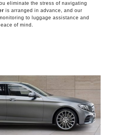
you eliminate the stress of navigating
er
is arranged in advance, and our
t monitoring to luggage assistance and
peace of mind.