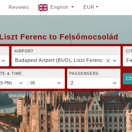
Reviews
English
EUR
Liszt Ferenc to Felsőmocsolád
AIRPORT
CI
Budapest Airport (BUD), Liszt Ferenc
Fe
TE & TIME
PASSENGERS
Ch
: