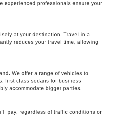
ese experienced professionals ensure your
isely at your destination. Travel in a
cantly reduces your travel time, allowing
and. We offer a range of vehicles to
 first class sedans for business
tably accommodate bigger parties.
ll pay, regardless of traffic conditions or