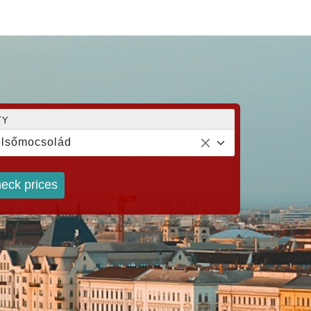
TY
lsőmocsolád
eck prices