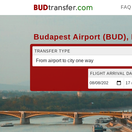
FAQ
Budapest Airport (BUD), 
TRANSFER TYPE
FLIGHT ARRIVAL DA