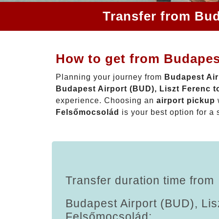
Transfer from Bud
How to get from Budapest
Planning your journey from
Budapest Air
Budapest Airport (BUD), Liszt Ferenc 
experience. Choosing an
airport pickup
Felsőmocsolád
is your best option for a 
Transfer duration time from
Budapest Airport (BUD), Lis
Felsőmocsolád: