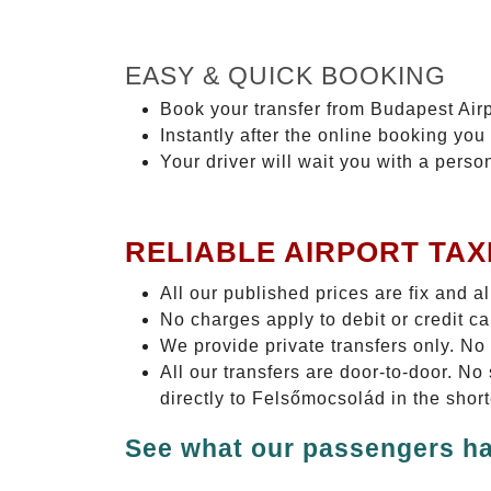
EASY & QUICK BOOKING
Book your transfer from Budapest Airp
Instantly after the online booking you 
Your driver will wait you with a perso
RELIABLE AIRPORT TAX
All our published prices are fix and a
No charges apply to debit or credit c
We provide private transfers only. No
All our transfers are door-to-door. N
directly to Felsőmocsolád in the shor
See what our passengers ha