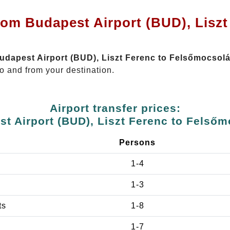
rom Budapest Airport (BUD), Liszt
Budapest Airport (BUD), Liszt Ferenc to Felsőmocsol
o and from your destination.
Airport transfer prices:
t Airport (BUD), Liszt Ferenc to Felső
Persons
1-4
1-3
ts
1-8
1-7