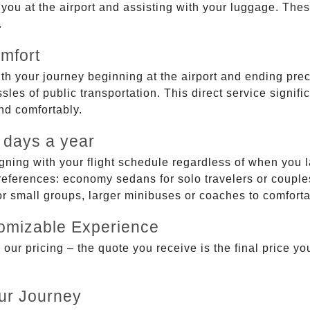
g you at the airport and assisting with your luggage. Th
.
mfort
ith your journey beginning at the airport and ending prec
sles of public transportation. This direct service signifi
and comfortably.
 days a year
gning with your flight schedule regardless of when you l
ferences: economy sedans for solo travelers or couples,
 or small groups, larger minibuses or coaches to comfor
tomizable Experience
r pricing – the quote you receive is the final price you'
ur Journey