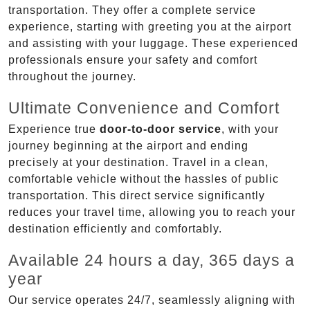
transportation. They offer a complete service
experience, starting with greeting you at the airport
and assisting with your luggage. These experienced
professionals ensure your safety and comfort
throughout the journey.
Ultimate Convenience and Comfort
Experience true
door-to-door service
, with your
journey beginning at the airport and ending
precisely at your destination. Travel in a clean,
comfortable vehicle without the hassles of public
transportation. This direct service significantly
reduces your travel time, allowing you to reach your
destination efficiently and comfortably.
Available 24 hours a day, 365 days a
year
Our service operates 24/7, seamlessly aligning with