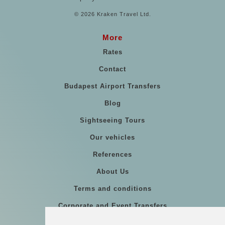
© 2026 Kraken Travel Ltd.
More
Rates
Contact
Budapest Airport Transfers
Blog
Sightseeing Tours
Our vehicles
References
About Us
Terms and conditions
Corporate and Event Transfers
Group transfers