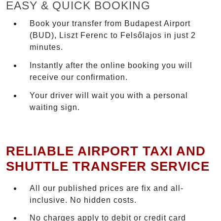
EASY & QUICK BOOKING
Book your transfer from Budapest Airport
(BUD), Liszt Ferenc to Felsőlajos in just 2
minutes.
Instantly after the online booking you will
receive our confirmation.
Your driver will wait you with a personal
waiting sign.
RELIABLE AIRPORT TAXI AND
SHUTTLE TRANSFER SERVICE
All our published prices are fix and all-
inclusive. No hidden costs.
No charges apply to debit or credit card