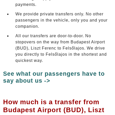
payments.
We provide private transfers only. No other
passengers in the vehicle, only you and your
companion.
All our transfers are door-to-door. No
stopovers on the way from Budapest Airport
(BUD), Liszt Ferenc to Felsőlajos. We drive
you directly to Felsőlajos in the shortest and
quickest way.
See what our passengers have to
say about us ->
How much is a transfer from
Budapest Airport (BUD), Liszt