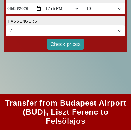
:
PASSENGERS
Check prices
Transfer from Budapest Airport
(BUD), Liszt Ferenc to
Felsőlajos