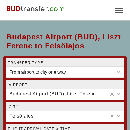
Budapest Airport (BUD), Liszt
Ferenc to Felsőlajos
TRANSFER TYPE
AIRPORT
Budapest Airport (BUD), Liszt Ferenc
CITY
Felsőlajos
FLIGHT ARRIVAL DATE & TIME