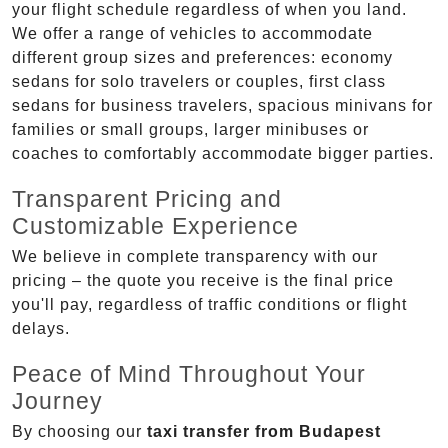
your flight schedule regardless of when you land.
We offer a range of vehicles to accommodate
different group sizes and preferences: economy
sedans for solo travelers or couples, first class
sedans for business travelers, spacious minivans for
families or small groups, larger minibuses or
coaches to comfortably accommodate bigger parties.
Transparent Pricing and
Customizable Experience
We believe in complete transparency with our
pricing – the quote you receive is the final price
you'll pay, regardless of traffic conditions or flight
delays.
Peace of Mind Throughout Your
Journey
By choosing our
taxi transfer from Budapest