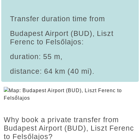
Transfer duration time from
Budapest Airport (BUD), Liszt
Ferenc to Felsőlajos:
duration: 55 m,
distance: 64 km (40 mi).
Why book a private transfer from
Budapest Airport (BUD), Liszt Ferenc
to Felsőlajos?