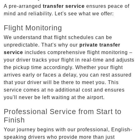
A pre-arranged
transfer service
ensures peace of
mind and reliability. Let's see what we offer:
Flight Monitoring
We understand that flight schedules can be
unpredictable. That's why our
private transfer
service
includes comprehensive flight monitoring –
your driver tracks your flight in real-time and adjusts
the pickup time accordingly. Whether your flight
arrives early or faces a delay, you can rest assured
that your driver will be there to meet you. This
service comes at no additional cost and ensures
you'll never be left waiting at the airport.
Professional Service from Start to
Finish
Your journey begins with our professional, English-
speaking drivers who provide more than just