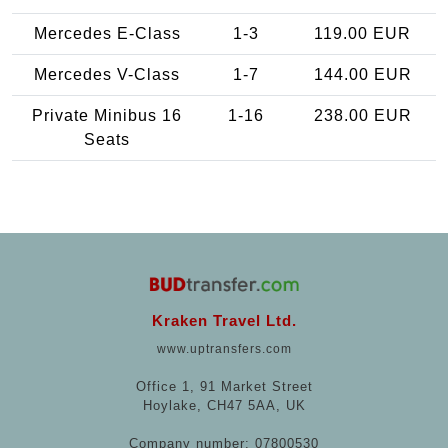
Mercedes E-Class
1-3
119.00 EUR
Mercedes V-Class
1-7
144.00 EUR
Private Minibus 16
1-16
238.00 EUR
Seats
Kraken Travel Ltd.
www.uptransfers.com
Office 1, 91 Market Street
Hoylake, CH47 5AA, UK
Company number: 07800530