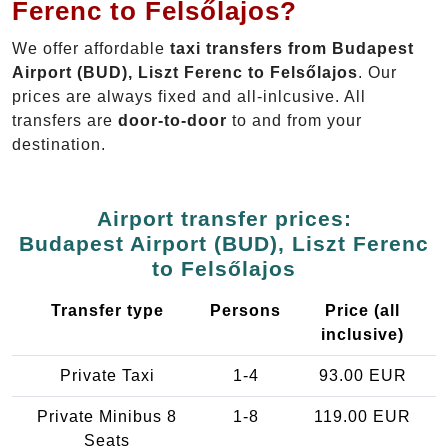
Ferenc to Felsőlajos?
We offer affordable
taxi transfers from Budapest
Airport (BUD), Liszt Ferenc to Felsőlajos
. Our
prices are always fixed and all-inlcusive. All
transfers are
door-to-door
to and from your
destination.
Airport transfer prices:
Budapest Airport (BUD), Liszt Ferenc
to Felsőlajos
Transfer type
Persons
Price (all
inclusive)
Private Taxi
1-4
93.00 EUR
Private Minibus 8
1-8
119.00 EUR
Seats