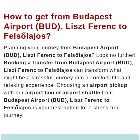
How to get from Budapest
Airport (BUD), Liszt Ferenc to
Felsőlajos?
Planning your journey from
Budapest Airport
(BUD), Liszt Ferenc to Felsőlajos
? Look no further!
Booking a transfer from Budapest Airport (BUD),
Liszt Ferenc to Felsőlajos
can transform what
might be a stressful journey into a comfortable and
relaxing experience. Choosing an
airport pickup
with our
airport taxi
or
airport shuttle
from
Budapest Airport (BUD), Liszt Ferenc to
Felsőlajos
is your best option for a stress-free
journey.