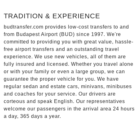
TRADITION & EXPERIENCE
budtransfer.com provides low-cost transfers to and
from Budapest Airport (BUD) since 1997. We're
committed to providing you with great value, hassle-
free airport transfers and an outstanding travel
experience. We use new vehicles, all of them are
fully insured and licensed. Whether you travel alone
or with your family or even a large group, we can
guarantee the proper vehicle for you. We have
regular sedan and estate cars, minivans, minibuses
and coaches for your service. Our drivers are
corteous and speak English. Our representatives
welcome our passengers in the arrival area 24 hours
a day, 365 days a year.