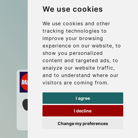
We use cookies
Coach Hire Budapest
Update cookies preferences
We use cookies and other
tracking technologies to
improve your browsing
Contact
experience on our website, to
info@budtransfer.com
show you personalized
content and targeted ads, to
Secure Payment with STRIPE
analyze our website traffic,
and to understand where our
visitors are coming from.
I agree
I decline
Change my preferences