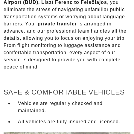
Airport (BUD), Liszt Ferenc to Felsőlajos
, you
eliminate the stress of navigating unfamiliar public
transportation systems or worrying about language
barriers. Your
private transfer
is arranged in
advance, and our professional team handles all the
details, allowing you to focus on enjoying your trip.
From flight monitoring to luggage assistance and
comfortable transportation, every aspect of our
service is designed to provide you with complete
peace of mind.
SAFE & COMFORTABLE VEHICLES
Vehicles are regularly checked and
maintained.
All vehicles are fully insured and licensed.