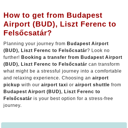
How to get from Budapest
Airport (BUD), Liszt Ferenc to
Felsőcsatár?
Planning your journey from
Budapest Airport
(BUD), Liszt Ferenc to Felsőcsatár
? Look no
further!
Booking a transfer from Budapest Airport
(BUD), Liszt Ferenc to Felsőcsatár
can transform
what might be a stressful journey into a comfortable
and relaxing experience. Choosing an
airport
pickup
with our
airport taxi
or
airport shuttle
from
Budapest Airport (BUD), Liszt Ferenc to
Felsőcsatár
is your best option for a stress-free
journey.