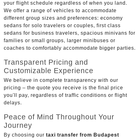
your flight schedule regardless of when you land.
We offer a range of vehicles to accommodate
different group sizes and preferences: economy
sedans for solo travelers or couples, first class
sedans for business travelers, spacious minivans for
families or small groups, larger minibuses or
coaches to comfortably accommodate bigger parties.
Transparent Pricing and
Customizable Experience
We believe in complete transparency with our
pricing – the quote you receive is the final price
you'll pay, regardless of traffic conditions or flight
delays.
Peace of Mind Throughout Your
Journey
By choosing our
taxi transfer from Budapest