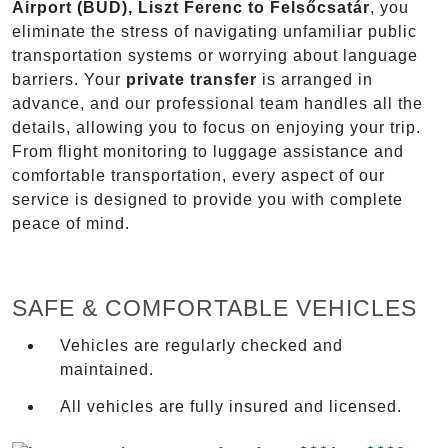
Airport (BUD), Liszt Ferenc to Felsőcsatár
, you
eliminate the stress of navigating unfamiliar public
transportation systems or worrying about language
barriers. Your
private transfer
is arranged in
advance, and our professional team handles all the
details, allowing you to focus on enjoying your trip.
From flight monitoring to luggage assistance and
comfortable transportation, every aspect of our
service is designed to provide you with complete
peace of mind.
SAFE & COMFORTABLE VEHICLES
Vehicles are regularly checked and
maintained.
All vehicles are fully insured and licensed.