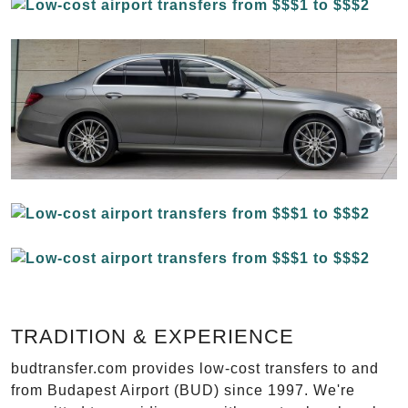
TRADITION & EXPERIENCE
budtransfer.com provides low-cost transfers to and
from Budapest Airport (BUD) since 1997. We're