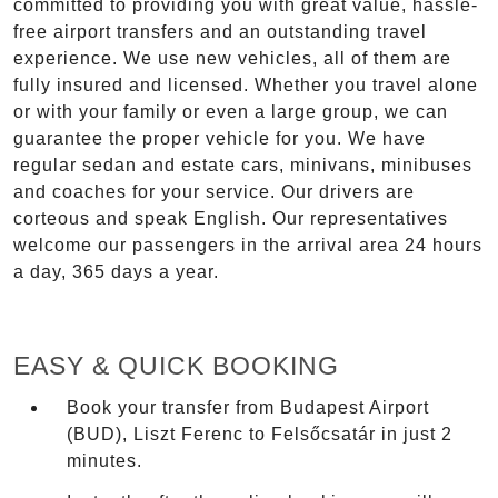
committed to providing you with great value, hassle-
free airport transfers and an outstanding travel
experience. We use new vehicles, all of them are
fully insured and licensed. Whether you travel alone
or with your family or even a large group, we can
guarantee the proper vehicle for you. We have
regular sedan and estate cars, minivans, minibuses
and coaches for your service. Our drivers are
corteous and speak English. Our representatives
welcome our passengers in the arrival area 24 hours
a day, 365 days a year.
EASY & QUICK BOOKING
Book your transfer from Budapest Airport
(BUD), Liszt Ferenc to Felsőcsatár in just 2
minutes.