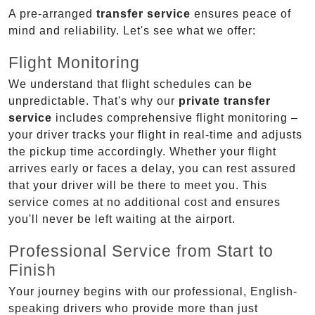
A pre-arranged
transfer service
ensures peace of
mind and reliability. Let's see what we offer:
Flight Monitoring
We understand that flight schedules can be
unpredictable. That's why our
private transfer
service
includes comprehensive flight monitoring –
your driver tracks your flight in real-time and adjusts
the pickup time accordingly. Whether your flight
arrives early or faces a delay, you can rest assured
that your driver will be there to meet you. This
service comes at no additional cost and ensures
you'll never be left waiting at the airport.
Professional Service from Start to
Finish
Your journey begins with our professional, English-
speaking drivers who provide more than just