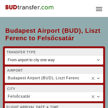
Budapest Airport (BUD), Liszt
Ferenc to Felsőcsatár
TRANSFER TYPE
AIRPORT
Budapest Airport (BUD), Liszt Ferenc
CITY
Felsőcsatár
FLIGHT ARRIVAL DATE & TIME