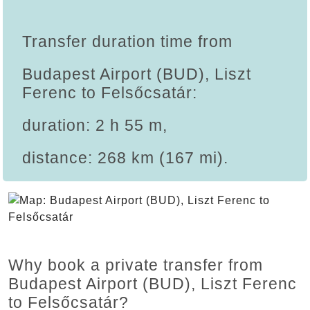
Transfer duration time from
Budapest Airport (BUD), Liszt
Ferenc to Felsőcsatár:
duration: 2 h 55 m,
distance: 268 km (167 mi).
Why book a private transfer from
Budapest Airport (BUD), Liszt Ferenc
to Felsőcsatár?