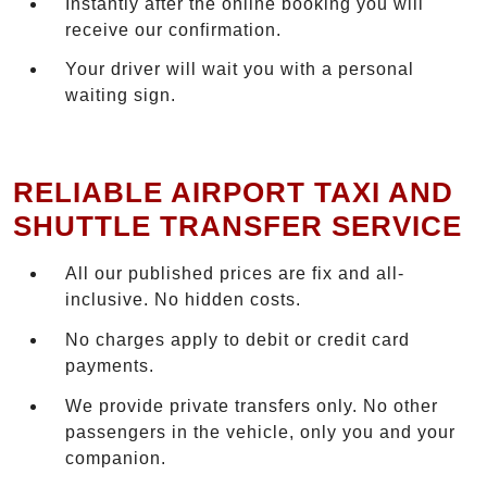
Instantly after the online booking you will
receive our confirmation.
Your driver will wait you with a personal
waiting sign.
RELIABLE AIRPORT TAXI AND
SHUTTLE TRANSFER SERVICE
All our published prices are fix and all-
inclusive. No hidden costs.
No charges apply to debit or credit card
payments.
We provide private transfers only. No other
passengers in the vehicle, only you and your
companion.