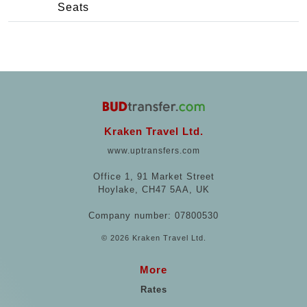
Seats
Kraken Travel Ltd.
www.uptransfers.com
Office 1, 91 Market Street
Hoylake, CH47 5AA, UK
Company number: 07800530
© 2026 Kraken Travel Ltd.
More
Rates