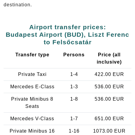
destination.
Airport transfer prices:
Budapest Airport (BUD), Liszt Ferenc
to Felsőcsatár
Transfer type
Persons
Price (all
inclusive)
Private Taxi
1-4
422.00 EUR
Mercedes E-Class
1-3
536.00 EUR
Private Minibus 8
1-8
536.00 EUR
Seats
Mercedes V-Class
1-7
651.00 EUR
Private Minibus 16
1-16
1073.00 EUR