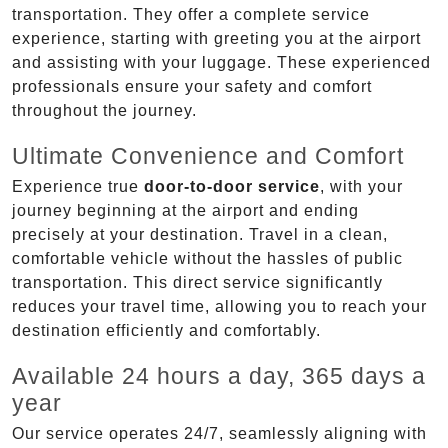
transportation. They offer a complete service
experience, starting with greeting you at the airport
and assisting with your luggage. These experienced
professionals ensure your safety and comfort
throughout the journey.
Ultimate Convenience and Comfort
Experience true
door-to-door service
, with your
journey beginning at the airport and ending
precisely at your destination. Travel in a clean,
comfortable vehicle without the hassles of public
transportation. This direct service significantly
reduces your travel time, allowing you to reach your
destination efficiently and comfortably.
Available 24 hours a day, 365 days a
year
Our service operates 24/7, seamlessly aligning with