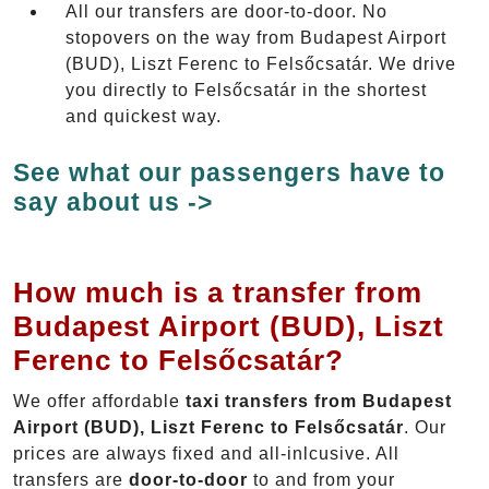
All our transfers are door-to-door. No
stopovers on the way from Budapest Airport
(BUD), Liszt Ferenc to Felsőcsatár. We drive
you directly to Felsőcsatár in the shortest
and quickest way.
See what our passengers have to
say about us ->
How much is a transfer from
Budapest Airport (BUD), Liszt
Ferenc to Felsőcsatár?
We offer affordable
taxi transfers from Budapest
Airport (BUD), Liszt Ferenc to Felsőcsatár
. Our
prices are always fixed and all-inlcusive. All
transfers are
door-to-door
to and from your