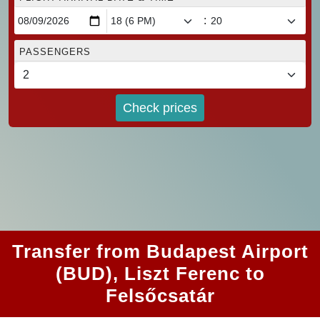
:
PASSENGERS
Check prices
Transfer from Budapest Airport
(BUD), Liszt Ferenc to
Felsőcsatár