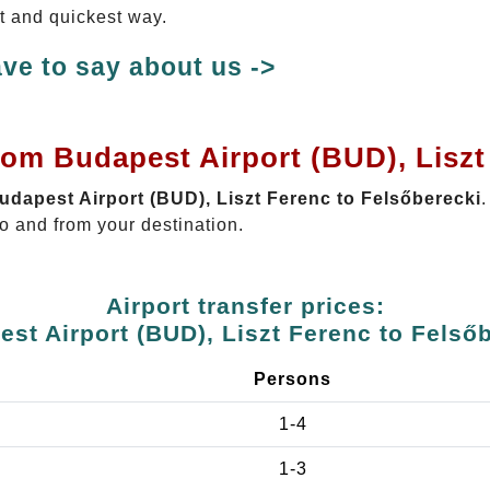
st and quickest way.
ve to say about us ->
rom Budapest Airport (BUD), Liszt
Budapest Airport (BUD), Liszt Ferenc to Felsőberecki
.
o and from your destination.
Airport transfer prices:
st Airport (BUD), Liszt Ferenc to Felső
Persons
1-4
1-3