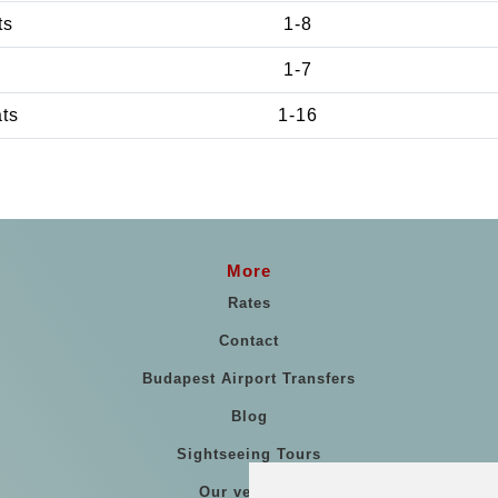
ts
1-8
1-7
ats
1-16
More
Rates
Contact
Budapest Airport Transfers
Blog
Sightseeing Tours
Our vehicles