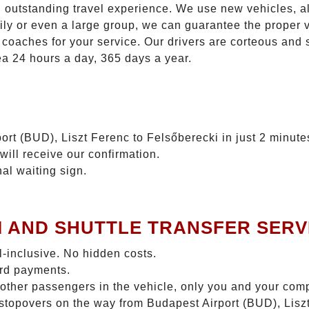
n outstanding travel experience. We use new vehicles, al
ily or even a large group, we can guarantee the proper 
coaches for your service. Our drivers are corteous and
ea 24 hours a day, 365 days a year.
ort (BUD), Liszt Ferenc to Felsőberecki in just 2 minute
will receive our confirmation.
nal waiting sign.
I AND SHUTTLE TRANSFER SERV
ll-inclusive. No hidden costs.
ard payments.
 other passengers in the vehicle, only you and your com
o stopovers on the way from Budapest Airport (BUD), Lis