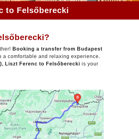
c to Felsőberecki
elsőberecki?
ther!
Booking a transfer from Budapest
o a comfortable and relaxing experience.
, Liszt Ferenc to Felsőberecki
is your