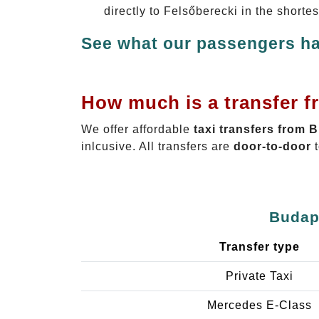
directly to Felsőberecki in the shorte
See what our passengers ha
How much is a transfer f
We offer affordable
taxi transfers from 
inlcusive. All transfers are
door-to-door
t
Budape
Transfer type
Private Taxi
Mercedes E-Class