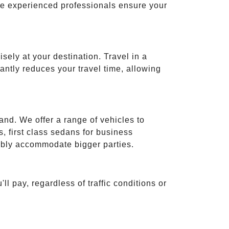
ese experienced professionals ensure your
isely at your destination. Travel in a
cantly reduces your travel time, allowing
and. We offer a range of vehicles to
 first class sedans for business
tably accommodate bigger parties.
ll pay, regardless of traffic conditions or