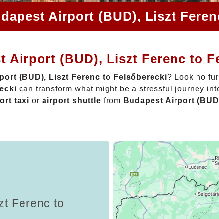
dapest Airport (BUD), Liszt Feren
 Airport (BUD), Liszt Ferenc to F
port (BUD), Liszt Ferenc to Felsőberecki
? Look no fur
ecki
can transform what might be a stressful journey int
ort taxi
or
airport shuttle
from
Budapest Airport (BUD)
zt Ferenc to