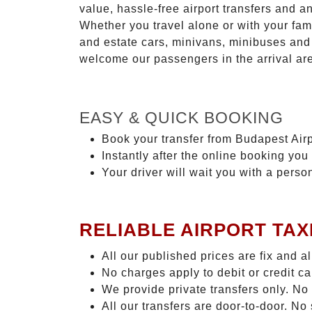
value, hassle-free airport transfers and a
Whether you travel alone or with your fam
and estate cars, minivans, minibuses and 
welcome our passengers in the arrival ar
EASY & QUICK BOOKING
Book your transfer from Budapest Airp
Instantly after the online booking you 
Your driver will wait you with a perso
RELIABLE AIRPORT TAX
All our published prices are fix and a
No charges apply to debit or credit c
We provide private transfers only. No
All our transfers are door-to-door. N