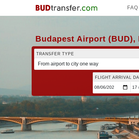
FAQ
Budapest Airport (BUD), 
TRANSFER TYPE
FLIGHT ARRIVAL DA