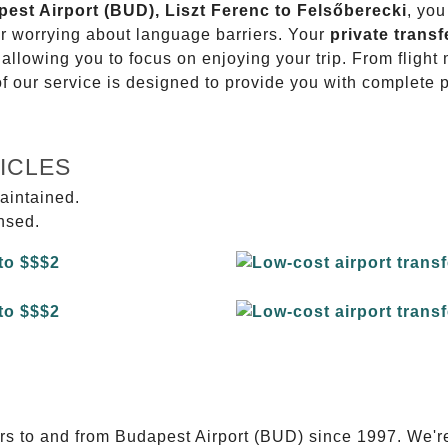
pest Airport (BUD), Liszt Ferenc to Felsőberecki
, you
or worrying about language barriers. Your
private transf
 allowing you to focus on enjoying your trip. From fligh
of our service is designed to provide you with complete 
ICLES
aintained.
ensed.
E
ers to and from Budapest Airport (BUD) since 1997. We'r