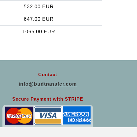
532.00 EUR
647.00 EUR
1065.00 EUR
Contact
info@budtransfer.com
Secure Payment with STRIPE