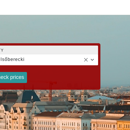
TY
lsőberecki
eck prices