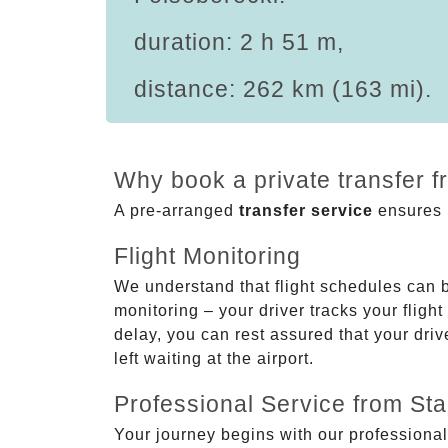
duration: 2 h 51 m,
distance: 262 km (163 mi).
Why book a private transfer f
A pre-arranged
transfer service
ensures p
Flight Monitoring
We understand that flight schedules can 
monitoring – your driver tracks your flight
delay, you can rest assured that your driv
left waiting at the airport.
Professional Service from Star
Your journey begins with our professional