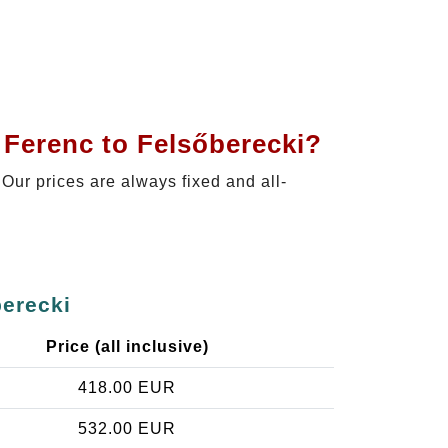
 Ferenc to Felsőberecki?
 Our prices are always fixed and all-
berecki
Price (all inclusive)
418.00 EUR
532.00 EUR