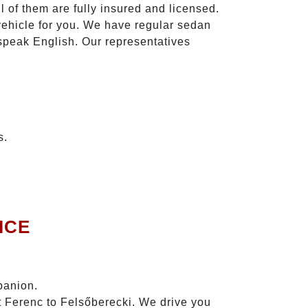
l of them are fully insured and licensed.
vehicle for you. We have regular sedan
 speak English. Our representatives
s.
ICE
panion.
zt Ferenc to Felsőberecki. We drive you