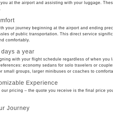
g you at the airport and assisting with your luggage. Th
.
mfort
ith your journey beginning at the airport and ending prec
sles of public transportation. This direct service signifi
and comfortably.
 days a year
gning with your flight schedule regardless of when you l
ferences: economy sedans for solo travelers or couples,
 or small groups, larger minibuses or coaches to comfor
tomizable Experience
r pricing – the quote you receive is the final price you'
ur Journey