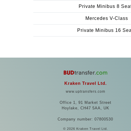
Private Minibus 8 Sea
Mercedes V-Class
Private Minibus 16 Se
Kraken Travel Ltd.
www.uptransfers.com
Office 1, 91 Market Street
Hoylake, CH47 5AA, UK
Company number: 07800530
© 2026 Kraken Travel Ltd.