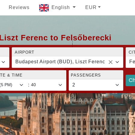
Reviews
English
EUR
Liszt Ferenc to Felsőberecki
AIRPORT
CI
Budapest Airport (BUD), Liszt Ferenc
Fe
TE & TIME
PASSENGERS
Ch
: