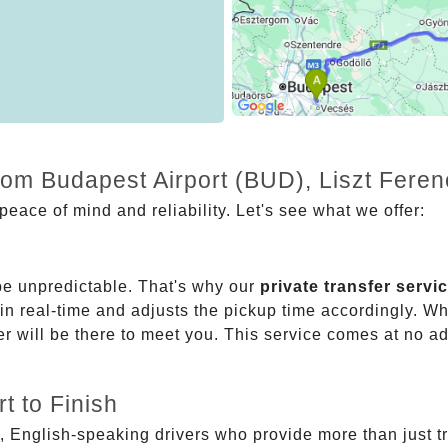
rom Budapest Airport (BUD), Liszt Feren
eace of mind and reliability. Let's see what we offer:
be unpredictable. That's why our
private transfer servi
 in real-time and adjusts the pickup time accordingly. Whe
er will be there to meet you. This service comes at no a
t to Finish
, English-speaking drivers who provide more than just t