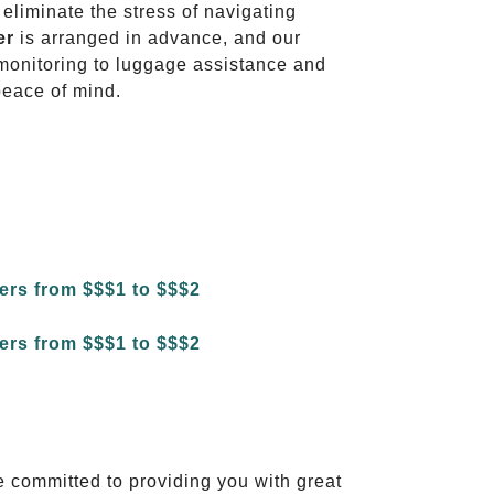
 eliminate the stress of navigating
er
is arranged in advance, and our
t monitoring to luggage assistance and
peace of mind.
e committed to providing you with great