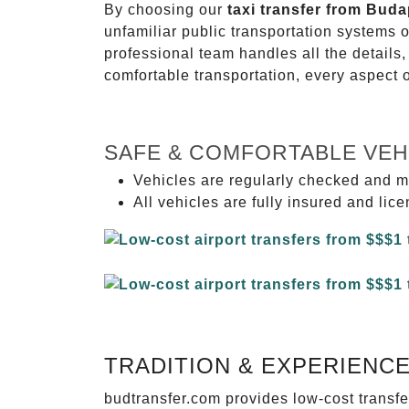
By choosing our
taxi transfer from Buda
unfamiliar public transportation systems 
professional team handles all the details,
comfortable transportation, every aspect 
SAFE & COMFORTABLE VEH
Vehicles are regularly checked and m
All vehicles are fully insured and lic
TRADITION & EXPERIENC
budtransfer.com provides low-cost transf