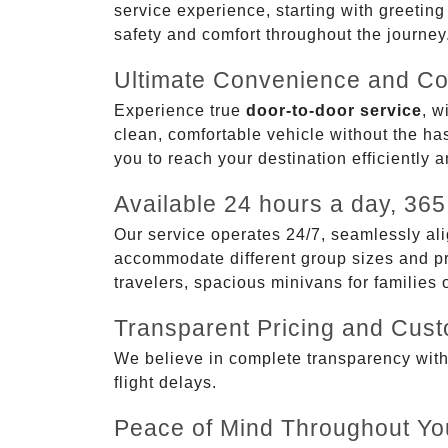
service experience, starting with greetin
safety and comfort throughout the journey
Ultimate Convenience and Co
Experience true
door-to-door service
, w
clean, comfortable vehicle without the has
you to reach your destination efficiently 
Available 24 hours a day, 365
Our service operates 24/7, seamlessly ali
accommodate different group sizes and pre
travelers, spacious minivans for families
Transparent Pricing and Cus
We believe in complete transparency with ou
flight delays.
Peace of Mind Throughout Yo