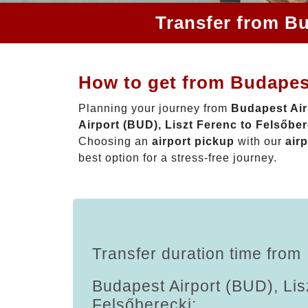
Transfer from Bu
How to get from Budapest
Planning your journey from
Budapest Air
Airport (BUD), Liszt Ferenc to Felsőber
Choosing an
airport pickup
with our
airp
best option for a stress-free journey.
Transfer duration time from
Budapest Airport (BUD), Lis
Felsőberecki: