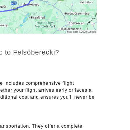
c to Felsőberecki?
ce
includes comprehensive flight
ther your flight arrives early or faces a
dditional cost and ensures you'll never be
ransportation. They offer a complete