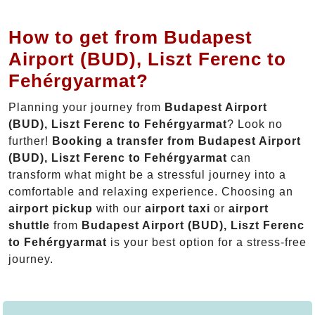
How to get from Budapest
Airport (BUD), Liszt Ferenc to
Fehérgyarmat?
Planning your journey from
Budapest Airport
(BUD), Liszt Ferenc to Fehérgyarmat
? Look no
further!
Booking a transfer from Budapest Airport
(BUD), Liszt Ferenc to Fehérgyarmat
can
transform what might be a stressful journey into a
comfortable and relaxing experience. Choosing an
airport pickup
with our
airport taxi
or
airport
shuttle
from
Budapest Airport (BUD), Liszt Ferenc
to Fehérgyarmat
is your best option for a stress-free
journey.