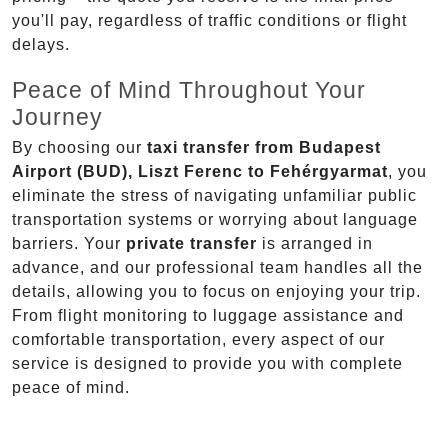
you'll pay, regardless of traffic conditions or flight
delays.
Peace of Mind Throughout Your
Journey
By choosing our
taxi transfer from Budapest
Airport (BUD), Liszt Ferenc to Fehérgyarmat
, you
eliminate the stress of navigating unfamiliar public
transportation systems or worrying about language
barriers. Your
private transfer
is arranged in
advance, and our professional team handles all the
details, allowing you to focus on enjoying your trip.
From flight monitoring to luggage assistance and
comfortable transportation, every aspect of our
service is designed to provide you with complete
peace of mind.