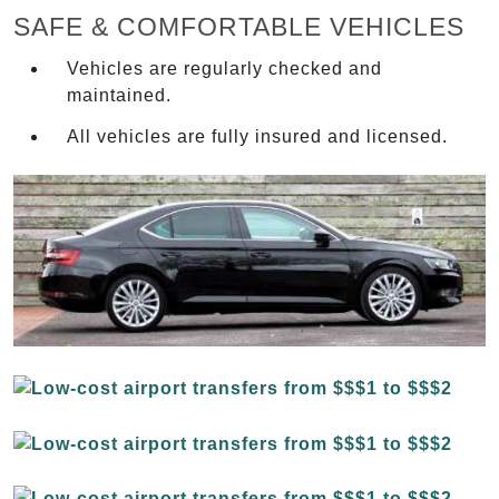
SAFE & COMFORTABLE VEHICLES
Vehicles are regularly checked and
maintained.
All vehicles are fully insured and licensed.