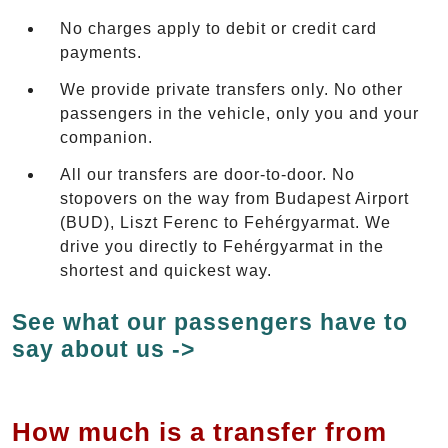
No charges apply to debit or credit card
payments.
We provide private transfers only. No other
passengers in the vehicle, only you and your
companion.
All our transfers are door-to-door. No
stopovers on the way from Budapest Airport
(BUD), Liszt Ferenc to Fehérgyarmat. We
drive you directly to Fehérgyarmat in the
shortest and quickest way.
See what our passengers have to
say about us ->
How much is a transfer from