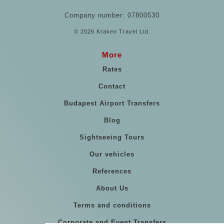
Company number: 07800530
© 2026 Kraken Travel Ltd.
More
Rates
Contact
Budapest Airport Transfers
Blog
Sightseeing Tours
Our vehicles
References
About Us
Terms and conditions
Corporate and Event Transfers