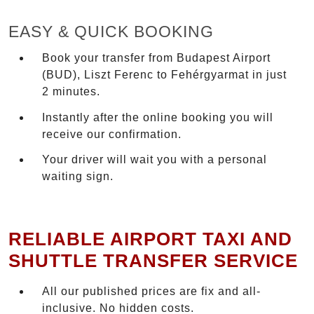
EASY & QUICK BOOKING
Book your transfer from Budapest Airport
(BUD), Liszt Ferenc to Fehérgyarmat in just
2 minutes.
Instantly after the online booking you will
receive our confirmation.
Your driver will wait you with a personal
waiting sign.
RELIABLE AIRPORT TAXI AND
SHUTTLE TRANSFER SERVICE
All our published prices are fix and all-
inclusive. No hidden costs.