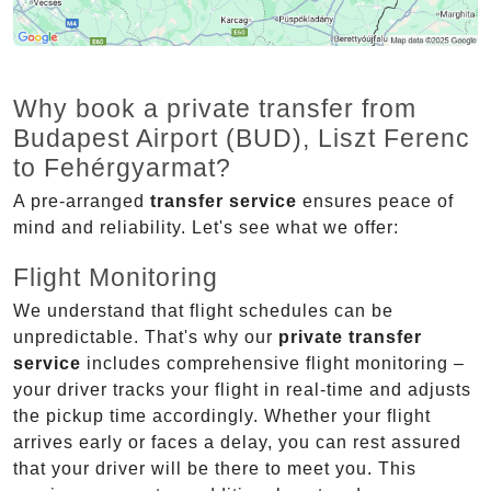
Why book a private transfer from
Budapest Airport (BUD), Liszt Ferenc
to Fehérgyarmat?
A pre-arranged
transfer service
ensures peace of
mind and reliability. Let's see what we offer:
Flight Monitoring
We understand that flight schedules can be
unpredictable. That's why our
private transfer
service
includes comprehensive flight monitoring –
your driver tracks your flight in real-time and adjusts
the pickup time accordingly. Whether your flight
arrives early or faces a delay, you can rest assured
that your driver will be there to meet you. This