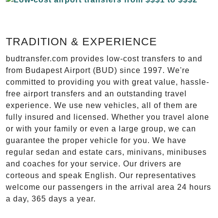
TRADITION & EXPERIENCE
budtransfer.com provides low-cost transfers to and
from Budapest Airport (BUD) since 1997. We're
committed to providing you with great value, hassle-
free airport transfers and an outstanding travel
experience. We use new vehicles, all of them are
fully insured and licensed. Whether you travel alone
or with your family or even a large group, we can
guarantee the proper vehicle for you. We have
regular sedan and estate cars, minivans, minibuses
and coaches for your service. Our drivers are
corteous and speak English. Our representatives
welcome our passengers in the arrival area 24 hours
a day, 365 days a year.