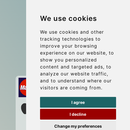
Group transfers
We use cookies
Coach Hire Budapest
Update cookies preferences
We use cookies and other
tracking technologies to
improve your browsing
Contact
experience on our website, to
info@budtransfer.com
show you personalized
content and targeted ads, to
Secure Payment with STRIPE
analyze our website traffic,
and to understand where our
visitors are coming from.
I agree
I decline
Change my preferences