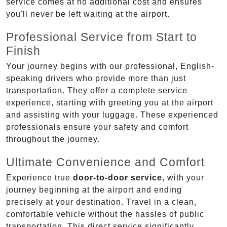
service comes at no additional cost and ensures
you'll never be left waiting at the airport.
Professional Service from Start to
Finish
Your journey begins with our professional, English-
speaking drivers who provide more than just
transportation. They offer a complete service
experience, starting with greeting you at the airport
and assisting with your luggage. These experienced
professionals ensure your safety and comfort
throughout the journey.
Ultimate Convenience and Comfort
Experience true
door-to-door service
, with your
journey beginning at the airport and ending
precisely at your destination. Travel in a clean,
comfortable vehicle without the hassles of public
transportation. This direct service significantly