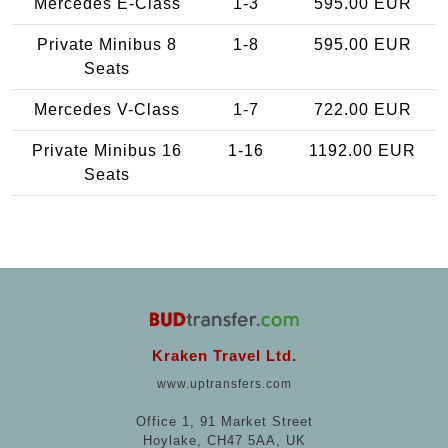
Mercedes E-Class
1-3
595.00 EUR
Private Minibus 8
1-8
595.00 EUR
Seats
Mercedes V-Class
1-7
722.00 EUR
Private Minibus 16
1-16
1192.00 EUR
Seats
Kraken Travel Ltd.
www.uptransfers.com
Office 1, 91 Market Street
Hoylake, CH47 5AA, UK