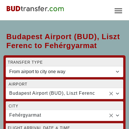
Budapest Airport (BUD), Liszt
Ferenc to Fehérgyarmat
TRANSFER TYPE
AIRPORT
Budapest Airport (BUD), Liszt Ferenc
CITY
Fehérgyarmat
FLIGHT ARRIVAL DATE & TIME