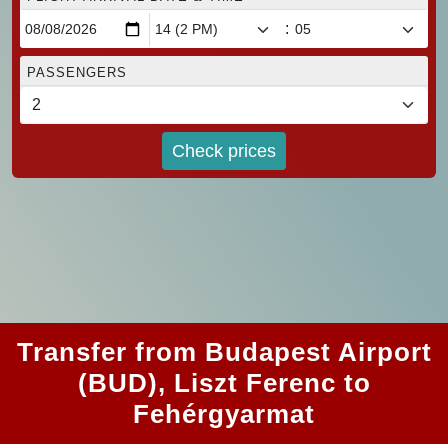
:
PASSENGERS
Check prices
Transfer from Budapest Airport
(BUD), Liszt Ferenc to
Fehérgyarmat