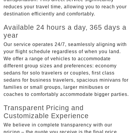
reduces your travel time, allowing you to reach your
destination efficiently and comfortably.
Available 24 hours a day, 365 days a
year
Our service operates 24/7, seamlessly aligning with
your flight schedule regardless of when you land.
We offer a range of vehicles to accommodate
different group sizes and preferences: economy
sedans for solo travelers or couples, first class
sedans for business travelers, spacious minivans for
families or small groups, larger minibuses or
coaches to comfortably accommodate bigger parties.
Transparent Pricing and
Customizable Experience
We believe in complete transparency with our
pricing – the quote you receive is the final price