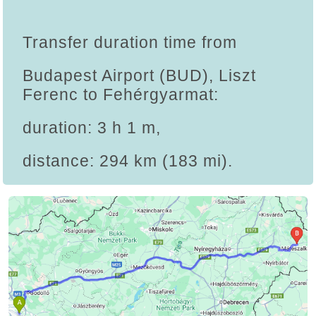
Transfer duration time from
Budapest Airport (BUD), Liszt
Ferenc to Fehérgyarmat:
duration: 3 h 1 m,
distance: 294 km (183 mi).