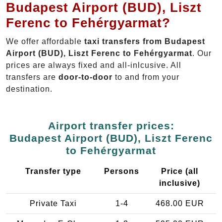
Budapest Airport (BUD), Liszt
Ferenc to Fehérgyarmat?
We offer affordable
taxi transfers from Budapest
Airport (BUD), Liszt Ferenc to Fehérgyarmat
. Our
prices are always fixed and all-inlcusive. All
transfers are
door-to-door
to and from your
destination.
Airport transfer prices:
Budapest Airport (BUD), Liszt Ferenc
to Fehérgyarmat
Transfer type
Persons
Price (all
inclusive)
Private Taxi
1-4
468.00 EUR