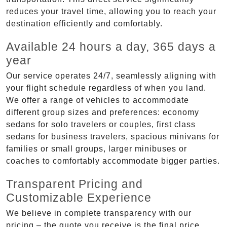
reduces your travel time, allowing you to reach your
destination efficiently and comfortably.
Available 24 hours a day, 365 days a
year
Our service operates 24/7, seamlessly aligning with
your flight schedule regardless of when you land.
We offer a range of vehicles to accommodate
different group sizes and preferences: economy
sedans for solo travelers or couples, first class
sedans for business travelers, spacious minivans for
families or small groups, larger minibuses or
coaches to comfortably accommodate bigger parties.
Transparent Pricing and
Customizable Experience
We believe in complete transparency with our
pricing – the quote you receive is the final price