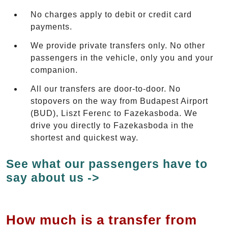
No charges apply to debit or credit card
payments.
We provide private transfers only. No other
passengers in the vehicle, only you and your
companion.
All our transfers are door-to-door. No
stopovers on the way from Budapest Airport
(BUD), Liszt Ferenc to Fazekasboda. We
drive you directly to Fazekasboda in the
shortest and quickest way.
See what our passengers have to
say about us ->
How much is a transfer from