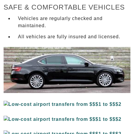
SAFE & COMFORTABLE VEHICLES
Vehicles are regularly checked and
maintained.
All vehicles are fully insured and licensed.