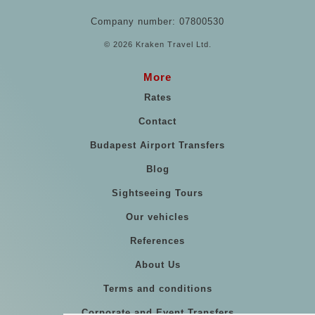
Company number: 07800530
© 2026 Kraken Travel Ltd.
More
Rates
Contact
Budapest Airport Transfers
Blog
Sightseeing Tours
Our vehicles
References
About Us
Terms and conditions
Corporate and Event Transfers