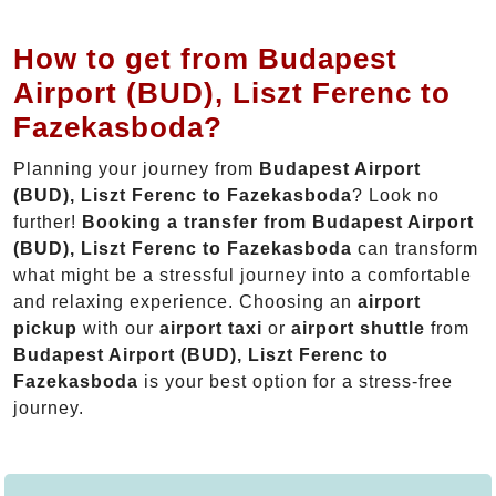
How to get from Budapest
Airport (BUD), Liszt Ferenc to
Fazekasboda?
Planning your journey from
Budapest Airport
(BUD), Liszt Ferenc to Fazekasboda
? Look no
further!
Booking a transfer from Budapest Airport
(BUD), Liszt Ferenc to Fazekasboda
can transform
what might be a stressful journey into a comfortable
and relaxing experience. Choosing an
airport
pickup
with our
airport taxi
or
airport shuttle
from
Budapest Airport (BUD), Liszt Ferenc to
Fazekasboda
is your best option for a stress-free
journey.