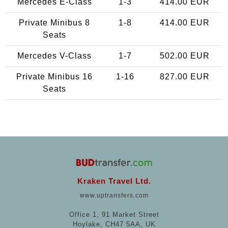
Mercedes E-Class
1-3
414.00 EUR
Private Minibus 8
1-8
414.00 EUR
Seats
Mercedes V-Class
1-7
502.00 EUR
Private Minibus 16
1-16
827.00 EUR
Seats
Kraken Travel Ltd.
www.uptransfers.com
Office 1, 91 Market Street
Hoylake, CH47 5AA, UK