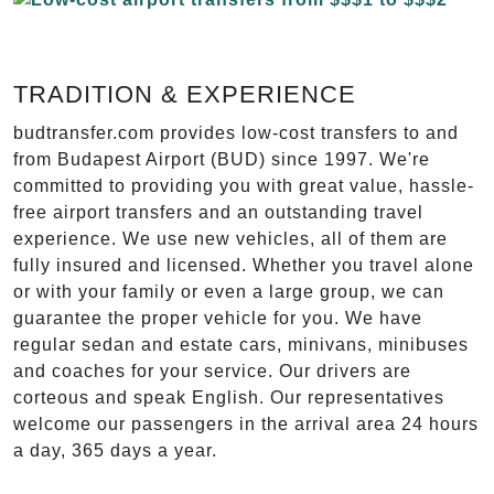
TRADITION & EXPERIENCE
budtransfer.com provides low-cost transfers to and
from Budapest Airport (BUD) since 1997. We're
committed to providing you with great value, hassle-
free airport transfers and an outstanding travel
experience. We use new vehicles, all of them are
fully insured and licensed. Whether you travel alone
or with your family or even a large group, we can
guarantee the proper vehicle for you. We have
regular sedan and estate cars, minivans, minibuses
and coaches for your service. Our drivers are
corteous and speak English. Our representatives
welcome our passengers in the arrival area 24 hours
a day, 365 days a year.