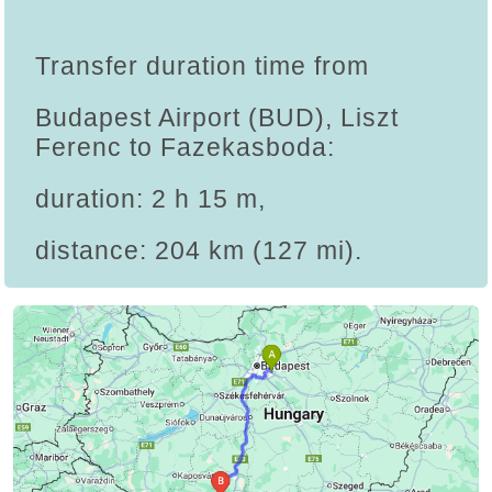
Transfer duration time from
Budapest Airport (BUD), Liszt
Ferenc to Fazekasboda:
duration: 2 h 15 m,
distance: 204 km (127 mi).