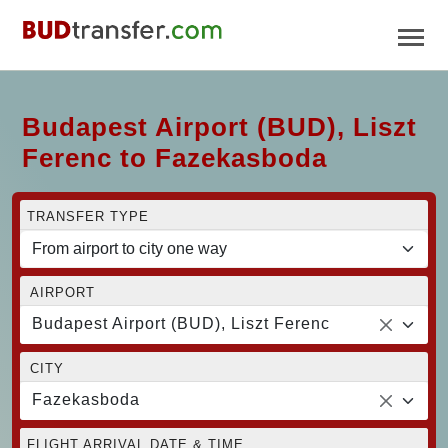
Budapest Airport (BUD), Liszt
Ferenc to Fazekasboda
TRANSFER TYPE
AIRPORT
Budapest Airport (BUD), Liszt Ferenc
CITY
Fazekasboda
FLIGHT ARRIVAL DATE & TIME