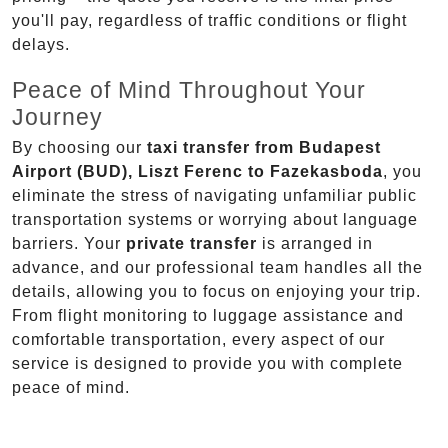
you'll pay, regardless of traffic conditions or flight
delays.
Peace of Mind Throughout Your
Journey
By choosing our
taxi transfer from Budapest
Airport (BUD), Liszt Ferenc to Fazekasboda
, you
eliminate the stress of navigating unfamiliar public
transportation systems or worrying about language
barriers. Your
private transfer
is arranged in
advance, and our professional team handles all the
details, allowing you to focus on enjoying your trip.
From flight monitoring to luggage assistance and
comfortable transportation, every aspect of our
service is designed to provide you with complete
peace of mind.