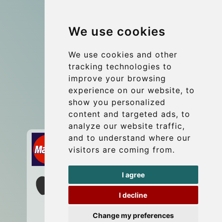
Group transfers
We use cookies
Coach Hire Budapest
Update cookies preferences
We use cookies and other
tracking technologies to
improve your browsing
Contact
experience on our website, to
info@budtransfer.com
show you personalized
content and targeted ads, to
Secure Payment with STRIPE
analyze our website traffic,
and to understand where our
visitors are coming from.
I agree
I decline
Change my preferences