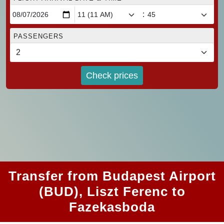
:
PASSENGERS
Check prices
Transfer from Budapest Airport
(BUD), Liszt Ferenc to
Fazekasboda