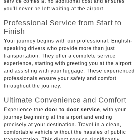
service comes at no additional cost and ensures
you'll never be left waiting at the airport.
Professional Service from Start to
Finish
Your journey begins with our professional, English-
speaking drivers who provide more than just
transportation. They offer a complete service
experience, starting with greeting you at the airport
and assisting with your luggage. These experienced
professionals ensure your safety and comfort
throughout the journey.
Ultimate Convenience and Comfort
Experience true
door-to-door service
, with your
journey beginning at the airport and ending
precisely at your destination. Travel in a clean,
comfortable vehicle without the hassles of public
transportation. This direct service significantly