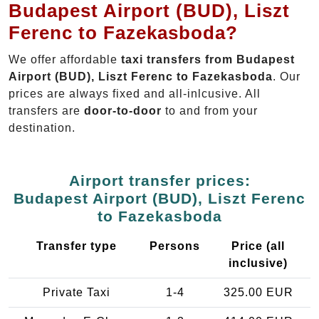
Budapest Airport (BUD), Liszt
Ferenc to Fazekasboda?
We offer affordable
taxi transfers from Budapest
Airport (BUD), Liszt Ferenc to Fazekasboda
. Our
prices are always fixed and all-inlcusive. All
transfers are
door-to-door
to and from your
destination.
Airport transfer prices:
Budapest Airport (BUD), Liszt Ferenc
to Fazekasboda
Transfer type
Persons
Price (all
inclusive)
Private Taxi
1-4
325.00 EUR