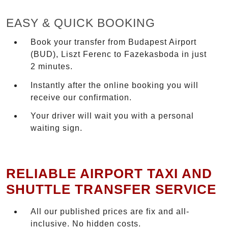
EASY & QUICK BOOKING
Book your transfer from Budapest Airport
(BUD), Liszt Ferenc to Fazekasboda in just
2 minutes.
Instantly after the online booking you will
receive our confirmation.
Your driver will wait you with a personal
waiting sign.
RELIABLE AIRPORT TAXI AND
SHUTTLE TRANSFER SERVICE
All our published prices are fix and all-
inclusive. No hidden costs.