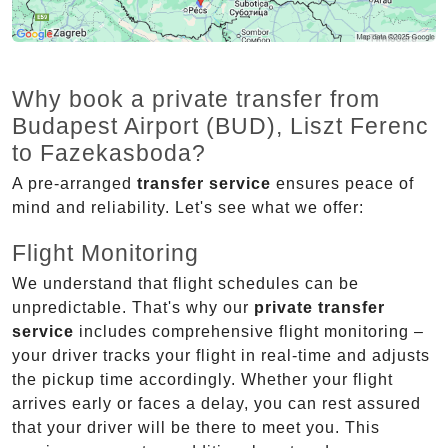
Why book a private transfer from
Budapest Airport (BUD), Liszt Ferenc
to Fazekasboda?
A pre-arranged
transfer service
ensures peace of
mind and reliability. Let's see what we offer:
Flight Monitoring
We understand that flight schedules can be
unpredictable. That's why our
private transfer
service
includes comprehensive flight monitoring –
your driver tracks your flight in real-time and adjusts
the pickup time accordingly. Whether your flight
arrives early or faces a delay, you can rest assured
that your driver will be there to meet you. This