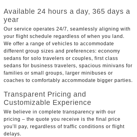
Available 24 hours a day, 365 days a
year
Our service operates 24/7, seamlessly aligning with
your flight schedule regardless of when you land.
We offer a range of vehicles to accommodate
different group sizes and preferences: economy
sedans for solo travelers or couples, first class
sedans for business travelers, spacious minivans for
families or small groups, larger minibuses or
coaches to comfortably accommodate bigger parties.
Transparent Pricing and
Customizable Experience
We believe in complete transparency with our
pricing – the quote you receive is the final price
you'll pay, regardless of traffic conditions or flight
delays.