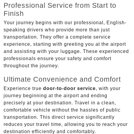
Professional Service from Start to
Finish
Your journey begins with our professional, English-
speaking drivers who provide more than just
transportation. They offer a complete service
experience, starting with greeting you at the airport
and assisting with your luggage. These experienced
professionals ensure your safety and comfort
throughout the journey.
Ultimate Convenience and Comfort
Experience true
door-to-door service
, with your
journey beginning at the airport and ending
precisely at your destination. Travel in a clean,
comfortable vehicle without the hassles of public
transportation. This direct service significantly
reduces your travel time, allowing you to reach your
destination efficiently and comfortably.