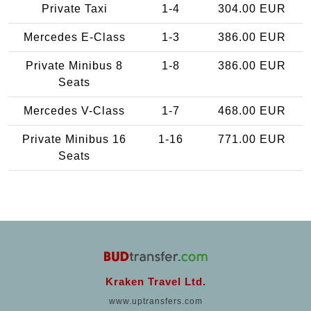
Private Taxi
1-4
304.00 EUR
Mercedes E-Class
1-3
386.00 EUR
Private Minibus 8
1-8
386.00 EUR
Seats
Mercedes V-Class
1-7
468.00 EUR
Private Minibus 16
1-16
771.00 EUR
Seats
Kraken Travel Ltd.
www.uptransfers.com