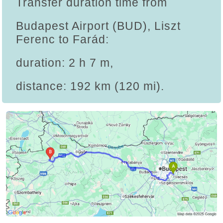
Transfer duration time from
Budapest Airport (BUD), Liszt
Ferenc to Farád:
duration: 2 h 7 m,
distance: 192 km (120 mi).