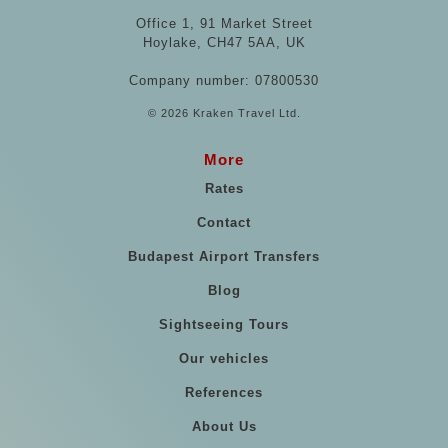
Office 1, 91 Market Street
Hoylake, CH47 5AA, UK
Company number: 07800530
© 2026 Kraken Travel Ltd.
More
Rates
Contact
Budapest Airport Transfers
Blog
Sightseeing Tours
Our vehicles
References
About Us