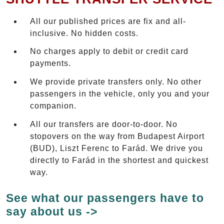
All our published prices are fix and all-
inclusive. No hidden costs.
No charges apply to debit or credit card
payments.
We provide private transfers only. No other
passengers in the vehicle, only you and your
companion.
All our transfers are door-to-door. No
stopovers on the way from Budapest Airport
(BUD), Liszt Ferenc to Farád. We drive you
directly to Farád in the shortest and quickest
way.
See what our passengers have to
say about us ->