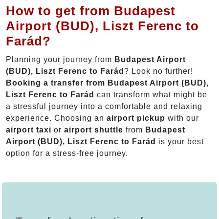
How to get from Budapest
Airport (BUD), Liszt Ferenc to
Farád?
Planning your journey from
Budapest Airport
(BUD), Liszt Ferenc to Farád
? Look no further!
Booking a transfer from Budapest Airport (BUD),
Liszt Ferenc to Farád
can transform what might be
a stressful journey into a comfortable and relaxing
experience. Choosing an
airport pickup
with our
airport taxi
or
airport shuttle
from
Budapest
Airport (BUD), Liszt Ferenc to Farád
is your best
option for a stress-free journey.