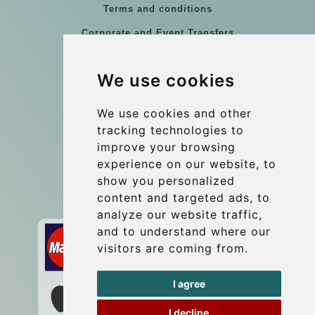
Terms and conditions
Corporate and Event Transfers
Group transfers
We use cookies
Coach Hire Budapest
Update cookies preferences
We use cookies and other
tracking technologies to
improve your browsing
Contact
experience on our website, to
info@budtransfer.com
show you personalized
content and targeted ads, to
Secure Payment with STRIPE
analyze our website traffic,
and to understand where our
visitors are coming from.
I agree
I decline