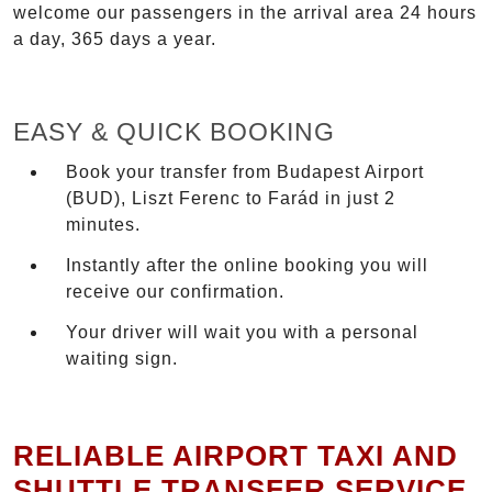
welcome our passengers in the arrival area 24 hours
a day, 365 days a year.
EASY & QUICK BOOKING
Book your transfer from Budapest Airport
(BUD), Liszt Ferenc to Farád in just 2
minutes.
Instantly after the online booking you will
receive our confirmation.
Your driver will wait you with a personal
waiting sign.
RELIABLE AIRPORT TAXI AND
SHUTTLE TRANSFER SERVICE