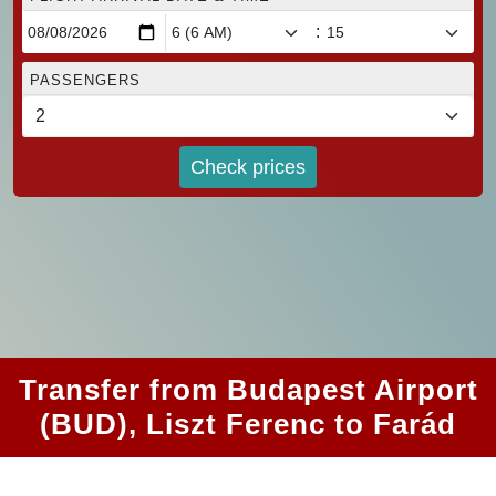
:
PASSENGERS
Check prices
Transfer from Budapest Airport
(BUD), Liszt Ferenc to Farád