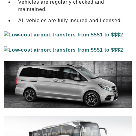
Vehicles are regularly checked and
maintained.
All vehicles are fully insured and licensed.