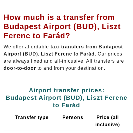
How much is a transfer from
Budapest Airport (BUD), Liszt
Ferenc to Farád?
We offer affordable
taxi transfers from Budapest
Airport (BUD), Liszt Ferenc to Farád
. Our prices
are always fixed and all-inlcusive. All transfers are
door-to-door
to and from your destination.
Airport transfer prices:
Budapest Airport (BUD), Liszt Ferenc
to Farád
Transfer type
Persons
Price (all
inclusive)