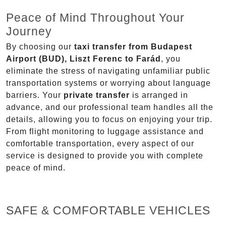
Peace of Mind Throughout Your
Journey
By choosing our
taxi transfer from Budapest
Airport (BUD), Liszt Ferenc to Farád
, you
eliminate the stress of navigating unfamiliar public
transportation systems or worrying about language
barriers. Your
private transfer
is arranged in
advance, and our professional team handles all the
details, allowing you to focus on enjoying your trip.
From flight monitoring to luggage assistance and
comfortable transportation, every aspect of our
service is designed to provide you with complete
peace of mind.
SAFE & COMFORTABLE VEHICLES