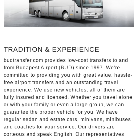
TRADITION & EXPERIENCE
budtransfer.com provides low-cost transfers to and
from Budapest Airport (BUD) since 1997. We're
committed to providing you with great value, hassle-
free airport transfers and an outstanding travel
experience. We use new vehicles, all of them are
fully insured and licensed. Whether you travel alone
or with your family or even a large group, we can
guarantee the proper vehicle for you. We have
regular sedan and estate cars, minivans, minibuses
and coaches for your service. Our drivers are
corteous and speak English. Our representatives