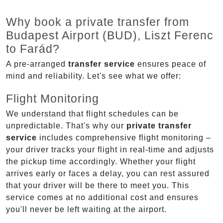
Why book a private transfer from
Budapest Airport (BUD), Liszt Ferenc
to Farád?
A pre-arranged
transfer service
ensures peace of
mind and reliability. Let's see what we offer:
Flight Monitoring
We understand that flight schedules can be
unpredictable. That's why our
private transfer
service
includes comprehensive flight monitoring –
your driver tracks your flight in real-time and adjusts
the pickup time accordingly. Whether your flight
arrives early or faces a delay, you can rest assured
that your driver will be there to meet you. This
service comes at no additional cost and ensures
you'll never be left waiting at the airport.