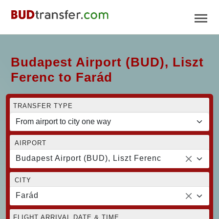
Budapest Airport (BUD), Liszt
Ferenc to Farád
TRANSFER TYPE
AIRPORT
Budapest Airport (BUD), Liszt Ferenc
CITY
Farád
FLIGHT ARRIVAL DATE & TIME